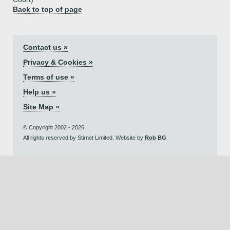
Back to top of page
Contact us »
Privacy & Cookies »
Terms of use »
Help us »
Site Map »
© Copyright 2002 - 2026.
All rights reserved by Stirnet Limited. Website by
Rob BG