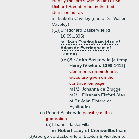
identify Richard's wife as dau of Sir
Richard Hampton but in the text
identifies her as ...
m. Isabella Caveley (dau of Sir Walter
Caveley)
((1))
Sir Richard Baskerville (d
16.09.1395)
m. Joan Everingham (dau of
Adam de Everingham of
Laxton)
((A))
Sir John Baskervile (a temp
Henry IV who r. 1399-1413)
Comments on Sir John's
wives are given on the
continuation page.
m1/2. Johanna de Brugge
m2/1. Elizabeth Einford (dau
of Sir John Einford or
Eynfforde)
(ii)
Robert Baskerville
possibly of this
generation
(a)
Eleanor Baskerville
m. Robert Lacy of Cromwellbotham
(3)
George de Baskerville of Lawton & Pickthorne,