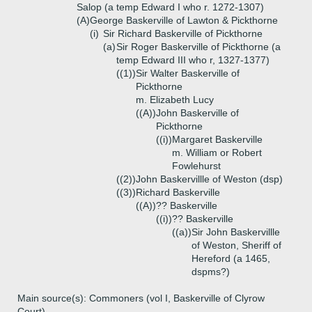
Salop (a temp Edward I who r. 1272-1307)
(A)
George Baskerville of Lawton & Pickthorne
(i)
Sir Richard Baskerville of Pickthorne
(a)
Sir Roger Baskerville of Pickthorne (a
temp Edward III who r, 1327-1377)
((1))
Sir Walter Baskerville of
Pickthorne
m. Elizabeth Lucy
((A))
John Baskerville of
Pickthorne
((i))
Margaret Baskerville
m. William or Robert
Fowlehurst
((2))
John Baskervillle of Weston (dsp)
((3))
Richard Baskerville
((A))
?? Baskerville
((i))
?? Baskerville
((a))
Sir John Baskervillle
of Weston, Sheriff of
Hereford (a 1465,
dspms?)
Main source(s): Commoners (vol I, Baskerville of Clyrow
Court)