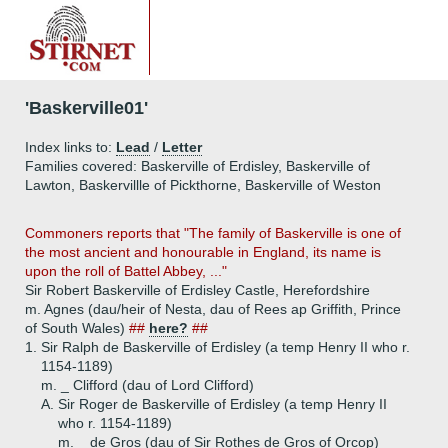
'Baskerville01'
Index links to:
Lead
/
Letter
Families covered: Baskerville of Erdisley, Baskerville of
Lawton, Baskervillle of Pickthorne, Baskerville of Weston
Commoners reports that "The family of Baskerville is one of
the most ancient and honourable in England, its name is
upon the roll of Battel Abbey, ..."
Sir Robert Baskerville of Erdisley Castle, Herefordshire
m. Agnes (dau/heir of Nesta, dau of Rees ap Griffith, Prince
of South Wales)
##
here?
##
1.
Sir Ralph de Baskerville of Erdisley (a temp Henry II who r.
1154-1189)
m. _ Clifford (dau of Lord Clifford)
A.
Sir Roger de Baskerville of Erdisley (a temp Henry II
who r. 1154-1189)
m. _ de Gros (dau of Sir Rothes de Gros of Orcop)