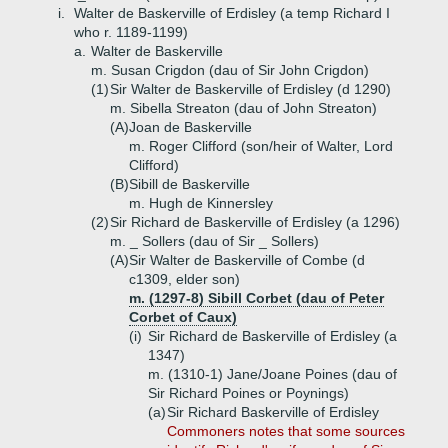
i.
Walter de Baskerville of Erdisley (a temp Richard I
who r. 1189-1199)
a.
Walter de Baskerville
m. Susan Crigdon (dau of Sir John Crigdon)
(1)
Sir Walter de Baskerville of Erdisley (d 1290)
m. Sibella Streaton (dau of John Streaton)
(A)
Joan de Baskerville
m. Roger Clifford (son/heir of Walter, Lord
Clifford)
(B)
Sibill de Baskerville
m. Hugh de Kinnersley
(2)
Sir Richard de Baskerville of Erdisley (a 1296)
m. _ Sollers (dau of Sir _ Sollers)
(A)
Sir Walter de Baskerville of Combe (d
c1309, elder son)
m. (1297-8) Sibill Corbet (dau of Peter
Corbet of Caux)
(i)
Sir Richard de Baskerville of Erdisley (a
1347)
m. (1310-1) Jane/Joane Poines (dau of
Sir Richard Poines or Poynings)
(a)
Sir Richard Baskerville of Erdisley
Commoners notes that some sources