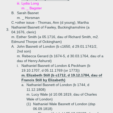
iii.
Lydia Long
m. _ Bagster
B.
Sarah Basnet
m. _ Horsman
C.+
other issue - Thomas, Ann (d young), Martha
Nathaniel Basnett of Fawley, Buckinghamshire (a
3.
04.1676, cleric)
m. Esther Smith (a 05.1716, dau of Richard Smith, m2.
Edmund Thorpe of Ockingham)
A.
John Basnett of London (b c1650, d 29.01.1741/2,
2nd son)
m. Rebecca Gerard (b 1674-5, d 30.03.1764, dau of a
dau of Henry Ashurst)
i.
Nathaniel Basnett of London & Peckham (b
19.10.1707, d 05.11.1769 (or 1773))
m. Elizabeth Still (b c1712, d 19.12.1784, dau of
Francis Still by Elizabeth)
a.
Nathaniel Basnett of London (b 1744, d
11.12.1808)
m. Lucy Wale (d 10.08.1819, dau of Charles
Wale of London)
(1)
Nathaniel Wale Basnett of London (dsp
06.09.1818)