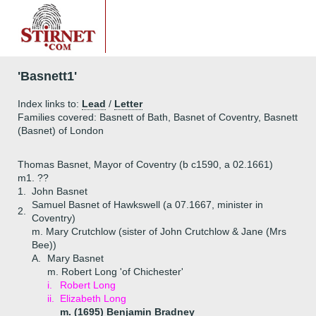
'Basnett1'
Index links to:
Lead
/
Letter
Families covered: Basnett of Bath, Basnet of Coventry, Basnett
(Basnet) of London
Thomas Basnet, Mayor of Coventry (b c1590, a 02.1661)
m1. ??
1.
John Basnet
Samuel Basnet of Hawkswell (a 07.1667, minister in
2.
Coventry)
m. Mary Crutchlow (sister of John Crutchlow & Jane (Mrs
Bee))
A.
Mary Basnet
m. Robert Long 'of Chichester'
i.
Robert Long
ii.
Elizabeth Long
m. (1695) Benjamin Bradney