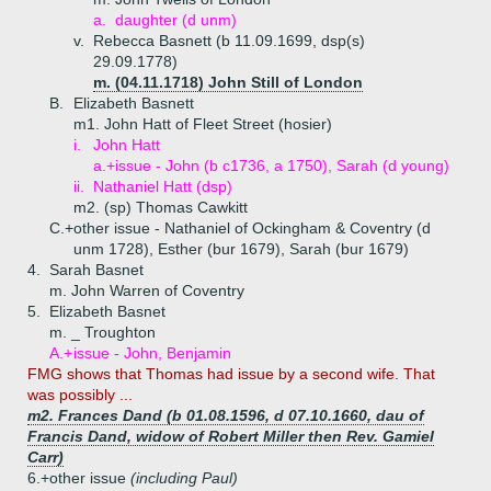
a.
daughter (d unm)
v.
Rebecca Basnett (b 11.09.1699, dsp(s)
29.09.1778)
m. (04.11.1718) John Still of London
B.
Elizabeth Basnett
m1. John Hatt of Fleet Street (hosier)
i.
John Hatt
a.+
issue - John (b c1736, a 1750), Sarah (d young)
ii.
Nathaniel Hatt (dsp)
m2. (sp) Thomas Cawkitt
C.+
other issue - Nathaniel of Ockingham & Coventry (d
unm 1728), Esther (bur 1679), Sarah (bur 1679)
4.
Sarah Basnet
m. John Warren of Coventry
5.
Elizabeth Basnet
m. _ Troughton
A.+
issue - John, Benjamin
FMG shows that Thomas had issue by a second wife. That
was possibly ...
m2. Frances Dand (b 01.08.1596, d 07.10.1660, dau of
Francis Dand, widow of Robert Miller then Rev. Gamiel
Carr)
6.+
other issue
(including Paul)