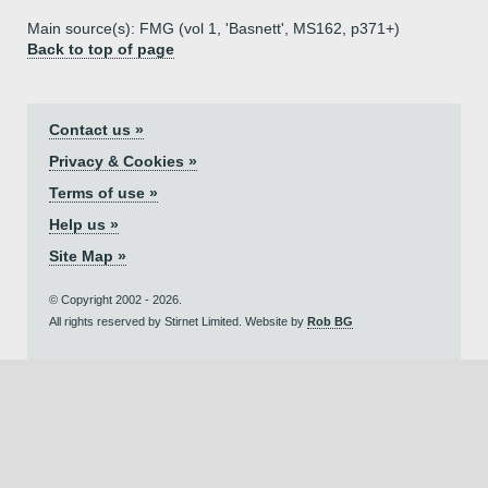
Main source(s): FMG (vol 1, 'Basnett', MS162, p371+)
Back to top of page
Contact us »
Privacy & Cookies »
Terms of use »
Help us »
Site Map »
© Copyright 2002 - 2026.
All rights reserved by Stirnet Limited. Website by
Rob BG