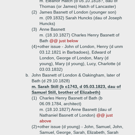
m. Eleanor Hatch (d 05.10.1818?, dau of
Thomas (or James) Hatch of Lancaster)
(2)
James Basnett of London (younger son)
m. (09.1832) Sarah Huncks (dau of Joseph
Huncks)
(3)
Anne Basnett
m. (18.10.1827) Charles Henry Basnett of
Bath
@@ just below
(4)+
other issue - John of London, Henry (d unm
03.12.1821 in Barbadoes), Edward of
London, George of London, Mary (d
young), Mary (d young), Lucy, Charlotte (d
03.03.1832)
b.
John Basnett of London & Oakingham, later of
Bath (d 29.10.1828)
m. Sarah Still (b c1743, d 05.03.1823, dau of
Samuel Still, brother of Elizabeth)
(1)
Charles Henry Basnett of Bath (b
06.09.1784, architect)
m. (18.10.1827) Anne Basnett (dau of
Nathaniel Basnett of London)
@@ just
above
(2)+
other issue (d young) - John, Samuel, John,
Samuel, George, Sarah, Elizabeth, Sarah