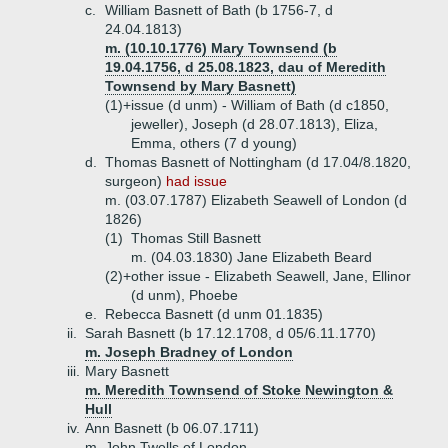
c.
William Basnett of Bath (b 1756-7, d
24.04.1813)
m. (10.10.1776) Mary Townsend (b
19.04.1756, d 25.08.1823, dau of Meredith
Townsend by Mary Basnett)
(1)+
issue (d unm) - William of Bath (d c1850,
jeweller), Joseph (d 28.07.1813), Eliza,
Emma, others (7 d young)
d.
Thomas Basnett of Nottingham (d 17.04/8.1820,
surgeon)
had issue
m. (03.07.1787) Elizabeth Seawell of London (d
1826)
(1)
Thomas Still Basnett
m. (04.03.1830) Jane Elizabeth Beard
(2)+
other issue - Elizabeth Seawell, Jane, Ellinor
(d unm), Phoebe
e.
Rebecca Basnett (d unm 01.1835)
ii.
Sarah Basnett (b 17.12.1708, d 05/6.11.1770)
m. Joseph Bradney of London
iii.
Mary Basnett
m. Meredith Townsend of Stoke Newington &
Hull
iv.
Ann Basnett (b 06.07.1711)
m. John Twells of London