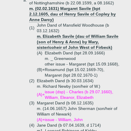
a.
of Nottinghamshire (b 22.08.1599, a 08.1662)
m. (02.02.1631) Margaret Savile (bpt
2.12.1605, dau of Henry Savile of Copley by
Anne Darcy)
John Dand of Mansfield Woodhouse (b
(1)
03.12.1632)
m. Elizabeth Savile (dau of William Savile
(son of Henry & Anne) by Mary,
sister/coheir of John West of Firbeck)
(A)
Elizabeth Dand (bpt 28.09.1666)
m. _ Greenwood
other issue - Margaret (bpt 15.09.1668),
(B)+
Rosamund (bpt 15.02.1669-70),
Margaret (bpt 28.02.1670-1)
(2)
Elizabeth Dand (b 30.03.1634)
m. Richard Newby (son/heir of W.)
issue (dsp) - Charles (b 29.07.1660),
(A)+
William, Eleanor, Elizabeth
(3)
Margaret Dand (b 08.12.1635)
m. (14.06.1657) John Sherman (son/heir of
William of Newark)
(A)+
issue - William, John
(4)
Jane Dand (b 07.04.1639, d 1714)
m1. Leonard Robinson of Kirkby