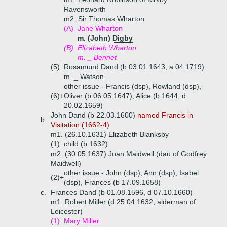
Ravensworth
m2. Sir Thomas Wharton
(A)
Jane Wharton
m. (John) Digby
(B)
Elizabeth Wharton
m. _ Bennet
(5)
Rosamund Dand (b 03.01.1643, a 04.1719)
m. _ Watson
other issue - Francis (dsp), Rowland (dsp),
(6)+
Oliver (b 06.05.1647), Alice (b 1644, d
20.02.1659)
John Dand (b 22.03.1600)
named Francis in
b.
Visitation (1662-4)
m1. (26.10.1631) Elizabeth Blanksby
(1)
child (b 1632)
m2. (30.05.1637) Joan Maidwell (dau of Godfrey
Maidwell)
other issue - John (dsp), Ann (dsp), Isabel
(2)+
(dsp), Frances (b 17.09.1658)
c.
Frances Dand (b 01.08.1596, d 07.10.1660)
m1. Robert Miller (d 25.04.1632, alderman of
Leicester)
(1)
Mary Miller