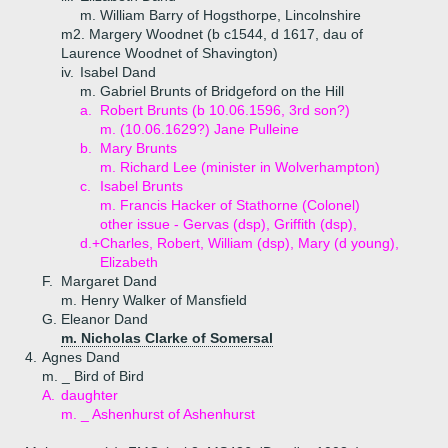
m. William Barry of Hogsthorpe, Lincolnshire
m2. Margery Woodnet (b c1544, d 1617, dau of
Laurence Woodnet of Shavington)
iv.
Isabel Dand
m. Gabriel Brunts of Bridgeford on the Hill
a.
Robert Brunts (b 10.06.1596, 3rd son?)
m. (10.06.1629?) Jane Pulleine
b.
Mary Brunts
m. Richard Lee (minister in Wolverhampton)
c.
Isabel Brunts
m. Francis Hacker of Stathorne (Colonel)
other issue - Gervas (dsp), Griffith (dsp),
d.+
Charles, Robert, William (dsp), Mary (d young),
Elizabeth
F.
Margaret Dand
m. Henry Walker of Mansfield
G.
Eleanor Dand
m. Nicholas Clarke of Somersal
4.
Agnes Dand
m. _ Bird of Bird
A.
daughter
m. _ Ashenhurst of Ashenhurst