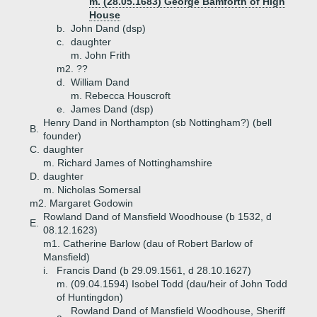
m. (28.05.1683) George Bamforth of High
House
b.
John Dand (dsp)
c.
daughter
m. John Frith
m2. ??
d.
William Dand
m. Rebecca Houscroft
e.
James Dand (dsp)
Henry Dand in Northampton (sb Nottingham?) (bell
B.
founder)
C.
daughter
m. Richard James of Nottinghamshire
D.
daughter
m. Nicholas Somersal
m2. Margaret Godowin
Rowland Dand of Mansfield Woodhouse (b 1532, d
E.
08.12.1623)
m1. Catherine Barlow (dau of Robert Barlow of
Mansfield)
i.
Francis Dand (b 29.09.1561, d 28.10.1627)
m. (09.04.1594) Isobel Todd (dau/heir of John Todd
of Huntingdon)
Rowland Dand of Mansfield Woodhouse, Sheriff