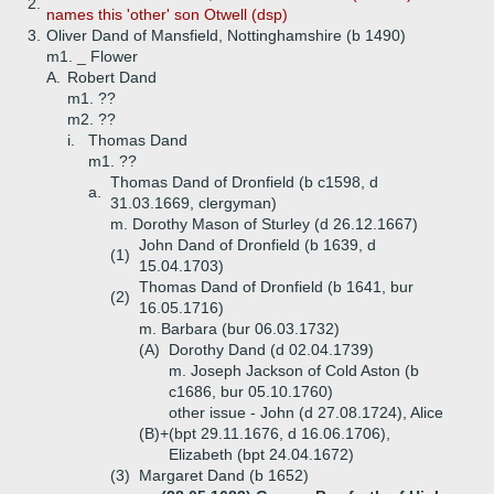
2.
names this 'other' son Otwell (dsp)
3.
Oliver Dand of Mansfield, Nottinghamshire (b 1490)
m1. _ Flower
A.
Robert Dand
m1. ??
m2. ??
i.
Thomas Dand
m1. ??
Thomas Dand of Dronfield (b c1598, d
a.
31.03.1669, clergyman)
m. Dorothy Mason of Sturley (d 26.12.1667)
John Dand of Dronfield (b 1639, d
(1)
15.04.1703)
Thomas Dand of Dronfield (b 1641, bur
(2)
16.05.1716)
m. Barbara (bur 06.03.1732)
(A)
Dorothy Dand (d 02.04.1739)
m. Joseph Jackson of Cold Aston (b
c1686, bur 05.10.1760)
other issue - John (d 27.08.1724), Alice
(B)+
(bpt 29.11.1676, d 16.06.1706),
Elizabeth (bpt 24.04.1672)
(3)
Margaret Dand (b 1652)