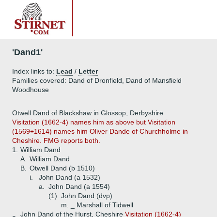
'Dand1'
Index links to:
Lead
/
Letter
Families covered: Dand of Dronfield, Dand of Mansfield
Woodhouse
Otwell Dand of Blackshaw in Glossop, Derbyshire
Visitation (1662-4) names him as above but Visitation
(1569+1614) names him Oliver Dande of Churchholme in
Cheshire. FMG reports both.
1.
William Dand
A.
William Dand
B.
Otwell Dand (b 1510)
i.
John Dand (a 1532)
a.
John Dand (a 1554)
(1)
John Dand (dvp)
m. _ Marshall of Tidwell
John Dand of the Hurst, Cheshire
Visitation (1662-4)