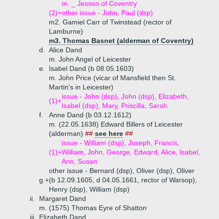
m. _ Jesson of Coventry
(2)+
other issue - John, Paul (dsp)
m2. Gamiel Carr of Twinstead (rector of
Lamburne)
m3. Thomas Basnet (alderman of Coventry)
d.
Alice Dand
m. John Angel of Leicester
e.
Isabel Dand (b 08.05.1603)
m. John Price (vicar of Mansfield then St.
Martin's in Leicester)
issue - John (dsp), John (dsp), Elizabeth,
(1)+
Isabel (dsp), Mary, Priscilla, Sarah
f.
Anne Dand (b 03.12.1612)
m. (22.05.1638) Edward Billers of Leicester
(alderman)
##
see here
##
issue - William (dsp), Joseph, Francis,
(1)+
William, John, George, Edward, Alice, Isabel,
Ann, Susan
other issue - Bernard (dsp), Oliver (dsp), Oliver
g.+
(b 12.09.1605, d 04.05.1661, rector of Warsop),
Henry (dsp), William (dsp)
ii.
Margaret Dand
m. (1575) Thomas Eyre of Shatton
iii.
Elizabeth Dand