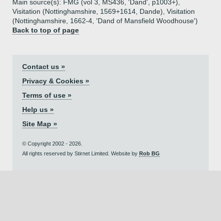
Main source(s): FMG (vol 3, MS436, 'Dand', p1003+),
Visitation (Nottinghamshire, 1569+1614, Dande), Visitation
(Nottinghamshire, 1662-4, 'Dand of Mansfield Woodhouse')
Back to top of page
Contact us »
Privacy & Cookies »
Terms of use »
Help us »
Site Map »
© Copyright 2002 - 2026.
All rights reserved by Stirnet Limited. Website by
Rob BG