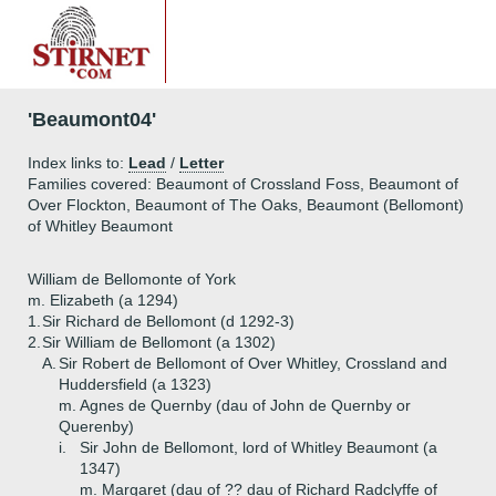
'Beaumont04'
Index links to:
Lead
/
Letter
Families covered: Beaumont of Crossland Foss, Beaumont of
Over Flockton, Beaumont of The Oaks, Beaumont (Bellomont)
of Whitley Beaumont
William de Bellomonte of York
m. Elizabeth (a 1294)
1.
Sir Richard de Bellomont (d 1292-3)
2.
Sir William de Bellomont (a 1302)
A.
Sir Robert de Bellomont of Over Whitley, Crossland and
Huddersfield (a 1323)
m. Agnes de Quernby (dau of John de Quernby or
Querenby)
i.
Sir John de Bellomont, lord of Whitley Beaumont (a
1347)
m. Margaret (dau of ?? dau of Richard Radclyffe of