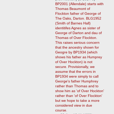
BP2001 (Allendale) starts with
Thomas Beaumont of
Flockton father of George of
The Oaks, Darton. BLG1952
(Smith of Barnes Hall)
identitifes Agnes as sister of
George of Darton and dau of
Thomas of Over Flockton.
This raises serious concern
that the ancestry shown for
Geogre by BP1934 (which
shows his father as Humprey
of Over Hockton) is not
secure. Provisionally, we
assume that the errors in
BP1934 were simply to call
George's father Humphrey
rather than Thomas and to
show him as 'of Over Hockton'
rather than 'of Over Flockton'
but we hope to take a more
considered view in due
course.