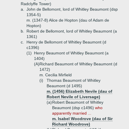
Radclyffe Tower)
a.
John de Bellomont, lord of Whitley Beaumont (dsp
1354-5)
m. (1347-8) Alice de Hopton (dau of Adam de
Hopton)
b.
Robert de Bellomont, lord of Whitley Beaumont (a
1361)
c.
Henry de Bellomont of Whitley Beaumont (d
c1396)
(1)
Henry Beaumont of Whitley Beaumont (a
1404)
(A)
Richard Beaumont of Whitley Beaumont (d
1472)
m. Cecilia Mirfield
(i)
Thomas Beaumont of Whitley
Beaumont (d 1495)
m. (1456) Elizabeth Nevile (dau of
Robert Nevile of Liversage)
(a)
Robert Beaumont of Whitley
Beaumont (dsp c1496)
who
apparently married ...
m. Isabel Woodrove (dau of Sir
Richard Woodrove)