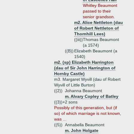
Whitley Beaumont
passed to their
senior grandson.
m2. Alice Nettleton (dau
of Robert Nettleton of
Thornhill Lees)
((iii))
Thomas Beaumont
(a 1574)
((B))
Elizabeth Beaumont (a
1540)
m2. (sp) Elizabeth Harrington
(dau of Sir John Harrington of
Hornby Castle)
m3. Margaret Wyvill (dau of Robert
Wyvill of Little Burton)
((2))
Johanna Beaumont
m. Alvary Copley of Batley
((3))+
2 sons
Possibly of this generation, but (if
so) of which marriage is not known,
was ...
((5))
Annabella Beaumont
m. John Holgate