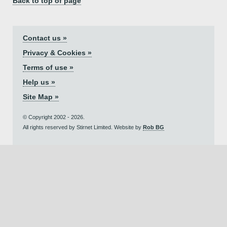
Back to top of page
Contact us »
Privacy & Cookies »
Terms of use »
Help us »
Site Map »
© Copyright 2002 - 2026.
All rights reserved by Stirnet Limited. Website by
Rob BG