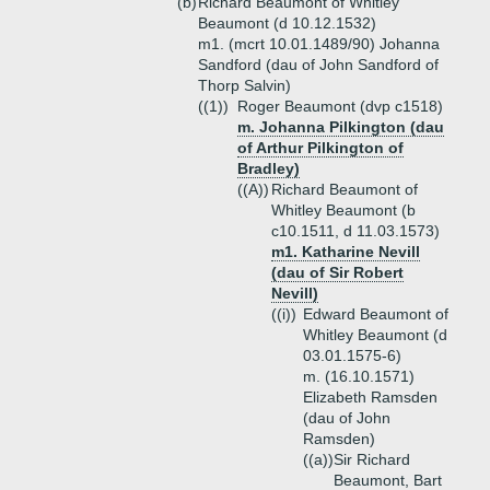
(b)
Richard Beaumont of Whitley
Beaumont (d 10.12.1532)
m1. (mcrt 10.01.1489/90) Johanna
Sandford (dau of John Sandford of
Thorp Salvin)
((1))
Roger Beaumont (dvp c1518)
m. Johanna Pilkington (dau
of Arthur Pilkington of
Bradley)
((A))
Richard Beaumont of
Whitley Beaumont (b
c10.1511, d 11.03.1573)
m1. Katharine Nevill
(dau of Sir Robert
Nevill)
((i))
Edward Beaumont of
Whitley Beaumont (d
03.01.1575-6)
m. (16.10.1571)
Elizabeth Ramsden
(dau of John
Ramsden)
((a))
Sir Richard
Beaumont, Bart