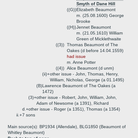
Smyth of Dane Hill
((G))
Elizabeth Beaumont
m. (25.08.1600) George
Brooke
((H))
Jennet Beaumont
m. (21.05.1610) William
Green of Micklethwaite
((3))
Thomas Beaumont of The
Oakes (d before 14.04.1559)
had issue
m. Anne Potter
((4))
Alice Beaumont (d unm)
(ii)+
other issue - John, Thomas, Henry,
William, Nicholas, George (a 01.1495)
(B)
Lawrence Beaumont of The Oakes (a
1472)
(3)+
other issue - Robert, John, William, John,
Adam of Newsome (a 1391), Richard
d.+
other issue - Roger (a 1351), Thomas (a 1354)
ii.+
7 sons
Main source(s): BP1934 (Allendale), BLG1850 (Beaumont of
Whitley Beaumont)