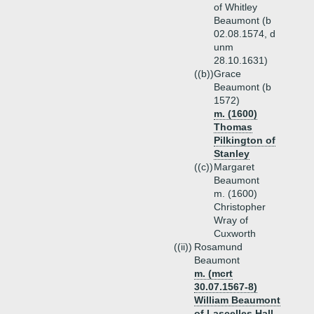
of Whitley
Beaumont (b
02.08.1574, d
unm
28.10.1631)
((b))
Grace
Beaumont (b
1572)
m. (1600)
Thomas
Pilkington of
Stanley
((c))
Margaret
Beaumont
m. (1600)
Christopher
Wray of
Cuxworth
((ii))
Rosamund
Beaumont
m. (mcrt
30.07.1567-8)
William Beaumont
of Lascelles Hall