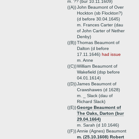
m. ?? (bur 10.11.1609)
((A))
John Beaumont of Over
Hockton (sb Flockton?)
(d before 30.04.1645)
m. Frances Carter (dau
of John Carter of Nether
Denby)
((B))
Thomas Beaumont of
Dalton (d before
17.11.1646)
had issue
m. Anne
((C))
William Beaumont of
Wakefield (dsp before
04.01.1614)
((D))
James Beaumont of
Crawshawes (d 1628)
m. _ Slack (dau of
Richard Slack)
((E))
George Beaumont of
The Oaks, Darton (bur
29.04.1664)
m. Sarah (d 10.1646)
((F))
Annie (Agnes) Beaumont
m. (25.10.1608) Robert