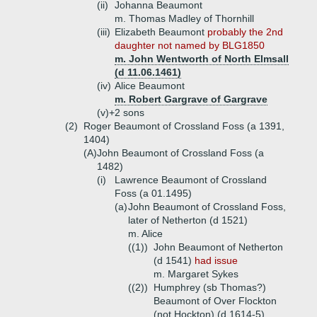
(ii)
Johanna Beaumont
m. Thomas Madley of Thornhill
(iii)
Elizabeth Beaumont
probably the 2nd
daughter not named by BLG1850
m. John Wentworth of North Elmsall
(d 11.06.1461)
(iv)
Alice Beaumont
m. Robert Gargrave of Gargrave
(v)+
2 sons
(2)
Roger Beaumont of Crossland Foss (a 1391,
1404)
(A)
John Beaumont of Crossland Foss (a
1482)
(i)
Lawrence Beaumont of Crossland
Foss (a 01.1495)
(a)
John Beaumont of Crossland Foss,
later of Netherton (d 1521)
m. Alice
((1))
John Beaumont of Netherton
(d 1541)
had issue
m. Margaret Sykes
((2))
Humphrey (sb Thomas?)
Beaumont of Over Flockton
(not Hockton) (d 1614-5)