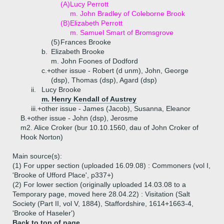
(A)
Lucy Perrott
m. John Bradley of Coleborne Brook
(B)
Elizabeth Perrott
m. Samuel Smart of Bromsgrove
(5)
Frances Brooke
b.
Elizabeth Brooke
m. John Foones of Dodford
c.+
other issue - Robert (d unm), John, George
(dsp), Thomas (dsp), Agard (dsp)
ii.
Lucy Brooke
m. Henry Kendall of Austrey
iii.+
other issue - James (Jacob), Susanna, Eleanor
B.+
other issue - John (dsp), Jerosme
m2. Alice Croker (bur 10.10.1560, dau of John Croker of
Hook Norton)
Main source(s):
(1) For upper section (uploaded 16.09.08) : Commoners (vol I,
'Brooke of Ufford Place', p337+)
(2) For lower section (originally uploaded 14.03.08 to a
Temporary page, moved here 28.04.22) : Visitation (Salt
Society (Part II, vol V, 1884), Staffordshire, 1614+1663-4,
'Brooke of Haseler')
Back to top of page