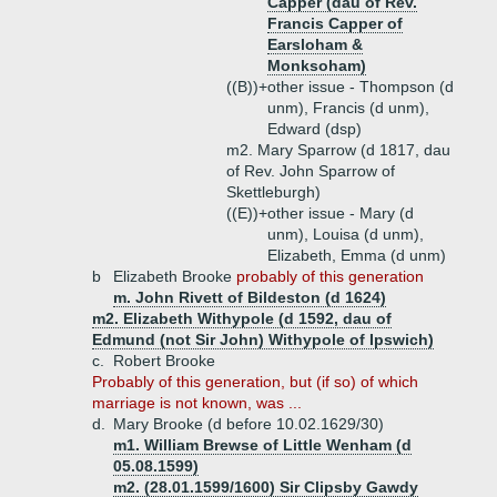
Capper (dau of Rev.
Francis Capper of
Earsloham &
Monksoham)
((B))+
other issue - Thompson (d
unm), Francis (d unm),
Edward (dsp)
m2. Mary Sparrow (d 1817, dau
of Rev. John Sparrow of
Skettleburgh)
((E))+
other issue - Mary (d
unm), Louisa (d unm),
Elizabeth, Emma (d unm)
b
Elizabeth Brooke
probably of this generation
m. John Rivett of Bildeston (d 1624)
m2. Elizabeth Withypole (d 1592, dau of
Edmund (not Sir John) Withypole of Ipswich)
c.
Robert Brooke
Probably of this generation, but (if so) of which
marriage is not known, was ...
d.
Mary Brooke (d before 10.02.1629/30)
m1. William Brewse of Little Wenham (d
05.08.1599)
m2. (28.01.1599/1600) Sir Clipsby Gawdy