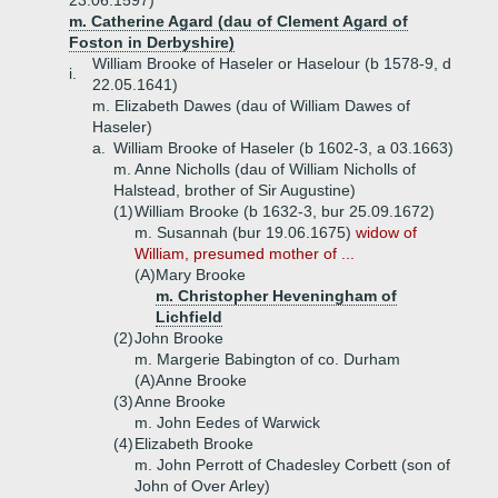
23.06.1597)
m. Catherine Agard (dau of Clement Agard of
Foston in Derbyshire)
William Brooke of Haseler or Haselour (b 1578-9, d
i.
22.05.1641)
m. Elizabeth Dawes (dau of William Dawes of
Haseler)
a.
William Brooke of Haseler (b 1602-3, a 03.1663)
m. Anne Nicholls (dau of William Nicholls of
Halstead, brother of Sir Augustine)
(1)
William Brooke (b 1632-3, bur 25.09.1672)
m. Susannah (bur 19.06.1675)
widow of
William, presumed mother of ...
(A)
Mary Brooke
m. Christopher Heveningham of
Lichfield
(2)
John Brooke
m. Margerie Babington of co. Durham
(A)
Anne Brooke
(3)
Anne Brooke
m. John Eedes of Warwick
(4)
Elizabeth Brooke
m. John Perrott of Chadesley Corbett (son of
John of Over Arley)