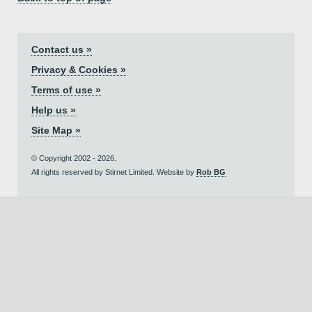
Contact us »
Privacy & Cookies »
Terms of use »
Help us »
Site Map »
© Copyright 2002 - 2026.
All rights reserved by Stirnet Limited. Website by
Rob BG