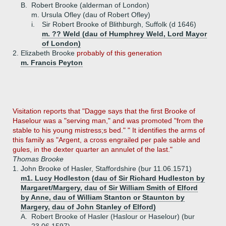
B.
Robert Brooke (alderman of London)
m. Ursula Ofley (dau of Robert Ofley)
i.
Sir Robert Brooke of Blithburgh, Suffolk (d 1646)
m. ?? Weld (dau of Humphrey Weld, Lord Mayor
of London)
2.
Elizabeth Brooke
probably of this generation
m. Francis Peyton
Visitation reports that "Dagge says that the first Brooke of
Haselour was a "serving man," and was promoted "from the
stable to his young mistress;s bed." " It identifies the arms of
this family as "Argent, a cross engrailed per pale sable and
gules, in the dexter quarter an annulet of the last."
Thomas Brooke
1.
John Brooke of Hasler, Staffordshire (bur 11.06.1571)
m1. Lucy Hodleston (dau of Sir Richard Hudleston by
Margaret/Margery, dau of Sir William Smith of Elford
by Anne, dau of William Stanton or Staunton by
Margery, dau of John Stanley of Elford)
A.
Robert Brooke of Hasler (Haslour or Haselour) (bur