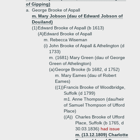
of Gipping)
a.
George Brooke of Aspall
m. Mary Jobson (dau of Edward Jobson of
Douiland)
(1)
Edward Brooke of Aspall (b 1613)
(A)
Edward Brooke of Aspall
m. Rebecca Wiseman
(i)
John Brooke of Aspall & Athelington (d
1733)
m. (1681) Mary Green (dau of George
Green of Athelington)
(a)
George Brooke (b 1682, d 1752)
m. Mary Eames (dau of Robert
Eames)
((1))
Francis Brooke of Woodbridge,
Suffolk (d 1799)
m1. Anne Thompson (dau/heir
of Samuel Thompson of Ufford
Place)
((A))
Charles Brooke of Ufford
Place, Suffolk (b 1765, d
30.03.1836)
had issue
m. (13.12.1809) Charlotte