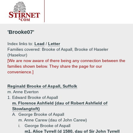
'Brooke07'
Index links to:
Lead
/
Letter
Families covered: Brooke of Aspall, Brooke of Haseler
(Haselour)
[We are now aware of there being any connection between the
families shown below. They share the page for our
convenience.]
Reginald Brooke of Aspall, Suffolk
m. Anne Everton
1.
Edward Brooke of Aspall
m. Florence Ashfield (dau of Robert Ashfield of
Stowlangtoft)
A.
George Brooke of Aspall
m. Anne Carew (dau of John Carew)
i.
George Brooke of Aspall
m1. Alice Tyrrell (d 1580, dau of Sir John Tyrrell