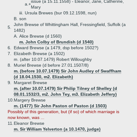
issue (a 15.11.1558) - Eleanor, Jane, Catherine,
a.+
Mary
iii.
Ursula Brewes (bur 09.12.1598, nun)
B.
son
John Brewse of Whittingham Hall, Fressingfield, Suffolk (a
5.
1482)
A.
Alice Brewse (d 1560)
m. John Colby of Brundish (d 1540)
6.
Edward Brewse (a 1479, dsp before 1502?)
7.
Elizabeth Brewse (a 1502)
m. (after 10.07.1479) Robert Willoughby
8.
Muriel Brewse (d before 27.01.1507/8)
m. (before 10.07.1479) Sir John Audley of Swaffham
(d 18.04.1530, m2. Elizabeth)
9.
Margaret Brewse
m. (after 10.07.1479) Sir Philip Tilney of Shelley (d
08.01.1532/3, m2. John Tey, m3. Elizabeth Jeffery)
10.
Margery Brewse
m. (1477) Sir John Paston of Paston (d 1503)
Possibly of this generation, but (if so) of which marriage is
now known, was ...
11.
Eleanor Brewse
m. Sir William Yelverton (a 10.1470, judge)