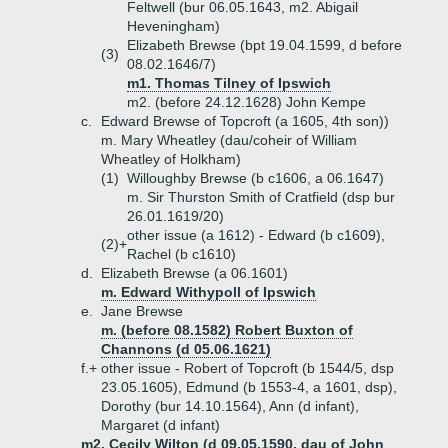
Feltwell (bur 06.05.1643, m2. Abigail
Heveningham)
Elizabeth Brewse (bpt 19.04.1599, d before
(3)
08.02.1646/7)
m1. Thomas Tilney of Ipswich
m2. (before 24.12.1628) John Kempe
c.
Edward Brewse of Topcroft (a 1605, 4th son))
m. Mary Wheatley (dau/coheir of William
Wheatley of Holkham)
(1)
Willoughby Brewse (b c1606, a 06.1647)
m. Sir Thurston Smith of Cratfield (dsp bur
26.01.1619/20)
other issue (a 1612) - Edward (b c1609),
(2)+
Rachel (b c1610)
d.
Elizabeth Brewse (a 06.1601)
m. Edward Withypoll of Ipswich
e.
Jane Brewse
m. (before 08.1582) Robert Buxton of
Channons (d 05.06.1621)
f.+
other issue - Robert of Topcroft (b 1544/5, dsp
23.05.1605), Edmund (b 1553-4, a 1601, dsp),
Dorothy (bur 14.10.1564), Ann (d infant),
Margaret (d infant)
m2. Cecily Wilton (d 09.05.1590, dau of John