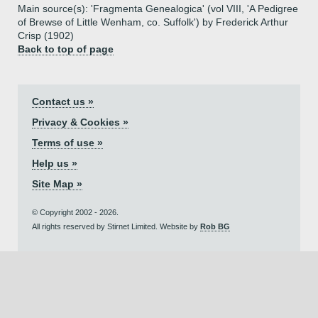
Main source(s): 'Fragmenta Genealogica' (vol VIII, 'A Pedigree
of Brewse of Little Wenham, co. Suffolk') by Frederick Arthur
Crisp (1902)
Back to top of page
Contact us »
Privacy & Cookies »
Terms of use »
Help us »
Site Map »
© Copyright 2002 - 2026.
All rights reserved by Stirnet Limited. Website by
Rob BG