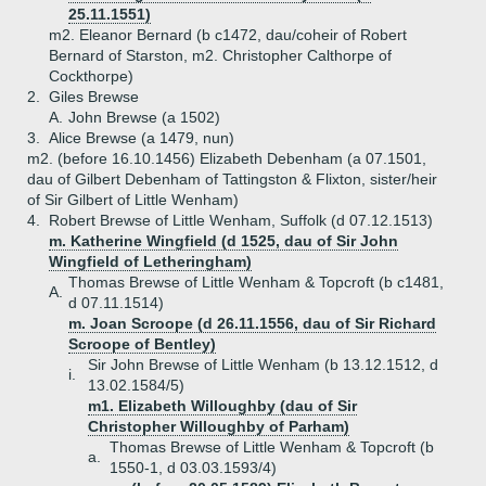
25.11.1551)
m2. Eleanor Bernard (b c1472, dau/coheir of Robert
Bernard of Starston, m2. Christopher Calthorpe of
Cockthorpe)
2.
Giles Brewse
A.
John Brewse (a 1502)
3.
Alice Brewse (a 1479, nun)
m2. (before 16.10.1456) Elizabeth Debenham (a 07.1501,
dau of Gilbert Debenham of Tattingston & Flixton, sister/heir
of Sir Gilbert of Little Wenham)
4.
Robert Brewse of Little Wenham, Suffolk (d 07.12.1513)
m. Katherine Wingfield (d 1525, dau of Sir John
Wingfield of Letheringham)
Thomas Brewse of Little Wenham & Topcroft (b c1481,
A.
d 07.11.1514)
m. Joan Scroope (d 26.11.1556, dau of Sir Richard
Scroope of Bentley)
Sir John Brewse of Little Wenham (b 13.12.1512, d
i.
13.02.1584/5)
m1. Elizabeth Willoughby (dau of Sir
Christopher Willoughby of Parham)
Thomas Brewse of Little Wenham & Topcroft (b
a.
1550-1, d 03.03.1593/4)