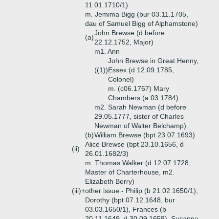
11.01.1710/1)
m. Jemima Bigg (bur 03.11.1705,
dau of Samuel Bigg of Alphamstone)
John Brewse (d before
(a)
22.12.1752, Major)
m1. Ann
John Brewse in Great Henny,
((1))
Essex (d 12.09.1785,
Colonel)
m. (c06.1767) Mary
Chambers (a 03.1784)
m2. Sarah Newman (d before
29.05.1777, sister of Charles
Newman of Walter Belchamp)
(b)
William Brewse (bpt 23.07.1693)
Alice Brewse (bpt 23.10.1656, d
(ii)
26.01.1682/3)
m. Thomas Walker (d 12.07.1728,
Master of Charterhouse, m2.
Elizabeth Berry)
(iii)+
other issue - Philip (b 21.02.1650/1),
Dorothy (bpt 07.12.1648, bur
03.03.1650/1), Frances (b
20.11.1649, d 30.09.1658), Susanna