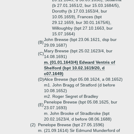
(b 27.01.1651/2, bur 15.03.1684/5),
Dorothy (b 17.03.1653/4, bur
10.05.1659), Frances (bpt
29.12.1659, bur 30.01.1675/6),
Willoughby (bpt 27.10.1663, bur
15.07.1664)
John Brewse (bpt 23.06.1621, dsp bur
(B)
29.09.1687)
Mary Brewse (bpt 25.02.1623/4, bur
(C)
14.08.1691)
m. (01.01.1643/4) Edward Ventris of
Shelford (bpt 10.02.1619/20, d
c07.1649)
(D)
Alice Brewse (bpt 05.08.1624, a 08.1652)
m1. John Bragg of Stratford (d before
10.08.1652)
m2. Roger Segret of Bradley
Penelope Brewse (bpt 05.08.1625, bur
(E)
23.07.1693)
m. John Brooke of Stradbroke (bpt
20.02.1623/4, d before 08.06.1688)
(2)
Penelope Brewse (bpt 27.05.1596)
m. (21.09.1614) Sir Edmund Munderford of