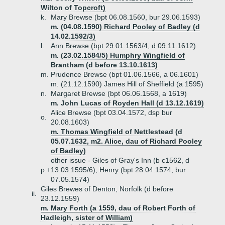
Wilton of Topcroft)
k.
Mary Brewse (bpt 06.08.1560, bur 29.06.1593)
m. (04.08.1590) Richard Pooley of Badley (d
14.02.1592/3)
l.
Ann Brewse (bpt 29.01.1563/4, d 09.11.1612)
m. (23.02.1584/5) Humphry Wingfield of
Brantham (d before 13.10.1613)
m.
Prudence Brewse (bpt 01.06.1566, a 06.1601)
m. (21.12.1590) James Hill of Sheffield (a 1595)
n.
Margaret Brewse (bpt 06.06.1568, a 1619)
m. John Lucas of Royden Hall (d 13.12.1619)
Alice Brewse (bpt 03.04.1572, dsp bur
o.
20.08.1603)
m. Thomas Wingfield of Nettlestead (d
05.07.1632, m2. Alice, dau of Richard Pooley
of Badley)
other issue - Giles of Gray's Inn (b c1562, d
p.+
13.03.1595/6), Henry (bpt 28.04.1574, bur
07.05.1574)
Giles Brewes of Denton, Norfolk (d before
ii.
23.12.1559)
m. Mary Forth (a 1559, dau of Robert Forth of
Hadleigh, sister of William)