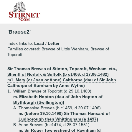
'Braose2'
Index links to:
Lead
/
Letter
Families covered: Brewse of Little Wenham, Brewse of
Topcroft
Sir Thomas Brewes of Stinton, Topcroft, Wenham, etc.,
Sheriff of Norfolk & Suffolk (b c1406, d 17.06.1482)
m1. Mary (or Joan or Anne) Calthorpe (dau of Sir John
Calthorpe of Burnham by Anne Wythe)
1.
William Brewse of Topcroft (d 29.10.1489)
m. Elizabeth Hopton (dau of John Hopton of
Blythburgh (Swillington))
A.
Thomasine Brewes (b c1459, d 20.07.1496)
m. (before 19.10.1490) Sir Thomas Hansard of
Ludborough then Whittingham (a 1497)
B.
Anne Brewes (b c1474, d 25.07.1551)
m. Sir Roger Towneshend of Raynham (d