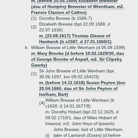
m. (before 20.05.1589) Elizabeth Brewster
(dau of Humphry Brewster of Wrentham, m2.
Francis Claxton of Calton)
(1)
Dorothy Brewse (b 1586-7)
Elizabeth Brewse (bpt 22.09.1588, d
(2)
22.07.1636)
m. (23.09.1617) Thomas Gleane of
Hardwick (b c1587, d 27.01.1660/1)
b.
William Brewse of Little Wenham (d 05.08.1599)
m. Mary Brooke (d before 10.02.1629/30, dau
of George Brooke of Aspall, m2. Sir Clipsby
Gawdy)
Sir John Brewse of Little Wenham (bpt
(1)
30.06.1597, bur 09.02.1642/3)
m. (before 14.11.1618) Susan Peyton (bur
20.04.1660, dau of Sir John Peyton of
Iselham, Bart)
William Brewse of Little Wenham (b
(A)
c1620, d 14.01.1677/8)
m. Dorothy Hobart (bpt 22.12.1625, d
09.02.1710/1, dau of Miles Hobart of
Intwood, m2. John Hoys of Ipswich)
John Brewse, last of Little Wenham,
(i)
later of Lamarsh (Essex) (d before