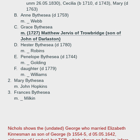
unm 26.05.1830), Cecilia (b 1710, d 1743), Mary (d
1763)
B.
Anne Bythesea (d 1759)
m. _ Webb
C.
Grace Bythesea
m. (1727) Matthew Jervis of Trowbridge (son of
John of Darlaston)
D.
Hester Bythesea (d 1780)
m. _ Robins
E.
Penelope Bythesea (d 1744)
m. _ Golding
F.
daughter (d 1779)
m. _ Williams
2.
Mary Bythesea
m. John Hopkins
3.
Frances Bythesea
m. _ Milkin
Nichols shows the (undated) George who married Elizabeth
Kinnesman as son of George (b 1554-5, d 05.05.1642,