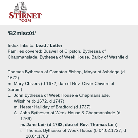
'BZmisc01'
Index links to:
Lead
/
Letter
Families covered: Buswell of Clipston, Bythesea of
Chapmanslade, Bythesea of Week House, Barby of Washfield
Thomas Bythesea of Compton Bishop, Mayor of Axbridge (d
1672)
m. Mary Chivers (d 1672, dau of Rev. Oliver Chivers of
Sarum)
1.
John Bythesea of Week House & Chapmanslade,
Wiltshire (b 1672, d 1747)
m. Hester Halliday of Bradford (d 1737)
A.
John Bythesea of Week House & Chapmanslade (d
1769)
m. Jane Leir (d 1782, dau of Rev. Thomas Leir)
i.
Thomas Bythesea of Week House (b 04.02.1727, d
10.04.1783)