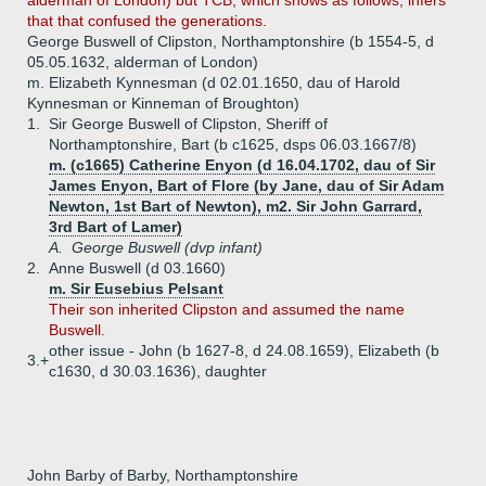
alderman of London) but TCB, which shows as follows, infers
that that confused the generations.
George Buswell of Clipston, Northamptonshire (b 1554-5, d
05.05.1632, alderman of London)
m. Elizabeth Kynnesman (d 02.01.1650, dau of Harold
Kynnesman or Kinneman of Broughton)
1.
Sir George Buswell of Clipston, Sheriff of
Northamptonshire, Bart (b c1625, dsps 06.03.1667/8)
m. (c1665) Catherine Enyon (d 16.04.1702, dau of Sir
James Enyon, Bart of Flore (by Jane, dau of Sir Adam
Newton, 1st Bart of Newton), m2. Sir John Garrard,
3rd Bart of Lamer)
A.
George Buswell (dvp infant)
2.
Anne Buswell (d 03.1660)
m. Sir Eusebius Pelsant
Their son inherited Clipston and assumed the name
Buswell.
other issue - John (b 1627-8, d 24.08.1659), Elizabeth (b
3.+
c1630, d 30.03.1636), daughter
John Barby of Barby, Northamptonshire