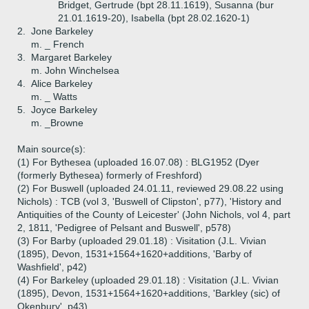
Bridget, Gertrude (bpt 28.11.1619), Susanna (bur
21.01.1619-20), Isabella (bpt 28.02.1620-1)
2.
Jone Barkeley
m. _ French
3.
Margaret Barkeley
m. John Winchelsea
4.
Alice Barkeley
m. _ Watts
5.
Joyce Barkeley
m. _Browne
Main source(s):
(1) For Bythesea (uploaded 16.07.08) : BLG1952 (Dyer
(formerly Bythesea) formerly of Freshford)
(2) For Buswell (uploaded 24.01.11, reviewed 29.08.22 using
Nichols) : TCB (vol 3, 'Buswell of Clipston', p77), 'History and
Antiquities of the County of Leicester' (John Nichols, vol 4, part
2, 1811, 'Pedigree of Pelsant and Buswell', p578)
(3) For Barby (uploaded 29.01.18) : Visitation (J.L. Vivian
(1895), Devon, 1531+1564+1620+additions, 'Barby of
Washfield', p42)
(4) For Barkeley (uploaded 29.01.18) : Visitation (J.L. Vivian
(1895), Devon, 1531+1564+1620+additions, 'Barkley (sic) of
Okenbury', p43)