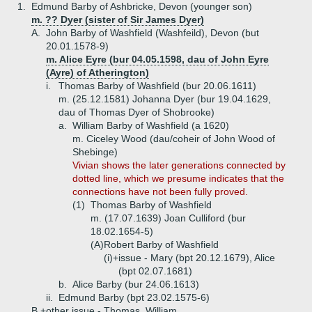
1.
Edmund Barby of Ashbricke, Devon (younger son)
m. ?? Dyer (sister of Sir James Dyer)
A.
John Barby of Washfield (Washfeild), Devon (but
20.01.1578-9)
m. Alice Eyre (bur 04.05.1598, dau of John Eyre
(Ayre) of Atherington)
i.
Thomas Barby of Washfield (bur 20.06.1611)
m. (25.12.1581) Johanna Dyer (bur 19.04.1629,
dau of Thomas Dyer of Shobrooke)
a.
William Barby of Washfield (a 1620)
m. Ciceley Wood (dau/coheir of John Wood of
Shebinge)
Vivian shows the later generations connected by
dotted line, which we presume indicates that the
connections have not been fully proved.
(1)
Thomas Barby of Washfield
m. (17.07.1639) Joan Culliford (bur
18.02.1654-5)
(A)
Robert Barby of Washfield
(i)+
issue - Mary (bpt 20.12.1679), Alice
(bpt 02.07.1681)
b.
Alice Barby (bur 24.06.1613)
ii.
Edmund Barby (bpt 23.02.1575-6)
B.+
other issue - Thomas, William