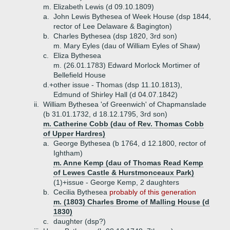
m. Elizabeth Lewis (d 09.10.1809)
a.
John Lewis Bythesea of Week House (dsp 1844,
rector of Lee Delaware & Bagington)
b.
Charles Bythesea (dsp 1820, 3rd son)
m. Mary Eyles (dau of William Eyles of Shaw)
c.
Eliza Bythesea
m. (26.01.1783) Edward Morlock Mortimer of
Bellefield House
d.+
other issue - Thomas (dsp 11.10.1813),
Edmund of Shirley Hall (d 04.07.1842)
ii.
William Bythesea 'of Greenwich' of Chapmanslade
(b 31.01.1732, d 18.12.1795, 3rd son)
m. Catherine Cobb (dau of Rev. Thomas Cobb
of Upper Hardres)
a.
George Bythesea (b 1764, d 12.1800, rector of
Ightham)
m. Anne Kemp (dau of Thomas Read Kemp
of Lewes Castle & Hurstmonceaux Park)
(1)+
issue - George Kemp, 2 daughters
b.
Cecilia Bythesea
probably of this generation
m. (1803) Charles Brome of Malling House (d
1830)
c.
daughter (dsp?)