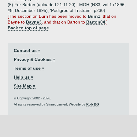
(5) For Barton (uploaded 21.11.20) : MGH (NS3, vol 1 (1896,
#8, December 1895), 'Pedigree of Tristram', p230)
[The section on Burn has been moved to
Burn1
; that on
Bayne to
Bayne3
, and that on Barton to
Barton04
.]
Back to top of page
Contact us »
Privacy & Cookies »
Terms of use »
Help us »
Site Map »
© Copyright 2002 - 2026.
All rights reserved by Stirnet Limited. Website by
Rob BG