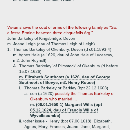
Vivian shows the coat of arms of the following family as "Sa.
a fesse Ermine between three cinquefoils Arg.".
John Barkeley of Kingsbridge, Devon
m. Joane Leigh (dau of Thomas Leigh of Leigh)
1.
Thomas Barkeley of Okenbury, Devon (d c01.1593-4)
m. Agnes Hele (a 1626, dau of John Hele of Lucestow,
m2. John Reynell)
A.
Thomas Barkeley 'of Plimstock' of Okenbury (d before
15.07.1626)
m. Elizabeth Southcott (a 1626, dau of George
Southcott of Bovye, m2. Henry Rouse)
i.
Thomas Barkeley or Barkley (bpt 22.12.1603)
a.
son (a 1620)
possibly the Thomas Barkeley of
Okenbury who married ...
m. (06.01.1650-1) Margaret Wills (bpt
05.12.1624, dau of Francis Wills of
Wyvellscombe)
ii.+
other issue - Henry (bpt 07.06.1618), Elizabeth,
Agnes, Mary, Frances, Joane, Jane, Margaret,