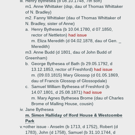
iii.
Henry Bythesea (b 08.10.1748, 7th son)
m1. Anne Whittaker (dsp, dau of Thomas Whittaker
of N. Bradley)
m2. Fanny Whittaker (dau of Thomas Whittaker of
N. Bradley, sister of Anne)
a.
Henry Bythesea (b 10.04.1780, d 07.1850,
rector of Nettleton)
had issue
m. Eliza Meredith (d 04.02.1878, dau of Gen. _
Meredith)
m3. Anne Budd (d 1801, dau of John Budd of
Greenham)
b.
George Bythesea of Bath (b 29.05.1792, d
13.12.1853, rector of Freshford)
had issue
m. (09.03.1815) Mary Glossop (d 01.05.1869,
dau of Francis Glossop of Glossopdale)
c.
Samuel William Bythesea of Freshford (b
14.07.1801, d 25.08.1871)
had issue
m. Mary Agnes Bythesea Brome (dau of Charles
Brome of Malling House, cousin)
iv.
Jane Bythesea
m. Simon Halliday of Iford House & Westcombe
Park
v.+
other issue - Anselm (b 1713, d 1752), Robert (d
1783), John (d 1758), Samuel (b 31.10.1744, d