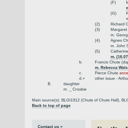
(F)
(G)
m
(2)
Richard C
(3)
Margaret
m. Georg
(4)
Agnes Ch
m. John 
(5)
Catherin
m. (16.0
b.
Francis Chute (ds
m. Rebecca Walsh
c.
Pierce Chute
ance
d.+
other issue - Art
B.
daughter
m. _ Crosbie
Main source(s): BLGI1912 (Chute of Chute Hall), BL
Back to top of page
Contact us »