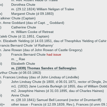
m. Rev. Robert Wade of Tralee
ix)
Dorothea Chute
m. (29.12.1824) William Neligan of Tralee
x)
Margaret Chute (d 09.1883)
alkiner Chute (Captain)
. Anne Goddard (dau of Capt. _ Goddard)
i)
Catherine Chute
m. William Cooke of Retreat
aleb Chute (d 11.1851, Captain)
. Elizabeth Yielding (d 14.03.1851, dau of Theophilus Yielding of Cahi
rancis Bernard Chute 'of Rathanny'
. Jane Rowan (dau of John Rowan of Castle Gregory)
i)
Francis Bernard Chute
had issue
m. _ Rae
ii)
Elizabeth Chute
m. (1839) Thomas Sandes of Sallowglen
rthur Chute (d 08.03.1863)
. Frances Lindsay (dau of John Lindsay of Lindville)
i)
John Lindsay Chute (b 1800, d 06.01.1871, rector of Dingle, 2
m1. (1832) Jane Lucinda Burleigh (d 1855, dau of William Dobbs 
m2. Josephine Haines (d 31.03.1895, dau of Charles Haines)
ii)
Anne Chute
m. (28.10.1841) Samuel Bell Leonard (rector of Drumtarriff)
iii)+
other issue - Francis (d 12.09.1839, Rev.), Frances (d unm 09