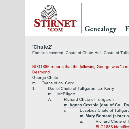
Genealogy
F
'Chute2'
Families covered: Chute of Chute Hall, Chute of Tull
BLG1886 reports that the following George was "a milit
Desmond".
George Chute
m. _ Evans of co. Cork
1.
Daniel Chute of Tulligaron, co. Kerry
m. _ McElligott
A.
Richard Chute of Tulligaron
m. Agnes Crosbie (dau of Col. Dav
i.
Eusebius Chute of Tulligaro
m. Mary Bernard (sister o
a.
Richard Chute of T
BLG1886 identifies