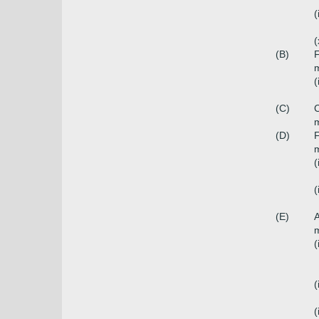
(
(
(B)
F
m
(
(C)
C
m
(D)
F
m
(
(
(E)
A
m
(
(
(