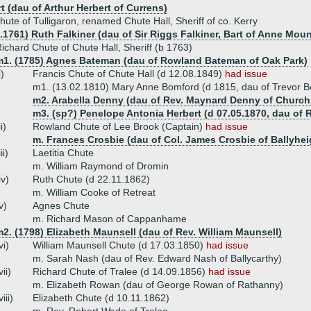
t (dau of Arthur Herbert of Currens)
hute of Tulligaron, renamed Chute Hall, Sheriff of co. Kerry
.1761) Ruth Falkiner (dau of Sir Riggs Falkiner, Bart of Anne Moun
ichard Chute of Chute Hall, Sheriff (b 1763)
m1. (1785) Agnes Bateman (dau of Rowland Bateman of Oak Park)
i)
Francis Chute of Chute Hall (d 12.08.1849)
had issue
m1. (13.02.1810) Mary Anne Bomford (d 1815, dau of Trevor B
m2. Arabella Denny (dau of Rev. Maynard Denny of Churchill,
m3. (sp?) Penelope Antonia Herbert (d 07.05.1870, dau of
ii)
Rowland Chute of Lee Brook (Captain)
had issue
m. Frances Crosbie (dau of Col. James Crosbie of Ballyhei
iii)
Laetitia Chute
m. William Raymond of Dromin
iv)
Ruth Chute (d 22.11.1862)
m. William Cooke of Retreat
v)
Agnes Chute
m. Richard Mason of Cappanhame
2. (1798) Elizabeth Maunsell (dau of Rev. William Maunsell)
vi)
William Maunsell Chute (d 17.03.1850)
had issue
m. Sarah Nash (dau of Rev. Edward Nash of Ballycarthy)
vii)
Richard Chute of Tralee (d 14.09.1856)
had issue
m. Elizabeth Rowan (dau of George Rowan of Rathanny)
viii)
Elizabeth Chute (d 10.11.1862)