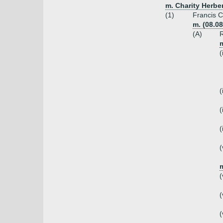
m. Charity Herber
(1)
Francis C
m. (08.08
(A)
R
(
(
(
(
(
m
(
(
(