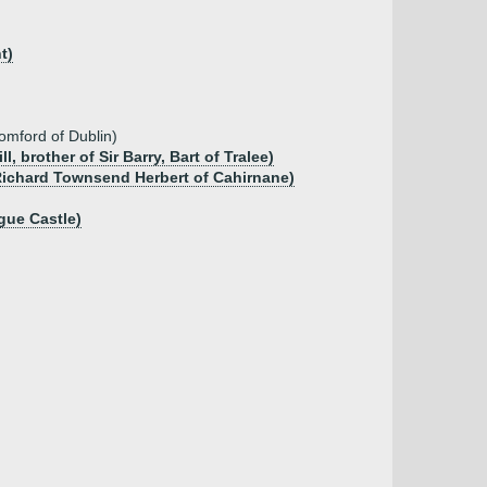
t)
omford of Dublin)
 brother of Sir Barry, Bart of Tralee)
 Richard Townsend Herbert of Cahirnane)
gue Castle)