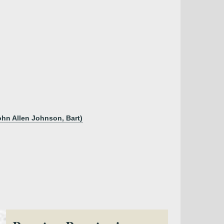
ohn Allen Johnson, Bart)