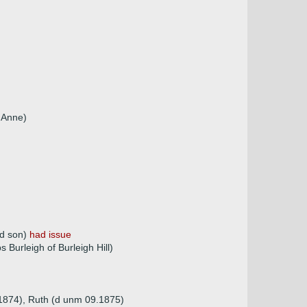
r Anne)
nd son)
had issue
Burleigh of Burleigh Hill)
.1874), Ruth (d unm 09.1875)