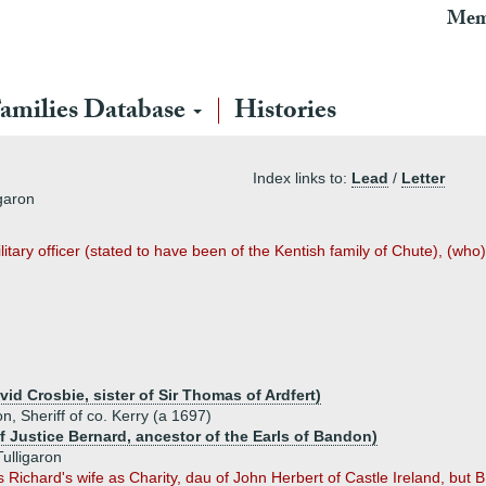
Mem
amilies Database
Histories
Index links to:
Lead
/
Letter
igaron
ary officer (stated to have been of the Kentish family of Chute), (who) 
id Crosbie, sister of Sir Thomas of Ardfert)
n, Sheriff of co. Kerry (a 1697)
f Justice Bernard, ancestor of the Earls of Bandon)
ulligaron
 Richard's wife as Charity, dau of John Herbert of Castle Ireland, but B