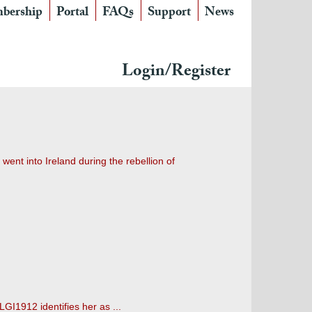
bership
Portal
FAQs
Support
News
Login/Register
went into Ireland during the rebellion of
LGI1912 identifies her as ...