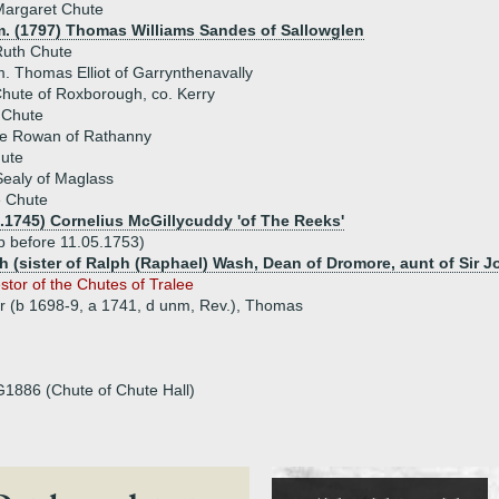
Margaret Chute
m. (1797) Thomas Williams Sandes of Sallowglen
Ruth Chute
. Thomas Elliot of Garrynthenavally
hute of Roxborough, co. Kerry
 Chute
e Rowan of Rathanny
ute
Sealy of Maglass
e Chute
7.1745) Cornelius McGillycuddy 'of The Reeks'
p before 11.05.1753)
 (sister of Ralph (Raphael) Wash, Dean of Dromore, aunt of Sir J
stor of the Chutes of Tralee
hur (b 1698-9, a 1741, d unm, Rev.), Thomas
G1886 (Chute of Chute Hall)