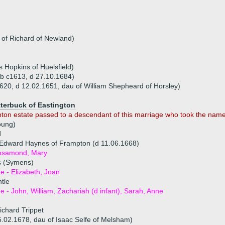
 of Richard of Newland)
 Hopkins of Huelsfield)
(b c1613, d 27.10.1684)
20, d 12.02.1651, dau of William Shepheard of Horsley)
tterbuck of Eastington
pton estate passed to a descendant of this marriage who took the name 
oung)
d
 Edward Haynes of Frampton (d 11.06.1668)
Rosamond, Mary
s (Symens)
ue - Elizabeth, Joan
tle
ue - John, William, Zachariah (d infant), Sarah, Anne
ichard Trippet
5.02.1678, dau of Isaac Selfe of Melsham)