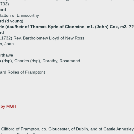
1733)
ford
atton of Enniscorthy
ord (d young)
rle (dau/heir of Thomas Kyrle of Clonmine, m1. (John) Cox, m2. ?
ord
6.1732) Rev. Bartholomew Lloyd of New Ross
an, Joan
orthawe
s (dsp), Charles (dsp), Dorothy, Rosamond
hard Rolles of Frampton)
ot by MGH
lifford of Frampton, co. Gloucester, of Dublin, and of Castle Annesley,