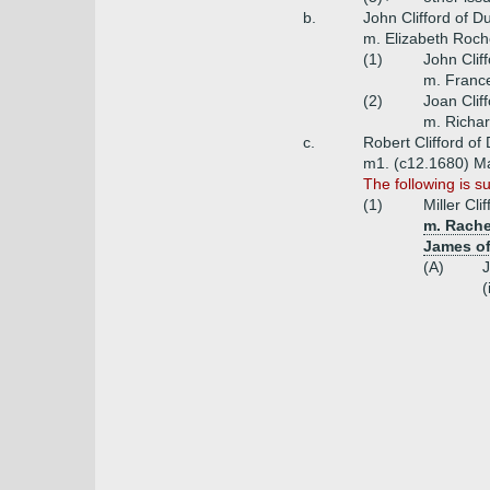
b.
John Clifford of D
m. Elizabeth Roch
(1)
John Cliff
m. France
(2)
Joan Clif
m. Richar
c.
Robert Clifford of
m1. (c12.1680) Mar
The following is s
(1)
Miller Cl
m. Rache
James of
(A)
J
(