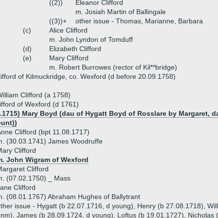
((2))
Eleanor Clifford
m. Josiah Martin of Ballingale
((3))+
other issue - Thomas, Marianne, Barbara
(c)
Alice Clifford
m. John Lyndon of Tomduff
(d)
Elizabeth Clifford
(e)
Mary Clifford
m. Robert Burrowes (rector of Kil**bridge)
lifford of Kilmuckridge, co. Wexford (d before 20.09.1758)
illiam Clifford (a 1758)
ifford of Wexford (d 1761)
8.1715) Mary Boyd (dau of Hygatt Boyd of Rosslare by Margaret, dau
ount))
nne Clifford (bpt 11.08.1717)
m. (30.03.1741) James Woodruffe
ary Clifford
m. John Wigram of Wexford
argaret Clifford
. (07.02.1750) _ Mass
ane Clifford
. (08.01.1767) Abraham Hughes of Ballytrant
ther issue - Hygatt (b 22.07.1716, d young), Henry (b 27.08.1718), Wi
nm), James (b 28.09.1724, d young), Loftus (b 19.01.1727), Nicholas (