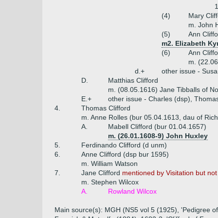
(4)
Mary Clif
m. John H
(5)
Ann Cliff
m2. Elizabeth Ky
(6)
Ann Cliff
m. (22.0
d.+
other issue - Sus
D.
Matthias Clifford
m. (08.05.1616) Jane Tibballs of N
E.+
other issue - Charles (dsp), Thoma
4.
Thomas Clifford
m. Anne Rolles (bur 05.04.1613, dau of Ric
A.
Mabell Clifford (bur 01.04.1657)
m. (26.01.1608-9) John Huxley
5.
Ferdinando Clifford (d unm)
6.
Anne Clifford (dsp bur 1595)
m. William Watson
7.
Jane Clifford
mentioned by Visitation but n
m. Stephen Wilcox
A.
Rowland Wilcox
Main source(s): MGH (NS5 vol 5 (1925), 'Pedigree of C