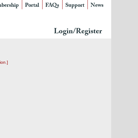
bership
Portal
FAQs
Support
News
Login/Register
ion.]