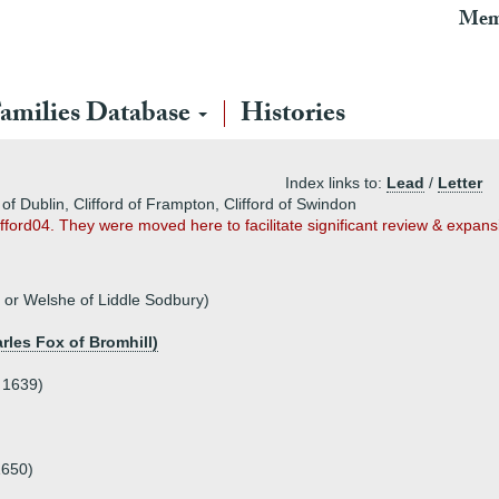
Mem
amilies Database
Histories
Index links to:
Lead
/
Letter
 of Dublin, Clifford of Frampton, Clifford of Swindon
lifford04. They were moved here to facilitate significant review & expans
 or Welshe of Liddle Sodbury)
rles Fox of Bromhill)
 1639)
1650)