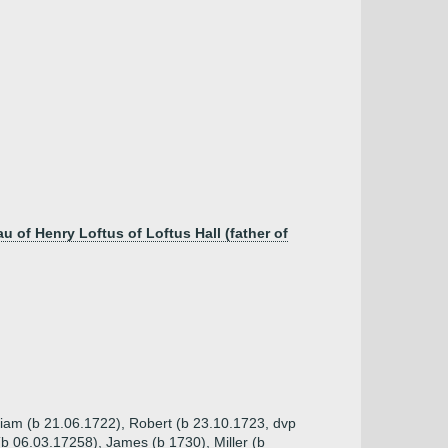
 of Henry Loftus of Loftus Hall (father of
lliam (b 21.06.1722), Robert (b 23.10.1723, dvp
b 06.03.17258), James (b 1730), Miller (b