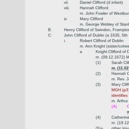
vii.
Daniel Clifford (d infant)
viii.
Hannah Clifford
m. John Fowler of Westbu
ix.
Mary Clifford
m. George Webley of Stanl
B.
Henry Clifford of Swindon, Frampto
C.
John Clifford of Dublin (a 1635, 5th
i.
Robert Clifford of Dublin
m. Ann Knight (sister/cohei
a.
Knight Clifford of
m. (09.12.1672) Ma
(1)
Sarah Cli
m. (11.0
(2)
Hannah Cl
m. Rev. J
(3)
Mary Clif
MGH (p319
identifie
m. Arthur
(A)
C
(4)
Catherine
m. (19.12
(5)+
other iss