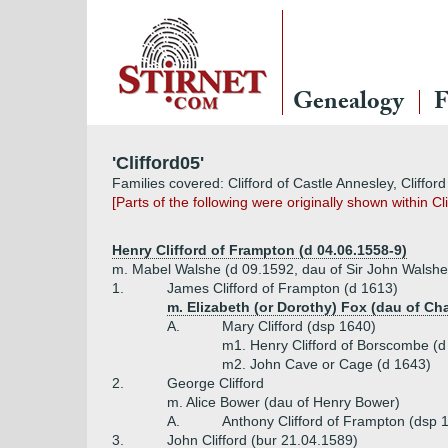
Genealogy
F
'Clifford05'
Families covered: Clifford of Castle Annesley, Clifford
[Parts of the following were originally shown within C
Henry Clifford of Frampton (d 04.06.1558-9)
m. Mabel Walshe (d 09.1592, dau of Sir John Walshe
1.
James Clifford of Frampton (d 1613)
m. Elizabeth (or Dorothy) Fox (dau of Cha
A.
Mary Clifford (dsp 1640)
m1. Henry Clifford of Borscombe (d
m2. John Cave or Cage (d 1643)
2.
George Clifford
m. Alice Bower (dau of Henry Bower)
A.
Anthony Clifford of Frampton (dsp 
3.
John Clifford (bur 21.04.1589)