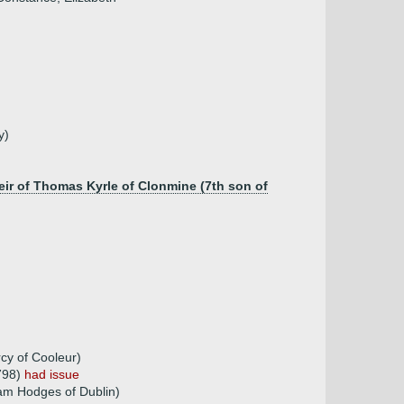
y)
eir of Thomas Kyrle of Clonmine (7th son of
cy of Cooleur)
1798)
had issue
am Hodges of Dublin)