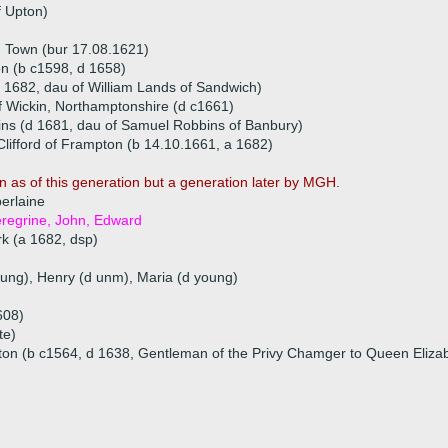
f Upton)
 Town (bur 17.08.1621)
on (b c1598, d 1658)
 1682, dau of William Lands of Sandwich)
f Wickin, Northamptonshire (d c1661)
ins (d 1681, dau of Samuel Robbins of Banbury)
ifford of Frampton (b 14.10.1661, a 1682)
n as of this generation but a generation later by MGH.
erlaine
eregrine, John, Edward
rk (a 1682, dsp)
oung), Henry (d unm), Maria (d young)
608)
te)
ton (b c1564, d 1638, Gentleman of the Privy Chamger to Queen Eliza