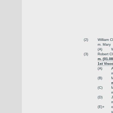
(2)
William C
m. Mary
(A)
W
(3)
Robert Cl
m. (01.0
1st Visc
(A)
A
(B)
M
(C)
M
m
(D)
J
m
(E)+
o
u