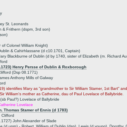
ry
ey St. Leonards
n & Frithern (dspm, 3rd son)
 son)
r of Colonel William Knight)
 Dublin & Cahirhlassane (d c10.1701, Captain)
ry Blackburne of Dublin (d by 1740, sister of Elizabeth (m. Richard Au
fford
2.1723) Henry Persse of Dublin & Roxborough
ifford (Dsp 08.1771)
ames Anthony Mills of Galway
ford
) identifies Mary as "grandmother to Sir William Stamer, 1st Bart" a
s Sir William's mother as Catherine, dau of Paul Lovelace of Ballybride.
 (sb Paul?) Lovelace of Ballybride
atherine Lovelace
m. Thomas Stamer of Ennis (d 1783)
 Clifford
.1727) John Alexander of Slade
ue (d unm) - Robert, William of Dublin (dsp), Lewis (d young), Dorothy,