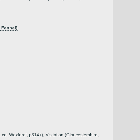
? Fennel)
 co. Wexford', p314+), Visitation (Gloucestershire,