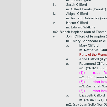
m. _ Pennington
iii.
Sarah Clifford
m. Gilbert Parats (Perratz)
iv.
Abigail Clifford
m. Richard Dubberley (son
v.
Hester Clifford
m. Edward Watkins
m2. Blanch Hopkins (dau of Thomas
vi.
John Clifford of Frampton 
m1. Mary Shepheard (b c16
a.
Mary Clifford
m. Nathaniel Clu
Parts of the Fram
a.
Anne Clifford (d y
a.
Rosamund Cliffor
m1. (26.02.1662)
(1)+
issue - 
m2. John Simond
(3)+
other iss
m3. Zachariah Win
(5)+
other iss
a.
Elizabeth Clifford
m. (25.04.1671) R
m2. (sp) Joan Selfe (bur 0