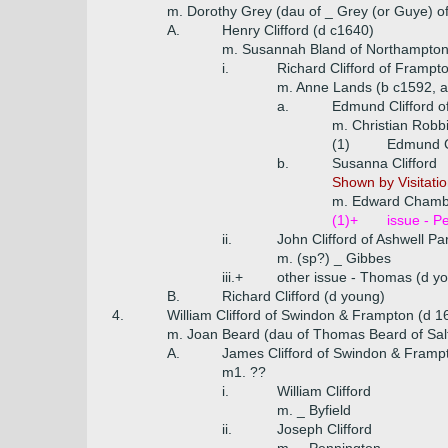
m. Dorothy Grey (dau of _ Grey (or Guye) o
A.
Henry Clifford (d c1640)
m. Susannah Bland of Northampton
i.
Richard Clifford of Frampt
m. Anne Lands (b c1592, a
a.
Edmund Clifford o
m. Christian Robb
(1)
Edmund Cl
b.
Susanna Clifford
Shown by Visitatio
m. Edward Chamb
(1)+
issue - P
ii.
John Clifford of Ashwell Pa
m. (sp?) _ Gibbes
iii.+
other issue - Thomas (d y
B.
Richard Clifford (d young)
4.
William Clifford of Swindon & Frampton (d 1
m. Joan Beard (dau of Thomas Beard of Sal
A.
James Clifford of Swindon & Framp
m1. ??
i.
William Clifford
m. _ Byfield
ii.
Joseph Clifford