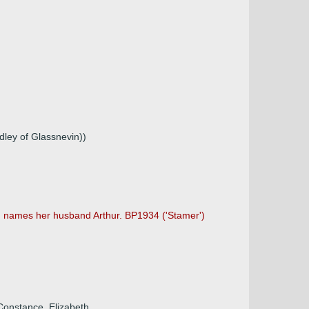
dley of Glassnevin))
nd names her husband Arthur. BP1934 ('Stamer')
 Constance, Elizabeth