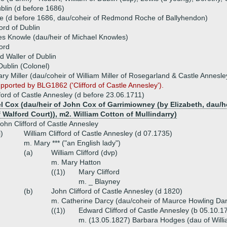
ublin (d before 1686)
e (d before 1686, dau/coheir of Redmond Roche of Ballyhendon)
ord of Dublin
s Knowle (dau/heir of Michael Knowles)
ford
d Waller of Dublin
 Dublin (Colonel)
y Miller (dau/coheir of William Miller of Rosegarland & Castle Annesle
upported by BLG1862 ('Clifford of Castle Annesley').
ifford of Castle Annesley (d before 23.06.1711)
l Cox (dau/heir of John Cox of Garrimiowney (by Elizabeth, dau/h
 Walford Court)), m2. William Cotton of Mullindarry)
ohn Clifford of Castle Annesley
i)
William Clifford of Castle Annesley (d 07.1735)
m. Mary *** ("an English lady")
(a)
William Clifford (dvp)
m. Mary Hatton
((1))
Mary Clifford
m. _ Blayney
(b)
John Clifford of Castle Annesley (d 1820)
m. Catherine Darcy (dau/coheir of Maurce Howling Dar
((1))
Edward Clifford of Castle Annesley (b 05.10.
m. (13.05.1827) Barbara Hodges (dau of Willi