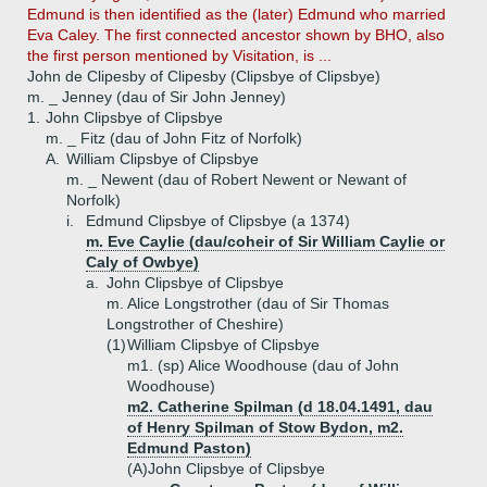
Edmund is then identified as the (later) Edmund who married
Eva Caley. The first connected ancestor shown by BHO, also
the first person mentioned by Visitation, is ...
John de Clipesby of Clipesby (Clipsbye of Clipsbye)
m. _ Jenney (dau of Sir John Jenney)
1.
John Clipsbye of Clipsbye
m. _ Fitz (dau of John Fitz of Norfolk)
A.
William Clipsbye of Clipsbye
m. _ Newent (dau of Robert Newent or Newant of
Norfolk)
i.
Edmund Clipsbye of Clipsbye (a 1374)
m. Eve Caylie (dau/coheir of Sir William Caylie or
Caly of Owbye)
a.
John Clipsbye of Clipsbye
m. Alice Longstrother (dau of Sir Thomas
Longstrother of Cheshire)
(1)
William Clipsbye of Clipsbye
m1. (sp) Alice Woodhouse (dau of John
Woodhouse)
m2. Catherine Spilman (d 18.04.1491, dau
of Henry Spilman of Stow Bydon, m2.
Edmund Paston)
(A)
John Clipsbye of Clipsbye