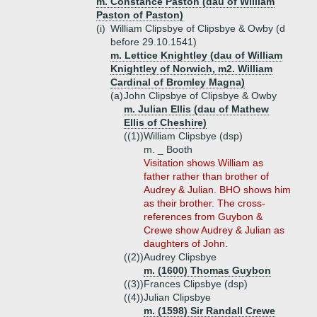
m. Constance Paston (dau of William
Paston of Paston)
(i)
William Clipsbye of Clipsbye & Owby (d
before 29.10.1541)
m. Lettice Knightley (dau of William
Knightley of Norwich, m2. William
Cardinal of Bromley Magna)
(a)
John Clipsbye of Clipsbye & Owby
m. Julian Ellis (dau of Mathew
Ellis of Cheshire)
((1))
William Clipsbye (dsp)
m. _ Booth
Visitation shows William as
father rather than brother of
Audrey & Julian. BHO shows him
as their brother. The cross-
references from Guybon &
Crewe show Audrey & Julian as
daughters of John.
((2))
Audrey Clipsbye
m. (1600) Thomas Guybon
((3))
Frances Clipsbye (dsp)
((4))
Julian Clipsbye
m. (1598) Sir Randall Crewe