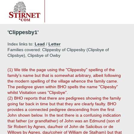
'Clippesby1'
Index links to:
Lead
/
Letter
Families covered: Clippesby of Clippesby (Clipsbye of
Clipsbye), Clipsbye of Owby
(1) We title the page using the "Clippesby" spelling of the
family's name but that is somewhat arbitrary, albeit following
the modern spelling of the village whence the family came.
The pedigree given within BHO spells the name "Clipesby"
whilst Visitation uses "Clipsbye".
(2) BHO reports that there are pedigrees showing the family
going far back in time but that they are clearly faulty. BHO
provides a connected pedigree descending from the first
John shown below. In the text there is a confusing indication
that father (or grandfather) of John was an Edmund (son of
Sir Robert by Agnes, dau/heir of John de Salicibus or de
Willows by Agnes, dau/coheir of William de Stalham) but that