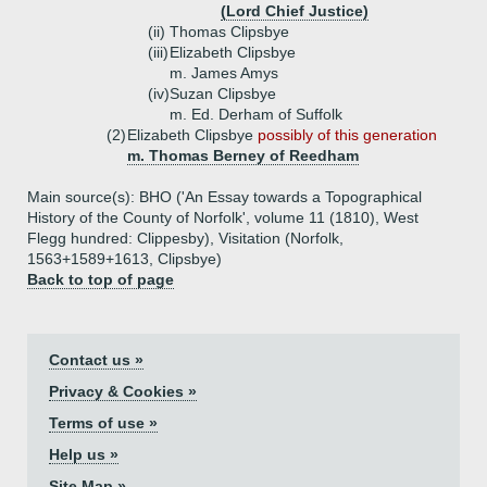
(Lord Chief Justice)
(ii)
Thomas Clipsbye
(iii)
Elizabeth Clipsbye
m. James Amys
(iv)
Suzan Clipsbye
m. Ed. Derham of Suffolk
(2)
Elizabeth Clipsbye
possibly of this generation
m. Thomas Berney of Reedham
Main source(s): BHO ('An Essay towards a Topographical
History of the County of Norfolk', volume 11 (1810), West
Flegg hundred: Clippesby), Visitation (Norfolk,
1563+1589+1613, Clipsbye)
Back to top of page
Contact us »
Privacy & Cookies »
Terms of use »
Help us »
Site Map »