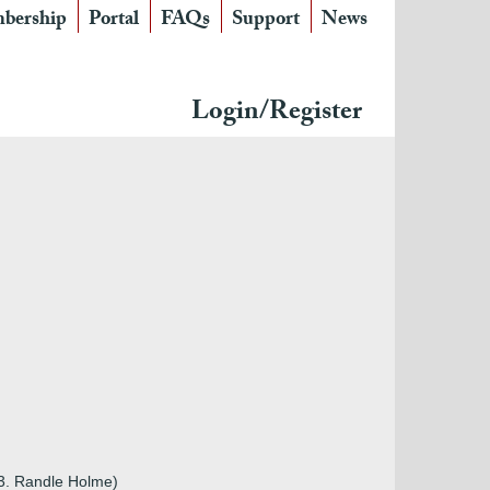
bership
Portal
FAQs
Support
News
Login/Register
m3. Randle Holme)