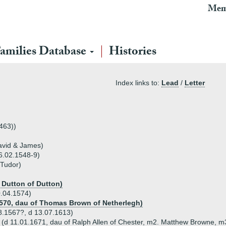
Mem
amilies Database
Histories
Index links to:
Lead
/
Letter
1463))
David & James)
06.02.1548-9)
 Tudor)
s Dutton of Dutton)
0.04.1574)
1570, dau of Thomas Brown of Netherlegh)
08.1567?, d 13.07.1613)
n (d 11.01.1671, dau of Ralph Allen of Chester, m2. Matthew Browne, 