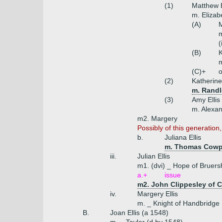
(1)
Matthew E
m. Eliza
(A)
M
m
(
(B)
K
m
(C)+
o
(2)
Katherine 
m. Randl
(3)
Amy Ellis
m. Alexan
m2. Margery
Possibly of this generation,
b.
Juliana Ellis
m. Thomas Cowper
iii.
Julian Ellis
m1. (dvi) _ Hope of Bruersh
a.+
issue
m2. John Clippesley of C
iv.
Margery Ellis
m. _ Knight of Handbridge
B.
Joan Ellis (a 1548)