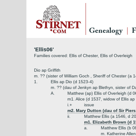
Genealogy
F
'Ellis06'
Families covered: Ellis of Chester, Ellis of Overleigh
Dio ap Griffith
m. ?? (sister of William Goch , Sheriff of Chester (a 
1.
Ellis ap Dio (d 1523-4)
m. ?? (dau of Jenkyn ap Blethyn, sister of 
A.
Matthew (ap) Ellis of Overleigh (d 
m1. Alice (d 1537, widow of Ellis ap
i.+
issue
m2. Mary Dutton (dau of Sir Pier
ii.
Matthew Ellis (a 1546, d 2
m1. Elizabeth Brown (d 
a.
Matthew Ellis (b 
m. Katherine Alle