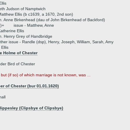
llis
beth Judson of Namptwich
atthew Ellis (b c1639, a 1670, 2nd son)
. Anne Birkenhead (dau of John Birkenhead of Backford)
i)+
issue - Matthew, Anne
atherine Ellis
. Henry Grey of Handbridge
ther issue - Randle (dsp), Henry, Joseph, William, Sarah, Amy
Ellis
e Holme of Chester
der Bird of Chester
 but (if so) of which marriage is not known, was ...
 of Chester (bur 01.01.1620)
all
lippesley (Clipsbye of Clipsbye)