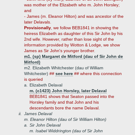
was mother of the Elizabeth who m. John Horsley;
and
- James (m. Eleanor Hilton) and was ancestor of the
later Delavals.
Provisionally
, we follow BEB1841 in showing the
heiress Elizabeth as daughter of this Sir John by his
2nd wife. However, rather than lose sight of the
information provided by Wotton & Lodge, we show
James as Sir John's younger brother.
m1. (sp) Margaret de Mitford (dau of Sir John de
Mitford)
m2. Elizabeth Whitchester (dau of William
Whitchester)
##
see here
## where this connection
is queried
a.
Elizabeth Delaval
m. (c1423) John Horsley, later Delaval
BEB1841 shows that Seaton passed into the
Horsley family and that John and his
descendants bore the name Delaval.
ii.
James Delaval
m. Eleanor Hilton (dau of Sir William Hilton)
a.
Sir John Delaval
m. Isabel Widdrington (dau of Sir John