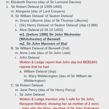
m. Elizabeth Dacres (dau of Sir Lennard Dacres)
1.
Sir Robert Delaval (d 1399-1400)
m. Margaret (dau of Lord Conyers)
A.
Sir William Delaval 'of Seaton Delaval'
m. Grace Lilburne (dau of Sir Thomas Lilburne)
i.
(Sir) Henry Delaval 'of Seaton Delaval' (dsp c1388)
ii.
Alice Delaval (d 26.12.1402)
m1. (before 1388) Sir John Wichester
(Whitchester) of Benwell
m2. Sir John Manners of Etal
B.
Sir William Delaval of Benwell (2nd)
m. Anne Lisle (dau of Sir John Lisle)
i.
John Delaval
Wotton & Lodge report that John dsp but BEB1841
reports that he had ...
a.
William Delaval (dsp)
m. Mary Widderington (dau of Sir William de
Widderington)
C.
Sir Robert Delaval
m. Jane Percy (dau of Sir Henry Percy)
i.
Sir John Delaval
Wotton & Lodge mention only 1 wife for Sir John,
Margaret Midford, showing her as mother of 2 sons:
- John who (by Mary, dau/heir of Sir John Eslington)