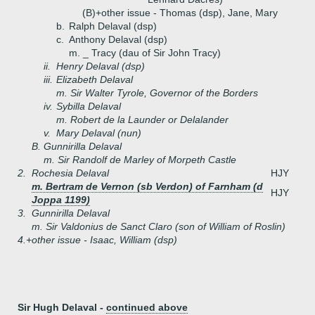
(B)+
other issue - Thomas (dsp), Jane, Mary
b.
Ralph Delaval (dsp)
c.
Anthony Delaval (dsp)
m. _ Tracy (dau of Sir John Tracy)
ii.
Henry Delaval (dsp)
iii.
Elizabeth Delaval
m. Sir Walter Tyrole, Governor of the Borders
iv.
Sybilla Delaval
m. Robert de la Launder or Delalander
v.
Mary Delaval (nun)
B.
Gunnirilla Delaval
m. Sir Randolf de Marley of Morpeth Castle
2.
Rochesia Delaval
HJY
m. Bertram de Vernon (sb Verdon) of Farnham (d
HJY
Joppa 1199)
3.
Gunnirilla Delaval
m. Sir Valdonius de Sanct Claro (son of William of Roslin)
4.+
other issue - Isaac, William (dsp)
Sir Hugh Delaval -
continued above