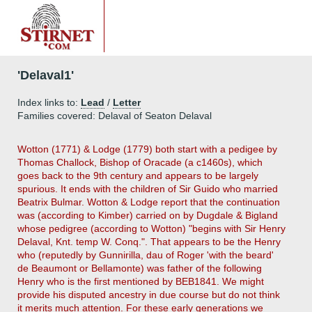
'Delaval1'
Index links to:
Lead
/
Letter
Families covered: Delaval of Seaton Delaval
Wotton (1771) & Lodge (1779) both start with a pedigee by
Thomas Challock, Bishop of Oracade (a c1460s), which
goes back to the 9th century and appears to be largely
spurious. It ends with the children of Sir Guido who married
Beatrix Bulmar. Wotton & Lodge report that the continuation
was (according to Kimber) carried on by Dugdale & Bigland
whose pedigree (according to Wotton) "begins with Sir Henry
Delaval, Knt. temp W. Conq.". That appears to be the Henry
who (reputedly by Gunnirilla, dau of Roger 'with the beard'
de Beaumont or Bellamonte) was father of the following
Henry who is the first mentioned by BEB1841. We might
provide his disputed ancestry in due course but do not think
it merits much attention. For these early generations we