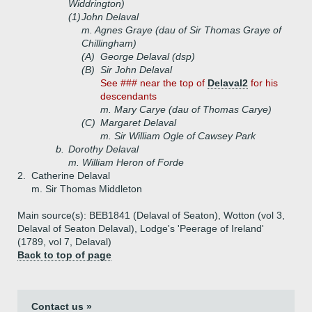
Widdrington)
(1)
John Delaval
m. Agnes Graye (dau of Sir Thomas Graye of
Chillingham)
(A)
George Delaval (dsp)
(B)
Sir John Delaval
See ### near the top of
Delaval2
for his
descendants
m. Mary Carye (dau of Thomas Carye)
(C)
Margaret Delaval
m. Sir William Ogle of Cawsey Park
b.
Dorothy Delaval
m. William Heron of Forde
2.
Catherine Delaval
m. Sir Thomas Middleton
Main source(s): BEB1841 (Delaval of Seaton), Wotton (vol 3,
Delaval of Seaton Delaval), Lodge's 'Peerage of Ireland'
(1789, vol 7, Delaval)
Back to top of page
Contact us »