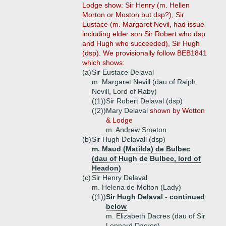
Lodge show: Sir Henry (m. Hellen
Morton or Moston but dsp?), Sir
Eustace (m. Margaret Nevil, had issue
including elder son Sir Robert who dsp
and Hugh who succeeded), Sir Hugh
(dsp). We provisionally follow BEB1841
which shows:
(a)
Sir Eustace Delaval
m. Margaret Nevill (dau of Ralph
Nevill, Lord of Raby)
((1))
Sir Robert Delaval (dsp)
((2))
Mary Delaval
shown by Wotton
& Lodge
m. Andrew Smeton
(b)
Sir Hugh Delavall (dsp)
m. Maud (Matilda) de Bulbec
(dau of Hugh de Bulbec, lord of
Headon)
(c)
Sir Henry Delaval
m. Helena de Molton (Lady)
((1))
Sir Hugh Delaval -
continued
below
m. Elizabeth Dacres (dau of Sir
Lennard Dacres)