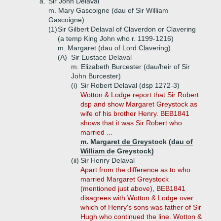
a.
Sir John Delaval
m. Mary Gascoigne (dau of Sir William
Gascoigne)
(1)
Sir Gilbert Delaval of Claverdon or Clavering
(a temp King John who r. 1199-1216)
m. Margaret (dau of Lord Clavering)
(A)
Sir Eustace Delaval
m. Elizabeth Burcester (dau/heir of Sir
John Burcester)
(i)
Sir Robert Delaval (dsp 1272-3)
Wotton & Lodge report that Sir Robert
dsp and show Margaret Greystock as
wife of his brother Henry. BEB1841
shows that it was Sir Robert who
married ...
m. Margaret de Greystock (dau of
William de Greystock)
(ii)
Sir Henry Delaval
Apart from the difference as to who
married Margaret Greystock
(mentioned just above), BEB1841
disagrees with Wotton & Lodge over
which of Henry's sons was father of Sir
Hugh who continued the line. Wotton &