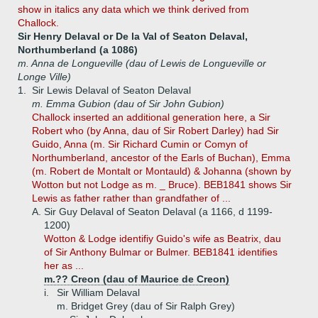
show in italics any data which we think derived from
Challock.
Sir Henry Delaval or De la Val of Seaton Delaval,
Northumberland (a 1086)
m. Anna de Longueville (dau of Lewis de Longueville or
Longe Ville)
1.
Sir Lewis Delaval of Seaton Delaval
m. Emma Gubion (dau of Sir John Gubion)
Challock inserted an additional generation here, a Sir
Robert who (by Anna, dau of Sir Robert Darley) had Sir
Guido, Anna (m. Sir Richard Cumin or Comyn of
Northumberland, ancestor of the Earls of Buchan), Emma
(m. Robert de Montalt or Montauld) & Johanna (shown by
Wotton but not Lodge as m. _ Bruce). BEB1841 shows Sir
Lewis as father rather than grandfather of ...
A.
Sir Guy Delaval of Seaton Delaval (a 1166, d 1199-
1200)
Wotton & Lodge identifiy Guido's wife as Beatrix, dau
of Sir Anthony Bulmar or Bulmer. BEB1841 identifies
her as ...
m.?? Creon (dau of Maurice de Creon)
i.
Sir William Delaval
m. Bridget Grey (dau of Sir Ralph Grey)