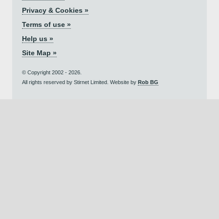
Privacy & Cookies »
Terms of use »
Help us »
Site Map »
© Copyright 2002 - 2026.
All rights reserved by Stirnet Limited. Website by
Rob BG