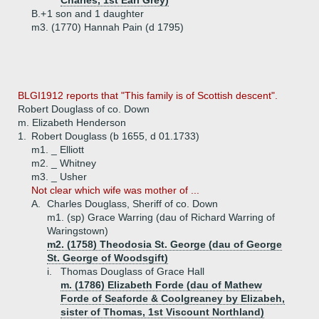
Charles, 1st Earl Grey)
B.+
1 son and 1 daughter
m3. (1770) Hannah Pain (d 1795)
BLGI1912 reports that "This family is of Scottish descent".
Robert Douglass of co. Down
m. Elizabeth Henderson
1.
Robert Douglass (b 1655, d 01.1733)
m1. _ Elliott
m2. _ Whitney
m3. _ Usher
Not clear which wife was mother of ...
A.
Charles Douglass, Sheriff of co. Down
m1. (sp) Grace Warring (dau of Richard Warring of
Waringstown)
m2. (1758) Theodosia St. George (dau of George
St. George of Woodsgift)
i.
Thomas Douglass of Grace Hall
m. (1786) Elizabeth Forde (dau of Mathew
Forde of Seaforde & Coolgreaney by Elizabeh,
sister of Thomas, 1st Viscount Northland)