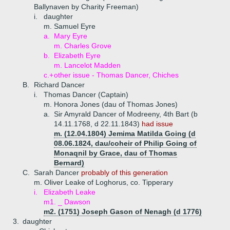
Ballynaven by Charity Freeman)
i.
daughter
m. Samuel Eyre
a.
Mary Eyre
m. Charles Grove
b.
Elizabeth Eyre
m. Lancelot Madden
c.+
other issue - Thomas Dancer, Chiches
B.
Richard Dancer
i.
Thomas Dancer (Captain)
m. Honora Jones (dau of Thomas Jones)
a.
Sir Amyrald Dancer of Modreeny, 4th Bart (b
14.11.1768, d 22.11.1843)
had issue
m. (12.04.1804) Jemima Matilda Going (d
08.06.1824, dau/coheir of Philip Going of
Monaqnil by Grace, dau of Thomas
Bernard)
C.
Sarah Dancer
probably of this generation
m. Oliver Leake of Loghorus, co. Tipperary
i.
Elizabeth Leake
m1. _ Dawson
m2. (1751) Joseph Gason of Nenagh (d 1776)
3.
daughter