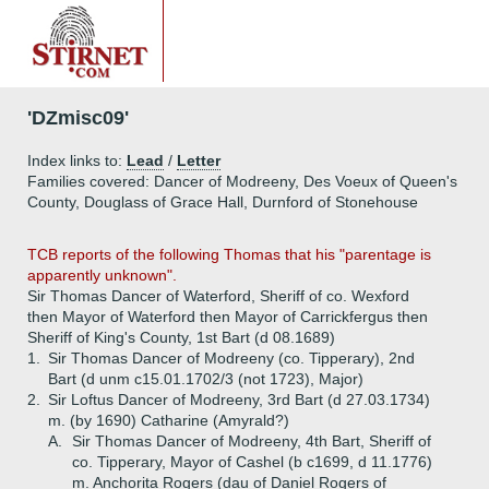
'DZmisc09'
Index links to:
Lead
/
Letter
Families covered: Dancer of Modreeny, Des Voeux of Queen's
County, Douglass of Grace Hall, Durnford of Stonehouse
TCB reports of the following Thomas that his "parentage is
apparently unknown".
Sir Thomas Dancer of Waterford, Sheriff of co. Wexford
then Mayor of Waterford then Mayor of Carrickfergus then
Sheriff of King's County, 1st Bart (d 08.1689)
1.
Sir Thomas Dancer of Modreeny (co. Tipperary), 2nd
Bart (d unm c15.01.1702/3 (not 1723), Major)
2.
Sir Loftus Dancer of Modreeny, 3rd Bart (d 27.03.1734)
m. (by 1690) Catharine (Amyrald?)
A.
Sir Thomas Dancer of Modreeny, 4th Bart, Sheriff of
co. Tipperary, Mayor of Cashel (b c1699, d 11.1776)
m. Anchorita Rogers (dau of Daniel Rogers of