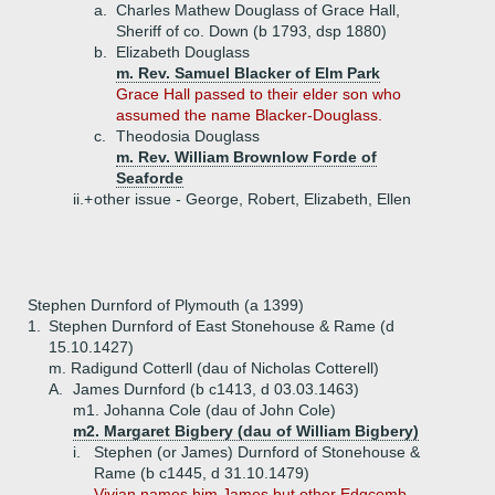
a.
Charles Mathew Douglass of Grace Hall,
Sheriff of co. Down (b 1793, dsp 1880)
b.
Elizabeth Douglass
m. Rev. Samuel Blacker of Elm Park
Grace Hall passed to their elder son who
assumed the name Blacker-Douglass.
c.
Theodosia Douglass
m. Rev. William Brownlow Forde of
Seaforde
ii.+
other issue - George, Robert, Elizabeth, Ellen
Stephen Durnford of Plymouth (a 1399)
1.
Stephen Durnford of East Stonehouse & Rame (d
15.10.1427)
m. Radigund Cotterll (dau of Nicholas Cotterell)
A.
James Durnford (b c1413, d 03.03.1463)
m1. Johanna Cole (dau of John Cole)
m2. Margaret Bigbery (dau of William Bigbery)
i.
Stephen (or James) Durnford of Stonehouse &
Rame (b c1445, d 31.10.1479)
Vivian names him James but other Edgcomb