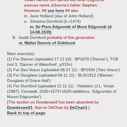
sources name Johanna's father Stephen.
However, ##
see here
## also.
m. Jane Holland (dau of John Holland)
a.
Johanna Durnford (b c1474)
m. Sir Piers Edgcomb of Mont Edgcomb (d
14.08.1539)
B.
Isodd Durnford
probably of this generation
m. Walter Dennis of Giddicott
Main source(s):
(1) For Dancer (uploaded 17.12.10) : BP1870 ('Dancer'), TCB
(vol 3, 'Dancer of Waterford', p319+)
(2) For Des Voeux (uploaded 06.07.11) : BP1934 ('Des Voeux')
(3) For Douglass (uploaded 04.11.11) : BLGI1912 ('Blacker-
Douglass of Grace Hall')
(4) For Durnford (uploaded 12.11.11) : Visitation (J.L. Vivian
(1887), Cornwall, 1530+1573+1620+additions, 'Edgcumbe of
Mount Edgcumbe')
[The section on Dowdeswell has been absorbed by
Dowdeswell1
; that on DeChair by
DeChair1
.]
Back to top of page