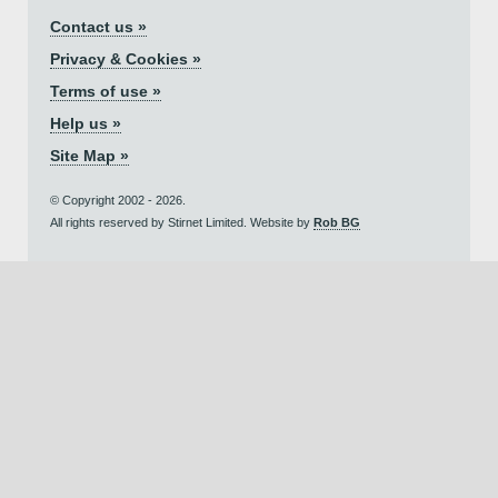
Contact us »
Privacy & Cookies »
Terms of use »
Help us »
Site Map »
© Copyright 2002 - 2026.
All rights reserved by Stirnet Limited. Website by
Rob BG