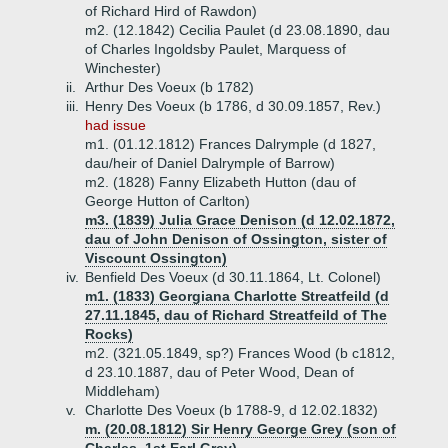
of Richard Hird of Rawdon)
m2. (12.1842) Cecilia Paulet (d 23.08.1890, dau
of Charles Ingoldsby Paulet, Marquess of
Winchester)
ii.
Arthur Des Voeux (b 1782)
iii.
Henry Des Voeux (b 1786, d 30.09.1857, Rev.)
had issue
m1. (01.12.1812) Frances Dalrymple (d 1827,
dau/heir of Daniel Dalrymple of Barrow)
m2. (1828) Fanny Elizabeth Hutton (dau of
George Hutton of Carlton)
m3. (1839) Julia Grace Denison (d 12.02.1872,
dau of John Denison of Ossington, sister of
Viscount Ossington)
iv.
Benfield Des Voeux (d 30.11.1864, Lt. Colonel)
m1. (1833) Georgiana Charlotte Streatfeild (d
27.11.1845, dau of Richard Streatfeild of The
Rocks)
m2. (321.05.1849, sp?) Frances Wood (b c1812,
d 23.10.1887, dau of Peter Wood, Dean of
Middleham)
v.
Charlotte Des Voeux (b 1788-9, d 12.02.1832)
m. (20.08.1812) Sir Henry George Grey (son of