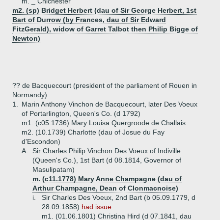
m. _ Chichester
m2. (sp) Bridget Herbert (dau of Sir George Herbert, 1st
Bart of Durrow (by Frances, dau of Sir Edward
FitzGerald), widow of Garret Talbot then Philip Bigge of
Newton)
?? de Bacquecourt (president of the parliament of Rouen in
Normandy)
1.
Marin Anthony Vinchon de Bacquecourt, later Des Voeux
of Portarlington, Queen's Co. (d 1792)
m1. (c05.1736) Mary Louisa Quergroode de Challais
m2. (10.1739) Charlotte (dau of Josue du Fay
d'Escondon)
A.
Sir Charles Philip Vinchon Des Voeux of Indiville
(Queen's Co.), 1st Bart (d 08.1814, Governor of
Masulipatam)
m. (c11.1778) Mary Anne Champagne (dau of
Arthur Champagne, Dean of Clonmacnoise)
i.
Sir Charles Des Voeux, 2nd Bart (b 05.09.1779, d
28.09.1858)
had issue
m1. (01.06.1801) Christina Hird (d 07.1841, dau