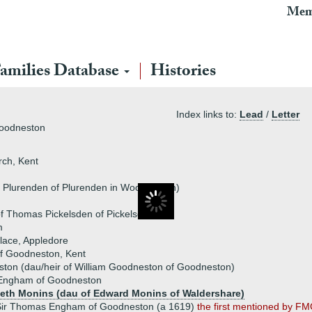
Mem
amilies Database
Histories
Index links to:
Lead
/
Letter
Goodneston
ch, Kent
s Plurenden of Plurenden in Woodchurch)
f Thomas Pickelsden of Pickelsden)
m
lace, Appledore
f Goodneston, Kent
ton (dau/heir of William Goodneston of Goodneston)
Engham of Goodneston
beth Monins (dau of Edward Monins of Waldershare)
Sir Thomas Engham of Goodneston (a 1619)
the first mentioned by F