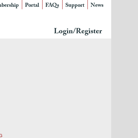
bership
Portal
FAQs
Support
News
Login/Register
MG