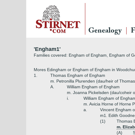
Genealogy
F
'Engham1'
Families covered: Engham of Engham, Engham of 
Mores Edingham or Engham of Engham in Woodchur
1.
Thomas Engham of Engham
m. Petronilla Plurenden (dau/heir of Thoma
A.
William Engham of Engham
m. Joanna Pickelsden (dau/coheir o
i.
William Engham of Engha
m. Avicia Horne of Horne P
a.
Vincent Engham o
m1. Edith Goodnes
(1)
Thomas 
m. Eliza
(A)