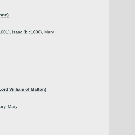
tone)
..
1601), Isaac (b c1606), Mary
Lord William of Malton)
Mary, Mary