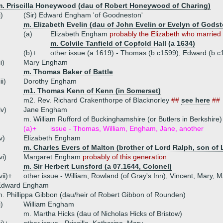
m. Priscilla Honeywood (dau of Robert Honeywood of Charing)
i)
(Sir) Edward Engham 'of Goodneston'
m. Elizabeth Evelin (dau of John Evelin or Evelyn of Gods
(a)
Elizabeth Engham
probably the Elizabeth who married .
m. Colvile Tanfield of Copfold Hall (a 1634)
(b)+
other issue (a 1619) - Thomas (b c1599), Edward (b c
ii)
Mary Engham
m. Thomas Baker of Battle
iii)
Dorothy Engham
m1. Thomas Kenn of Kenn (in Somerset)
m2. Rev. Richard Crakenthorpe of Blacknorley
##
see here
##
iv)
Jane Engham
m. William Rufford of Buckinghamshire (or Butlers in Berkshire)
(a)+
issue - Thomas, William, Engham, Jane, another
v)
Elizabeth Engham
m. Charles Evers of Malton (brother of Lord Ralph, son of 
vi)
Margaret Engham
probably of this generation
m. Sir Herbert Lunsford (a 07.1644, Colonel)
vii)+
other issue - William, Rowland (of Gray's Inn), Vincent, Mary, 
Edward Engham
. Phillippa Gibbon (dau/heir of Robert Gibbon of Rounden)
i)
William Engham
m. Martha Hicks (dau of Nicholas Hicks of Bristow)