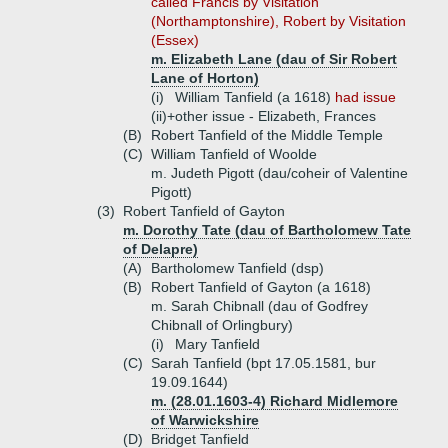
called Francis by Visitation
(Northamptonshire), Robert by Visitation
(Essex)
m. Elizabeth Lane (dau of Sir Robert
Lane of Horton)
(i)
William Tanfield (a 1618)
had issue
(ii)+
other issue - Elizabeth, Frances
(B)
Robert Tanfield of the Middle Temple
(C)
William Tanfield of Woolde
m. Judeth Pigott (dau/coheir of Valentine
Pigott)
(3)
Robert Tanfield of Gayton
m. Dorothy Tate (dau of Bartholomew Tate
of Delapre)
(A)
Bartholomew Tanfield (dsp)
(B)
Robert Tanfield of Gayton (a 1618)
m. Sarah Chibnall (dau of Godfrey
Chibnall of Orlingbury)
(i)
Mary Tanfield
(C)
Sarah Tanfield (bpt 17.05.1581, bur
19.09.1644)
m. (28.01.1603-4) Richard Midlemore
of Warwickshire
(D)
Bridget Tanfield