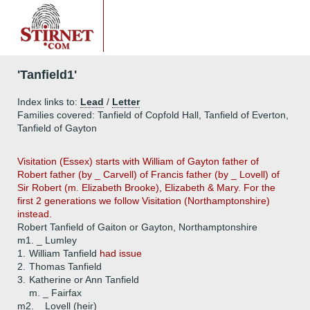
'Tanfield1'
Index links to:
Lead
/
Letter
Families covered: Tanfield of Copfold Hall, Tanfield of Everton,
Tanfield of Gayton
Visitation (Essex) starts with William of Gayton father of
Robert father (by _ Carvell) of Francis father (by _ Lovell) of
Sir Robert (m. Elizabeth Brooke), Elizabeth & Mary. For the
first 2 generations we follow Visitation (Northamptonshire)
instead.
Robert Tanfield of Gaiton or Gayton, Northamptonshire
m1. _ Lumley
1.
William Tanfield
had issue
2.
Thomas Tanfield
3.
Katherine or Ann Tanfield
m. _ Fairfax
m2. _ Lovell (heir)