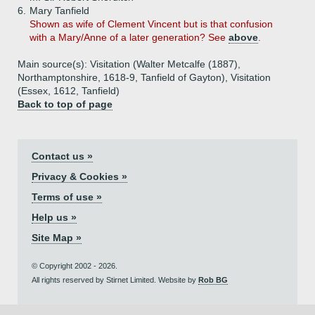
6.
Mary Tanfield
Shown as wife of Clement Vincent but is that confusion
with a Mary/Anne of a later generation? See
above
.
Main source(s): Visitation (Walter Metcalfe (1887),
Northamptonshire, 1618-9, Tanfield of Gayton), Visitation
(Essex, 1612, Tanfield)
Back to top of page
Contact us »
Privacy & Cookies »
Terms of use »
Help us »
Site Map »
© Copyright 2002 - 2026.
All rights reserved by Stirnet Limited. Website by
Rob BG