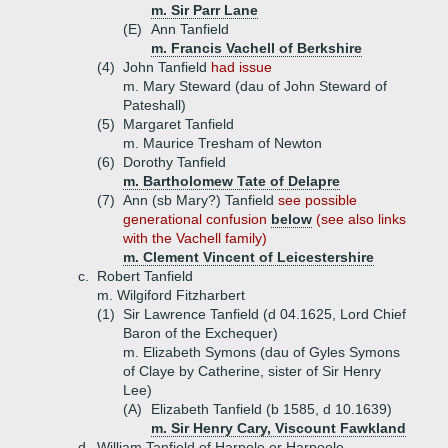
m. Sir Parr Lane
(E)
Ann Tanfield
m. Francis Vachell of Berkshire
(4)
John Tanfield
had issue
m. Mary Steward (dau of John Steward of
Pateshall)
(5)
Margaret Tanfield
m. Maurice Tresham of Newton
(6)
Dorothy Tanfield
m. Bartholomew Tate of Delapre
(7)
Ann (sb Mary?) Tanfield
see possible
generational confusion
below
(see also links
with the Vachell family)
m. Clement Vincent of Leicestershire
c.
Robert Tanfield
m. Wilgiford Fitzharbert
(1)
Sir Lawrence Tanfield (d 04.1625, Lord Chief
Baron of the Exchequer)
m. Elizabeth Symons (dau of Gyles Symons
of Claye by Catherine, sister of Sir Henry
Lee)
(A)
Elizabeth Tanfield (b 1585, d 10.1639)
m. Sir Henry Cary, Viscount Fawkland
d.
William Tanfield of Harpole or Harpoole