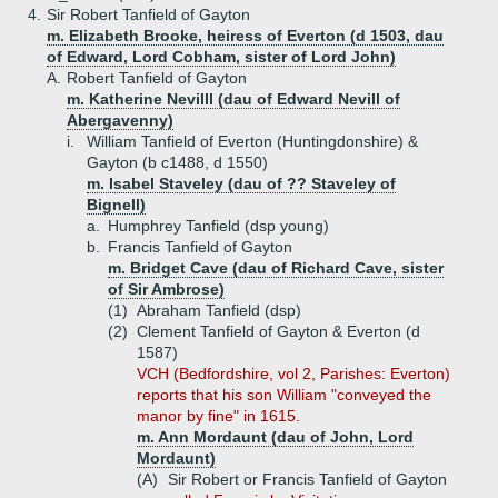
4.
Sir Robert Tanfield of Gayton
m. Elizabeth Brooke, heiress of Everton (d 1503, dau
of Edward, Lord Cobham, sister of Lord John)
A.
Robert Tanfield of Gayton
m. Katherine Nevilll (dau of Edward Nevill of
Abergavenny)
i.
William Tanfield of Everton (Huntingdonshire) &
Gayton (b c1488, d 1550)
m. Isabel Staveley (dau of ?? Staveley of
Bignell)
a.
Humphrey Tanfield (dsp young)
b.
Francis Tanfield of Gayton
m. Bridget Cave (dau of Richard Cave, sister
of Sir Ambrose)
(1)
Abraham Tanfield (dsp)
(2)
Clement Tanfield of Gayton & Everton (d
1587)
VCH (Bedfordshire, vol 2, Parishes: Everton)
reports that his son William "conveyed the
manor by fine" in 1615.
m. Ann Mordaunt (dau of John, Lord
Mordaunt)
(A)
Sir Robert or Francis Tanfield of Gayton