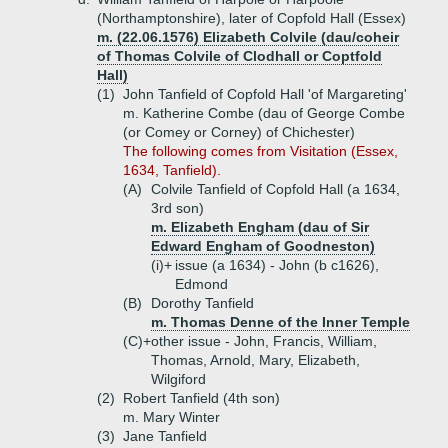
(Northamptonshire), later of Copfold Hall (Essex)
m. (22.06.1576) Elizabeth Colvile (dau/coheir
of Thomas Colvile of Clodhall or Coptfold
Hall)
(1)
John Tanfield of Copfold Hall 'of Margareting'
m. Katherine Combe (dau of George Combe
(or Comey or Corney) of Chichester)
The following comes from Visitation (Essex,
1634, Tanfield).
(A)
Colvile Tanfield of Copfold Hall (a 1634,
3rd son)
m. Elizabeth Engham (dau of Sir
Edward Engham of Goodneston)
(i)+
issue (a 1634) - John (b c1626),
Edmond
(B)
Dorothy Tanfield
m. Thomas Denne of the Inner Temple
(C)+
other issue - John, Francis, William,
Thomas, Arnold, Mary, Elizabeth,
Wilgiford
(2)
Robert Tanfield (4th son)
m. Mary Winter
(3)
Jane Tanfield