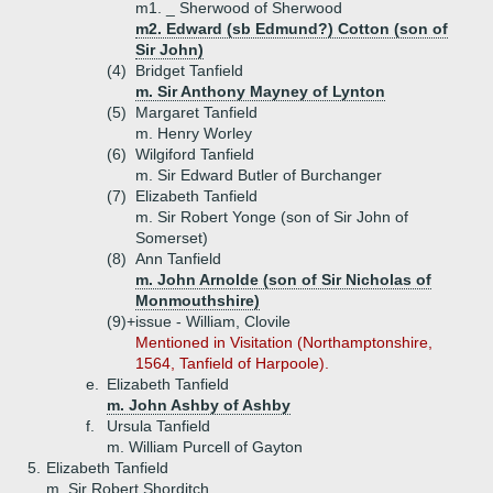
m1. _ Sherwood of Sherwood
m2. Edward (sb Edmund?) Cotton (son of
Sir John)
(4)
Bridget Tanfield
m. Sir Anthony Mayney of Lynton
(5)
Margaret Tanfield
m. Henry Worley
(6)
Wilgiford Tanfield
m. Sir Edward Butler of Burchanger
(7)
Elizabeth Tanfield
m. Sir Robert Yonge (son of Sir John of
Somerset)
(8)
Ann Tanfield
m. John Arnolde (son of Sir Nicholas of
Monmouthshire)
(9)+
issue - William, Clovile
Mentioned in Visitation (Northamptonshire,
1564, Tanfield of Harpoole).
e.
Elizabeth Tanfield
m. John Ashby of Ashby
f.
Ursula Tanfield
m. William Purcell of Gayton
5.
Elizabeth Tanfield
m. Sir Robert Shorditch