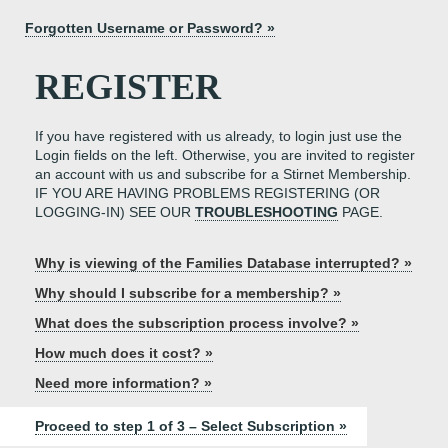
Forgotten Username or Password? »
REGISTER
If you have registered with us already, to login just use the
Login fields on the left. Otherwise, you are invited to register
an account with us and subscribe for a Stirnet Membership.
IF YOU ARE HAVING PROBLEMS REGISTERING (OR
LOGGING-IN) SEE OUR
TROUBLESHOOTING
PAGE.
Why is viewing of the Families Database interrupted? »
Why should I subscribe for a membership? »
What does the subscription process involve? »
How much does it cost? »
Need more information? »
Proceed to step 1 of 3 – Select Subscription »