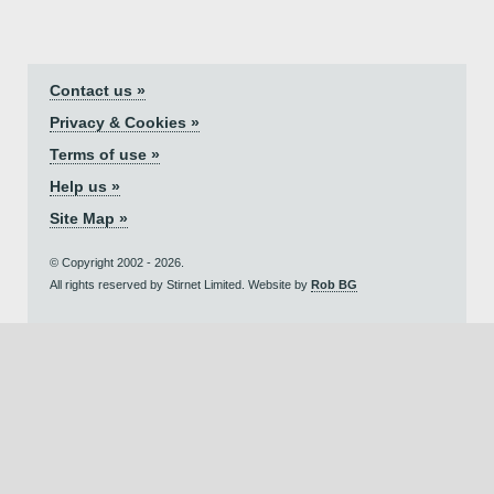
Contact us »
Privacy & Cookies »
Terms of use »
Help us »
Site Map »
© Copyright 2002 - 2026.
All rights reserved by Stirnet Limited. Website by
Rob BG