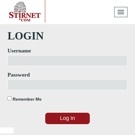
Toggle
navigati
LOGIN
Username
Password
Remember Me