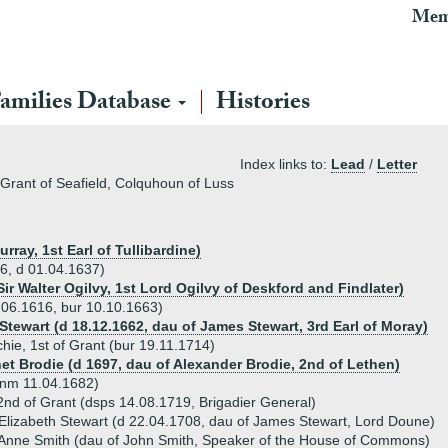
Mem
amilies Database
Histories
Index links to:
Lead
/
Letter
 Grant of Seafield, Colquhoun of Luss
rray, 1st Earl of Tullibardine)
96, d 01.04.1637)
Sir Walter Ogilvy, 1st Lord Ogilvy of Deskford and Findlater)
.06.1616, bur 10.10.1663)
Stewart (d 18.12.1662, dau of James Stewart, 3rd Earl of Moray)
hie, 1st of Grant (bur 19.11.1714)
net Brodie (d 1697, dau of Alexander Brodie, 2nd of Lethen)
unm 11.04.1682)
2nd of Grant (dsps 14.08.1719, Brigadier General)
Elizabeth Stewart (d 22.04.1708, dau of James Stewart, Lord Doune)
 Anne Smith (dau of John Smith, Speaker of the House of Commons)