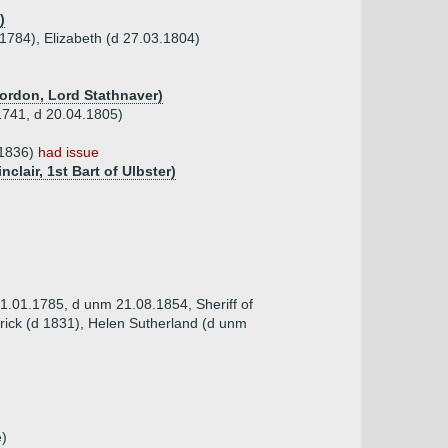
)
1784), Elizabeth (d 27.03.1804)
Gordon, Lord Stathnaver)
1741, d 20.04.1805)
.1836)
had issue
nclair, 1st Bart of Ulbster)
31.01.1785, d unm 21.08.1854, Sheriff of
rick (d 1831), Helen Sutherland (d unm
e)