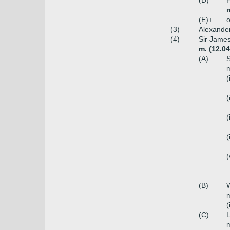
(D)
H
m
(E)+
o
(3)
Alexander
(4)
Sir James
m. (12.0
(A)
S
m
(
(
(
(
(
(B)
W
m
(
(C)
L
m