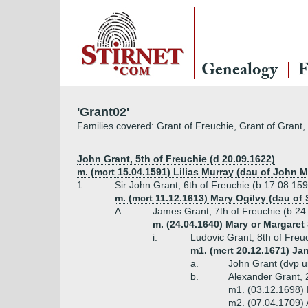
Genealogy
F
'Grant02'
Families covered: Grant of Freuchie, Grant of Grant,
John Grant, 5th of Freuchie (d 20.09.1622)
m. (mcrt 15.04.1591) Lilias Murray (dau of John Mu
1.
Sir John Grant, 6th of Freuchie (b 17.08.15
m. (mcrt 11.12.1613) Mary Ogilvy (dau of 
A.
James Grant, 7th of Freuchie (b 24
m. (24.04.1640) Mary or Margaret 
i.
Ludovic Grant, 8th of Freuc
m1. (mcrt 20.12.1671) Ja
a.
John Grant (dvp 
b.
Alexander Grant, 
m1. (03.12.1698) 
m2. (07.04.1709)