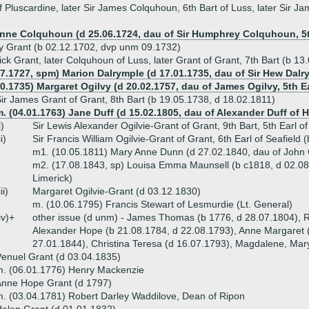
 Pluscardine, later Sir James Colquhoun, 6th Bart of Luss, later Sir J
Anne Colquhoun (d 25.06.1724, dau of Sir Humphrey Colquhoun, 5t
 Grant (b 02.12.1702, dvp unm 09.1732)
ick Grant, later Colquhoun of Luss, later Grant of Grant, 7th Bart (b 1
07.1727, spm) Marion Dalrymple (d 17.01.1735, dau of Sir Hew Dalr
0.1735) Margaret Ogilvy (d 20.02.1757, dau of James Ogilvy, 5th Ear
ir James Grant of Grant, 8th Bart (b 19.05.1738, d 18.02.1811)
. (04.01.1763) Jane Duff (d 15.02.1805, dau of Alexander Duff of 
i)
Sir Lewis Alexander Ogilvie-Grant of Grant, 9th Bart, 5th Earl 
ii)
Sir Francis William Ogilvie-Grant of Grant, 6th Earl of Seafiel
m1. (10.05.1811) Mary Anne Dunn (d 27.02.1840, dau of John
m2. (17.08.1843, sp) Louisa Emma Maunsell (b c1818, d 02.08
Limerick)
iii)
Margaret Ogilvie-Grant (d 03.12.1830)
m. (10.06.1795) Francis Stewart of Lesmurdie (Lt. General)
iv)+
other issue (d unm) - James Thomas (b 1776, d 28.07.1804), R
Alexander Hope (b 21.08.1784, d 22.08.1793), Anne Margaret (
27.01.1844), Christina Teresa (d 16.07.1793), Magdalene, Mar
enuel Grant (d 03.04.1835)
. (06.01.1776) Henry Mackenzie
Anne Hope Grant (d 1797)
. (03.04.1781) Robert Darley Waddilove, Dean of Ripon