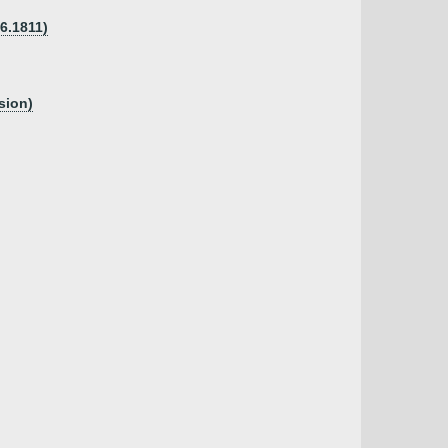
06.1811)
sion)