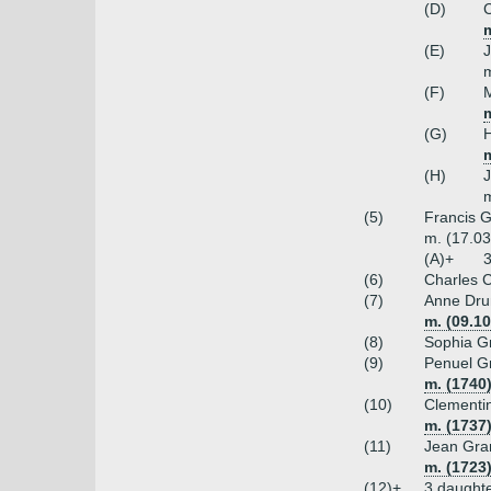
(D)
C
m
(E)
m
(F)
m
(G)
(H)
m
(5)
Francis G
m. (17.03
(A)+
3
(6)
Charles C
(7)
Anne Dru
m. (09.10
(8)
Sophia G
(9)
Penuel G
m. (1740
(10)
Clementin
m. (1737)
(11)
Jean Gra
m. (1723)
(12)+
3 daught