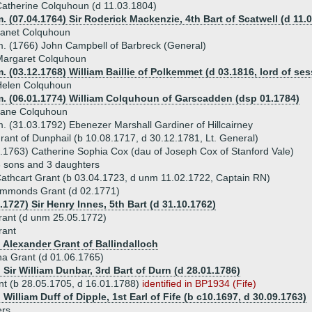
atherine Colquhoun (d 11.03.1804)
. (07.04.1764) Sir Roderick Mackenzie, 4th Bart of Scatwell (d 11.
Janet Colquhoun
. (1766) John Campbell of Barbreck (General)
Margaret Colquhoun
. (03.12.1768) William Baillie of Polkemmet (d 03.1816, lord of ses
Helen Colquhoun
m. (06.01.1774) William Colquhoun of Garscadden (dsp 01.1784)
Jane Colquhoun
. (31.03.1792) Ebenezer Marshall Gardiner of Hillcairney
rant of Dunphail (b 10.08.1717, d 30.12.1781, Lt. General)
.1763) Catherine Sophia Cox (dau of Joseph Cox of Stanford Vale)
 sons and 3 daughters
athcart Grant (b 03.04.1723, d unm 11.02.1722, Captain RN)
mmonds Grant (d 02.1771)
.1727) Sir Henry Innes, 5th Bart (d 31.10.1762)
rant (d unm 25.05.1772)
rant
) Alexander Grant of Ballindalloch
a Grant (d 01.06.1765)
 Sir William Dunbar, 3rd Bart of Durn (d 28.01.1786)
nt (b 28.05.1705, d 16.01.1788)
identified in BP1934 (Fife)
 William Duff of Dipple, 1st Earl of Fife (b c10.1697, d 30.09.1763)
ers