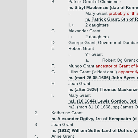
B.
Patrick Grant of Cluniemoir
m. Sibyl Mackenzie (dau of Kenne
i.
Mary Grant
probably of thi
m. Patrick Grant, 6th of
ii.+
2 daughters
C.
Alexander Grant
i.+
2 daughters
D.
George Grant, Governor of Dumbart
E.
Robert Grant
i.
?? Grant
a.
Robert Og Grant o
F.
Mungo Grant
ancestor of Grant of K
G.
Lilias Grant ('eldest dau')
apparently
m. (mcrt 26.05.1666) John Byres 
H.
Jean Grant
m. (after 1626) Thomas Mackenzie
I.
Mary Grant
m1. (10.1644) Lewis Gordon, 3rd 
m2. (mcrt 31.10.1668, sp) James Ogi
2.
Katherine Grant
m. Alexander Ogilvy, 1st of Kempcairn (d
3.
Jean Grant
m. (1612) William Sutherland of Duffus (d
4.
Anne Grant