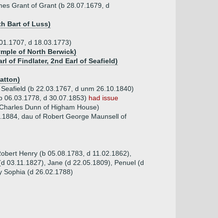
ames Grant of Grant (b 28.07.1679, d
h Bart of Luss)
3.01.1707, d 18.03.1773)
ymple of North Berwick)
l of Findlater, 2nd Earl of Seafield)
Hatton)
of Seafield (b 22.03.1767, d unm 26.10.1840)
d (b 06.03.1778, d 30.07.1853)
had issue
 Charles Dunn of Higham House)
.1884, dau of Robert George Maunsell of
obert Henry (b 05.08.1783, d 11.02.1862),
d 03.11.1827), Jane (d 22.05.1809), Penuel (d
y Sophia (d 26.02.1788)