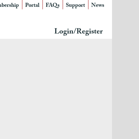
bership
Portal
FAQs
Support
News
Login/Register