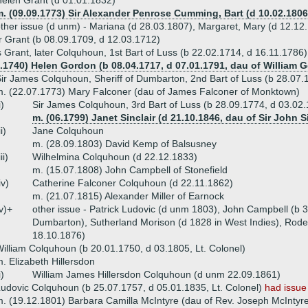
elen Grant (d 01.01.1832)
. (09.09.1773) Sir Alexander Penrose Cumming, Bart (d 10.02.1806
ther issue (d unm) - Mariana (d 28.03.1807), Margaret, Mary (d 12.12.
 Grant (b 08.09.1709, d 12.03.1712)
 Grant, later Colquhoun, 1st Bart of Luss (b 22.02.1714, d 16.11.1786)
4.1740) Helen Gordon (b 08.04.1717, d 07.01.1791, dau of William 
ir James Colquhoun, Sheriff of Dumbarton, 2nd Bart of Luss (b 28.07.
. (22.07.1773) Mary Falconer (dau of James Falconer of Monktown)
i)
Sir James Colquhoun, 3rd Bart of Luss (b 28.09.1774, d 03.02
m. (06.1799) Janet Sinclair (d 21.10.1846, dau of Sir John Si
ii)
Jane Colquhoun
m. (28.09.1803) David Kemp of Balsusney
iii)
Wilhelmina Colquhoun (d 22.12.1833)
m. (15.07.1808) John Campbell of Stonefield
iv)
Catherine Falconer Colquhoun (d 22.11.1862)
m. (21.07.1815) Alexander Miller of Earnock
v)+
other issue - Patrick Ludovic (d unm 1803), John Campbell (b 
Dumbarton), Sutherland Morison (d 1828 in West Indies), Rode
18.10.1876)
illiam Colquhoun (b 20.01.1750, d 03.1805, Lt. Colonel)
. Elizabeth Hillersdon
i)
William James Hillersdon Colquhoun (d unm 22.09.1861)
udovic Colquhoun (b 25.07.1757, d 05.01.1835, Lt. Colonel)
had issue
. (19.12.1801) Barbara Camilla McIntyre (dau of Rev. Joseph McIntyr