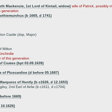
th Mackenzie, 1st Lord of Kintail, widow)
wife of Patrick, possibly m
s generation
 Rothiemurchus (b 1665, d 1741)
on Castle (dsp, Major)
f Milton
inchirdie
 of this generation
of Coates (bpt 03.09.1639)
 of Pluscardine (d before 05.1687)
Marquess of Huntly (b c1626, d 12.1653)
lvy, 2nd Earl of Airlie (b c1611, d c1704)
 before 1669)
 10.1626)