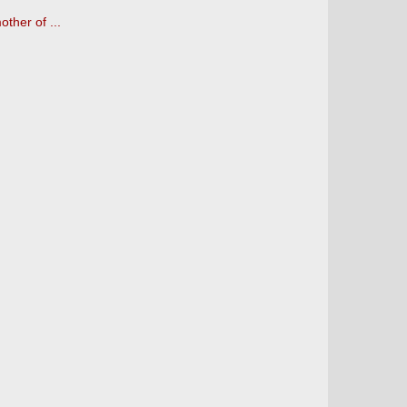
other of ...