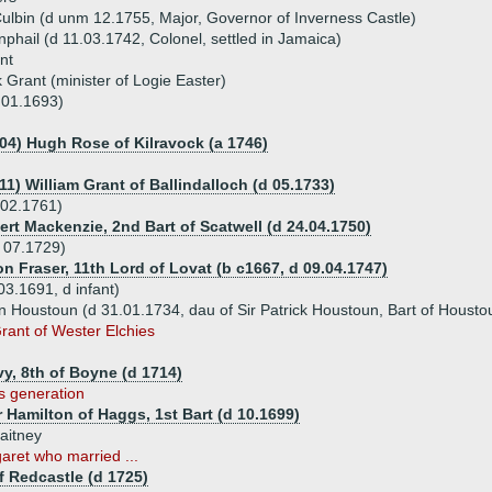
ulbin (d unm 12.1755, Major, Governor of Inverness Castle)
phail (d 11.03.1742, Colonel, settled in Jamaica)
nt
k Grant (minister of Logie Easter)
.01.1693)
704) Hugh Rose of Kilravock (a 1746)
11) William Grant of Ballindalloch (d 05.1733)
.02.1761)
ert Mackenzie, 2nd Bart of Scatwell (d 24.04.1750)
 07.1729)
n Fraser, 11th Lord of Lovat (b c1667, d 09.04.1747)
3.1691, d infant)
 Houstoun (d 31.01.1734, dau of Sir Patrick Houstoun, Bart of Housto
rant of Wester Elchies
lvy, 8th of Boyne (d 1714)
is generation
 Hamilton of Haggs, 1st Bart (d 10.1699)
aitney
aret who married ...
 Redcastle (d 1725)