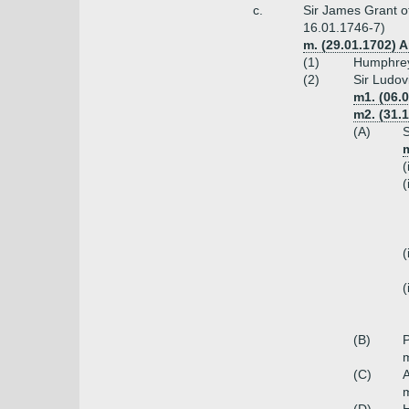
c.
Sir James Grant of
16.01.1746-7)
m. (29.01.1702) 
(1)
Humphrey
(2)
Sir Ludov
m1. (06.
m2. (31.1
(A)
S
m
(
(
(
(
(B)
P
m
(C)
m