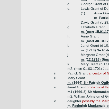
d.
George Grant of C
e.
Lewis Grant of Dun
(1)
Anne Gra
m. Patric
f.
David Grant (b 29
g.
Elizabeth Grant
m. (mcrt 15.01.1
h.
Anne Grant
m. (mcrt 30.10.17
i.
Janet Grant (d 10
m. (1710) Sir Rob
j.
Margaret Grant (d
m. (12.1716) Simo
k.
Mary Grant (b 17.0
m2. (mcrt 01.03.1701) Jean
ii.
Patrick Grant
ancestor of G
iii.
Mary Grant
m. (1664) Sir Patrick Ogi
iv.
Janet Grant
probably of th
m1 (1666-8) Sir Alexander
m2. William Johnston of Gr
v.
daughter
possibly the Marg
m. Roderick Mackenzie of