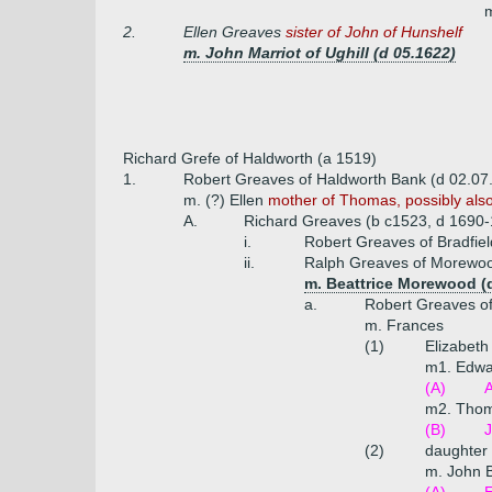
m
2.
Ellen Greaves
sister of John of Hunshelf
m. John Marriot of Ughill (d 05.1622)
Richard Grefe of Haldworth (a 1519)
1.
Robert Greaves of Haldworth Bank (d 02.07
m. (?) Ellen
mother of Thomas, possibly also 
A.
Richard Greaves (b c1523, d 1690-
i.
Robert Greaves of Bradfiel
ii.
Ralph Greaves of Morewo
m. Beattrice Morewood (
a.
Robert Greaves o
m. Frances
(1)
Elizabet
m1. Edwa
(A)
m2. Thom
(B)
J
(2)
daughter
m. John B