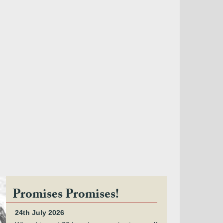
Promises Promises!
24th July 2026