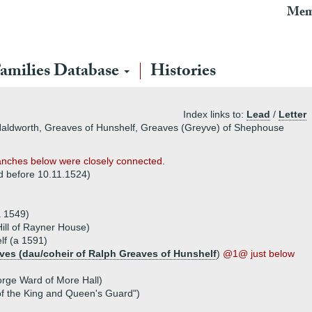
Mem
amilies Database
Histories
Index links to:
Lead
/
Letter
 Haldworth, Greaves of Hunshelf, Greaves (Greyve) of Shephouse
 branches below were closely connected.
d before 10.11.1524)
a 1549)
ill of Rayner House)
lf (a 1591)
ves (dau/coheir of Ralph Greaves of Hunshelf
)
@1@ just below
rge Ward of More Hall)
f the King and Queen's Guard")