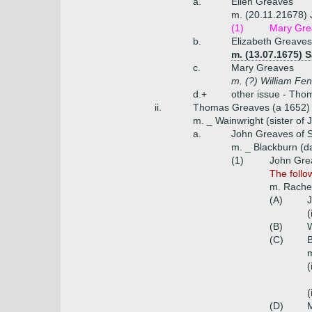
a.
Ellen Greaves
m. (20.11.21678) 
(1)
Mary Gre
b.
Elizabeth Greaves
m. (13.07.1675)
c.
Mary Greaves
m. (?) William Fen
d.+
other issue - Tho
ii.
Thomas Greaves (a 1652)
m. _ Wainwright (sister of
a.
John Greaves of 
m. _ Blackburn (d
(1)
John Gre
The follo
m. Rachel
(A)
(
(B)
(C)
B
(
(
(D)