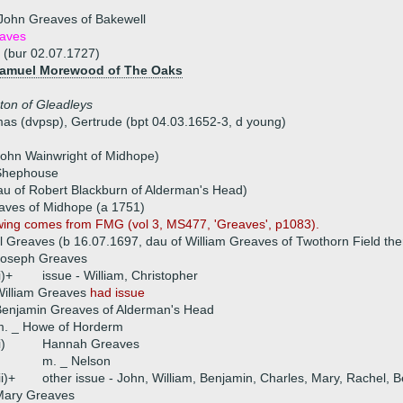
John Greaves of Bakewell
aves
 (bur 02.07.1727)
 Samuel Morewood of The Oaks
ton of Gleadleys
mas (dvpsp), Gertrude (bpt 04.03.1652-3, d young)
 John Wainwright of Midhope)
Shephouse
au of Robert Blackburn of Alderman's Head)
aves of Midhope (a 1751)
wing comes from FMG (vol 3, MS477, 'Greaves', p1083).
 Greaves (b 16.07.1697, dau of William Greaves of Twothorn Field th
Joseph Greaves
i)+
issue - William, Christopher
William Greaves
had issue
enjamin Greaves of Alderman's Head
m. _ Howe of Horderm
i)
Hannah Greaves
m. _ Nelson
ii)+
other issue - John, William, Benjamin, Charles, Mary, Rachel, B
Mary Greaves