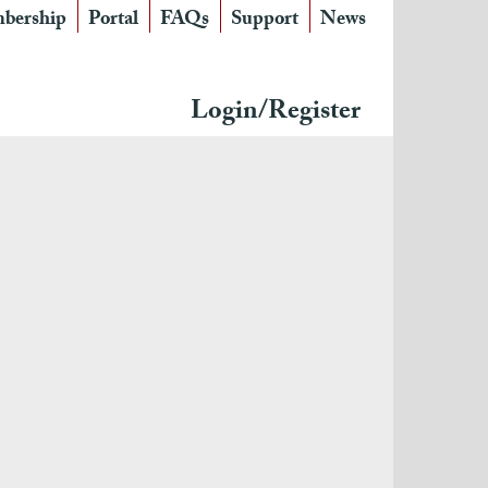
bership
Portal
FAQs
Support
News
Login/Register