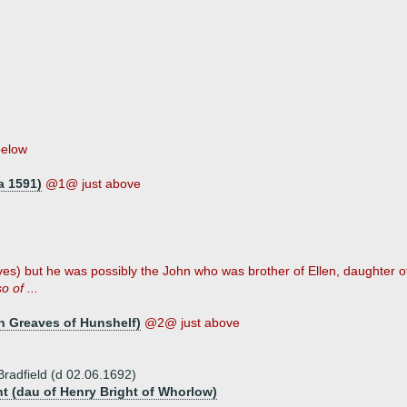
below
a 1591)
@1@ just above
es) but he was possibly the John who was brother of Ellen, daughter of 
o of ...
ph Greaves of Hunshelf)
@2@ just above
Bradfield (d 02.06.1692)
ht (dau of Henry Bright of Whorlow)