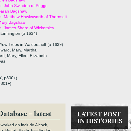
Ellen Bagshaw
m. John Swinden of Poggs
Sarah Bagshaw
. Matthew Hawksworth of Thornsett
Mary Bagshaw
. James Shore of Wickersley
tannington (a 1634)
Yew Trees in Waldershelf (a 1639)
dward, Mary, Martha
ard, Mary, Ellen, Elizabeth
mas
s', p800+)
 p801+)
Database – latest
LATEST POST
IN HISTORIES
 worked on include Alcock,
e, Beard, Birsty, Bradbridge,