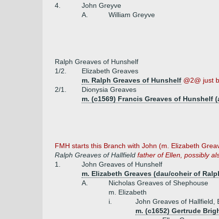
4.
John Greyve
A.
William Greyve
Ralph Greaves of Hunshelf
1/2.
Elizabeth Greaves
m. Ralph Greaves of Hunshelf
@2@ just 
2/1.
Dionysia Greaves
m. (c1569) Francis Greaves of Hunshelf (
FMH starts this Branch with John (m. Elizabeth Greav
Ralph Greaves of Hallfield
father of Ellen, possibly als
1.
John Greaves of Hunshelf
m. Elizabeth Greaves (dau/coheir of Ral
A.
Nicholas Greaves of Shephouse
m. Elizabeth
i.
John Greaves of Hallfield, 
m. (c1652) Gertrude Brig