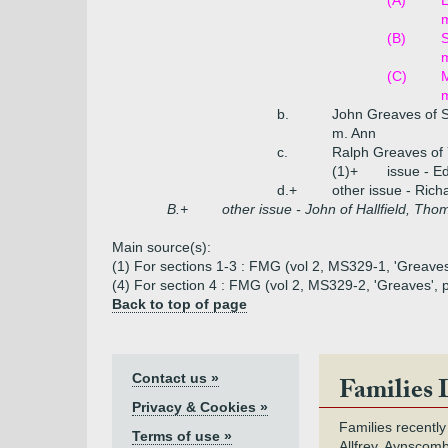
(A)
(B)
m
(C)
m
b.
John Greaves of S
m. Ann
c.
Ralph Greaves of 
(1)+
issue - E
d.+
other issue - Rich
B.+
other issue - John of Hallfield, Tho
Main source(s):
(1) For sections 1-3 : FMG (vol 2, MS329-1, 'Greave
(4) For section 4 : FMG (vol 2, MS329-2, 'Greaves',
Back to top of page
Contact us »
Families 
Privacy & Cookies »
Families recently
Terms of use »
Allfrey, Aynscomb