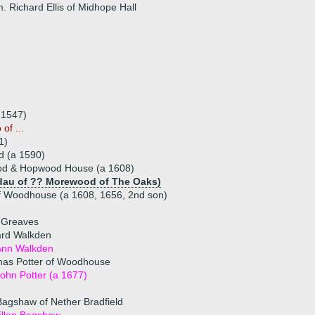
. Richard Ellis of Midhope Hall
.1547)
of ...
1)
d (a 1590)
od & Hopwood House (a 1608)
dau of ?? Morewood of The Oaks)
f Woodhouse (a 1608, 1656, 2nd son)
h Greaves
rd Walkden
Ann Walkden
as Potter of Woodhouse
ohn Potter (a 1677)
agshaw of Nether Bradfield