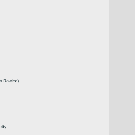
en Rowlee)
etty