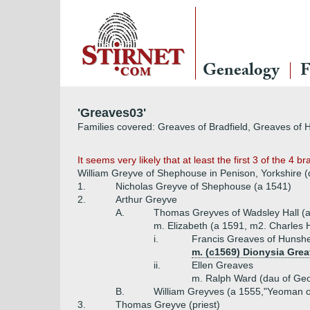
Genealogy
F
'Greaves03'
Families covered: Greaves of Bradfield, Greaves of
It seems very likely that at least the first 3 of the 4
William Greyve of Shephouse in Penison, Yorkshire (
1.
Nicholas Greyve of Shephouse (a 1541)
2.
Arthur Greyve
A.
Thomas Greyves of Wadsley Hall (
m. Elizabeth (a 1591, m2. Charles H
i.
Francis Greaves of Hunshe
m. (c1569) Dionysia Grea
ii.
Ellen Greaves
m. Ralph Ward (dau of Geo
B.
William Greyves (a 1555,"Yeoman o
3.
Thomas Greyve (priest)