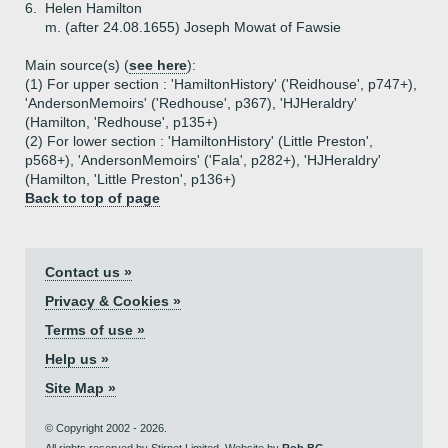
6.
Helen Hamilton
m. (after 24.08.1655) Joseph Mowat of Fawsie
Main source(s) (
see here
):
(1) For upper section : 'HamiltonHistory' ('Reidhouse', p747+),
'AndersonMemoirs' ('Redhouse', p367), 'HJHeraldry'
(Hamilton, 'Redhouse', p135+)
(2) For lower section : 'HamiltonHistory' (Little Preston',
p568+), 'AndersonMemoirs' ('Fala', p282+), 'HJHeraldry'
(Hamilton, 'Little Preston', p136+)
Back to top of page
Contact us »
Privacy & Cookies »
Terms of use »
Help us »
Site Map »
© Copyright 2002 - 2026.