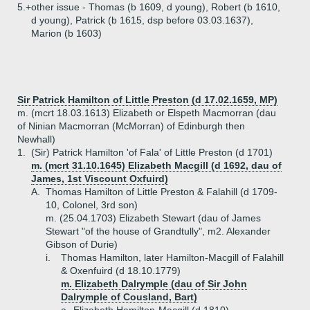
5.+
other issue - Thomas (b 1609, d young), Robert (b 1610,
d young), Patrick (b 1615, dsp before 03.03.1637),
Marion (b 1603)
Sir Patrick Hamilton of Little Preston (d 17.02.1659, MP)
m. (mcrt 18.03.1613) Elizabeth or Elspeth Macmorran (dau
of Ninian Macmorran (McMorran) of Edinburgh then
Newhall)
1.
(Sir) Patrick Hamilton 'of Fala' of Little Preston (d 1701)
m. (mcrt 31.10.1645) Elizabeth Macgill (d 1692, dau of
James, 1st Viscount Oxfuird)
A.
Thomas Hamilton of Little Preston & Falahill (d 1709-
10, Colonel, 3rd son)
m. (25.04.1703) Elizabeth Stewart (dau of James
Stewart "of the house of Grandtully", m2. Alexander
Gibson of Durie)
i.
Thomas Hamilton, later Hamilton-Macgill of Falahill
& Oxenfuird (d 18.10.1779)
m. Elizabeth Dalrymple (dau of Sir John
Dalrymple of Cousland, Bart)