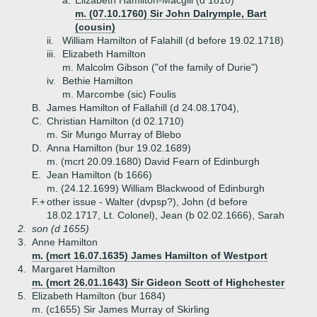
a.
Elizabeth Hamilton-Macgill (d 1810)
m. (07.10.1760) Sir John Dalrymple, Bart
(cousin)
ii.
William Hamilton of Falahill (d before 19.02.1718)
iii.
Elizabeth Hamilton
m. Malcolm Gibson ("of the family of Durie")
iv.
Bethie Hamilton
m. Marcombe (sic) Foulis
B.
James Hamilton of Fallahill (d 24.08.1704),
C.
Christian Hamilton (d 02.1710)
m. Sir Mungo Murray of Blebo
D.
Anna Hamilton (bur 19.02.1689)
m. (mcrt 20.09.1680) David Fearn of Edinburgh
E.
Jean Hamilton (b 1666)
m. (24.12.1699) William Blackwood of Edinburgh
F.+
other issue - Walter (dvpsp?), John (d before
18.02.1717, Lt. Colonel), Jean (b 02.02.1666), Sarah
2.
son (d 1655)
3.
Anne Hamilton
m. (mcrt 16.07.1635) James Hamilton of Westport
4.
Margaret Hamilton
m. (mcrt 26.01.1643) Sir Gideon Scott of Highchester
5.
Elizabeth Hamilton (bur 1684)
m. (c1655) Sir James Murray of Skirling