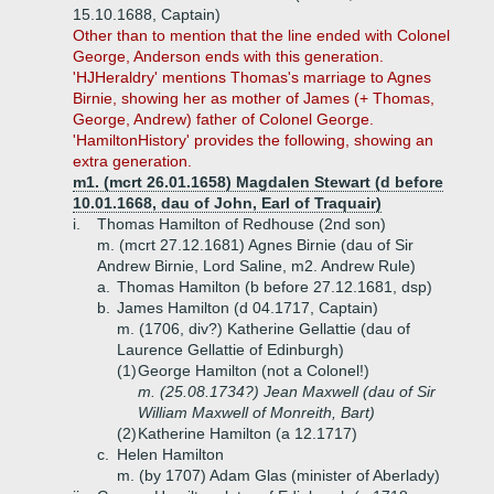
15.10.1688, Captain)
Other than to mention that the line ended with Colonel
George, Anderson ends with this generation.
'HJHeraldry' mentions Thomas's marriage to Agnes
Birnie, showing her as mother of James (+ Thomas,
George, Andrew) father of Colonel George.
'HamiltonHistory' provides the following, showing an
extra generation.
m1. (mcrt 26.01.1658) Magdalen Stewart (d before
10.01.1668, dau of John, Earl of Traquair)
i.
Thomas Hamilton of Redhouse (2nd son)
m. (mcrt 27.12.1681) Agnes Birnie (dau of Sir
Andrew Birnie, Lord Saline, m2. Andrew Rule)
a.
Thomas Hamilton (b before 27.12.1681, dsp)
b.
James Hamilton (d 04.1717, Captain)
m. (1706, div?) Katherine Gellattie (dau of
Laurence Gellattie of Edinburgh)
(1)
George Hamilton (not a Colonel!)
m. (25.08.1734?) Jean Maxwell (dau of Sir
William Maxwell of Monreith, Bart)
(2)
Katherine Hamilton (a 12.1717)
c.
Helen Hamilton
m. (by 1707) Adam Glas (minister of Aberlady)