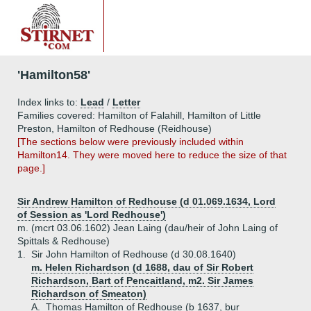
'Hamilton58'
Index links to:
Lead
/
Letter
Families covered: Hamilton of Falahill, Hamilton of Little
Preston, Hamilton of Redhouse (Reidhouse)
[The sections below were previously included within
Hamilton14. They were moved here to reduce the size of that
page.]
Sir Andrew Hamilton of Redhouse (d 01.069.1634, Lord
of Session as 'Lord Redhouse')
m. (mcrt 03.06.1602) Jean Laing (dau/heir of John Laing of
Spittals & Redhouse)
1.
Sir John Hamilton of Redhouse (d 30.08.1640)
m. Helen Richardson (d 1688, dau of Sir Robert
Richardson, Bart of Pencaitland, m2. Sir James
Richardson of Smeaton)
A.
Thomas Hamilton of Redhouse (b 1637, bur