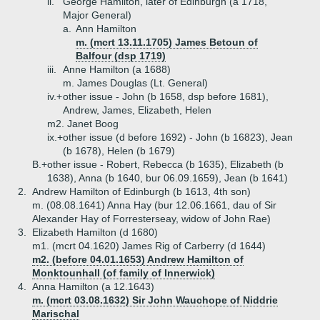
ii.
George Hamilton, later of Edinburgh (a 1718,
Major General)
a.
Ann Hamilton
m. (mcrt 13.11.1705) James Betoun of
Balfour (dsp 1719)
iii.
Anne Hamilton (a 1688)
m. James Douglas (Lt. General)
iv.+
other issue - John (b 1658, dsp before 1681),
Andrew, James, Elizabeth, Helen
m2. Janet Boog
ix.+
other issue (d before 1692) - John (b 16823), Jean
(b 1678), Helen (b 1679)
B.+
other issue - Robert, Rebecca (b 1635), Elizabeth (b
1638), Anna (b 1640, bur 06.09.1659), Jean (b 1641)
2.
Andrew Hamilton of Edinburgh (b 1613, 4th son)
m. (08.08.1641) Anna Hay (bur 12.06.1661, dau of Sir
Alexander Hay of Forresterseay, widow of John Rae)
3.
Elizabeth Hamilton (d 1680)
m1. (mcrt 04.1620) James Rig of Carberry (d 1644)
m2. (before 04.01.1653) Andrew Hamilton of
Monktounhall (of family of Innerwick)
4.
Anna Hamilton (a 12.1643)
m. (mcrt 03.08.1632) Sir John Wauchope of Niddrie
Marischal