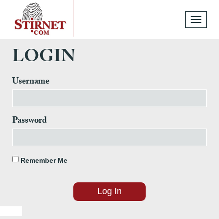
Toggle
navigati
LOGIN
Username
Password
Remember Me