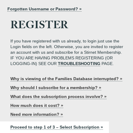
Forgotten Username or Password? »
REGISTER
If you have registered with us already, to login just use the
Login fields on the left. Otherwise, you are invited to register
an account with us and subscribe for a Stirnet Membership.
IF YOU ARE HAVING PROBLEMS REGISTERING (OR
LOGGING-IN) SEE OUR
TROUBLESHOOTING
PAGE.
Why is viewing of the Families Database interrupted? »
Why should I subscribe for a membership? »
What does the subscription process involve? »
How much does it cost? »
Need more information? »
Proceed to step 1 of 3 – Select Subscription »