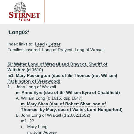
'Long02'
Index links to:
Lead
/
Letter
Families covered: Long of Draycot, Long of Wraxall
Sir Walter Long of Wraxall and Draycot, Sheriff of
Wiltshire (d 1610)
m1. Mary Packington (dau of Sir Thomas (not William)
Packington of Westwood)
1.
John Long of Wraxall
m. Anne Eyre (dau of Sir William Eyre of Chaldfield)
A.
William Long (b 1615, dsp 1647)
m. Mary Shaa (dau of Robert Shaa, son of
Thomas, by Mary, dau of Walter, Lord Hungerford)
B.
John Long of Wraxall (d 23.02.1652)
m1. ??
i.
Mary Long
m. John Aubrey