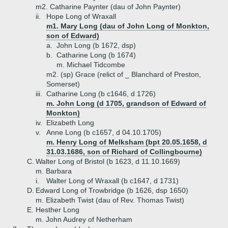
m2. Catharine Paynter (dau of John Paynter)
ii.
Hope Long of Wraxall
m1. Mary Long (dau of John Long of Monkton,
son of Edward)
a.
John Long (b 1672, dsp)
b.
Catharine Long (b 1674)
m. Michael Tidcombe
m2. (sp) Grace (relict of _ Blanchard of Preston,
Somerset)
iii.
Catharine Long (b c1646, d 1726)
m. John Long (d 1705, grandson of Edward of
Monkton)
iv.
Elizabeth Long
v.
Anne Long (b c1657, d 04.10.1705)
m. Henry Long of Melksham (bpt 20.05.1658, d
31.03.1686, son of Richard of Collingbourne)
C.
Walter Long of Bristol (b 1623, d 11.10.1669)
m. Barbara
i.
Walter Long of Wraxall (b c1647, d 1731)
D.
Edward Long of Trowbridge (b 1626, dsp 1650)
m. Elizabeth Twist (dau of Rev. Thomas Twist)
E.
Hesther Long
m. John Audrey of Netherham