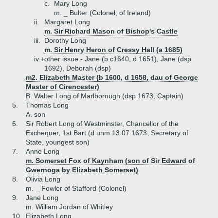
c.
Mary Long
m. _ Bulter (Colonel, of Ireland)
ii.
Margaret Long
m. Sir Richard Mason of Bishop's Castle
iii.
Dorothy Long
m. Sir Henry Heron of Cressy Hall (a 1685)
iv.+
other issue - Jane (b c1640, d 1651), Jane (dsp
1692), Deborah (dsp)
m2. Elizabeth Master (b 1600, d 1658, dau of George
Master of Cirencester)
B.
Walter Long of Marlborough (dsp 1673, Captain)
5.
Thomas Long
A.
son
6.
Sir Robert Long of Westminster, Chancellor of the
Exchequer, 1st Bart (d unm 13.07.1673, Secretary of
State, youngest son)
7.
Anne Long
m. Somerset Fox of Kaynham (son of Sir Edward of
Gwernoga by Elizabeth Somerset)
8.
Olivia Long
m. _ Fowler of Stafford (Colonel)
9.
Jane Long
m. William Jordan of Whitley
10.
Elizabeth Long