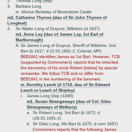
2.
Thomas Long (dsp)
3.
Barbara Long
m. Morice Berkeley of Beverstone Castle
m2. Catharine Thynne (dau of Sir John Thynne of
Longleat)
4.
Sir Walter Long of Draycot, Wiltshire (d 1637)
m1. Anne Ley (dau of James Ley, 1st Earl of
Marlborough)
A.
Sir James Long of Draycot, Sheriff of Wiltshire, 2nd
Bart (b 1617, d 22.01.1691-2, Colonel, MP)
BEB1841 identifies James as 1st Bart. However, TCB
(supported by Commoners) reports that he inherited
the baronetcy of his uncle Robert (below) by special
remainder. We follow TCB and so differ from
BEB1841 in the numbering of the baronets.
m. Dorothy Leech (d 1710, dau of Sir Edward
Leech or Leach of Shipley)
i.
James Long (dvp c1690)
m1. Susan Strangeways (dau of Col. Giles
Strangeways of Melbury)
a.
Sir Robert Long, 3rd Bart (b 1673, d
c26.01.1691-2)
b.
Sir Giles Long, 4th Bart (b 1675, d unm 1697)
Commoners reports that the following James