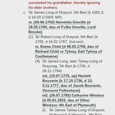
succeeded his grandfather, thereby ignoring
his elder brothers.
c.
Sir James Long of Draycot, 5th Bart (b 1681-2,
d 16.03.1728/9, MP)
m. (09.06.1702) Henrietta Greville (d
18.05.1765, dau of Fulke Greville, Lord
Brooke)
(1)
Sir Robert Long of Draycot, 6th Bart (b
1705, d 10.02.1767, 2nd son)
m. Emma Child (d 08.03.1758, dau of
Richard Child or Tylney, Earl Tylney of
Castlemaine)
(A)
Sir James Long, later Tylney-Long of
Draycotg, 7th Bart (b 1736, d
28.11.1794)
m1. (10.07.1775, sp) Harriett
Bouverie (b 17.10.1736, d 12-
3.11.1777, dau of Jacob Bouverie,
Viscount Folkestone)
m2. (26.07.1785) Catharine Windsor
(d 05.01.1823, dau of Other
Windsor, 4th Earl of Plymouth)
(i)
Sir James Tylney-Long of Draycot,
Rotherwick & Wansted , 8th Bart