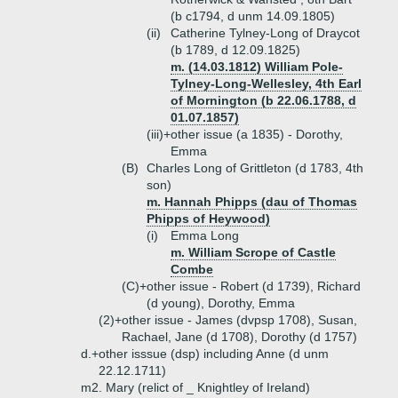
(b c1794, d unm 14.09.1805)
(ii)
Catherine Tylney-Long of Draycot
(b 1789, d 12.09.1825)
m. (14.03.1812) William Pole-
Tylney-Long-Wellesley, 4th Earl
of Mornington (b 22.06.1788, d
01.07.1857)
(iii)+
other issue (a 1835) - Dorothy,
Emma
(B)
Charles Long of Grittleton (d 1783, 4th
son)
m. Hannah Phipps (dau of Thomas
Phipps of Heywood)
(i)
Emma Long
m. William Scrope of Castle
Combe
(C)+
other issue - Robert (d 1739), Richard
(d young), Dorothy, Emma
(2)+
other issue - James (dvpsp 1708), Susan,
Rachael, Jane (d 1708), Dorothy (d 1757)
d.+
other isssue (dsp) including Anne (d unm
22.12.1711)
m2. Mary (relict of _ Knightley of Ireland)