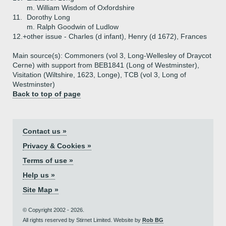
m. William Wisdom of Oxfordshire
11.
Dorothy Long
m. Ralph Goodwin of Ludlow
12.+
other issue - Charles (d infant), Henry (d 1672), Frances
Main source(s): Commoners (vol 3, Long-Wellesley of Draycot
Cerne) with support from BEB1841 (Long of Westminster),
Visitation (Wiltshire, 1623, Longe), TCB (vol 3, Long of
Westminster)
Back to top of page
Contact us »
Privacy & Cookies »
Terms of use »
Help us »
Site Map »
© Copyright 2002 - 2026.
All rights reserved by Stirnet Limited. Website by
Rob BG