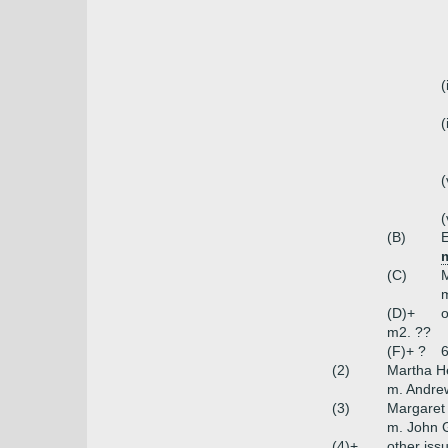
(
(
(
(
(B)
(C)
m
(D)+
o
m2. ??
(F)+ ?
6
(2)
Martha 
m. Andre
(3)
Margaret
m. John G
(4)+
other iss