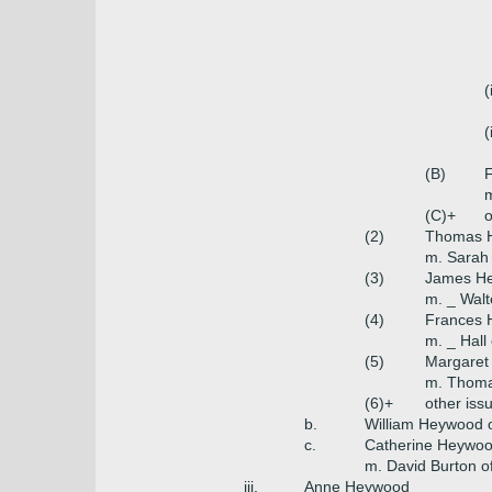
(
(
(B)
(C)+
o
(2)
Thomas H
m. Sarah 
(3)
James He
m. _ Walt
(4)
Frances
m. _ Hall
(5)
Margaret
m. Thomas
(6)+
other iss
b.
William Heywood of
c.
Catherine Heywo
m. David Burton o
iii.
Anne Heywood