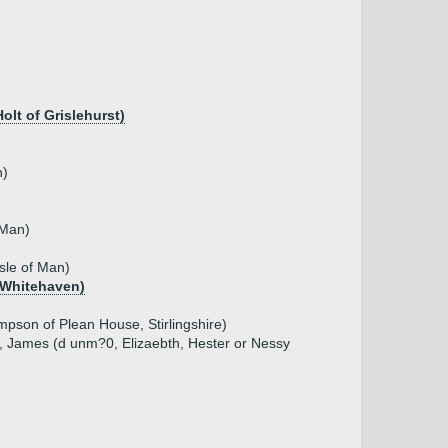
lt of Grislehurst)
n)
 Man)
sle of Man)
 Whitehaven)
pson of Plean House, Stirlingshire)
, James (d unm?0, Elizaebth, Hester or Nessy