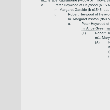
m1. Grace Rawsthorne (widow of _ Howarth
A.
Peter Heywood of Heywood (a 159
m. Margaret Garside (b c1546, dau
i.
Robert Heywood of Heywo
m. Margaret Ashton (dau of
a.
Peter Heywood of
m. Alice Greenha
(1)
Robert He
m1. Mary
(A)
P
(
(