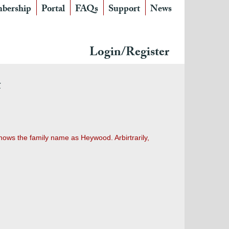
bership
Portal
FAQs
Support
News
Login/Register
r
hows the family name as Heywood. Arbirtrarily,