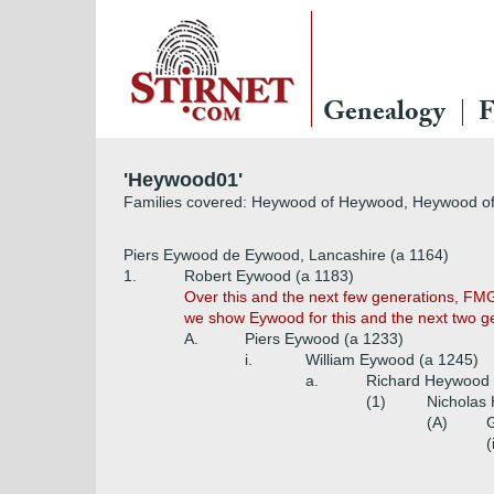
Genealogy
F
'Heywood01'
Families covered: Heywood of Heywood, Heywood of 
Piers Eywood de Eywood, Lancashire (a 1164)
1.
Robert Eywood (a 1183)
Over this and the next few generations, FMG
we show Eywood for this and the next two 
A.
Piers Eywood (a 1233)
i.
William Eywood (a 1245)
a.
Richard Heywood 
(1)
Nicholas
(A)
G
(