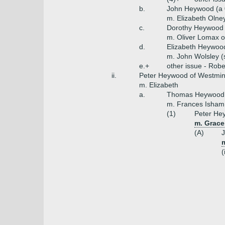
b.
John Heywood (a 
m. Elizabeth Olne
c.
Dorothy Heywood
m. Oliver Lomax 
d.
Elizabeth Heywoo
m. John Wolsley (
e.+
other issue - Robe
ii.
Peter Heywood of Westmins
m. Elizabeth
a.
Thomas Heywood o
m. Frances Isham
(1)
Peter He
m. Grace
(A)
m
(