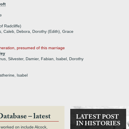
oft
e
f Radcliffe)
, Caleb, Debora, Dorothy (Edith), Grace
eneration, presumed of this marriage
ley
nus, Silvester, Damier, Fabian, Isabel, Dorothy
atherine, Isabel
Database – latest
LATEST POST
IN HISTORIES
 worked on include Alcock,