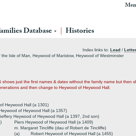
Mem
amilies Database
Histories
Index links to:
Lead
/
Lette
the Isle of Man, Heywood of Maristow, Heywood of Westminster
 shows just the first names & dates without the family name but then s
generations and then change to Heywood of Heywood Hall.
of Heywood Hall (a 1301)
 Heywood of Heywood Hall (a 1357)
effery Heywood of Heywood Hall (a 1397, 2nd son)
i)
Piers Heywood of Heywood Hall (a 1409)
m. Margaret Tincliffe (dau of Robert de Tincliffe)
(a)
Robert Heywood of Heywood Hall (a 1455)