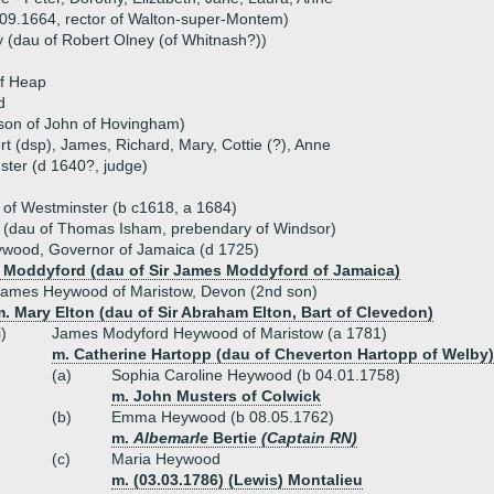
09.1664, rector of Walton-super-Montem)
y (dau of Robert Olney (of Whitnash?))
of Heap
d
son of John of Hovingham)
rt (dsp), James, Richard, Mary, Cottie (?), Anne
ter (d 1640?, judge)
f Westminster (b c1618, a 1684)
 (dau of Thomas Isham, prebendary of Windsor)
ywood, Governor of Jamaica (d 1725)
 Moddyford (dau of Sir James Moddyford of Jamaica)
James Heywood of Maristow, Devon (2nd son)
. Mary Elton (dau of Sir Abraham Elton, Bart of Clevedon)
i)
James Modyford Heywood of Maristow (a 1781)
m. Catherine Hartopp (dau of Cheverton Hartopp of Welby)
(a)
Sophia Caroline Heywood (b 04.01.1758)
m. John Musters of Colwick
(b)
Emma Heywood (b 08.05.1762)
m.
Albemarle
Bertie
(Captain RN)
(c)
Maria Heywood
m. (03.03.1786) (Lewis) Montalieu