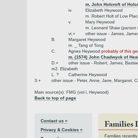
m. John Holcroft of Holcr
iv.
Elizabeth Heywood
m. Robert Holt of Low Plac
v.
Mary Heywood
m. Leonard Shaw (parson o
vi.+
other issue - James, James
B.
Margaret Heywood
m. _ Tang of Tong
C.
Agnes Heywood
probably of this g
m. (1574) John Chadwyck of Hea
D.+
other issue - Robert, James, Bastia
m2. Elizabeth
L. ?
Catherine Heywood
3.+
other issue - Peter, Anne, Jane, Margaret, C
Main source(s): FMG (vol i, Heywood)
Back to top of page
Contact us »
Families 
Privacy & Cookies »
Families recently