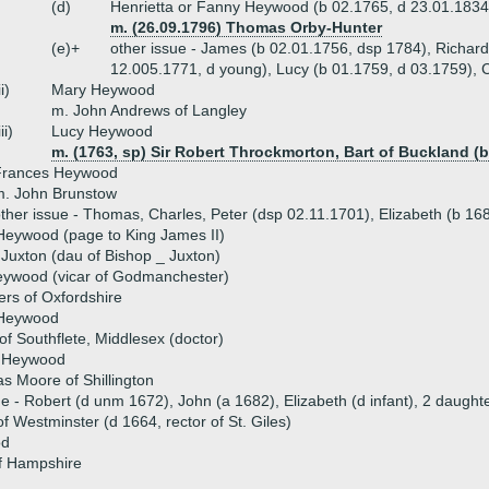
(d)
Henrietta or Fanny Heywood (b 02.1765, d 23.01.1834
m. (26.09.1796) Thomas Orby-Hunter
(e)+
other issue - James (b 02.01.1756, dsp 1784), Richard
12.005.1771, d young), Lucy (b 01.1759, d 03.1759), 
ii)
Mary Heywood
m. John Andrews of Langley
iii)
Lucy Heywood
m. (1763, sp) Sir Robert Throckmorton, Bart of Buckland (b
Frances Heywood
m. John Brunstow
ther issue - Thomas, Charles, Peter (dsp 02.11.1701), Elizabeth (b 16
eywood (page to King James II)
Juxton (dau of Bishop _ Juxton)
ywood (vicar of Godmanchester)
ers of Oxfordshire
 Heywood
 of Southflete, Middlesex (doctor)
 Heywood
 Moore of Shillington
ue - Robert (d unm 1672), John (a 1682), Elizabeth (d infant), 2 daughte
 Westminster (d 1664, rector of St. Giles)
od
f Hampshire