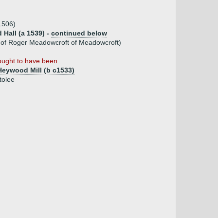
1506)
Hall (a 1539) -
continued below
 of Roger Meadowcroft of Meadowcroft)
ught to have been ...
eywood Mill (b c1533)
tolee