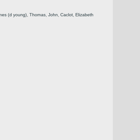
mes (d young), Thomas, John, Caclot, Elizabeth