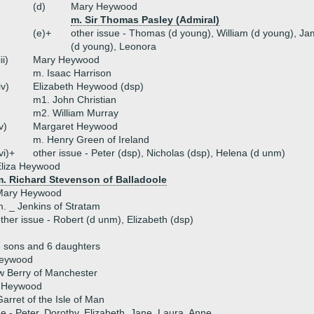
(d)
Mary Heywood
m. Sir Thomas Pasley (Admiral)
(e)+
other issue - Thomas (d young), William (d young), Ja
(d young), Leonora
iii)
Mary Heywood
m. Isaac Harrison
iv)
Elizabeth Heywood (dsp)
m1. John Christian
m2. William Murray
v)
Margaret Heywood
m. Henry Green of Ireland
vi)+
other issue - Peter (dsp), Nicholas (dsp), Helena (d unm)
Eliza Heywood
m. Richard Stevenson of Balladoole
Mary Heywood
. _ Jenkins of Stratam
ther issue - Robert (d unm), Elizabeth (dsp)
 sons and 6 daughters
Heywood
w Berry of Manchester
 Heywood
arret of the Isle of Man
ue - Peter, Dorothy, Elizabeth, Jane, Laura, Anne