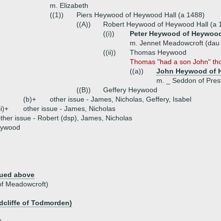
m. Elizabeth
((1))
Piers Heywood of Heywood Hall (a 1488)
((A))
Robert Heywood of Heywood Hall (a 
((i))
Peter Heywood of Heywood 
m. Jennet Meadowcroft (dau
((ii))
Thomas Heywood
Thomas "had a son John" tho
((a))
John Heywood of H
m. _ Seddon of Pres
((B))
Geffery Heywood
(b)+
other issue - James, Nicholas, Geffery, Isabel
ii)+
other issue - James, Nicholas
ther issue - Robert (dsp), James, Nicholas
eywood
nued above
of Meadowcroft)
adcliffe of Todmorden)