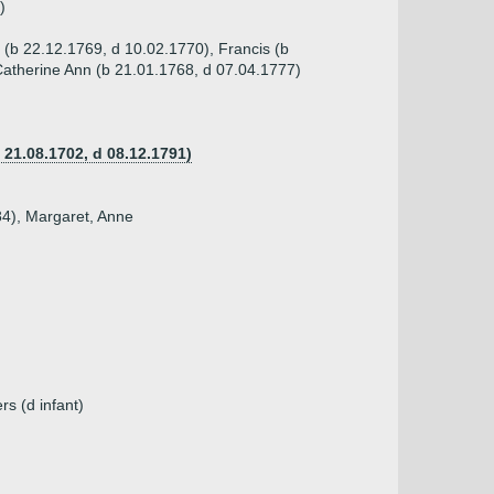
)
 (b 22.12.1769, d 10.02.1770), Francis (b
Catherine Ann (b 21.01.1768, d 07.04.1777)
 21.08.1702, d 08.12.1791)
84), Margaret, Anne
rs (d infant)