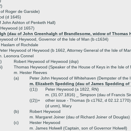
)
2)
 of Roger de Garside)
od (d 1645)
 John Ashton of Penketh Hall)
 Heywood (d 1657)
lgh (dau of John Greenhalgh of Brandlesome, widow of Thomas Ho
ywood of Heywood, Governor of the Isle of Man (b c1634)
 Haslam of Rochdale
eter Heywood of Heywood (b 1662, Attorney General of the Isle of Ma
m. Leonora Connel
i)
Robert Heywood of Heywood (dsp)
ii)
Thomas Heywood (Speaker of the House of Keys in the Isle of
m. Hester Reeves
(a)
Peter John Heywood of Whitehaven (Dempster of the I
m. Elizabeth Spedding (dau of James Spedding of
((1))
Peter Heywood (a 1822, RN)
m. (31.07.1816) _ Simpson (dau of Francis Sim
((2))+
other issue - Thomas (b c1762, d 02.12.1770)
(d unm), Mary
(b)
Robert Heywood
m. Margaret Joiner (dau of Richard Joiner of Douglas)
(c)
Hester Heywood
m. James Holwell (Captain, son of Governor Holwell)