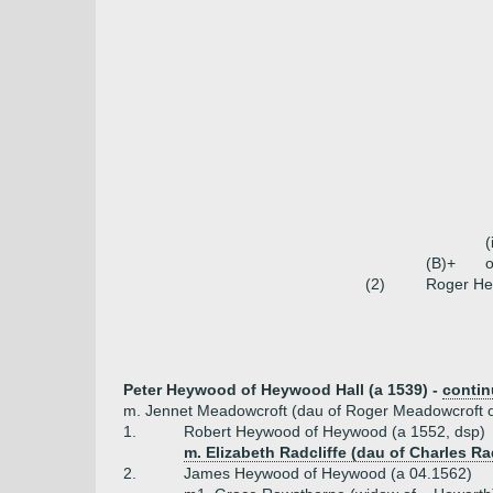
(
(B)+
o
(2)
Roger H
Peter Heywood of Heywood Hall (a 1539) -
conti
m. Jennet Meadowcroft (dau of Roger Meadowcroft 
1.
Robert Heywood of Heywood (a 1552, dsp)
m. Elizabeth Radcliffe (dau of Charles R
2.
James Heywood of Heywood (a 04.1562)