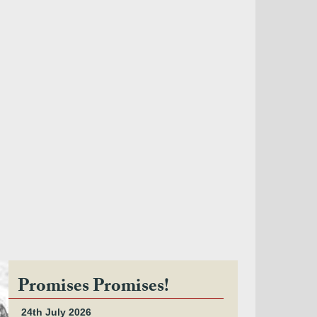
Promises Promises!
24th July 2026