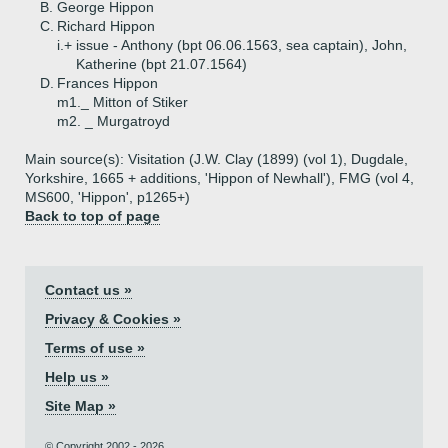
B.
George Hippon
C.
Richard Hippon
i.+
issue - Anthony (bpt 06.06.1563, sea captain), John,
Katherine (bpt 21.07.1564)
D.
Frances Hippon
m1._ Mitton of Stiker
m2. _ Murgatroyd
Main source(s): Visitation (J.W. Clay (1899) (vol 1), Dugdale,
Yorkshire, 1665 + additions, 'Hippon of Newhall'), FMG (vol 4,
MS600, 'Hippon', p1265+)
Back to top of page
Contact us »
Privacy & Cookies »
Terms of use »
Help us »
Site Map »
© Copyright 2002 - 2026.