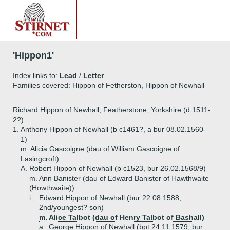
'Hippon1'
Index links to:
Lead
/
Letter
Families covered: Hippon of Fetherston, Hippon of Newhall
Richard Hippon of Newhall, Featherstone, Yorkshire (d 1511-
2?)
1.
Anthony Hippon of Newhall (b c1461?, a bur 08.02.1560-
1)
m. Alicia Gascoigne (dau of William Gascoigne of
Lasingcroft)
A.
Robert Hippon of Newhall (b c1523, bur 26.02.1568/9)
m. Ann Banister (dau of Edward Banister of Hawthwaite
(Howthwaite))
i.
Edward Hippon of Newhall (bur 22.08.1588,
2nd/youngest? son)
m. Alice Talbot (dau of Henry Talbot of Bashall)
a.
George Hippon of Newhall (bpt 24.11.1579, bur