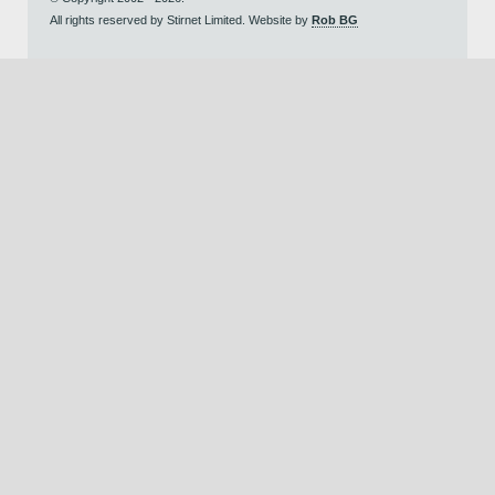
All rights reserved by Stirnet Limited. Website by
Rob BG