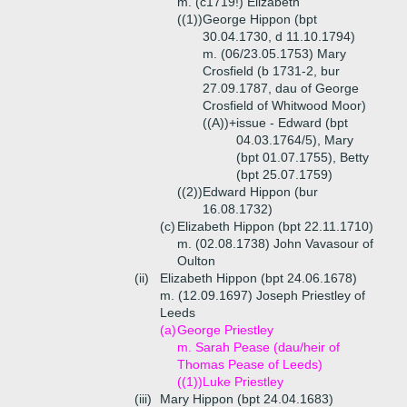
m. (c1719!) Elizabeth
((1))
George Hippon (bpt
30.04.1730, d 11.10.1794)
m. (06/23.05.1753) Mary
Crosfield (b 1731-2, bur
27.09.1787, dau of George
Crosfield of Whitwood Moor)
((A))+
issue - Edward (bpt
04.03.1764/5), Mary
(bpt 01.07.1755), Betty
(bpt 25.07.1759)
((2))
Edward Hippon (bur
16.08.1732)
(c)
Elizabeth Hippon (bpt 22.11.1710)
m. (02.08.1738) John Vavasour of
Oulton
(ii)
Elizabeth Hippon (bpt 24.06.1678)
m. (12.09.1697) Joseph Priestley of
Leeds
(a)
George Priestley
m. Sarah Pease (dau/heir of
Thomas Pease of Leeds)
((1))
Luke Priestley
(iii)
Mary Hippon (bpt 24.04.1683)