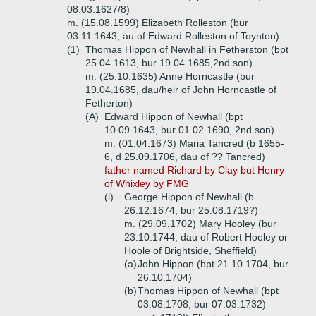
08.03.1627/8)
m. (15.08.1599) Elizabeth Rolleston (bur
03.11.1643, au of Edward Rolleston of Toynton)
(1)
Thomas Hippon of Newhall in Fetherston (bpt
25.04.1613, bur 19.04.1685,2nd son)
m. (25.10.1635) Anne Horncastle (bur
19.04.1685, dau/heir of John Horncastle of
Fetherton)
(A)
Edward Hippon of Newhall (bpt
10.09.1643, bur 01.02.1690, 2nd son)
m. (01.04.1673) Maria Tancred (b 1655-
6, d 25.09.1706, dau of ?? Tancred)
father named Richard by Clay but Henry
of Whixley by FMG
(i)
George Hippon of Newhall (b
26.12.1674, bur 25.08.1719?)
m. (29.09.1702) Mary Hooley (bur
23.10.1744, dau of Robert Hooley or
Hoole of Brightside, Sheffield)
(a)
John Hippon (bpt 21.10.1704, bur
26.10.1704)
(b)
Thomas Hippon of Newhall (bpt
03.08.1708, bur 07.03.1732)