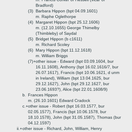
Bradford)
(3)
Barbara Hippon (bpt 04.09.1601)
m. Raphe Oglethorpe
(4)
Margaret Hippon (bpt 25.12.1606)
m. (12.10.1655) George Thimelby
(Thimbleby) of Saydal
(5)
Bridget Hippon (b c1611)
m. Richard Scoley
(6)
Mary Hippon (bpt 11.12.1618)
m. William Briggs
(7)+
other issue - Edward (bpt 03.09.1604, bur
16.11.1608), Anthony (bpt 16.02.1616/7, bur
26.07.1617), Francis (bpt 10.06.1621, d unm
in Ireland), William (bpt 13.04.1625, bur
29.12.1627), John (bpt 29.12.1627, bur
23.06.1693?), Alice (bpt 22.01.1608/9)
b.
Frances Hippon
m. (26.10.1601) Edward Cradock
c.+
other issue - Robert (bpt 16.03.1577, bur
02.05.1577), Francis (bpt 10.06.1578, bur
18.10.1578), John (bpt 31.05.1587), Thomas (bur
04.12.1597)
ii.+
other issue - Richard, John, William, Henry