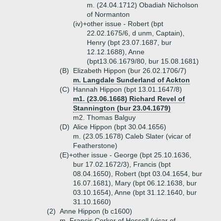
m. (24.04.1712) Obadiah Nicholson
of Normanton
(iv)+
other issue - Robert (bpt
22.02.1675/6, d unm, Captain),
Henry (bpt 23.07.1687, bur
12.12.1688), Anne
(bpt13.06.1679/80, bur 15.08.1681)
(B)
Elizabeth Hippon (bur 26.02.1706/7)
m. Langdale Sunderland of Ackton
(C)
Hannah Hippon (bpt 13.01.1647/8)
m1. (23.06.1668) Richard Revel of
Stannington (bur 23.04.1679)
m2. Thomas Balguy
(D)
Alice Hippon (bpt 30.04.1656)
m. (23.05.1678) Caleb Slater (vicar of
Featherstone)
(E)+
other issue - George (bpt 25.10.1636,
bur 17.02.1672/3), Francis (bpt
08.04.1650), Robert (bpt 03.04.1654, bur
16.07.1681), Mary (bpt 06.12.1638, bur
03.10.1654), Anne (bpt 31.12.1640, bur
31.10.1660)
(2)
Anne Hippon (b c1600)
m. Francis Corker of Hessell (vicar of