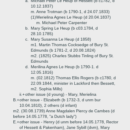
a.
Michael Peter Le Heup of Hessett (b c1782, d
10.12.1837)
m. Anne Trotman (b 1790-1, d 24.07.1833)
(1)
Merielina Agnes Le Heup (d 20.04.1837)
m. Michael Peter Carpenter
b.
Mary Spring Le Heup (b c03.1784, d
28.10.1785)
c.
Mary Susanna Le Heup (d 1858)
m1. Martin Thomas Cocksedge of Bury St.
Edmunds (b 1781-2, d 20.08.1824)
m2. (1825) Charles Stubbs Tinling of Bury St.
Edmunds
d.
Merilina Agnes Le Heup (b 1790-1. d
12.05.1816)
m. (02.1812) Thomas Ellis Rogers (b c1780, d
22.09.1844, minister in Lackford then Bessett,
m2. Sophia Mills)
ii.+
other issue (d young) - Mary, Merielina
B.+
other issue - Elizabeth (b 1732-3, d unm bur
10.04.1810), 2 others (d infant)
m2. (30.08.1739) Anne Magdalen Piercy de Cambes (d
before 14.05.1778, "a Dutch lady")
E.+
other issue - Henry (d unm before 14.05.1778, Rector
of Hessett & Pakenham), Jane Sybill (dvm), Mary