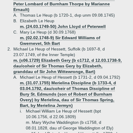
Peter Lombard of Burnham Thorpe by Marianne
Ernault)
A.
Thomas Le Heup (b 1720-1, dvp unm 09.08.1745)
B.
Elizabeth Le Heup
m. (24.03.1749-50) John Lloyd of Peterwell
C.
Mary Le Heup (d 30.09.1768)
m. (02.02.1748-9) Sir Edward Williams of
Gwernevet, 5th Bart
2.
Michael Le Heup of Hessett, Suffolk (b 1697-8, d
23.07.1749, of the Inner Temple)
m. (c06.1729) Elizabeth Gery (b c1712, d 12.03.1738-9,
dau/coheir of Sir Thomas Gery by Elizabeth,
granddau of Sir John Wittewronge, Bart)
A.
Michael Le Heup of Hessett (b 1731-2, d 09.04.1792)
m. (31.07.1755) Merielina Discipline (b 1733-4, d
03.04.1792, dau/coheir of Thomas Discipline of
Bury St. Edmunds (son of Robert of Burnham
Overy) by Merielina, dau of Sir Thomas Spring,
Bart, by Merielina Jermyn)
i.
Michael William Le Heup of Hessett (bpt
10.06.1756, d 22.06.1809)
m. Mary Wyche Waddington (b c1758, d
08.01.1828, dau of George Waddington of Ely)