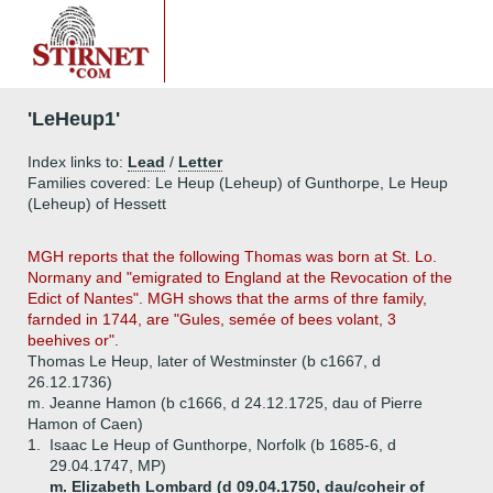
'LeHeup1'
Index links to:
Lead
/
Letter
Families covered: Le Heup (Leheup) of Gunthorpe, Le Heup
(Leheup) of Hessett
MGH reports that the following Thomas was born at St. Lo.
Normany and "emigrated to England at the Revocation of the
Edict of Nantes". MGH shows that the arms of thre family,
farnded in 1744, are "Gules, semée of bees volant, 3
beehives or".
Thomas Le Heup, later of Westminster (b c1667, d
26.12.1736)
m. Jeanne Hamon (b c1666, d 24.12.1725, dau of Pierre
Hamon of Caen)
1.
Isaac Le Heup of Gunthorpe, Norfolk (b 1685-6, d
29.04.1747, MP)
m. Elizabeth Lombard (d 09.04.1750, dau/coheir of