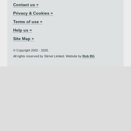
Contact us »
Privacy & Cookies »
Terms of use »
Help us »
Site Map »
© Copyright 2002 - 2026.
All rights reserved by Stirnet Limited. Website by
Rob BG