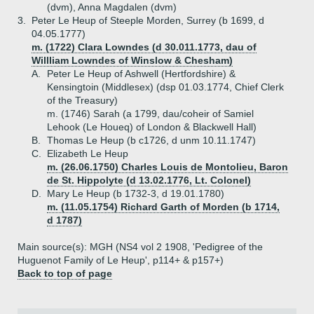
(dvm), Anna Magdalen (dvm)
3.
Peter Le Heup of Steeple Morden, Surrey (b 1699, d
04.05.1777)
m. (1722) Clara Lowndes (d 30.011.1773, dau of
Willliam Lowndes of Winslow & Chesham)
A.
Peter Le Heup of Ashwell (Hertfordshire) &
Kensingtoin (Middlesex) (dsp 01.03.1774, Chief Clerk
of the Treasury)
m. (1746) Sarah (a 1799, dau/coheir of Samiel
Lehook (Le Houeq) of London & Blackwell Hall)
B.
Thomas Le Heup (b c1726, d unm 10.11.1747)
C.
Elizabeth Le Heup
m. (26.06.1750) Charles Louis de Montolieu, Baron
de St. Hippolyte (d 13.02.1776, Lt. Colonel)
D.
Mary Le Heup (b 1732-3, d 19.01.1780)
m. (11.05.1754) Richard Garth of Morden (b 1714,
d 1787)
Main source(s): MGH (NS4 vol 2 1908, 'Pedigree of the
Huguenot Family of Le Heup', p114+ & p157+)
Back to top of page