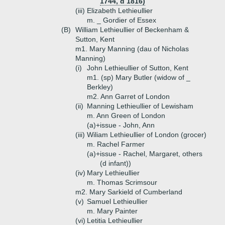
1744, d 1816)
(iii)
Elizabeth Lethieullier
m. _ Gordier of Essex
(B)
William Lethieullier of Beckenham &
Sutton, Kent
m1. Mary Manning (dau of Nicholas
Manning)
(i)
John Lethieullier of Sutton, Kent
m1. (sp) Mary Butler (widow of _
Berkley)
m2. Ann Garret of London
(ii)
Manning Lethieullier of Lewisham
m. Ann Green of London
(a)+
issue - John, Ann
(iii)
Wiliam Lethieullier of London (grocer)
m. Rachel Farmer
(a)+
issue - Rachel, Margaret, others
(d infant))
(iv)
Mary Lethieullier
m. Thomas Scrimsour
m2. Mary Sarkield of Cumberland
(v)
Samuel Lethieullier
m. Mary Painter
(vi)
Letitia Lethieullier