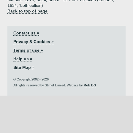
1634, 'Lethieullier')
Back to top of page
Contact us »
Privacy & Cookies »
Terms of use »
Help us »
Site Map »
© Copyright 2002 - 2026.
All rights reserved by Stirnet Limited. Website by
Rob BG