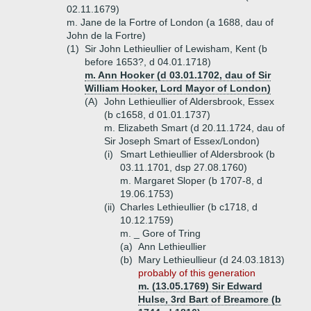
02.11.1679)
m. Jane de la Fortre of London (a 1688, dau of
John de la Fortre)
(1)
Sir John Lethieullier of Lewisham, Kent (b
before 1653?, d 04.01.1718)
m. Ann Hooker (d 03.01.1702, dau of Sir
William Hooker, Lord Mayor of London)
(A)
John Lethieullier of Aldersbrook, Essex
(b c1658, d 01.01.1737)
m. Elizabeth Smart (d 20.11.1724, dau of
Sir Joseph Smart of Essex/London)
(i)
Smart Lethieullier of Aldersbrook (b
03.11.1701, dsp 27.08.1760)
m. Margaret Sloper (b 1707-8, d
19.06.1753)
(ii)
Charles Lethieullier (b c1718, d
10.12.1759)
m. _ Gore of Tring
(a)
Ann Lethieullier
(b)
Mary Lethieullieur (d 24.03.1813)
probably of this generation
m. (13.05.1769) Sir Edward
Hulse, 3rd Bart of Breamore (b