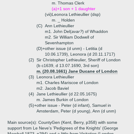
m. Thomas Clerk
(a)+
1 son + 1 daughter
(vii)
Leonora Lethieullier (dsp)
m. _ Holden
(C)
Ann Lethieullier
m1. John Del(
avar?
) of Whaddon
m2. Sir William Dodwell of
Sevenhampton
(D)+
other issue (d unm) - Letitia (d
10.06.1739), Leonora (d 20.11.1717)
(2)
Sir Christopher Lethieulier, Sheriff of London
(b c1639, d 13.07.1690, 3rd son)
m. (20.08.1661) Jane Ducane of London
(3)
Leonora Lethieullier
m1. Charles Mariscoe of London
m2. Jacob Baviel
(4)
Jane Lethieullier (d 22.05.1675)
m. James Burkin of London
(5)+
other issue - Peter (d infant), Samuel in
Amsterdam, Peter (d young), Ann (d unm)
Main source(s): CountyGen (Kent, Berry, p358) with some
support from Le Neve's 'Pedigrees of the Knights' (George
Marshall 1873, p294) and a little from Visitation (London,