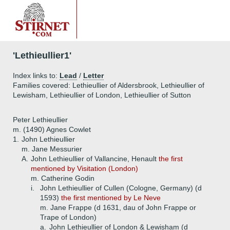
'Lethieullier1'
Index links to:
Lead
/
Letter
Families covered: Lethieullier of Aldersbrook, Lethieullier of
Lewisham, Lethieullier of London, Lethieullier of Sutton
Peter Lethieullier
m. (1490) Agnes Cowlet
1.
John Lethieullier
m. Jane Messurier
A.
John Lethieullier of Vallancine, Henault
the first
mentioned by Visitation (London)
m. Catherine Godin
i.
John Lethieullier of Cullen (Cologne, Germany) (d
1593)
the first mentioned by Le Neve
m. Jane Frappe (d 1631, dau of John Frappe or
Trape of London)
a.
John Lethieullier of London & Lewisham (d