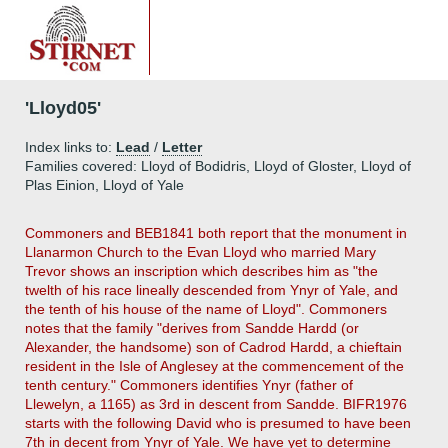
'Lloyd05'
Index links to:
Lead
/
Letter
Families covered: Lloyd of Bodidris, Lloyd of Gloster, Lloyd of
Plas Einion, Lloyd of Yale
Commoners and BEB1841 both report that the monument in
Llanarmon Church to the Evan Lloyd who married Mary
Trevor shows an inscription which describes him as "the
twelth of his race lineally descended from Ynyr of Yale, and
the tenth of his house of the name of Lloyd". Commoners
notes that the family "derives from Sandde Hardd (or
Alexander, the handsome) son of Cadrod Hardd, a chieftain
resident in the Isle of Anglesey at the commencement of the
tenth century." Commoners identifies Ynyr (father of
Llewelyn, a 1165) as 3rd in descent from Sandde. BIFR1976
starts with the following David who is presumed to have been
7th in decent from Ynyr of Yale. We have yet to determine