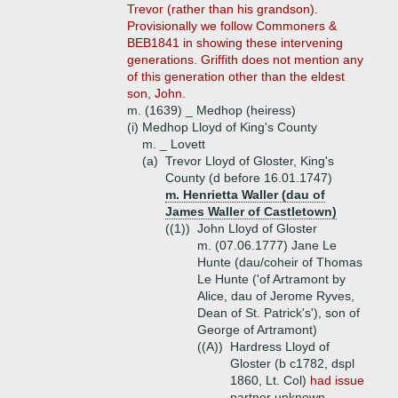
Trevor (rather than his grandson).
Provisionally we follow Commoners &
BEB1841 in showing these intervening
generations. Griffith does not mention any
of this generation other than the eldest
son, John.
m. (1639) _ Medhop (heiress)
(i)
Medhop Lloyd of King's County
m. _ Lovett
(a)
Trevor Lloyd of Gloster, King's
County (d before 16.01.1747)
m. Henrietta Waller (dau of
James Waller of Castletown)
((1))
John Lloyd of Gloster
m. (07.06.1777) Jane Le
Hunte (dau/coheir of Thomas
Le Hunte ('of Artramont by
Alice, dau of Jerome Ryves,
Dean of St. Patrick's'), son of
George of Artramont)
((A))
Hardress Lloyd of
Gloster (b c1782, dspl
1860, Lt. Col)
had issue
partner unknown