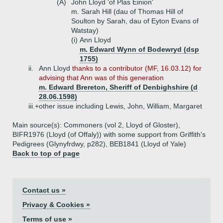
(A)
John Lloyd 'of Plas Einion'
m. Sarah Hill (dau of Thomas Hill of
Soulton by Sarah, dau of Eyton Evans of
Watstay)
(i)
Ann Lloyd
m. Edward Wynn of Bodewryd (dsp
1755)
ii.
Ann Lloyd
thanks to a contributor (MF, 16.03.12) for
advising that Ann was of this generation
m. Edward Brereton, Sheriff of Denbighshire (d
28.06.1598)
iii.+
other issue including Lewis, John, William, Margaret
Main source(s): Commoners (vol 2, Lloyd of Gloster),
BIFR1976 (Lloyd (of Offaly)) with some support from Griffith's
Pedigrees (Glynyfrdwy, p282), BEB1841 (Lloyd of Yale)
Back to top of page
Contact us »
Privacy & Cookies »
Terms of use »