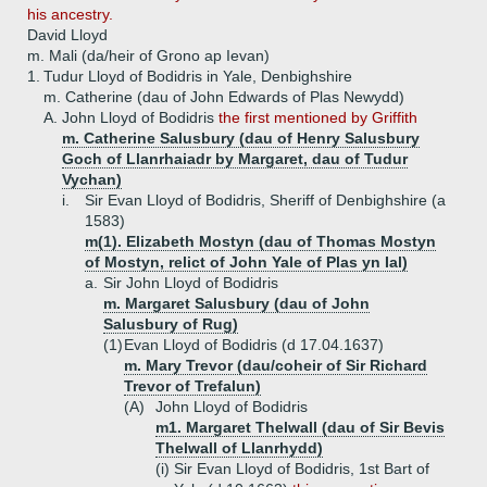
his ancestry.
David Lloyd
m. Mali (da/heir of Grono ap Ievan)
1.
Tudur Lloyd of Bodidris in Yale, Denbighshire
m. Catherine (dau of John Edwards of Plas Newydd)
A.
John Lloyd of Bodidris
the first mentioned by Griffith
m. Catherine Salusbury (dau of Henry Salusbury
Goch of Llanrhaiadr by Margaret, dau of Tudur
Vychan)
i.
Sir Evan Lloyd of Bodidris, Sheriff of Denbighshire (a
1583)
m(1). Elizabeth Mostyn (dau of Thomas Mostyn
of Mostyn, relict of John Yale of Plas yn Ial)
a.
Sir John Lloyd of Bodidris
m. Margaret Salusbury (dau of John
Salusbury of Rug)
(1)
Evan Lloyd of Bodidris (d 17.04.1637)
m. Mary Trevor (dau/coheir of Sir Richard
Trevor of Trefalun)
(A)
John Lloyd of Bodidris
m1. Margaret Thelwall (dau of Sir Bevis
Thelwall of Llanrhydd)
(i)
Sir Evan Lloyd of Bodidris, 1st Bart of