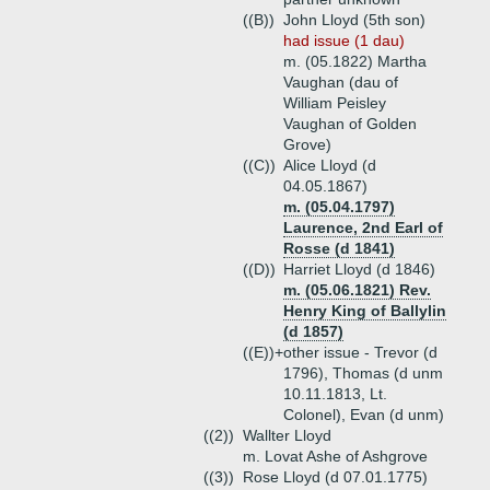
((B))
John Lloyd (5th son)
had issue (1 dau)
m. (05.1822) Martha
Vaughan (dau of
William Peisley
Vaughan of Golden
Grove)
((C))
Alice Lloyd (d
04.05.1867)
m. (05.04.1797)
Laurence, 2nd Earl of
Rosse (d 1841)
((D))
Harriet Lloyd (d 1846)
m. (05.06.1821) Rev.
Henry King of Ballylin
(d 1857)
((E))+
other issue - Trevor (d
1796), Thomas (d unm
10.11.1813, Lt.
Colonel), Evan (d unm)
((2))
Wallter Lloyd
m. Lovat Ashe of Ashgrove
((3))
Rose Lloyd (d 07.01.1775)