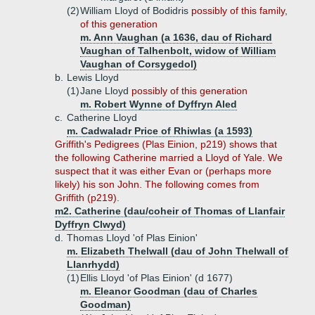
(2)
William Lloyd of Bodidris
possibly of this family,
of this generation
m. Ann Vaughan (a 1636, dau of Richard
Vaughan of Talhenbolt, widow of William
Vaughan of Corsygedol)
b.
Lewis Lloyd
(1)
Jane Lloyd
possibly of this generation
m. Robert Wynne of Dyffryn Aled
c.
Catherine Lloyd
m. Cadwaladr Price of Rhiwlas (a 1593)
Griffith's Pedigrees (Plas Einion, p219) shows that
the following Catherine married a Lloyd of Yale. We
suspect that it was either Evan or (perhaps more
likely) his son John. The following comes from
Griffith (p219).
m2. Catherine (dau/coheir of Thomas of Llanfair
Dyffryn Clwyd)
d.
Thomas Lloyd 'of Plas Einion'
m. Elizabeth Thelwall (dau of John Thelwall of
Llanrhydd)
(1)
Ellis Lloyd 'of Plas Einion' (d 1677)
m. Eleanor Goodman (dau of Charles
Goodman)