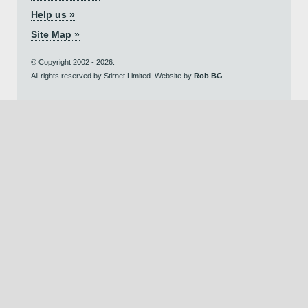
Help us »
Site Map »
© Copyright 2002 - 2026.
All rights reserved by Stirnet Limited. Website by
Rob BG