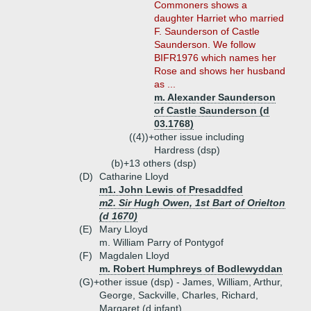
Commoners shows a
daughter Harriet who married
F. Saunderson of Castle
Saunderson. We follow
BIFR1976 which names her
Rose and shows her husband
as ...
m. Alexander Saunderson
of Castle Saunderson (d
03.1768)
((4))+
other issue including
Hardress (dsp)
(b)+
13 others (dsp)
(D)
Catharine Lloyd
m1. John Lewis of Presaddfed
m2. Sir Hugh Owen, 1st Bart of Orielton
(d 1670)
(E)
Mary Lloyd
m. William Parry of Pontygof
(F)
Magdalen Lloyd
m. Robert Humphreys of Bodlewyddan
(G)+
other issue (dsp) - James, William, Arthur,
George, Sackville, Charles, Richard,
Margaret (d infant)