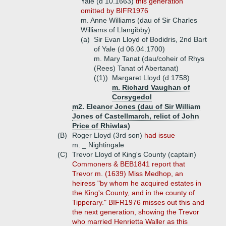
Yale (d 10.1663)
this generation
omitted by BIFR1976
m. Anne Williams (dau of Sir Charles
Williams of Llangibby)
(a)
Sir Evan Lloyd of Bodidris, 2nd Bart
of Yale (d 06.04.1700)
m. Mary Tanat (dau/coheir of Rhys
(Rees) Tanat of Abertanat)
((1))
Margaret Lloyd (d 1758)
m. Richard Vaughan of
Corsygedol
m2. Eleanor Jones (dau of Sir William
Jones of Castellmarch, relict of John
Price of Rhiwlas)
(B)
Roger Lloyd (3rd son)
had issue
m. _ Nightingale
(C)
Trevor Lloyd of King's County (captain)
Commoners & BEB1841 report that
Trevor m. (1639) Miss Medhop, an
heiress "by whom he acquired estates in
the King's County, and in the county of
Tipperary." BIFR1976 misses out this and
the next generation, showing the Trevor
who married Henrietta Waller as this