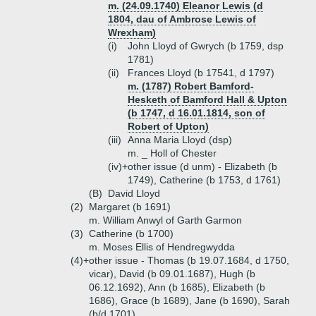
m. (24.09.1740) Eleanor Lewis (d
1804, dau of Ambrose Lewis of
Wrexham)
(i)
John Lloyd of Gwrych (b 1759, dsp
1781)
(ii)
Frances Lloyd (b 17541, d 1797)
m. (1787) Robert Bamford-
Hesketh of Bamford Hall & Upton
(b 1747, d 16.01.1814, son of
Robert of Upton)
(iii)
Anna Maria Lloyd (dsp)
m. _ Holl of Chester
(iv)+
other issue (d unm) - Elizabeth (b
1749), Catherine (b 1753, d 1761)
(B)
David Lloyd
(2)
Margaret (b 1691)
m. William Anwyl of Garth Garmon
(3)
Catherine (b 1700)
m. Moses Ellis of Hendregwydda
(4)+
other issue - Thomas (b 19.07.1684, d 1750,
vicar), David (b 09.01.1687), Hugh (b
06.12.1692), Ann (b 1685), Elizabeth (b
1686), Grace (b 1689), Jane (b 1690), Sarah
(b/d 1701)