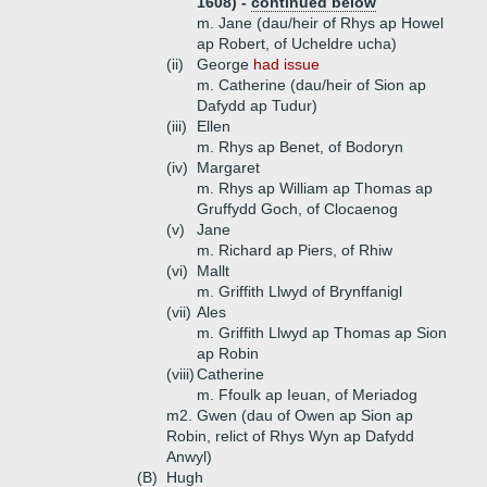
1608) -
continued below
m. Jane (dau/heir of Rhys ap Howel
ap Robert, of Ucheldre ucha)
(ii)
George
had issue
m. Catherine (dau/heir of Sion ap
Dafydd ap Tudur)
(iii)
Ellen
m. Rhys ap Benet, of Bodoryn
(iv)
Margaret
m. Rhys ap William ap Thomas ap
Gruffydd Goch, of Clocaenog
(v)
Jane
m. Richard ap Piers, of Rhiw
(vi)
Mallt
m. Griffith Llwyd of Brynffanigl
(vii)
Ales
m. Griffith Llwyd ap Thomas ap Sion
ap Robin
(viii)
Catherine
m. Ffoulk ap Ieuan, of Meriadog
m2. Gwen (dau of Owen ap Sion ap
Robin, relict of Rhys Wyn ap Dafydd
Anwyl)
(B)
Hugh