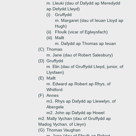
m. Lleuki (dau of Dafydd ap Meredydd
ap Defydd Llwyd)
(i)
Gruffydd
m. Margaret (dau of Ieuan Lloyd ap
Hugh)
(ii)
Ffoulk (vicar of Eglwysfach)
(iii)
Mallt
m. Dafydd ap Thomas ap Ieuan
(C)
Thomas
m. Jane (dau of Robert Salesbury)
(D)
Gruffydd
m. Elin (dau of Gruffydd Llwyd, junior, of
Llysfaen)
(E)
Mallt
m. Edward ap Robert ap Rhys, of
Whitford
(F)
Annes
m1. Rhys ap Dafydd ap Llewelyn, of
Abergele
m2. John ap Dafydd ap Howel
m2. Mally Vychan (dau of Gruffydd ap
Madog Vychan, of Lleyn)
(G)
Thomas Vaughan
m. Jane (dau of Ffoulk ap Robert