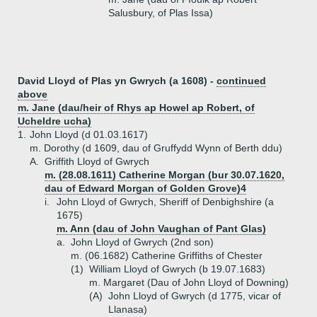
Salusbury, of Plas Issa)
David Lloyd of Plas yn Gwrych (a 1608) -
continued
above
m. Jane (dau/heir of Rhys ap Howel ap Robert, of
Ucheldre ucha)
1.
John Lloyd (d 01.03.1617)
m. Dorothy (d 1609, dau of Gruffydd Wynn of Berth ddu)
A.
Griffith Lloyd of Gwrych
m. (28.08.1611) Catherine Morgan (bur 30.07.1620,
dau of Edward Morgan of Golden Grove)4
i.
John Lloyd of Gwrych, Sheriff of Denbighshire (a
1675)
m. Ann (dau of John Vaughan of Pant Glas)
a.
John Lloyd of Gwrych (2nd son)
m. (06.1682) Catherine Griffiths of Chester
(1)
William Lloyd of Gwrych (b 19.07.1683)
m. Margaret (Dau of John Lloyd of Downing)
(A)
John Lloyd of Gwrych (d 1775, vicar of
Llanasa)