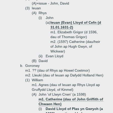
(A)+
issue - John, David
(3)
Ieuan
(A)
Rhys
(i)
John
(a)
Ieuan (Evan) Lloyd of Cefn (d
31.01.1631-2)
m1. Elizabeth Grigor (d 1596,
dau of Thomas Grigor)
m2. (1597) Catherine (dau/heir
of John ap Hugh Gwyn, of
Wickwar)
(ii)
Evan Lloyd
(B)
David
b.
Goronwy
m1. ?? (dau of Rhys ap Howel Coetmor)
m2. Lleuki (dau of Ieuan ap Dafydd Holland Hen)
(1)
William
m1. Agnes (dau of Ieuan ap Rhys Lloyd ap
Gruffydd Lloyd, of Kinmel)
(A)
John 'of Llwyn Crwn' (a 1598)
m1. Catherine (dau of John Griffith of
Chwaen Hen)
(i)
David Lloyd of Plas yn Gwrych (a