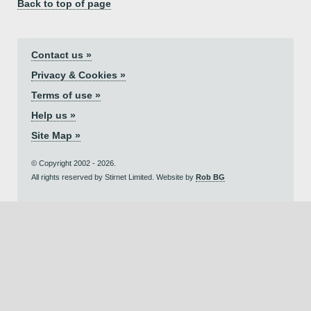
Back to top of page
Contact us »
Privacy & Cookies »
Terms of use »
Help us »
Site Map »
© Copyright 2002 - 2026.
All rights reserved by Stirnet Limited. Website by
Rob BG