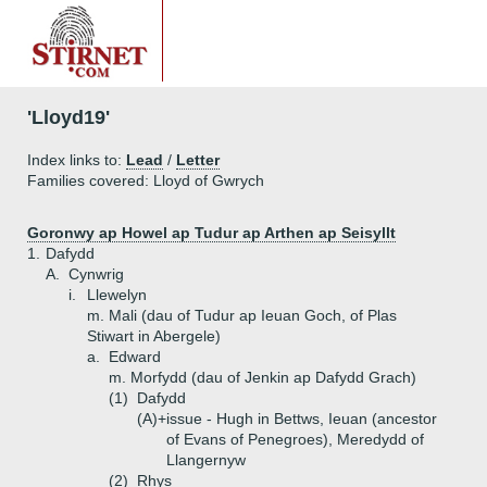
'Lloyd19'
Index links to:
Lead
/
Letter
Families covered: Lloyd of Gwrych
Goronwy ap Howel ap Tudur ap Arthen ap Seisyllt
1.
Dafydd
A.
Cynwrig
i.
Llewelyn
m. Mali (dau of Tudur ap Ieuan Goch, of Plas
Stiwart in Abergele)
a.
Edward
m. Morfydd (dau of Jenkin ap Dafydd Grach)
(1)
Dafydd
(A)+
issue - Hugh in Bettws, Ieuan (ancestor
of Evans of Penegroes), Meredydd of
Llangernyw
(2)
Rhys