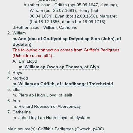
b.+
other issue - Griffith (bpt 05.09.1647, d young),
William (bur 25.07.1691), Henry (bpt
06.04.1654), Evan (bpt 12.09.1658), Margaret
(bpt 18.12.1656, d unm bur 19.09.1716)
B.+
other issue - William, Catherine
2.
William
m. Ann (dau of Gruffydd ap Dafydd ap Sion (John), of
Bodafon)
The following connection comes from Griffith's Pedigrees
(Ucheldre ucha, p94).
A.
Elin Lloyd
m. William ap Owen ap Thomas, of Glyn
3.
Rhys
4.
Morfydd
m. William ap Griffith, of Llanfihangel Tre'rebeirdd
5.
Ellen
m. Piers ap Hugh Lloyd, of Isallt
6.
Ann
m. Richard Robinson of Aberconway
7.
Catherine
m. John Lloyd ap Hugh Lloyd, of Llysfaen
Main source(s): Griffith's Pedigrees (Gwrych, p400)