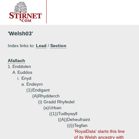
'Welsh03'
Index links to:
Lead
/
Section
Afallach
1.
Enddolen
A.
Euddos
i.
Enyd
a.
Endeyrn
(1)
Endigant
(A)
Rhydderch
(i)
Gradd Rhyfedel
(a)
Urban
((1))
Tudbywyll
((A))
Deheufraint
((i))
Tegfan
'RoyalData' starts this line
of its Welsh ancestry with