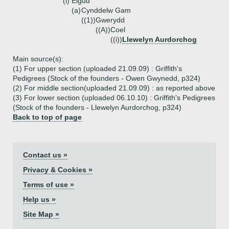
(i)
Elgud
(a)
Cynddelw Gam
((1))
Gwerydd
((A))
Coel
((i))
Llewelyn Aurdorchog
Main source(s):
(1) For upper section (uploaded 21.09.09) : Griffith's
Pedigrees (Stock of the founders - Owen Gwynedd, p324)
(2) For middle section(uploaded 21.09.09) : as reported above
(3) For lower section (uploaded 06.10.10) : Griffith's Pedigrees
(Stock of the founders - Llewelyn Aurdorchog, p324)
Back to top of page
Contact us »
Privacy & Cookies »
Terms of use »
Help us »
Site Map »