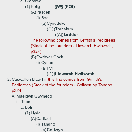
a.
Glanawg
(1)
Helig
§W§ (F26)
(A)
Pasgen
(i)
Bod
(a)
Cynddelw
((1))
Trahaiarn
((A))
Iarddur
The following comes from Griffith's Pedigrees
(Stock of the founders - Llowarch Hwlbwrch,
p324).
(B)
Gwrhydr Goch
(i)
Cynan
(a)
Pyll
((1))
Llowarch Hwlbwrch
2.
Caswallon Llaw-hir
this line comes from Griffith's
Pedigrees (Stock of the founders - Collwyn ap Tangno,
p324)
A.
Maelgwn Gwynedd
i.
Rhun
a.
Beli
(1)
Llydd
(A)
Cadfael
(i)
Tangno
(a)
Collwyn