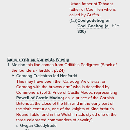
Urban father of Tehvant
father of Coel Hen who is
called by Griffith ...
((a))
Coelgodebog or
Coel Goebog (a
HJY
330)
Einion Yrth ap Cunedda Wledig
1.
Meirian
this line comes from Griffith's Pedigrees (Stock of
the founders - Iarddur, p324)
A.
Caradog Freichfras Iarl Henfordd
This may have been the "Caradog Vreichvras, or
Caradog with the brawny arm" who is described by
Commoners (vol 3, Price of Castle Madoc representing
Powell of Castle Madoc
) as "a prince of the Cornish
Britons at the close of the fifth and in the early part of
the sixth centuries, one of the knights of King Arthur's
Round Table, and in the Welsh Triads styled one of the
three celebrated commanders of cavalry".
i.
Gwgan Cleddyfrudd