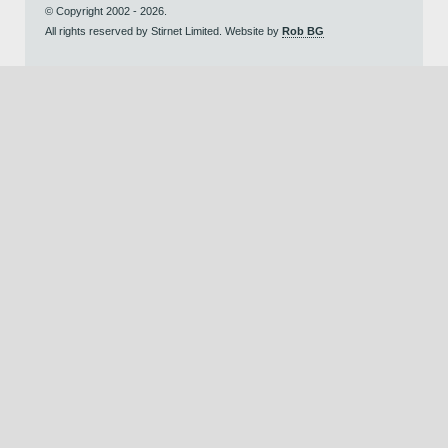
© Copyright 2002 - 2026.
All rights reserved by Stirnet Limited. Website by
Rob BG