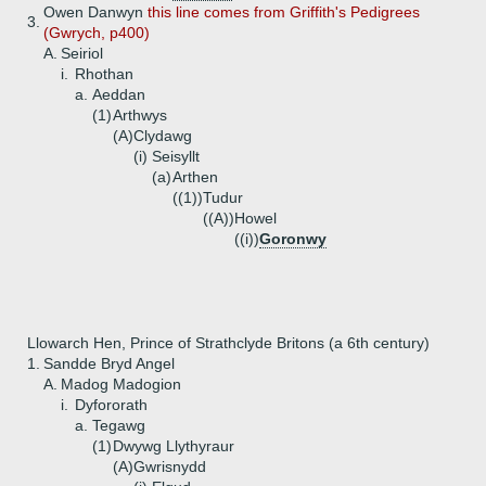
Owen Danwyn
this line comes from Griffith's Pedigrees
3.
(Gwrych, p400)
A.
Seiriol
i.
Rhothan
a.
Aeddan
(1)
Arthwys
(A)
Clydawg
(i)
Seisyllt
(a)
Arthen
((1))
Tudur
((A))
Howel
((i))
Goronwy
Llowarch Hen, Prince of Strathclyde Britons (a 6th century)
1.
Sandde Bryd Angel
A.
Madog Madogion
i.
Dyfororath
a.
Tegawg
(1)
Dwywg Llythyraur
(A)
Gwrisnydd