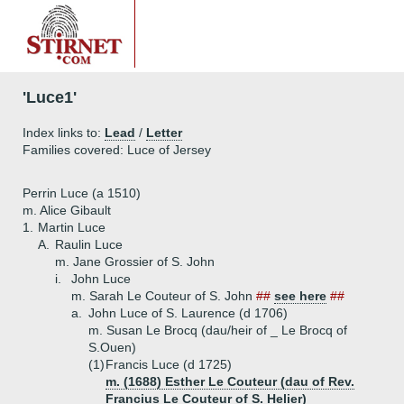
'Luce1'
Index links to:
Lead
/
Letter
Families covered: Luce of Jersey
Perrin Luce (a 1510)
m. Alice Gibault
1.
Martin Luce
A.
Raulin Luce
m. Jane Grossier of S. John
i.
John Luce
m. Sarah Le Couteur of S. John
##
see here
##
a.
John Luce of S. Laurence (d 1706)
m. Susan Le Brocq (dau/heir of _ Le Brocq of
S.Ouen)
(1)
Francis Luce (d 1725)
m. (1688) Esther Le Couteur (dau of Rev.
Francius Le Couteur of S. Helier)