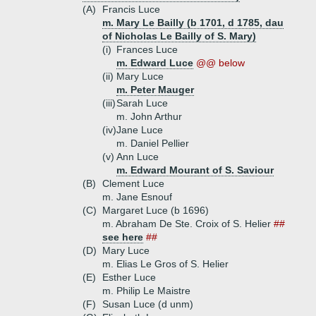
(A)
Francis Luce
m. Mary Le Bailly (b 1701, d 1785, dau
of Nicholas Le Bailly of S. Mary)
(i)
Frances Luce
m. Edward Luce
@@ below
(ii)
Mary Luce
m. Peter Mauger
(iii)
Sarah Luce
m. John Arthur
(iv)
Jane Luce
m. Daniel Pellier
(v)
Ann Luce
m. Edward Mourant of S. Saviour
(B)
Clement Luce
m. Jane Esnouf
(C)
Margaret Luce (b 1696)
m. Abraham De Ste. Croix of S. Helier
##
see here
##
(D)
Mary Luce
m. Elias Le Gros of S. Helier
(E)
Esther Luce
m. Philip Le Maistre
(F)
Susan Luce (d unm)