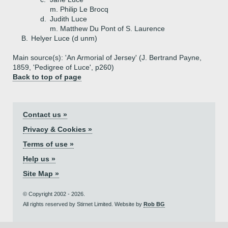
m. Philip Le Brocq
d.
Judith Luce
m. Matthew Du Pont of S. Laurence
B.
Helyer Luce (d unm)
Main source(s): 'An Armorial of Jersey' (J. Bertrand Payne,
1859, 'Pedigree of Luce', p260)
Back to top of page
Contact us »
Privacy & Cookies »
Terms of use »
Help us »
Site Map »
© Copyright 2002 - 2026.
All rights reserved by Stirnet Limited. Website by
Rob BG