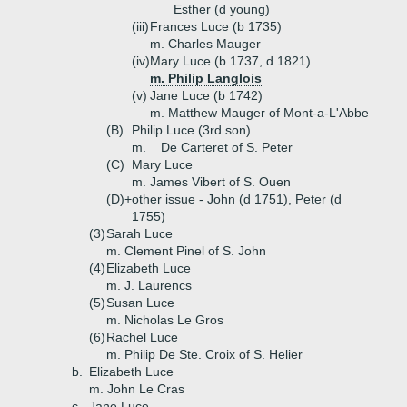
Esther (d young)
(iii)
Frances Luce (b 1735)
m. Charles Mauger
(iv)
Mary Luce (b 1737, d 1821)
m. Philip Langlois
(v)
Jane Luce (b 1742)
m. Matthew Mauger of Mont-a-L'Abbe
(B)
Philip Luce (3rd son)
m. _ De Carteret of S. Peter
(C)
Mary Luce
m. James Vibert of S. Ouen
(D)+
other issue - John (d 1751), Peter (d
1755)
(3)
Sarah Luce
m. Clement Pinel of S. John
(4)
Elizabeth Luce
m. J. Laurencs
(5)
Susan Luce
m. Nicholas Le Gros
(6)
Rachel Luce
m. Philip De Ste. Croix of S. Helier
b.
Elizabeth Luce
m. John Le Cras
c.
Jane Luce