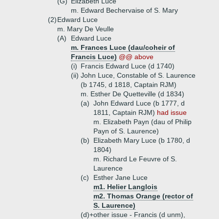
(G)
Elizabeth Luce
m. Edward Bechervaise of S. Mary
(2)
Edward Luce
m. Mary De Veulle
(A)
Edward Luce
m. Frances Luce (dau/coheir of
Francis Luce)
@@ above
(i)
Francis Edward Luce (d 1740)
(ii)
John Luce, Constable of S. Laurence
(b 1745, d 1818, Captain RJM)
m. Esther De Quetteville (d 1834)
(a)
John Edward Luce (b 1777, d
1811, Captain RJM)
had issue
m. Elizabeth Payn (dau of Philip
Payn of S. Laurence)
(b)
Elizabeth Mary Luce (b 1780, d
1804)
m. Richard Le Feuvre of S.
Laurence
(c)
Esther Jane Luce
m1. Helier Langlois
m2. Thomas Orange (rector of
S. Laurence)
(d)+
other issue - Francis (d unm),