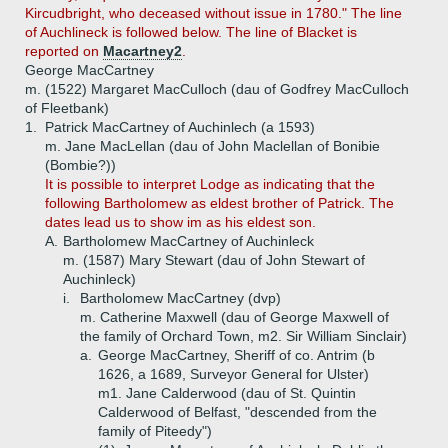
Kircudbright, who deceased without issue in 1780." The line
of Auchlineck is followed below. The line of Blacket is
reported on
Macartney2
.
George MacCartney
m. (1522) Margaret MacCulloch (dau of Godfrey MacCulloch
of Fleetbank)
1.
Patrick MacCartney of Auchinlech (a 1593)
m. Jane MacLellan (dau of John Maclellan of Bonibie
(Bombie?))
It is possible to interpret Lodge as indicating that the
following Bartholomew as eldest brother of Patrick. The
dates lead us to show im as his eldest son.
A.
Bartholomew MacCartney of Auchinleck
m. (1587) Mary Stewart (dau of John Stewart of
Auchinleck)
i.
Bartholomew MacCartney (dvp)
m. Catherine Maxwell (dau of George Maxwell of
the family of Orchard Town, m2. Sir William Sinclair)
a.
George MacCartney, Sheriff of co. Antrim (b
1626, a 1689, Surveyor General for Ulster)
m1. Jane Calderwood (dau of St. Quintin
Calderwood of Belfast, "descended from the
family of Piteedy")