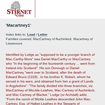
'Macartney1'
Index links to:
Lead
/
Letter
Families covered: MacCartney of Auchinleck, Macartney of
Lissanoure
Identified by Lodge as "supposed to be a younger branch of
Mac-Carthy-More" was Daniel MacCarthy or MacCartney
who "In the beginning of the fourteenth century ... went from
Ireland into Scotland". His son Donough or Daniel
MacCartney "went over to Scotland, after the death of
Edward Bruce (1318) , to his brother K. Robert, whom he
served in his wars, and obtained from him a grant of Lands
in Argyleshire". "The family divided into three branches, viz.
MacCartney of Micckle-Leathes, Mac-Cartney of Auchinleck,
and Mac-Cartney of Blacket." Lodge (or Archdall) adds
"From the ranch of Mickle-Leathes descended John Mac-
Cartney, Esq. of Halket-Leathes in the Stewarty of