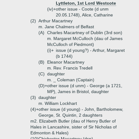
Lyttleton, 1st Lord Westcote
(iv)+
other issue - Coote (d unm
20.05.1748), Alice, Catharine
(2)
Arthur Macartney
m. Jane Chalmers of Belfast
(A)
Charles Macartney of Dublin (3rd son)
m. Margaret McCulloch (dau of James
McCulloch of Piedmont)
(i)+
issue (d young?) - Arthur, Margaret
(b 1744)
(B)
Eleanor Macartney
m. Rev. Francis Tredell
(C)
daughter
m. _ Coleman (Captain)
(D)+
other issue (d unm) - George (a 1721,
MP), James in Bristol, daughter
(3)
daughter
m. William Lockhart
(4)+
other issue (d young) - John, Bartholomew,
George, St. Quintin, 2 daughters
m2. Elizabeth Butler (dau of Henry Butler of
Hales in Lancashire, sister of Sir Nicholas of
Edmonton & Hales)
(10)
Chichester Macartney (dsp)