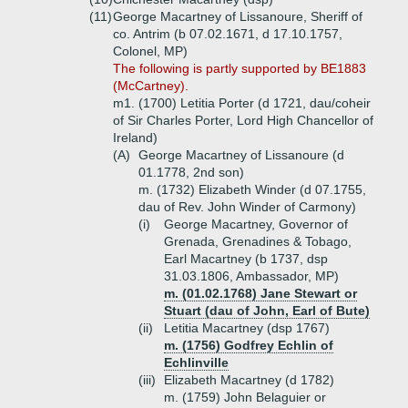
(11)
George Macartney of Lissanoure, Sheriff of
co. Antrim (b 07.02.1671, d 17.10.1757,
Colonel, MP)
The following is partly supported by BE1883
(McCartney).
m1. (1700) Letitia Porter (d 1721, dau/coheir
of Sir Charles Porter, Lord High Chancellor of
Ireland)
(A)
George Macartney of Lissanoure (d
01.1778, 2nd son)
m. (1732) Elizabeth Winder (d 07.1755,
dau of Rev. John Winder of Carmony)
(i)
George Macartney, Governor of
Grenada, Grenadines & Tobago,
Earl Macartney (b 1737, dsp
31.03.1806, Ambassador, MP)
m. (01.02.1768) Jane Stewart or
Stuart (dau of John, Earl of Bute)
(ii)
Letitia Macartney (dsp 1767)
m. (1756) Godfrey Echlin of
Echlinville
(iii)
Elizabeth Macartney (d 1782)
m. (1759) John Belaguier or