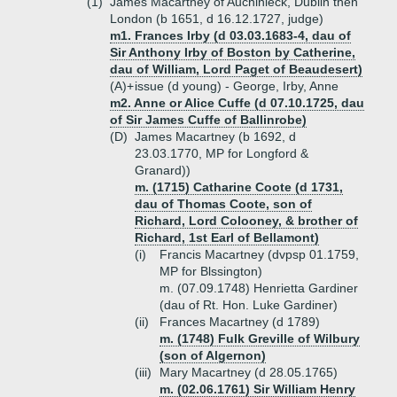
(1)
James Macartney of Auchinleck, Dublin then
London (b 1651, d 16.12.1727, judge)
m1. Frances Irby (d 03.03.1683-4, dau of
Sir Anthony Irby of Boston by Catherine,
dau of William, Lord Paget of Beaudesert)
(A)+
issue (d young) - George, Irby, Anne
m2. Anne or Alice Cuffe (d 07.10.1725, dau
of Sir James Cuffe of Ballinrobe)
(D)
James Macartney (b 1692, d
23.03.1770, MP for Longford &
Granard))
m. (1715) Catharine Coote (d 1731,
dau of Thomas Coote, son of
Richard, Lord Colooney, & brother of
Richard, 1st Earl of Bellamont)
(i)
Francis Macartney (dvpsp 01.1759,
MP for Blssington)
m. (07.09.1748) Henrietta Gardiner
(dau of Rt. Hon. Luke Gardiner)
(ii)
Frances Macartney (d 1789)
m. (1748) Fulk Greville of Wilbury
(son of Algernon)
(iii)
Mary Macartney (d 28.05.1765)
m. (02.06.1761) Sir William Henry