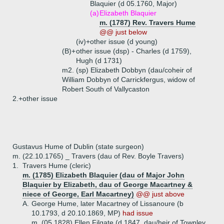
Blaquier (d 05.1760, Major)
(a)
Elizabeth Blaquier
m. (1787) Rev. Travers Hume
@@ just below
(iv)+
other issue (d young)
(B)+
other issue (dsp) - Charles (d 1759),
Hugh (d 1731)
m2. (sp) Elizabeth Dobbyn (dau/coheir of
William Dobbyn of Carrickfergus, widow of
Robert South of Vallycaston
2.+
other issue
Gustavus Hume of Dublin (state surgeon)
m. (22.10.1765) _ Travers (dau of Rev. Boyle Travers)
1.
Travers Hume (cleric)
m. (1785) Elizabeth Blaquier (dau of Major John
Blaquier by Elizabeth, dau of George Macartney &
niece of George, Earl Macartney)
@@ just above
A.
George Hume, later Macartney of Lissanoure (b
10.1793, d 20.10.1869, MP)
had issue
m. (05.1828) Ellen Filgate (d 1847, dau/heir of Townley