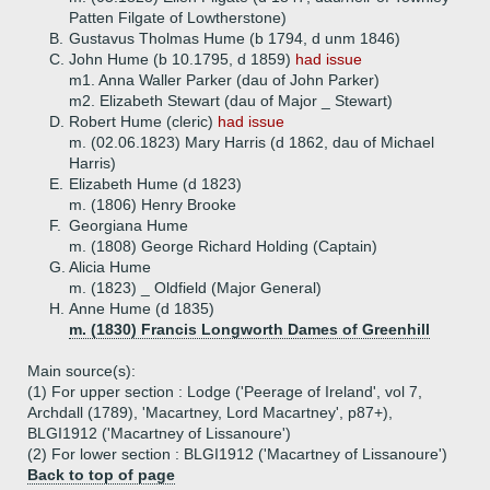
Patten Filgate of Lowtherstone)
B.
Gustavus Tholmas Hume (b 1794, d unm 1846)
C.
John Hume (b 10.1795, d 1859)
had issue
m1. Anna Waller Parker (dau of John Parker)
m2. Elizabeth Stewart (dau of Major _ Stewart)
D.
Robert Hume (cleric)
had issue
m. (02.06.1823) Mary Harris (d 1862, dau of Michael
Harris)
E.
Elizabeth Hume (d 1823)
m. (1806) Henry Brooke
F.
Georgiana Hume
m. (1808) George Richard Holding (Captain)
G.
Alicia Hume
m. (1823) _ Oldfield (Major General)
H.
Anne Hume (d 1835)
m. (1830) Francis Longworth Dames of Greenhill
Main source(s):
(1) For upper section : Lodge ('Peerage of Ireland', vol 7,
Archdall (1789), 'Macartney, Lord Macartney', p87+),
BLGI1912 ('Macartney of Lissanoure')
(2) For lower section : BLGI1912 ('Macartney of Lissanoure')
Back to top of page