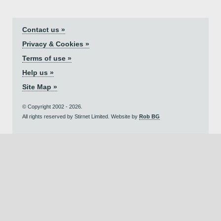
Contact us »
Privacy & Cookies »
Terms of use »
Help us »
Site Map »
© Copyright 2002 - 2026.
All rights reserved by Stirnet Limited. Website by
Rob BG