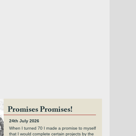
Promises Promises!
24th July 2026
When I turned 70 I made a promise to myself
that I would complete certain projects by the