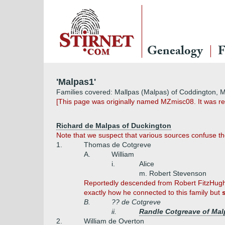
Genealogy
F
'Malpas1'
Families covered: Mallpas (Malpas) of Coddington, 
[This page was originally named MZmisc08. It was r
Richard de Malpas of Duckington
Note that we suspect that various sources confuse t
1.
Thomas de Cotgreve
A.
William
i.
Alice
m. Robert Stevenson
Reportedly descended from Robert FitzHugh
exactly how he connected to this family but
B.
?? de Cotgreve
ii.
Randle Cotgreave of Mal
2.
William de Overton