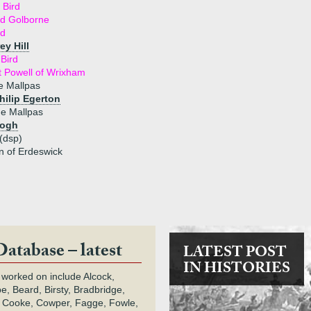
 Bird
rd Golborne
rd
ey Hill
Bird
t Powell of Wrixham
e Mallpas
hilip Egerton
de Mallpas
Hogh
(dsp)
n of Erdeswick
Database – latest
LATEST POST
IN HISTORIES
 worked on include Alcock,
e, Beard, Birsty, Bradbridge,
 Cooke, Cowper, Fagge, Fowle,