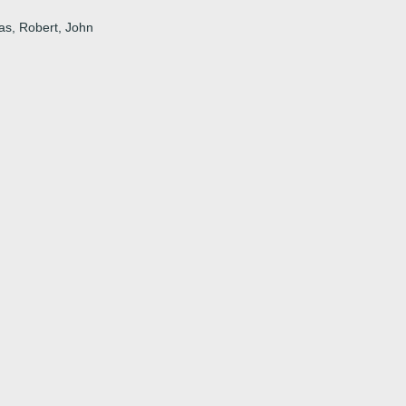
uas, Robert, John