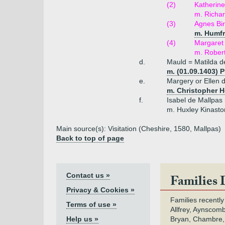
(2)
Katherine
m. Richa
(3)
Agnes Bi
m. Humfr
(4)
Margaret 
m. Rober
d.
Mauld = Matilda d
m. (01.09.1403) P
e.
Margery or Ellen 
m. Christopher 
f.
Isabel de Mallpas 
m. Huxley Kinasto
Main source(s): Visitation (Cheshire, 1580, Mallpas)
Back to top of page
Contact us »
Families 
Privacy & Cookies »
Families recently
Terms of use »
Allfrey, Aynscomb
Help us »
Bryan, Chambre,