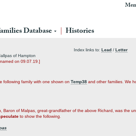
Mem
amilies Database
Histories
Index links to:
Lead
/
Letter
Mallpas of Hampton
enamed on 09.07.19.]
he following family with one shown on
Temp38
and other families. We hop
, Baron of Malpas, great-grandfather of the above Richard, was the
speculate
to show the following.
pas