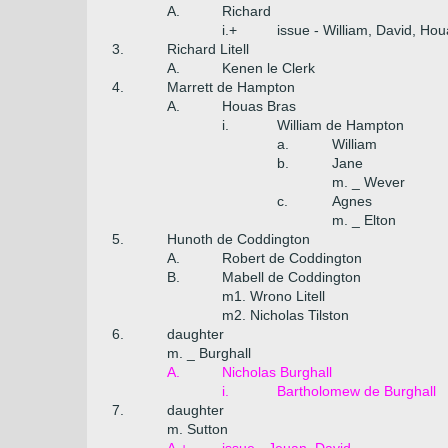
A.
Richard
i.+
issue - William, David, Ho
3.
Richard Litell
A.
Kenen le Clerk
4.
Marrett de Hampton
A.
Houas Bras
i.
William de Hampton
a.
William
b.
Jane
m. _ Wever
c.
Agnes
m. _ Elton
5.
Hunoth de Coddington
A.
Robert de Coddington
B.
Mabell de Coddington
m1. Wrono Litell
m2. Nicholas Tilston
6.
daughter
m. _ Burghall
A.
Nicholas Burghall
i.
Bartholomew de Burghall
7.
daughter
m. Sutton