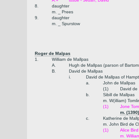
A.+
issue - Jeuan, David
8.
daughter
m. _ Prees
9.
daughter
m. _ Spurstow
Roger de Malpas
1.
William de Mallpas
A.
Hugh de Mallpas (parson of Bartom
B.
David de Mallpas
i.
David de Mallpas of Hampto
a.
John de Mallpas
(1)
David de 
b.
Sibill de Mallpas
m. W(illiam) Tomli
(1)
Jone Tom
m. (1390
c.
Katherine de Mall
m. John Bird de C
(1)
Alice Bird
m. Willia