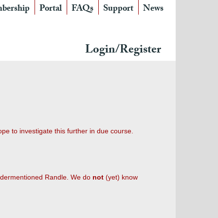
bership
Portal
FAQs
Support
News
Login/Register
e to investigate this further in due course.
 undermentioned Randle. We do
not
(yet) know