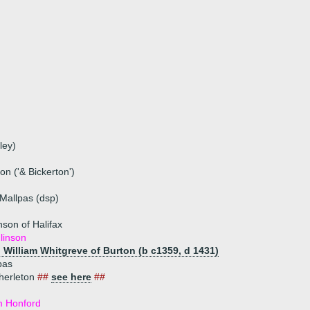
ley)
n ('& Bickerton')
Mallpas (dsp)
nson of Halifax
linson
) William Whitgreve of Burton (b c1359, d 1431)
pas
herleton
##
see here
##
m Honford