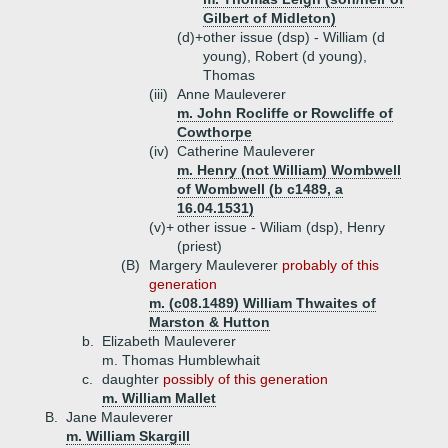
Gilbert of Midleton)
(d)+
other issue (dsp) - William (d
young), Robert (d young),
Thomas
(iii)
Anne Mauleverer
m. John Rocliffe or Rowcliffe of
Cowthorpe
(iv)
Catherine Mauleverer
m. Henry (not William) Wombwell
of Wombwell (b c1489, a
16.04.1531)
(v)+
other issue - Wiliam (dsp), Henry
(priest)
(B)
Margery Mauleverer
probably of this
generation
m. (c08.1489) William Thwaites of
Marston & Hutton
b.
Elizabeth Mauleverer
m. Thomas Humblewhait
c.
daughter
possibly of this generation
m. William Mallet
B.
Jane Mauleverer
m. William Skargill