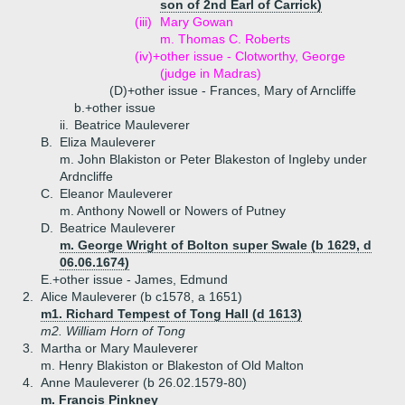
son of 2nd Earl of Carrick)
(iii)
Mary Gowan
m. Thomas C. Roberts
(iv)+
other issue - Clotworthy, George
(judge in Madras)
(D)+
other issue - Frances, Mary of Arncliffe
b.+
other issue
ii.
Beatrice Mauleverer
B.
Eliza Mauleverer
m. John Blakiston or Peter Blakeston of Ingleby under
Ardncliffe
C.
Eleanor Mauleverer
m. Anthony Nowell or Nowers of Putney
D.
Beatrice Mauleverer
m. George Wright of Bolton super Swale (b 1629, d
06.06.1674)
E.+
other issue - James, Edmund
2.
Alice Mauleverer (b c1578, a 1651)
m1. Richard Tempest of Tong Hall (d 1613)
m2. William Horn of Tong
3.
Martha or Mary Mauleverer
m. Henry Blakiston or Blakeston of Old Malton
4.
Anne Mauleverer (b 26.02.1579-80)
m. Francis Pinkney