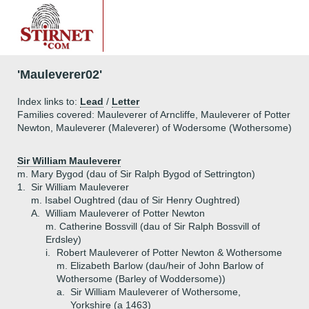
'Mauleverer02'
Index links to:
Lead
/
Letter
Families covered: Mauleverer of Arncliffe, Mauleverer of Potter
Newton, Mauleverer (Maleverer) of Wodersome (Wothersome)
Sir William Mauleverer
m. Mary Bygod (dau of Sir Ralph Bygod of Settrington)
1.
Sir William Mauleverer
m. Isabel Oughtred (dau of Sir Henry Oughtred)
A.
William Mauleverer of Potter Newton
m. Catherine Bossvill (dau of Sir Ralph Bossvill of
Erdsley)
i.
Robert Mauleverer of Potter Newton & Wothersome
m. Elizabeth Barlow (dau/heir of John Barlow of
Wothersome (Barley of Woddersome))
a.
Sir William Mauleverer of Wothersome,
Yorkshire (a 1463)