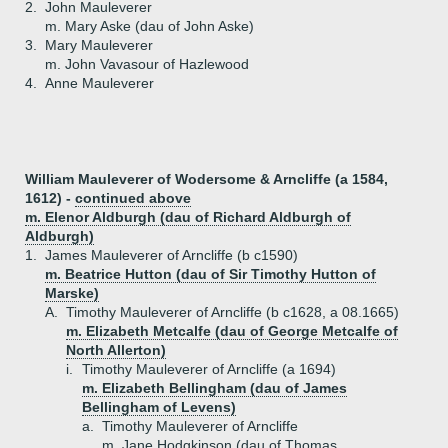
2.
John Mauleverer
m. Mary Aske (dau of John Aske)
3.
Mary Mauleverer
m. John Vavasour of Hazlewood
4.
Anne Mauleverer
William Mauleverer of Wodersome & Arncliffe (a 1584,
1612) -
continued above
m. Elenor Aldburgh (dau of Richard Aldburgh of
Aldburgh)
1.
James Mauleverer of Arncliffe (b c1590)
m. Beatrice Hutton (dau of Sir Timothy Hutton of
Marske)
A.
Timothy Mauleverer of Arncliffe (b c1628, a 08.1665)
m. Elizabeth Metcalfe (dau of George Metcalfe of
North Allerton)
i.
Timothy Mauleverer of Arncliffe (a 1694)
m. Elizabeth Bellingham (dau of James
Bellingham of Levens)
a.
Timothy Mauleverer of Arncliffe
m. Jane Hodgkinson (dau of Thomas