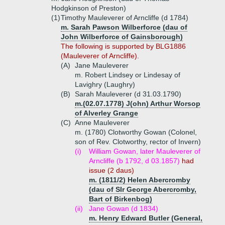
Hodgkinson of Preston)
(1)
Timothy Mauleverer of Arncliffe (d 1784)
m. Sarah Pawson Wilberforce (dau of
John Wilberforce of Gainsborough)
The following is supported by BLG1886
(Mauleverer of Arncliffe).
(A)
Jane Mauleverer
m. Robert Lindsey or Lindesay of
Lavighry (Laughry)
(B)
Sarah Mauleverer (d 31.03.1790)
m.(02.07.1778) J(ohn) Arthur Worsop
of Alverley Grange
(C)
Anne Mauleverer
m. (1780) Clotworthy Gowan (Colonel,
son of Rev. Clotworthy, rector of Invern)
(i)
William Gowan, later Mauleverer of
Arncliffe (b 1792, d 03.1857)
had
issue (2 daus)
m. (1811/2) Helen Abercromby
(dau of SIr George Abercromby,
Bart of Birkenbog)
(ii)
Jane Gowan (d 1834)
m. Henry Edward Butler (General,