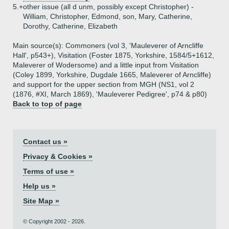
5.+
other issue (all d unm, possibly except Christopher) -
William, Christopher, Edmond, son, Mary, Catherine,
Dorothy, Catherine, Elizabeth
Main source(s): Commoners (vol 3, 'Mauleverer of Arncliffe
Hall', p543+), Visitation (Foster 1875, Yorkshire, 1584/5+1612,
Maleverer of Wodersome) and a little input from Visitation
(Coley 1899, Yorkshire, Dugdale 1665, Maleverer of Arncliffe)
and support for the upper section from MGH (NS1, vol 2
(1876, #XI, March 1869), 'Mauleverer Pedigree', p74 & p80)
Back to top of page
Contact us »
Privacy & Cookies »
Terms of use »
Help us »
Site Map »
© Copyright 2002 - 2026.