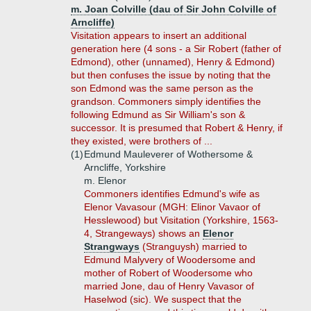
m. Joan Colville (dau of Sir John Colville of
Arncliffe)
Visitation appears to insert an additional
generation here (4 sons - a Sir Robert (father of
Edmond), other (unnamed), Henry & Edmond)
but then confuses the issue by noting that the
son Edmond was the same person as the
grandson. Commoners simply identifies the
following Edmund as Sir William's son &
successor. It is presumed that Robert & Henry, if
they existed, were brothers of ...
(1)
Edmund Mauleverer of Wothersome &
Arncliffe, Yorkshire
m. Elenor
Commoners identifies Edmund's wife as
Elenor Vavasour (MGH: Elinor Vavaor of
Hesslewood) but Visitation (Yorkshire, 1563-
4, Strangeways) shows an
Elenor
Strangways
(Stranguysh) married to
Edmund Malyvery of Woodersome and
mother of Robert of Woodersome who
married Jone, dau of Henry Vavasor of
Haselwod (sic). We suspect that the