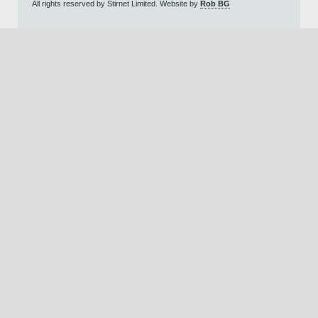
All rights reserved by Stirnet Limited. Website by
Rob BG