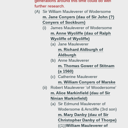
generations around this time could do with
further research.
(A)
Sir William Mauleverer of Wodersome
m. Jane Conyers (dau of Sir John (?)
Conyers of Sockburn)
(i)
James Mauleverer of Wodersome
m. Anne Wycliffe (dau of Ralph
Wycliffe of Wycliffe)
(a)
Jane Mauleverer
m. Richard Aldburgh of
Aldburgh
(b)
Anne Mauleverer
m. Thomas Gower of Stitnam
(a 1560)
(c)
Catherine Mauleverer
m. William Conyers of Marske
(ii)
Robert Mauleverer 'of Woodersome'
m. Alice Markinfield (dau of Sir
Ninian Markinfield)
(a)
Sir Edmund Mauleverer of
Wodersome & Arncliffe (3rd son)
m. Mary Danby (dau of Sir
Christopher Danby of Thorpe)
((1))
William Mauleverer of