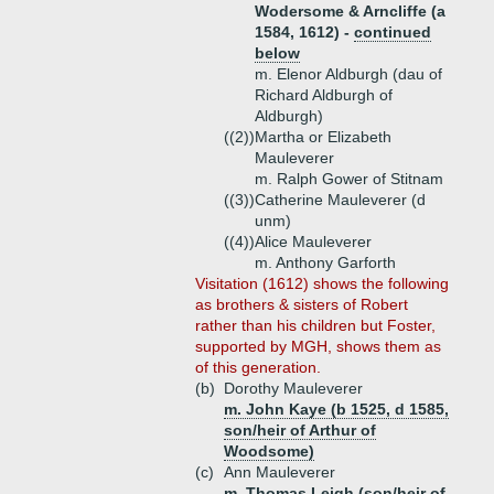
Wodersome & Arncliffe (a
1584, 1612) -
continued
below
m. Elenor Aldburgh (dau of
Richard Aldburgh of
Aldburgh)
((2))
Martha or Elizabeth
Mauleverer
m. Ralph Gower of Stitnam
((3))
Catherine Mauleverer (d
unm)
((4))
Alice Mauleverer
m. Anthony Garforth
Visitation (1612) shows the following
as brothers & sisters of Robert
rather than his children but Foster,
supported by MGH, shows them as
of this generation.
(b)
Dorothy Mauleverer
m. John Kaye (b 1525, d 1585,
son/heir of Arthur of
Woodsome)
(c)
Ann Mauleverer
m. Thomas Leigh (son/heir of