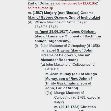
2nd of Dollerie)
not mentioned by BLG1952
so presumed sp
m. (1587) Marjory (not Nicolas) Graeme
(dau of George Graeme, 2nd of Inchbrakie)
(A)
William Maxtone of Cultoquhey (d
1646/05.1643)
m. (mcrt 29.06.1617) Agnes Oliphant
(dau of Laurence Oliphant of Bachilton
and/or Forgandenny)
(i)
John Maxtone of Cultoquhey (d 1658)
m. Isabel Graeme (dau of John
Graeme of Balgowan, she m2.
Alexander Robertson)
(a)
John Maxtone of Cultoquhey (d
04.1687)
m. Jean Murray (dau of Mungo
Murray, son of Rev. John of
Trinity Gask, natural son of
John, Earl of Athol)
((1))
Mungo Maxtone of
Cultoquhey (d 1763, exiled in
Italy?)
m. (29.12.1723) Christian