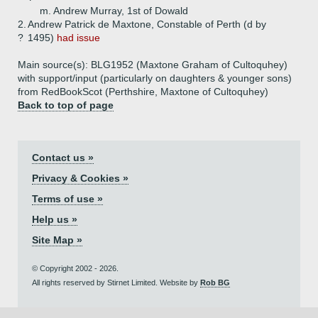
m. Andrew Murray, 1st of Dowald
2.
Andrew Patrick de Maxtone, Constable of Perth (d by
?
1495)
had issue
Main source(s): BLG1952 (Maxtone Graham of Cultoquhey)
with support/input (particularly on daughters & younger sons)
from RedBookScot (Perthshire, Maxtone of Cultoquhey)
Back to top of page
Contact us »
Privacy & Cookies »
Terms of use »
Help us »
Site Map »
© Copyright 2002 - 2026.
All rights reserved by Stirnet Limited. Website by
Rob BG