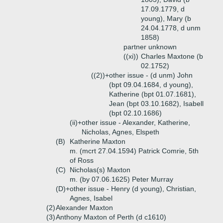
17.09.1779, d
young), Mary (b
24.04.1778, d unm
1858)
partner unknown
((xi))
Charles Maxtone (b
02.1752)
((2))+
other issue - (d unm) John
(bpt 09.04.1684, d young),
Katherine (bpt 01.07.1681),
Jean (bpt 03.10.1682), Isabell
(bpt 02.10.1686)
(ii)+
other issue - Alexander, Katherine,
Nicholas, Agnes, Elspeth
(B)
Katherine Maxton
m. (mcrt 27.04.1594) Patrick Comrie, 5th
of Ross
(C)
Nicholas(s) Maxton
m. (by 07.06.1625) Peter Murray
(D)+
other issue - Henry (d young), Christian,
Agnes, Isabel
(2)
Alexander Maxton
(3)
Anthony Maxton of Perth (d c1610)