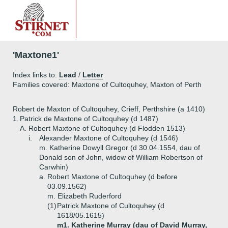
'Maxtone1'
Index links to:
Lead
/
Letter
Families covered: Maxtone of Cultoquhey, Maxton of Perth
Robert de Maxton of Cultoquhey, Crieff, Perthshire (a 1410)
1.
Patrick de Maxtone of Cultoquhey (d 1487)
A.
Robert Maxtone of Cultoquhey (d Flodden 1513)
i.
Alexander Maxtone of Cultoquhey (d 1546)
m. Katherine Dowyll Gregor (d 30.04.1554, dau of
Donald son of John, widow of William Robertson of
Carwhin)
a.
Robert Maxtone of Cultoquhey (d before
03.09.1562)
m. Elizabeth Ruderford
(1)
Patrick Maxtone of Cultoquhey (d
1618/05.1615)
m1. Katherine Murray (dau of David Murray,