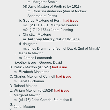
m. Margaret Stobie
(4)
David Maxton of Perth (d by 1611)
m. Christina Anderson (dau of Andrew
Anderson of Perth)
b.
George Maxtone of Perth
had issue
m1. (23.11.1561) Margaret Peebles
m2. (17.12.1564) Janet Fleming
c.
Christian Maxtone
m. Anthony Murray, 1st of Dollerie
d.
daughter
m. Jmes Drummond (son of David, 2nd of Milnab)
ii.
Isabella Maxton
m. James Learmonth
iii.+
other issue - George, David
B.
Patrick Maxton (d 1527)
had issue
m. Elizabeth Masterton
C.
Charles Maxton of Culfrieff
had issue
m. Janet Buchanan
D.
Roland Maxton
E.
William Maxton (d c1524)
had issue
F.
Margaret Maxton
m. (c1476) John Comrie, 5th of that ilk
G.
Janet Maxton
?