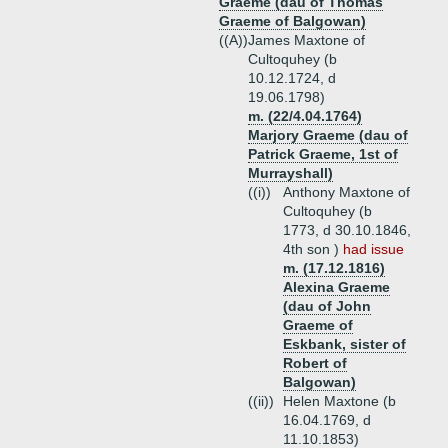
Graeme (dau of Thomas
Graeme of Balgowan)
((A))
James Maxtone of
Cultoquhey (b
10.12.1724, d
19.06.1798)
m. (22/4.04.1764)
Marjory Graeme (dau of
Patrick Graeme, 1st of
Murrayshall)
((i))
Anthony Maxtone of
Cultoquhey (b
1773, d 30.10.1846,
4th son )
had issue
m. (17.12.1816)
Alexina Graeme
(dau of John
Graeme of
Eskbank, sister of
Robert of
Balgowan)
((ii))
Helen Maxtone (b
16.04.1769, d
11.10.1853)