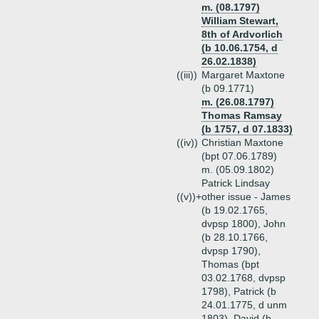
m. (08.1797)
William Stewart,
8th of Ardvorlich
(b 10.06.1754, d
26.02.1838)
((iii))
Margaret Maxtone
(b 09.1771)
m. (26.08.1797)
Thomas Ramsay
(b 1757, d 07.1833)
((iv))
Christian Maxtone
(bpt 07.06.1789)
m. (05.09.1802)
Patrick Lindsay
((v))+
other issue - James
(b 19.02.1765,
dvpsp 1800), John
(b 28.10.1766,
dvpsp 1790),
Thomas (bpt
03.02.1768, dvpsp
1798), Patrick (b
24.01.1775, d unm
1803), David (b