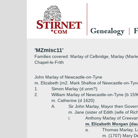
Genealogy
F
'MZmisc11'
Families covered: Marlay of Celbridge, Marlay (Marle
Chapel-le-Frith
John Marlay of Newcastle-on-Tyne
m. Elizabeth (m2. Mark Shaftoe of Newcastle-on-Tyn
1.
Simon Marlay (d unm?)
2.
William Marlay of Newcastle-on-Tyne (b 159
m. Catherine (d 1620)
A.
Sir John Marlay, Mayor then Gover
m. Jane (sister of Edith (wife of R
i.
Anthony Marlay of Creevan
m. Elizabeth Morgan (da
a.
Thomas Marlay, Lor
m. (1707) Mary De