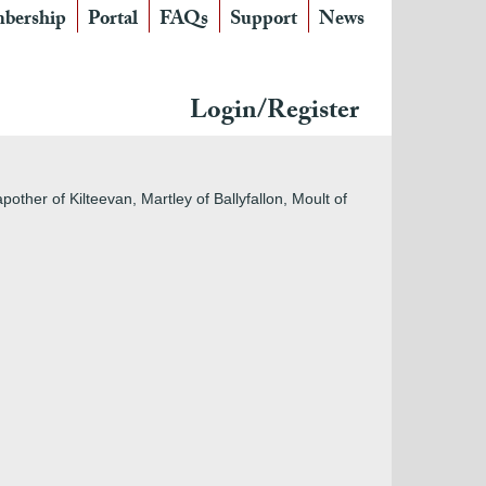
bership
Portal
FAQs
Support
News
Login/Register
ther of Kilteevan, Martley of Ballyfallon, Moult of