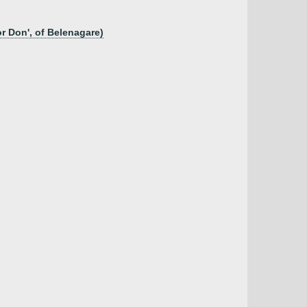
r Don', of Belenagare)