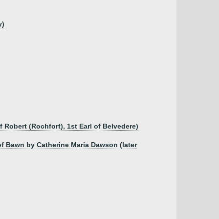
y)
 Robert (Rochfort), 1st Earl of Belvedere)
of Bawn by Catherine Maria Dawson (later