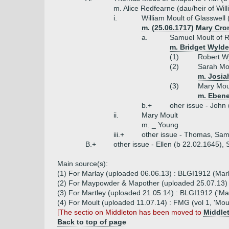
m. Alice Redfearne (dau/heir of Wil
i.
William Moult of Glasswell 
m. (25.06.1717) Mary Cr
a.
Samuel Moult of R
m. Bridget Wylde
(1)
Robert Wy
(2)
Sarah Mou
m. Josia
(3)
Mary Moul
m. Ebene
b.+
oher issue - John 
ii.
Mary Moult
m. _ Young
iii.+
other issue - Thomas, Sam
B.+
other issue - Ellen (b 22.02.1645),
Main source(s):
(1) For Marlay (uploaded 06.06.13) : BLGI1912 (Marl
(2) For Maypowder & Mapother (uploaded 25.07.13) 
(3) For Martley (uploaded 21.05.14) : BLGI1912 ('Martl
(4) For Moult (uploaded 11.07.14) : FMG (vol 1, 'Mo
[The sectio on Middleton has been moved to
Middle
Back to top of page