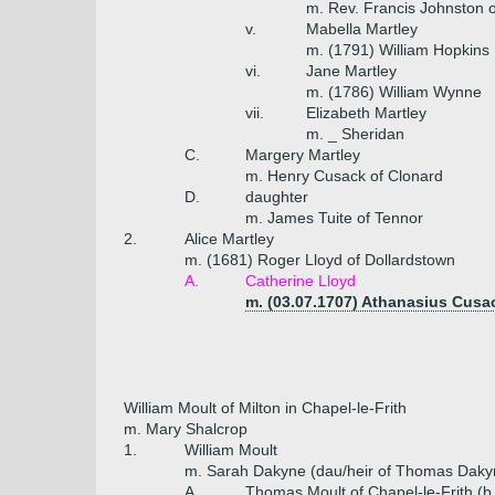
m. Rev. Francis Johnston 
v.
Mabella Martley
m. (1791) William Hopkins
vi.
Jane Martley
m. (1786) William Wynne
vii.
Elizabeth Martley
m. _ Sheridan
C.
Margery Martley
m. Henry Cusack of Clonard
D.
daughter
m. James Tuite of Tennor
2.
Alice Martley
m. (1681) Roger Lloyd of Dollardstown
A.
Catherine Lloyd
m. (03.07.1707) Athanasius Cus
William Moult of Milton in Chapel-le-Frith
m. Mary Shalcrop
1.
William Moult
m. Sarah Dakyne (dau/heir of Thomas Dakyn
A.
Thomas Moult of Chapel-le-Frith (b