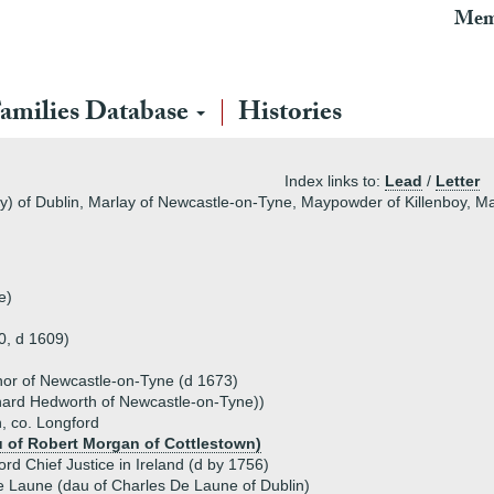
Mem
amilies Database
Histories
Index links to:
Lead
/
Letter
y) of Dublin, Marlay of Newcastle-on-Tyne, Maypowder of Killenboy, Mapo
e)
0, d 1609)
nor of Newcastle-on-Tyne (d 1673)
ichard Hedworth of Newcastle-on-Tyne))
, co. Longford
u of Robert Morgan of Cottlestown)
d Chief Justice in Ireland (d by 1756)
 Laune (dau of Charles De Laune of Dublin)