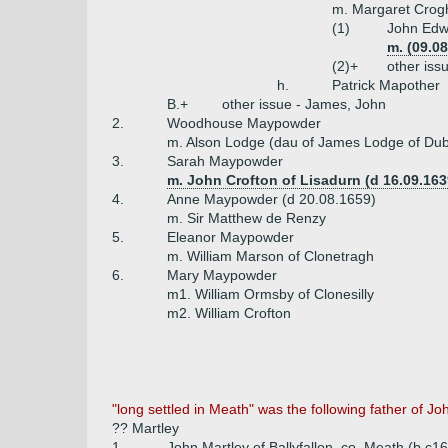
m. Margaret Crog
(1)
John Edw
m. (09.0
(2)+
other iss
h.
Patrick Mapother
B.+
other issue - James, John
2.
Woodhouse Maypowder
m. Alson Lodge (dau of James Lodge of Dub
3.
Sarah Maypowder
m. John Crofton of Lisadurn (d 16.09.163
4.
Anne Maypowder (d 20.08.1659)
m. Sir Matthew de Renzy
5.
Eleanor Maypowder
m. William Marson of Clonetragh
6.
Mary Maypowder
m1. William Ormsby of Clonesilly
m2. William Crofton
"long settled in Meath" was the following father of Joh
?? Martley
1.
John Martley of Ballyfallon, co. Meath (b c1