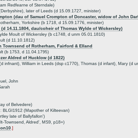
liam Redfearne of Sterndale)
(Derbyshire), later of Leeds (d 15.09.1727, minister)
ompton (dau of Samuel Crompton of Doncaster, widow of John Darl
otherham, Yorkshire (b 1718, d 15.09.1776, minister)
 (d 14.11.1804, dau/coheir of Thomas Wylde of Wickersley)
lde Moult of Wickersley (b c1748, d unm 05.01.1810)
lt (d 11.10.1812)
h Townsend of Rotherham, Fairford & Elland
t (b 1753, d 11.04.1795)
zer Aldred of Hucklow (d 1822)
(d infnant), William in Leeds (dsp c1770), Thomas (d infant), Mary (d 
uel, John
 Sarah
ay of Belvedere)
: BLGI1912 (Mapother of Kilteevan)
ey late of Ballyfallon')
ult-Townsend, Aldred', MS9, p18+)
ton10
.]