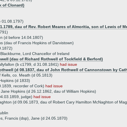
 of Clonard)
re 01.08.1797)
1.1789, dau of Rev. Robert Meares of Almoritia, son of Lewis of M
1791)
lon (d before 14.04.1807)
ns (dau of Francis Hopkins of Darvistown)
9.1872)
 Blackburne, Lord Chancellor of Ireland
hwell (dau of Richard Rothwell of Tockfield & Berford)
llyfallon (b c1799, d 31.08.1841)
had issue
othwell (d 08.1837, dau of John Rothwell of Cannonstown by Cat
 Kells, co. Meath (d 05.1813)
 Hopkins (d 1833)
0.1839, recorder of Cork)
had issue
a Jane Hopkins (d 26.12.1862, dau of William Hopkins)
04.03.1859, judge)
had issue
ghton (d 09.06.1873, dau of Robert Cary Hamilton McNaghton of Ma
ublin
s, Francis (dsp), Jane (d 24.05.1870)