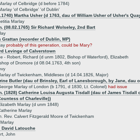
rlay of Celbridge (d before 1784)
arlay 'of Celbridge' 'of Dublin'
0.1740) Martha Usher (d 1763, dau of William Usher of Usher's Qua
etitia Marlay
. (08.02.1765) Sir Richard Wolseley, 2nd Bart
lay
 Grattan (recorder of Dublin, MP)
lay
probably of this generation, could be Mary?
rd Levinge of Calverstown
ue - Robert, Richard (d unm 1802, Bishop of Waterford), Elizabeth
shop of Dromore (d 08.04.1763, 4th son)
evy
arlay of Twickenham, Middlesex (d 14.04.1826, Major)
ine Butler (dau of Brinsley, Earl of Lanesborough, by Jane, dau of
eorge Marlay of London (b 1791, d 1830, Lt. Colonel)
had issue
. (1828) Catherine Louisa Augusta Tisdall (dau of James Tisdall 
ountess of Charleville))
lizabeth Marlay (d unm 1848)
atherine Marlay
. Rev. Calvert Fitzgerald Moore of Twickenham
 Marlay
) David Latouche
rt, John