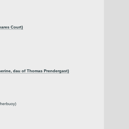
eares Court)
herine, dau of Thomas Prendergast)
gherbuoy)