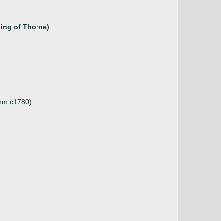
ing of Thorne)
unm c1780)