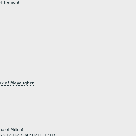
of Tremont
ack of Moyaugher
e of Milton)
 25.12.1643, bur 02.07.1711)