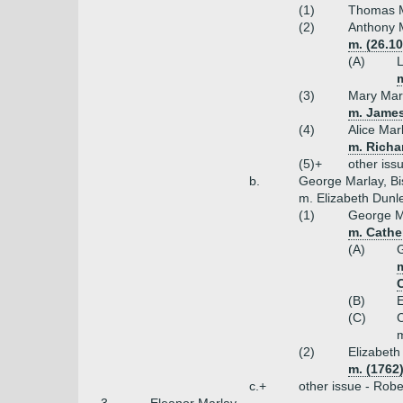
(1)
Thomas Ma
(2)
Anthony M
m. (26.1
(A)
L
m
(3)
Mary Mar
m. James
(4)
Alice Mar
m. Richa
(5)+
other iss
b.
George Marlay, Bi
m. Elizabeth Dunl
(1)
George M
m. Cather
(A)
G
m
C
(B)
E
(C)
C
m
(2)
Elizabeth
m. (1762
c.+
other issue - Robe