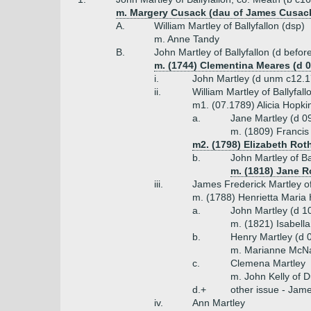
m. Margery Cusack (dau of James Cusack
A.
William Martley of Ballyfallon (dsp)
m. Anne Tandy
B.
John Martley of Ballyfallon (d befo
m. (1744) Clementina Meares (d 0
i.
John Martley (d unm c12.
ii.
William Martley of Ballyfal
m1. (07.1789) Alicia Hopki
a.
Jane Martley (d 0
m. (1809) Francis
m2. (1798) Elizabeth Rot
b.
John Martley of Ba
m. (1818) Jane R
iii.
James Frederick Martley of
m. (1788) Henrietta Maria
a.
John Martley (d 1
m. (1821) Isabell
b.
Henry Martley (d 
m. Marianne McNa
c.
Clemena Martley
m. John Kelly of D
d.+
other issue - Jame
iv.
Ann Martley