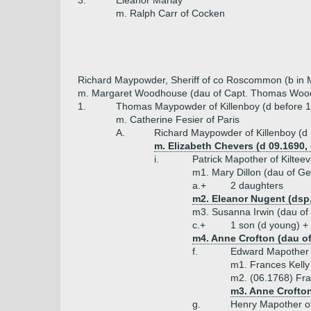
3.
Eleanor Marlay
m. Ralph Carr of Cocken
Richard Maypowder, Sheriff of co Roscommon (b in 
m. Margaret Woodhouse (dau of Capt. Thomas Wood
1.
Thomas Maypowder of Killenboy (d before 
m. Catherine Fesier of Paris
A.
Richard Maypowder of Killenboy (d
m. Elizabeth Chevers (d 09.1690,
i.
Patrick Mapother of Kilte
m1. Mary Dillon (dau of Ge
a.+
2 daughters
m2. Eleanor Nugent (dsp
m3. Susanna Irwin (dau of 
c.+
1 son (d young) +
m4. Anne Crofton (dau o
f.
Edward Mapother o
m1. Frances Kelly
m2. (06.1768) Fr
m3. Anne Crofto
g.
Henry Mapother of