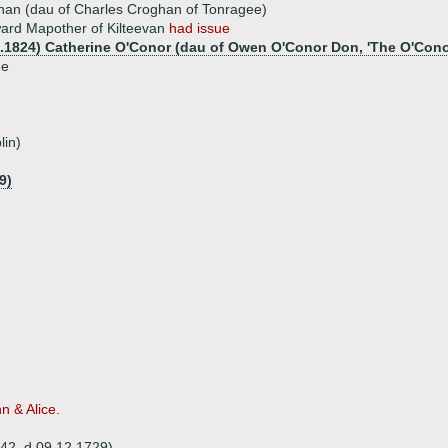
han (dau of Charles Croghan of Tonragee)
ard Mapother of Kilteevan
had issue
8.1824) Catherine O'Conor (dau of Owen O'Conor Don, 'The O'Cono
ue
lin)
9)
n & Alice.
642, d 09.12.1729)