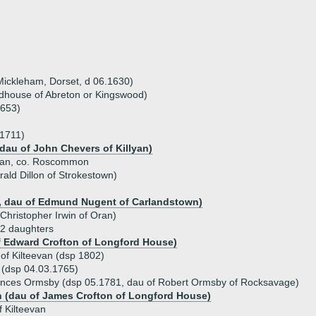
Mickleham, Dorset, d 06.1630)
house of Abreton or Kingswood)
1653)
 1711)
 dau of John Chevers of Killyan)
evan, co. Roscommon
rald Dillon of Strokestown)
, dau of Edmund Nugent of Carlandstown)
Christopher Irwin of Oran)
 2 daughters
f Edward Crofton of Longford House)
f Kilteevan (dsp 1802)
 (dsp 04.03.1765)
ances Ormsby (dsp 05.1781, dau of Robert Ormsby of Rocksavage)
n (dau of James Crofton of Longford House)
 Kilteevan