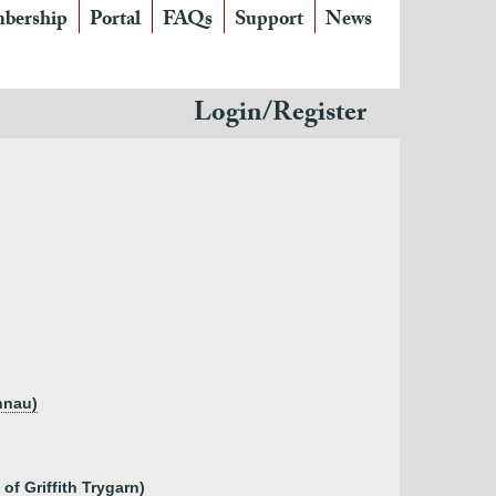
bership
Portal
FAQs
Support
News
Login/Register
nnau)
of Griffith Trygarn)