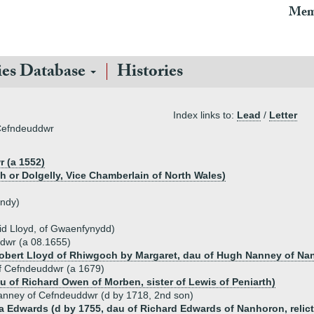
Mem
ies Database
Histories
Index links to:
Lead
/
Letter
 Cefndeuddwr
 (a 1552)
h or Dolgelly, Vice Chamberlain of North Wales)
andy)
vid Lloyd, of Gwaenfynydd)
dwr (a 08.1655)
obert Lloyd of Rhiwgoch by Margaret, dau of Hugh Nanney of Na
f Cefndeuddwr (a 1679)
 of Richard Owen of Morben, sister of Lewis of Peniarth)
anney of Cefndeuddwr (d by 1718, 2nd son)
a Edwards (d by 1755, dau of Richard Edwards of Nanhoron, relict 