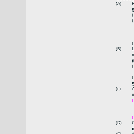
(A)
R
m
(
(
(
(B)
L
m
m
(
(
m
(c)
m
(
(
(D)