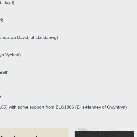
d Lloyd)
d)
omas ap David, of Llandanwg)
yn Vychan)
hreth
y
p165) with some support from BLG1886 (Ellis-Nanney of Gwynfryn)