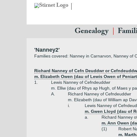
Genealogy
Famil
'Nanney2'
Families covered: Nanney in Carnarvon, Nanney of
Richard Nanney of Cefn Deuddwr or Cefndeuddwr
m. Elizabeth Owen (dau of Lewis Owen of Peniart
1.
Lewis Nanney of Cefndeuddwr
m. Elliw (dau of Rhys ap Hugh, of Maes y p
A.
Richard Nanney of Cefndeuddwr
m. Elizabeth (dau of William ap Da
i.
Lewis Nanney of Cefndeud
m. Gwen Lloyd (dau of R
a.
Richard Nanney o
m. Ann Owen (dau
(1)
Robert N
m. Marth