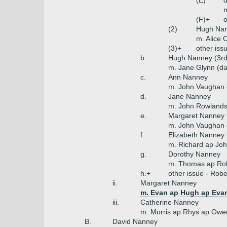
(E)
(F)+
o
(2)
Hugh Na
m. Alice 
(3)+
other iss
b.
Hugh Nanney (3rd
m. Jane Glynn (da
c.
Ann Nanney
m. John Vaughan
d.
Jane Nanney
m. John Rowlands
e.
Margaret Nanney
m. John Vaughan 
f.
Elizabeth Nanney
m. Richard ap Joh
g.
Dorothy Nanney
m. Thomas ap Robe
h.+
other issue - Rober
ii.
Margaret Nanney
m. Evan ap Hugh ap Evan
iii.
Catherine Nanney
m. Morris ap Rhys ap Owe
B.
David Nanney