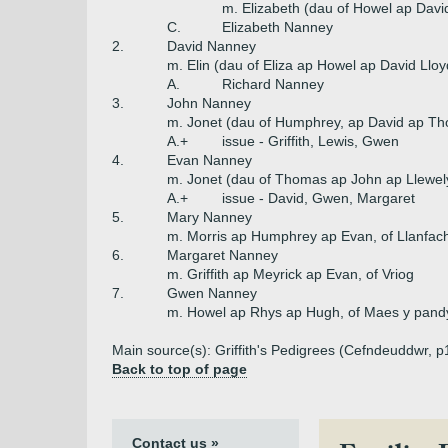
m. Elizabeth (dau of Howel ap Davi
C.
Elizabeth Nanney
2.
David Nanney
m. Elin (dau of Eliza ap Howel ap David Lloy
A.
Richard Nanney
3.
John Nanney
m. Jonet (dau of Humphrey, ap David ap Th
A.+
issue - Griffith, Lewis, Gwen
4.
Evan Nanney
m. Jonet (dau of Thomas ap John ap Llewel
A.+
issue - David, Gwen, Margaret
5.
Mary Nanney
m. Morris ap Humphrey ap Evan, of Llanfac
6.
Margaret Nanney
m. Griffith ap Meyrick ap Evan, of Vriog
7.
Gwen Nanney
m. Howel ap Rhys ap Hugh, of Maes y pand
Main source(s): Griffith's Pedigrees (Cefndeuddwr, 
Back to top of page
Contact us »