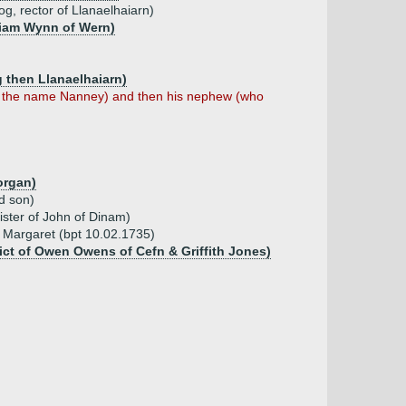
g, rector of Llanaelhaiarn)
lliam Wynn of Wern)
 then Llanaelhaiarn)
ed the name Nanney) and then his nephew (who
organ)
d son)
ister of John of Dinam)
, Margaret (bpt 10.02.1735)
ict of Owen Owens of Cefn & Griffith Jones)