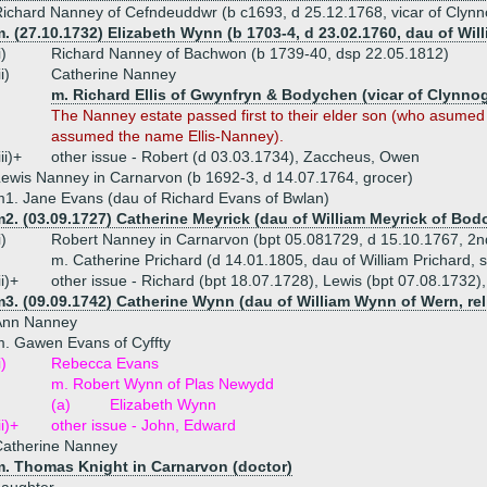
ichard Nanney of Cefndeuddwr (b c1693, d 25.12.1768, vicar of Clynno
. (27.10.1732) Elizabeth Wynn (b 1703-4, d 23.02.1760, dau of Wi
i)
Richard Nanney of Bachwon (b 1739-40, dsp 22.05.1812)
ii)
Catherine Nanney
m. Richard Ellis of Gwynfryn & Bodychen (vicar of Clynnog
The Nanney estate passed first to their elder son (who asum
assumed the name Ellis-Nanney).
iii)+
other issue - Robert (d 03.03.1734), Zaccheus, Owen
ewis Nanney in Carnarvon (b 1692-3, d 14.07.1764, grocer)
1. Jane Evans (dau of Richard Evans of Bwlan)
2. (03.09.1727) Catherine Meyrick (dau of William Meyrick of Bod
i)
Robert Nanney in Carnarvon (bpt 05.081729, d 15.10.1767, 2n
m. Catherine Prichard (d 14.01.1805, dau of William Prichard, s
ii)+
other issue - Richard (bpt 18.07.1728), Lewis (bpt 07.08.1732)
3. (09.09.1742) Catherine Wynn (dau of William Wynn of Wern, rel
Ann Nanney
. Gawen Evans of Cyffty
i)
Rebecca Evans
m. Robert Wynn of Plas Newydd
(a)
Elizabeth Wynn
ii)+
other issue - John, Edward
Catherine Nanney
m. Thomas Knight in Carnarvon (doctor)