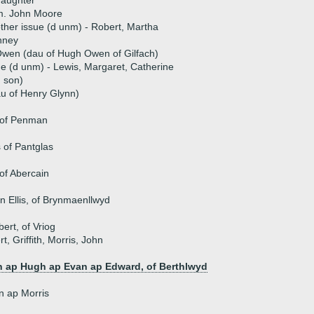
daughter
m. John Moore
ther issue (d unm) - Robert, Martha
nney
Owen (dau of Hugh Owen of Gilfach)
ue (d unm) - Lewis, Margaret, Catherine
 son)
u of Henry Glynn)
 of Penman
 of Pantglas
of Abercain
n Ellis, of Brynmaenllwyd
rt, of Vriog
t, Griffith, Morris, John
 ap Hugh ap Evan ap Edward, of Berthlwyd
n ap Morris