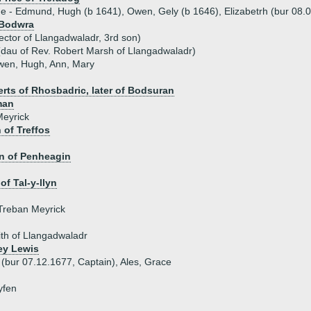
ue - Edmund, Hugh (b 1641), Owen, Gely (b 1646), Elizabetrh (bur 08.0
 Bodwra
ector of Llangadwaladr, 3rd son)
dau of Rev. Robert Marsh of Llangadwaladr)
Owen, Hugh, Ann, Mary
rts of Rhosbadric, later of Bodsuran
man
Meyrick
of Treffos
n of Penheagin
of Tal-y-llyn
Treban Meyrick
ith of Llangadwaladr
ey Lewis
 (bur 07.12.1677, Captain), Ales, Grace
yfen