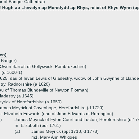
or of Bangor Cathedral)
of Hugh ap Llewelyn ap Meredydd ap Rhys, relict of Rhys Wynn (ap
en)
f Bangor)
 Owen Barrett of Gellyswick, Pembrokeshire)
e (d 1600-1)
1625, dau of Ievan Lewis of Gladestry, widow of John Gwynne of Lland
try, Radnorshire (a 1620)
dau of Thomas Blundeville of Newton Flotman)
ladestry (a 1645)
rick of Herefordshire (a 1650)
ames Meyrick of Covenhope, Herefordshire (d 1720)
. Elizabeth Edwards (dau of John Edwards of Rorrington)
i)
James Meyrick of Eyton Court and Lucton, Herefordshire (d 17
m. Elizabeth (bur 1761)
(a)
James Meyrick (bpt 1718, d 1778)
m1. Mary Ann Whigges