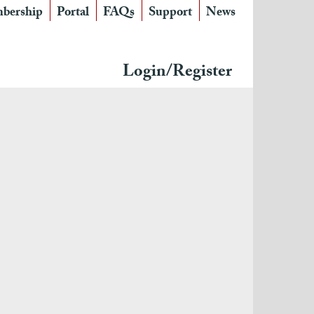
bership
Portal
FAQs
Support
News
Login/Register