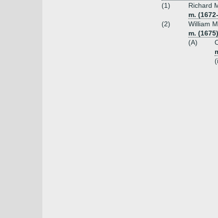
(1)
Richard M
m. (1672
(2)
William M
m. (1675)
(A)
O
m
(