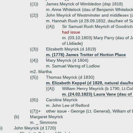
((1))
James Meyrick of Wimbledon (dsp 1818)
m. Anne Whitelock (dau of Benjamin Whitelock
((2))
John Meyrick of Westminster and middlesex (
m. Hannah Rush (d 28.09.1832, dau/heir of S
((A))
Sir Samuel Rush Meyrich of Goodrich 
had issue
m. (03.10.1803) Mary Parry (dau of 
of Llidiade)
((3))
Elizabeth Meyrick (d 1819)
m. (1778) James Trotter of Horton Place
((4))
Mary Meyrick (d 1804)
m. Samuel Waring of Ludlow
m2. Martha
((5))
Thomas Meyrick (d 1830)
m. Elizabeth Keppel (d 1828, natural dau/h
((A))
William Henry Meyrick (b 1790, Lt.Co
m. (24.02.1823) Laura Vane (dau of
((6))
Caroline Meyrick
m. John Lee of Retford
((7))+
other issue - George (Lt. General), William of
(b)
Margaret Meyrick
m. _ Simmons
ii)
John Meyrick (d 1720)