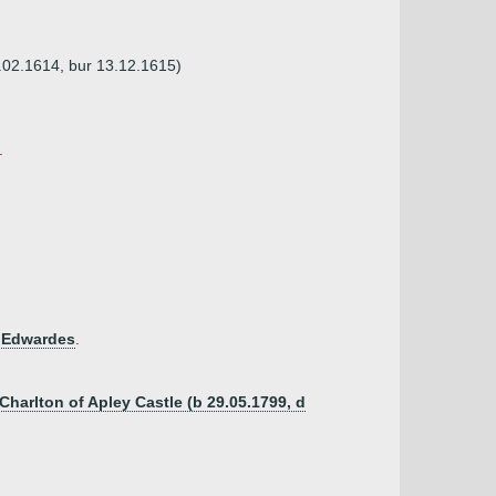
2.02.1614, bur 13.12.1615)
.
 Edwardes
.
Charlton of Apley Castle (b 29.05.1799, d