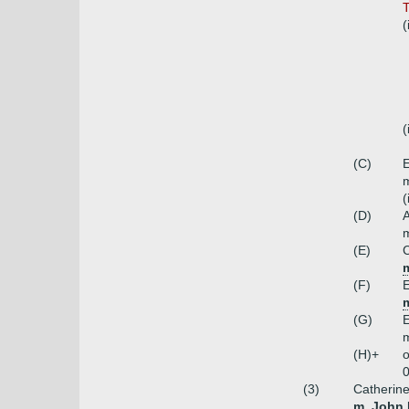
T
(
(
(C)
E
m
(
(D)
A
m
(E)
C
(F)
E
m
(G)
E
m
(H)+
o
0
(3)
Catherine
m. John 