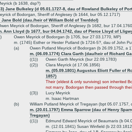
eyrick (b 1638, dsp?)
-3) Jane Bulkeley (d 05.01.1727-8, dau of Rowland Bulkeley of Por
eyrick of Bodorgan, Sheriff of Anglesey (b 1644, bur 05.12.1717)
 Jane Bold (dau./heir of William Bold of Trerddol)
wen Meyrick of Bodorgan, Sheriff of Anglesey (b 1682, bur 17.04.1760
. Ann Lloyd (b 1677, bur 04.04.1742, dau of Pierce Lloyd of Lligw
i)
Owen Meyrick of Bodorgan (b 1705, bur 27.03.1770, MP)
m. (1745) Esther or Hester Putland (b 1724-5?, dau of John Pu
(a)
Owen Putland Meyrick of Bodorgan (b 26.09.1752, a 1
m. (06.09.1774) Clara Garth (dau/heir of Richard G
((1))
Owen Garth Meyrick (bur 22.09.1783)
((2))
Clara Meyrick (d 17.06.1856)
m. (05.09.1801) Augustus Eliott Fuller of 
1857)
Their (eldest & only surviving) son inherite
not marry. Bodorgan then passed through their
((3))
Lucy Meyrick
m. Isaac Hartman
(b)
William Putland Meyrick of Tregayan (bpt 05.07.1757, 
m. (20.01.1797) Emma Sparrow (dau of Henry Sparrow
Tregayan)
((1))
Edmund Edward Meyrick of Beaumaris (b 04.
m. (12.01.1841) Susan Winfield (b 22.03.1812