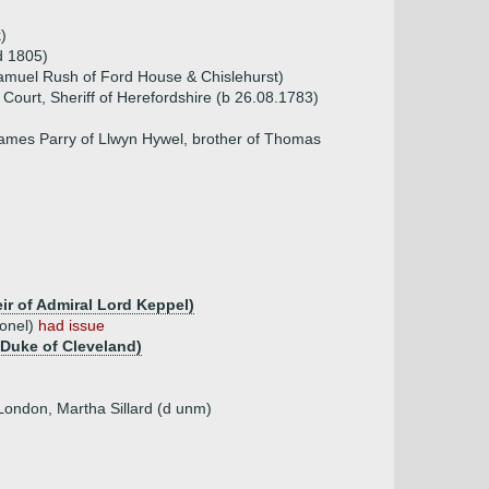
)
d 1805)
amuel Rush of Ford House & Chislehurst)
Court, Sheriff of Herefordshire (b 26.08.1783)
James Parry of Llwyn Hywel, brother of Thomas
eir of Admiral Lord Keppel)
lonel)
had issue
 Duke of Cleveland)
 London, Martha Sillard (d unm)