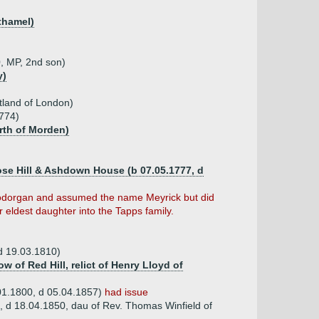
thamel)
, MP, 2nd son)
y)
tland of London)
774)
arth of Morden)
Rose Hill & Ashdown House (b 07.05.1777, d
d Bodorgan and assumed the name Meyrick but did
 eldest daughter into the Tapps family.
d 19.03.1810)
 of Red Hill, relict of Henry Lloyd of
01.1800, d 05.04.1857)
had issue
, d 18.04.1850, dau of Rev. Thomas Winfield of