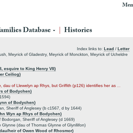
Mem
amilies Database
Histories
Index links to:
Lead
/
Letter
ush, Meyrick of Gladestry, Meyrick of Monckton, Meyrick of Ucheldre
, esquire to King Henry VII)
r Ceiliog)
dau of Llewelyn ap Rhys, but Griffith (p126) identifies her as ...
ys of Bodychen)
 1594)
ynn of Bodychen)
n, Sheriff of Anglesey (b c1567, d by 1644)
ohn Wyn ap Rhys of Bodychen)
f Bodorgan, Sheriff of Anglesey (d 1669)
e Glynne (dau of Thomas Glynne of Glynllifon)
dau/heir of Owen Wood of Rhosmor)