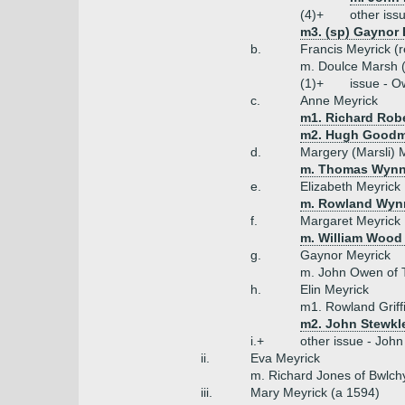
(4)+
other iss
m3. (sp) Gaynor
b.
Francis Meyrick (r
m. Doulce Marsh (
(1)+
issue - 
c.
Anne Meyrick
m1. Richard Robe
m2. Hugh Good
d.
Margery (Marsli) 
m. Thomas Wynn 
e.
Elizabeth Meyrick
m. Rowland Wyn
f.
Margaret Meyrick
m. William Wood 
g.
Gaynor Meyrick
m. John Owen of 
h.
Elin Meyrick
m1. Rowland Griff
m2. John Stewkl
i.+
other issue - John
ii.
Eva Meyrick
m. Richard Jones of Bwlch
iii.
Mary Meyrick (a 1594)