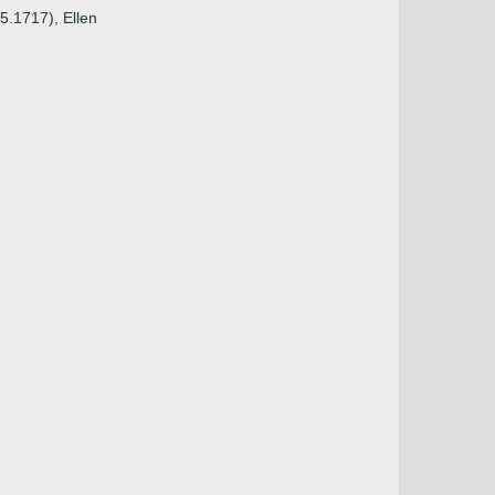
5.1717), Ellen