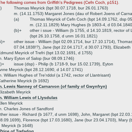
he following comes from Griffith's Pedigrees (Cefn Coch, p151).
i)
Thomas Meyrick (bpt 30.07.1718, bur 26.01.1763)
m. (14.11.1753) Margaret Jones (dau of Robert Joens of Carn
(a)
Thomas Meyrick of Cefn Coch (bpt 14.09.1762, dsp 0
m. (12.11.1829) Mary Hughes (b 1803-4, d 03.04.1840,
(b)+
other i ssue - William (b 1755, d 14.10.1819, rector of 
(bpt 26.10.1758, d unm 16.01.1821)
ii)+
other issue - William (bpt 02.09.1714, bur 17.10.1714), Thoma
07.04.1838!?), Jane (bpt 22.04.1717, d 30.07.1793), Elizabeth
dmund Meyrick of Trefri (bpt 13.02.1691, d 1755)
. Mary Eyton of Salop (bur 08.09.1746)
i)+
issue (dsp) - Philip (b 1718-9, bur 15.02.1739), Eyton
nne Meyrick (bpt 28.12.1690, d 14.07.1741)
. William Hughes of Tre'rddol (a 1742, rector of Llantrisant)
atherine Meyrick (b 1692)
m. Lewis Nanney of Carnarvon (of family of Gwynfryn)
lizabeth Meyrick
. William Lewis of Llysdulas
llen Meyrick
. Charles Jones of Sandford
ther issue - Richard (b 1677, d unm 1698), John, Margaret (bpt 22.03
8.09.1699), Florence (bpt 17.03.1680), Jane (bur 23.04.1703), Mary (
 Meyrick (b 1648)
Price of Trefadog