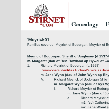
Genealogy
F
'Meyrick01'
Families covered: Meyrick of Bodorgan, Meyrick of B
Meuric of Bodorgan, Sheriff of Anglesey (d 1537-8
m. Margaret (dau of Rev. Rowland ap Hywel of Cae
1.
Richard Meyrick of Bodorgan (a 1559)
Commoners identifies Richard's wife as Jane, 
m. Jane Wynn (dau of John Wynn ap Rh
A.
Richard Meyrick of Bodorgan (d by
m. Margaret Wynn (dau of Rys W
i.
Richard Meyrick of Bodorga
m. Jane Wynn (dau of J
a.
Richard Meyrick o
m1. (sp) Catherin
m2. Jane Wood (