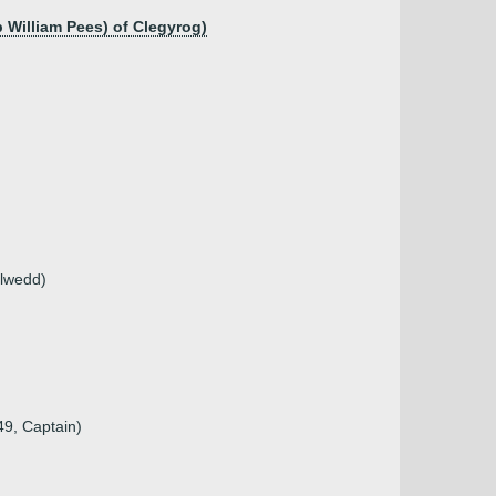
 William Pees) of Clegyrog)
elwedd)
49, Captain)