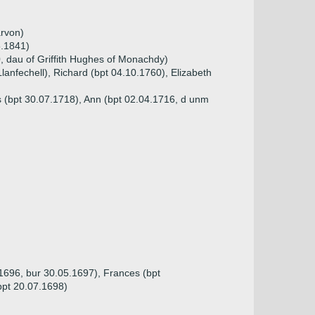
arvon)
5.1841)
 dau of Griffith Hughes of Monachdy)
Llanfechell), Richard (bpt 04.10.1760), Elizabeth
s (bpt 30.07.1718), Ann (bpt 02.04.1716, d unm
.1696, bur 30.05.1697), Frances (bpt
bpt 20.07.1698)