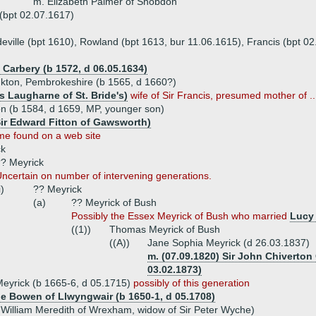
m. Elizabeth Palmer of Shobdon
(bpt 02.07.1617)
deville (bpt 1610), Rowland (bpt 1613, bur 11.06.1615), Francis (bpt 0
 Carbery (b 1572, d 06.05.1634)
onkton, Pembrokeshire (b 1565, d 1660?)
 Laugharne of St. Bride's)
wife of Sir Francis, presumed mother of ..
on (b 1584, d 1659, MP, younger son)
 Sir Edward Fitton of Gawsworth)
e found on a web site
ck
? Meyrick
ncertain on number of intervening generations.
i)
?? Meyrick
(a)
?? Meyrick of Bush
Possibly the Essex Meyrick of Bush who married
Lucy
((1))
Thomas Meyrick of Bush
((A))
Jane Sophia Meyrick (d 26.03.1837)
m. (07.09.1820) Sir John Chiverton 
03.02.1873)
eyrick (b 1665-6, d 05.1715)
possibly of this generation
e Bowen of Llwyngwair (b 1650-1, d 05.1708)
 William Meredith of Wrexham, widow of Sir Peter Wyche)