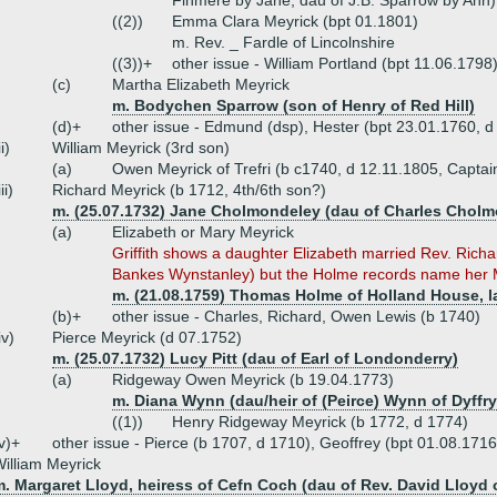
Finmere by Jane, dau of J.B. Sparrow by Ann)
((2))
Emma Clara Meyrick (bpt 01.1801)
m. Rev. _ Fardle of Lincolnshire
((3))+
other issue - William Portland (bpt 11.06.179
(c)
Martha Elizabeth Meyrick
m. Bodychen Sparrow (son of Henry of Red Hill)
(d)+
other issue - Edmund (dsp), Hester (bpt 23.01.1760, d
ii)
William Meyrick (3rd son)
(a)
Owen Meyrick of Trefri (b c1740, d 12.11.1805, Captai
iii)
Richard Meyrick (b 1712, 4th/6th son?)
m. (25.07.1732) Jane Cholmondeley (dau of Charles Cholm
(a)
Elizabeth or Mary Meyrick
Griffith shows a daughter Elizabeth married Rev. Rich
Bankes Wynstanley) but the Holme records name her M
m. (21.08.1759) Thomas Holme of Holland House, lat
(b)+
other issue - Charles, Richard, Owen Lewis (b 1740)
iv)
Pierce Meyrick (d 07.1752)
m. (25.07.1732) Lucy Pitt (dau of Earl of Londonderry)
(a)
Ridgeway Owen Meyrick (b 19.04.1773)
m. Diana Wynn (dau/heir of (Peirce) Wynn of Dyffry
((1))
Henry Ridgeway Meyrick (b 1772, d 1774)
v)+
other issue - Pierce (b 1707, d 1710), Geoffrey (bpt 01.08.171
illiam Meyrick
. Margaret Lloyd, heiress of Cefn Coch (dau of Rev. David Lloyd o