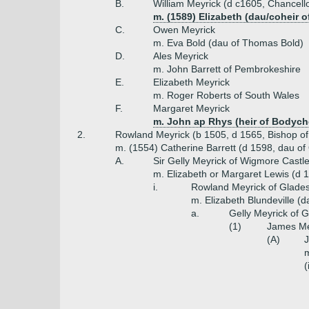
B.
William Meyrick (d c1605, Chancell
m. (1589) Elizabeth (dau/coheir 
C.
Owen Meyrick
m. Eva Bold (dau of Thomas Bold)
D.
Ales Meyrick
m. John Barrett of Pembrokeshire
E.
Elizabeth Meyrick
m. Roger Roberts of South Wales
F.
Margaret Meyrick
m. John ap Rhys (heir of Bodych
2.
Rowland Meyrick (b 1505, d 1565, Bishop o
m. (1554) Catherine Barrett (d 1598, dau of
A.
Sir Gelly Meyrick of Wigmore Castl
m. Elizabeth or Margaret Lewis (d 
i.
Rowland Meyrick of Glades
m. Elizabeth Blundeville (
a.
Gelly Meyrick of G
(1)
James Mey
(A)
J
m
(