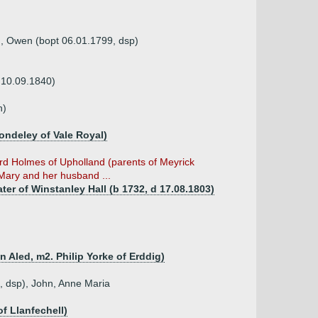
8), Owen (bopt 06.01.1799, dsp)
 10.09.1840)
n)
ondeley of Vale Royal)
ard Holmes of Upholland (parents of Meyrick
ary and her husband ...
er of Winstanley Hall (b 1732, d 17.08.1803)
n Aled, m2. Philip Yorke of Erddig)
6, dsp), John, Anne Maria
f Llanfechell)