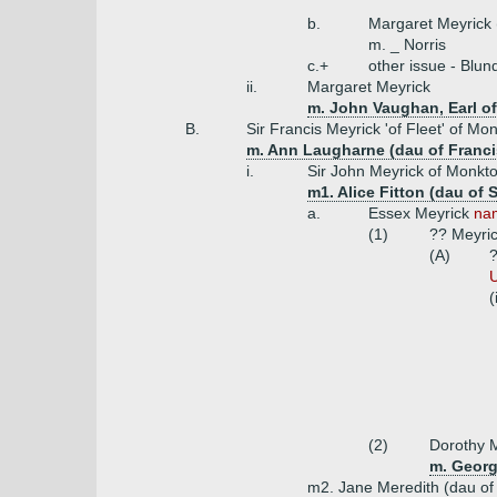
b.
Margaret Meyrick 
m. _ Norris
c.+
other issue - Blun
ii.
Margaret Meyrick
m. John Vaughan, Earl of
B.
Sir Francis Meyrick 'of Fleet' of M
m. Ann Laugharne (dau of Francis
i.
Sir John Meyrick of Monkt
m1. Alice Fitton (dau of
a.
Essex Meyrick
nam
(1)
?? Meyri
(A)
?
U
(
(2)
Dorothy M
m. Georg
m2. Jane Meredith (dau of