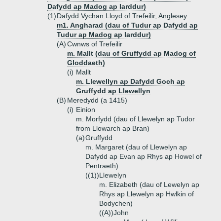
Dafydd ap Madog ap Iarddur)
(1)
Dafydd Vychan Lloyd of Trefeilir, Anglesey
m1. Angharad (dau of Tudur ap Dafydd ap
Tudur ap Madog ap Iarddur)
(A)
Cwnws of Trefeilir
m. Mallt (dau of Gruffydd ap Madog of
Gloddaeth)
(i)
Mallt
m. Llewellyn ap Dafydd Goch ap
Gruffydd ap Llewellyn
(B)
Meredydd (a 1415)
(i)
Einion
m. Morfydd (dau of Llewelyn ap Tudor
from Llowarch ap Bran)
(a)
Gruffydd
m. Margaret (dau of Llewelyn ap
Dafydd ap Evan ap Rhys ap Howel of
Pentraeth)
((1))
Llewelyn
m. Elizabeth (dau of Lewelyn ap
Rhys ap Llewelyn ap Hwlkin of
Bodychen)
((A))
John