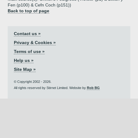
Fen (p100) & Cefn Coch (p151))
Back to top of page
Contact us »
Privacy & Cookies »
Terms of use »
Help us »
Site Map »
© Copyright 2002 - 2026.
All rights reserved by Stirnet Limited. Website by
Rob BG