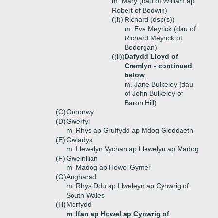
m. Mary (dau of William ap
Robert of Bodwin)
((i))
Richard (dsp(s))
m. Eva Meyrick (dau of
Richard Meyrick of
Bodorgan)
((ii))
Dafydd Lloyd of
Cremlyn -
continued
below
m. Jane Bulkeley (dau
of John Bulkeley of
Baron Hill)
(C)
Goronwy
(D)
Gwerfyl
m. Rhys ap Gruffydd ap Mdog Gloddaeth
(E)
Gwladys
m. Llewelyn Vychan ap Llewelyn ap Madog
(F)
Gwelnllian
m. Madog ap Howel Gymer
(G)
Angharad
m. Rhys Ddu ap Llweleyn ap Cynwrig of
South Wales
(H)
Morfydd
m. Ifan ap Howel ap Cynwrig of