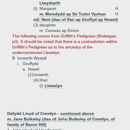
Llwydiarth
(I)
Margaret
H
m. Meredydd ap Sir Tudor Vychan
H
m2. Nest (dau of Ifan ap Gruffyd ap Howel)
(J)
daughter
m. Cwnwas ap Einion
The following comes from Griffith's Pedigrees (Bodwigan,
p3). It should be noted that there is a contradiction wiithin
Griffith's Pedigrees as to the ancestry of the
undermentioned Llewelyn.
B.
Iorwerth Wystyll
i.
Gruffydd
a.
Howel
(1)
Iorwerth
(A)
Ithel
(i)
Llewelyn
Dafydd Lloyd of Cremlyn -
continued above
m. Jane Bulkeley (dau of John Bulkeley of Cremlyn, of
family of Baron Hill)