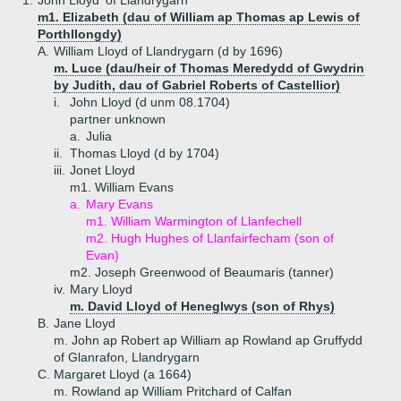
1.
John Lloyd 'of Llandrygarn'
m1. Elizabeth (dau of William ap Thomas ap Lewis of
Porthllongdy)
A.
William Lloyd of Llandrygarn (d by 1696)
m. Luce (dau/heir of Thomas Meredydd of Gwydrin
by Judith, dau of Gabriel Roberts of Castellior)
i.
John Lloyd (d unm 08.1704)
partner unknown
a.
Julia
ii.
Thomas Lloyd (d by 1704)
iii.
Jonet Lloyd
m1. William Evans
a.
Mary Evans
m1. William Warmington of Llanfechell
m2. Hugh Hughes of Llanfairfecham (son of
Evan)
m2. Joseph Greenwood of Beaumaris (tanner)
iv.
Mary Lloyd
m. David Lloyd of Heneglwys (son of Rhys)
B.
Jane Lloyd
m. John ap Robert ap William ap Rowland ap Gruffydd
of Glanrafon, Llandrygarn
C.
Margaret Lloyd (a 1664)
m. Rowland ap William Pritchard of Calfan