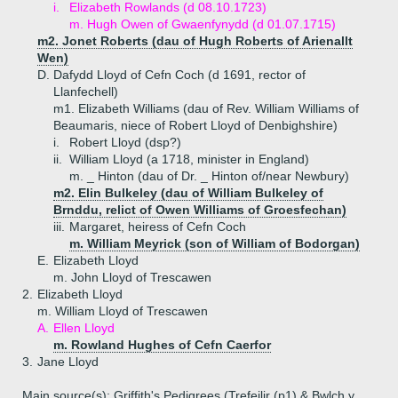
i.
Elizabeth Rowlands (d 08.10.1723)
m. Hugh Owen of Gwaenfynydd (d 01.07.1715)
m2. Jonet Roberts (dau of Hugh Roberts of Arienallt
Wen)
D.
Dafydd Lloyd of Cefn Coch (d 1691, rector of
Llanfechell)
m1. Elizabeth Williams (dau of Rev. William Williams of
Beaumaris, niece of Robert Lloyd of Denbighshire)
i.
Robert Lloyd (dsp?)
ii.
William Lloyd (a 1718, minister in England)
m. _ Hinton (dau of Dr. _ Hinton of/near Newbury)
m2. Elin Bulkeley (dau of William Bulkeley of
Brnddu, relict of Owen Williams of Groesfechan)
iii.
Margaret, heiress of Cefn Coch
m. William Meyrick (son of William of Bodorgan)
E.
Elizabeth Lloyd
m. John Lloyd of Trescawen
2.
Elizabeth Lloyd
m. William Lloyd of Trescawen
A.
Ellen Lloyd
m. Rowland Hughes of Cefn Caerfor
3.
Jane Lloyd
Main source(s): Griffith's Pedigrees (Trefeilir (p1) & Bwlch y