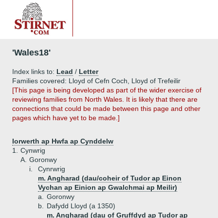
'Wales18'
Index links to:
Lead
/
Letter
Families covered: Lloyd of Cefn Coch, Lloyd of Trefeilir
[This page is being developed as part of the wider exercise of
reviewing families from North Wales. It is likely that there are
connections that could be made between this page and other
pages which have yet to be made.]
Iorwerth ap Hwfa ap Cynddelw
1.
Cynwrig
A.
Goronwy
i.
Cynrwrig
m. Angharad (dau/coheir of Tudor ap Einon
Vychan ap Einion ap Gwalchmai ap Meilir)
a.
Goronwy
b.
Dafydd Lloyd (a 1350)
m. Angharad (dau of Gruffdyd ap Tudor ap