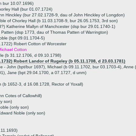
m bur 10.07.1696)
orley Hall (bur 01.07.1724)
nn Hinckley (bur 27.02.1728-9, dau of John Hinckley of Longdon)
ble of Chorley Hall (b 11.03.1708-9, bur 26.05.1753, 3rd son)
?) Katherine Mallyn of Manchcester (dsp bur 29.01.1740-1)
 Patten (dsp 1773, dau of Thomas Patten of Warrington)
oble (bpt 09.01.1704-5)
.1722) Robert Cotton of Worcester
ichael Cotton
e (b 31.12.1706, d 09.10.1798)
5.1732) Robert Landor of Rugeley (b 05.11.1708, d 23.03.1781)
ue - John (bpt/bur 1697), Michael (b 09.11.1702, bur 03.1703-4), Anne 
1), Jane (bpt 29.04.1700, a 07.1727, d unm)
(b 1652-3, d 16.08.1728, Rector of Yoxall)
n Cotes of Callowhill)
y son)
oble (only son)
dward Noble (only son)
.11.1693)