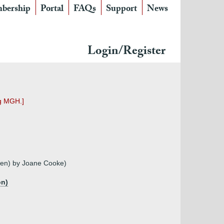
bership
Portal
FAQs
Support
News
Login/Register
ng MGH.]
owen) by Joane Cooke)
on)