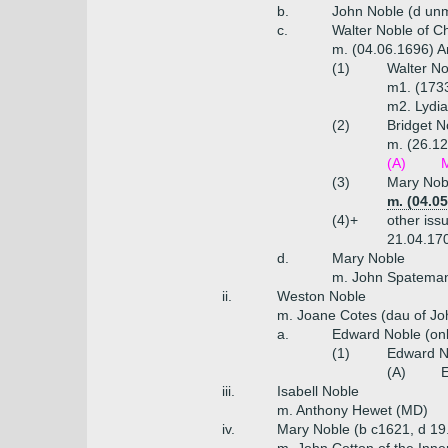
b.
John Noble (d un
c.
Walter Noble of Ch
m. (04.06.1696) A
(1)
Walter No
m1. (1733
m2. Lydia
(2)
Bridget N
m. (26.12
(A)
M
(3)
Mary Nobl
m. (04.0
(4)+
other iss
21.04.170
d.
Mary Noble
m. John Spateman 
ii.
Weston Noble
m. Joane Cotes (dau of Joh
a.
Edward Noble (onl
(1)
Edward N
(A)
E
iii.
Isabell Noble
m. Anthony Hewet (MD)
iv.
Mary Noble (b c1621, d 19