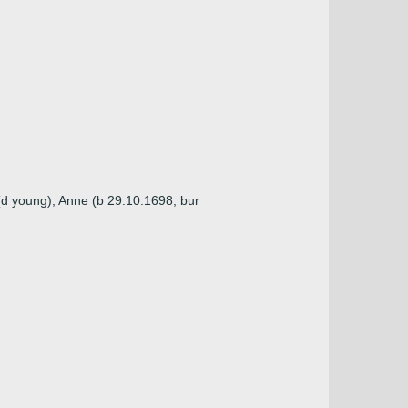
(d young), Anne (b 29.10.1698, bur