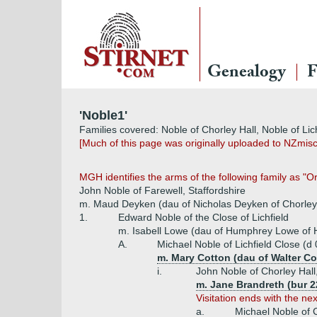
Genealogy
F
'Noble1'
Families covered: Noble of Chorley Hall, Noble of Lich
[Much of this page was originally uploaded to NZmis
MGH identifies the arms of the following family as "O
John Noble of Farewell, Staffordshire
m. Maud Deyken (dau of Nicholas Deyken of Chorley
1.
Edward Noble of the Close of Lichfield
m. Isabell Lowe (dau of Humphrey Lowe of H
A.
Michael Noble of Lichfield Close (d
m. Mary Cotton (dau of Walter Co
i.
John Noble of Chorley Hall
m. Jane Brandreth (bur 2
Visitation ends with the ne
a.
Michael Noble of 