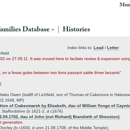
Mem
amilies Database
Histories
Index links to:
Lead
/
Letter
field
c02 on 27.09.11. It was moved here to facilate review & expansion usi
r, on a fesse gules between two lions passant sable three bezants".
)
ales Owen (bailiff of Lichfield, son of Thomas of Cakemore in Hales
 02.1648, MP)
tton of Crakesmarsh by Elizabeth, dau of William Yonge of Caynt
, Staffordshire (b 1621-2, d c1676)
2.04.1702, dau of John (not Richard) Brandreth of Shenston)
xt generation.
Chorley (b c1650, d unm 21.08.1708, of the Middle Temple),