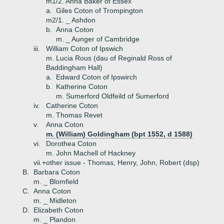
m1/2. Anna Baker of Essex
a.
Giles Coton of Trompington
m2/1. _ Ashdon
b.
Anna Coton
m. _ Aunger of Cambridge
iii.
William Coton of Ipswich
m. Lucia Rous (dau of Reginald Ross of
Baddingham Hall)
a.
Edward Coton of Ipswirch
b.
Katherine Coton
m. Sumerford Oldfeild of Sumerford
iv.
Catherine Coton
m. Thomas Revet
v.
Anna Coton
m. (William) Goldingham (bpt 1552, d 1588)
vi.
Dorothea Coton
m. John Machell of Hackney
vii.+
other issue - Thomas, Henry, John, Robert (dsp)
B.
Barbara Coton
m. _ Blomfield
C.
Anna Coton
m. _ Midleton
D.
Elizabeth Coton
m. _ Plandon