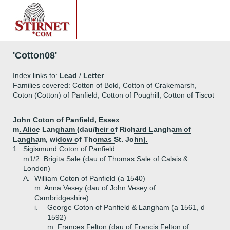
'Cotton08'
Index links to:
Lead
/
Letter
Families covered: Cotton of Bold, Cotton of Crakemarsh,
Coton (Cotton) of Panfield, Cotton of Poughill, Cotton of Tiscot
John Coton of Panfield, Essex
m. Alice Langham (dau/heir of Richard Langham of
Langham, widow of Thomas St. John).
1.
Sigismund Coton of Panfield
m1/2. Brigita Sale (dau of Thomas Sale of Calais &
London)
A.
William Coton of Panfield (a 1540)
m. Anna Vesey (dau of John Vesey of
Cambridgeshire)
i.
George Coton of Panfield & Langham (a 1561, d
1592)
m. Frances Felton (dau of Francis Felton of