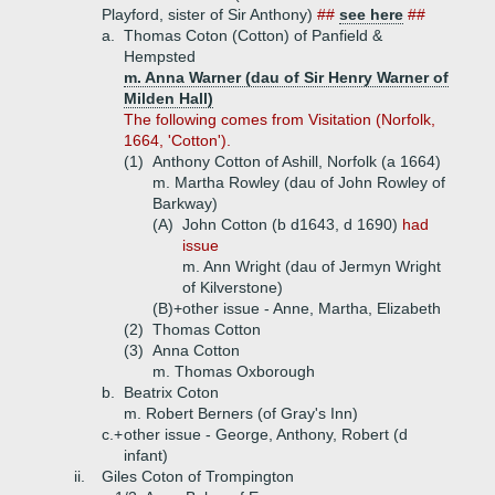
Playford, sister of Sir Anthony)
##
see here
##
a.
Thomas Coton (Cotton) of Panfield &
Hempsted
m. Anna Warner (dau of Sir Henry Warner of
Milden Hall)
The following comes from Visitation (Norfolk,
1664, 'Cotton').
(1)
Anthony Cotton of Ashill, Norfolk (a 1664)
m. Martha Rowley (dau of John Rowley of
Barkway)
(A)
John Cotton (b d1643, d 1690)
had
issue
m. Ann Wright (dau of Jermyn Wright
of Kilverstone)
(B)+
other issue - Anne, Martha, Elizabeth
(2)
Thomas Cotton
(3)
Anna Cotton
m. Thomas Oxborough
b.
Beatrix Coton
m. Robert Berners (of Gray's Inn)
c.+
other issue - George, Anthony, Robert (d
infant)
ii.
Giles Coton of Trompington