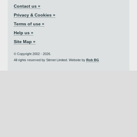
Contact us »
Privacy & Cookies »
Terms of use »
Help us »
Site Map »
© Copyright 2002 - 2026.
All rights reserved by Stirnet Limited. Website by
Rob BG