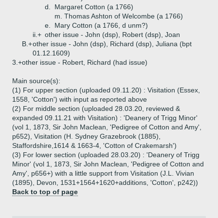
d.
Margaret Cotton (a 1766)
m. Thomas Ashton of Welcombe (a 1766)
e.
Mary Cotton (a 1766, d unm?)
ii.+
other issue - John (dsp), Robert (dsp), Joan
B.+
other issue - John (dsp), Richard (dsp), Juliana (bpt
01.12.1609)
3.+
other issue - Robert, Richard (had issue)
Main source(s):
(1) For upper section (uploaded 09.11.20) : Visitation (Essex,
1558, 'Cotton') with input as reported above
(2) For middle section (uploaded 28.03.20, reviewed &
expanded 09.11.21 with Visitation) : 'Deanery of Trigg Minor'
(vol 1, 1873, Sir John Maclean, 'Pedigree of Cotton and Amy',
p652), Visitation (H. Sydney Grazebrook (1885),
Staffordshire,1614 & 1663-4, 'Cotton of Crakemarsh')
(3) For lower section (uploaded 28.03.20) : 'Deanery of Trigg
Minor' (vol 1, 1873, Sir John Maclean, 'Pedigree of Cotton and
Amy', p656+) with a little support from Visitation (J.L. Vivian
(1895), Devon, 1531+1564+1620+additions, 'Cotton', p242))
Back to top of page