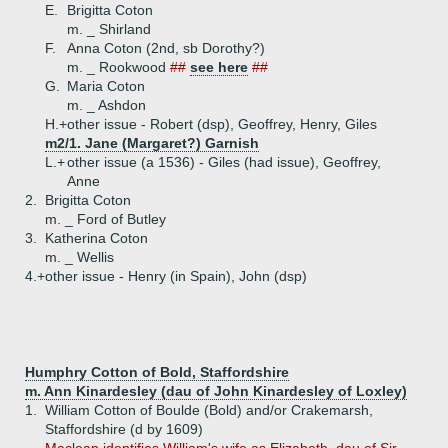
E.
Brigitta Coton
m. _ Shirland
F.
Anna Coton (2nd, sb Dorothy?)
m. _ Rookwood
##
see here
##
G.
Maria Coton
m. _ Ashdon
H.+
other issue - Robert (dsp), Geoffrey, Henry, Giles
m2/1. Jane (Margaret?) Garnish
L.+
other issue (a 1536) - Giles (had issue), Geoffrey,
Anne
2.
Brigitta Coton
m. _ Ford of Butley
3.
Katherina Coton
m. _ Wellis
4.+
other issue - Henry (in Spain), John (dsp)
Humphry Cotton of Bold, Staffordshire
m. Ann Kinardesley (dau of John Kinardesley of Loxley)
1.
William Cotton of Boulde (Bold) and/or Crakemarsh,
Staffordshire (d by 1609)