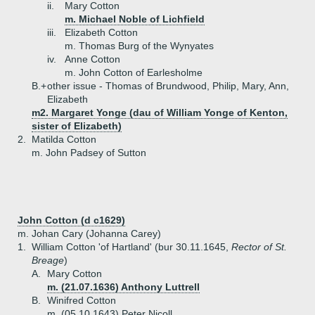
ii.
Mary Cotton
m. Michael Noble of Lichfield
iii.
Elizabeth Cotton
m. Thomas Burg of the Wynyates
iv.
Anne Cotton
m. John Cotton of Earlesholme
B.+
other issue - Thomas of Brundwood, Philip, Mary, Ann,
Elizabeth
m2. Margaret Yonge (dau of William Yonge of Kenton,
sister of Elizabeth)
2.
Matilda Cotton
m. John Padsey of Sutton
John Cotton (d c1629)
m. Johan Cary (Johanna Carey)
1.
William Cotton 'of Hartland' (bur 30.11.1645,
Rector of St.
Breage
)
A.
Mary Cotton
m. (21.07.1636) Anthony Luttrell
B.
Winifred Cotton
m. (05.10.1643) Peter Nicoll