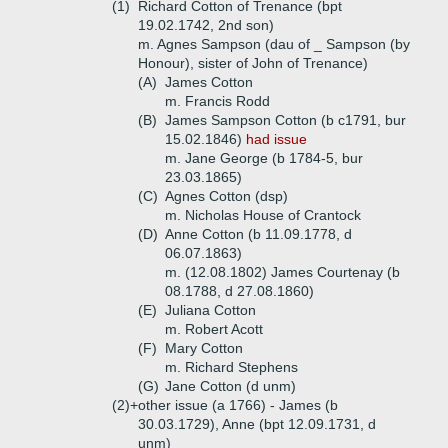
(1)
Richard Cotton of Trenance (bpt
19.02.1742, 2nd son)
m. Agnes Sampson (dau of _ Sampson (by
Honour), sister of John of Trenance)
(A)
James Cotton
m. Francis Rodd
(B)
James Sampson Cotton (b c1791, bur
15.02.1846)
had issue
m. Jane George (b 1784-5, bur
23.03.1865)
(C)
Agnes Cotton (dsp)
m. Nicholas House of Crantock
(D)
Anne Cotton (b 11.09.1778, d
06.07.1863)
m. (12.08.1802) James Courtenay (b
08.1788, d 27.08.1860)
(E)
Juliana Cotton
m. Robert Acott
(F)
Mary Cotton
m. Richard Stephens
(G)
Jane Cotton (d unm)
(2)+
other issue (a 1766) - James (b
30.03.1729), Anne (bpt 12.09.1731, d
unm)