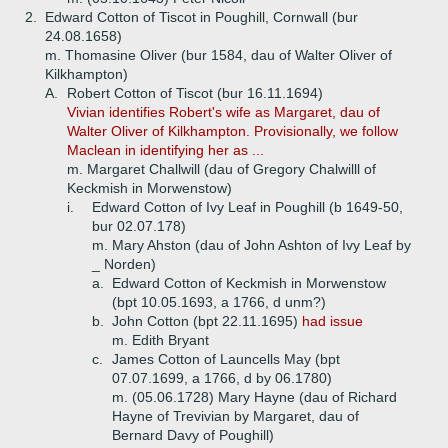
2.
Edward Cotton of Tiscot in Poughill, Cornwall (bur
24.08.1658)
m. Thomasine Oliver (bur 1584, dau of Walter Oliver of
Kilkhampton)
A.
Robert Cotton of Tiscot (bur 16.11.1694)
Vivian identifies Robert's wife as Margaret, dau of
Walter Oliver of Kilkhampton. Provisionally, we follow
Maclean in identifying her as ...
m. Margaret Challwill (dau of Gregory Chalwilll of
Keckmish in Morwenstow)
i.
Edward Cotton of Ivy Leaf in Poughill (b 1649-50,
bur 02.07.178)
m. Mary Ahston (dau of John Ashton of Ivy Leaf by
_ Norden)
a.
Edward Cotton of Keckmish in Morwenstow
(bpt 10.05.1693, a 1766, d unm?)
b.
John Cotton (bpt 22.11.1695)
had issue
m. Edith Bryant
c.
James Cotton of Launcells May (bpt
07.07.1699, a 1766, d by 06.1780)
m. (05.06.1728) Mary Hayne (dau of Richard
Hayne of Trevivian by Margaret, dau of
Bernard Davy of Poughill)