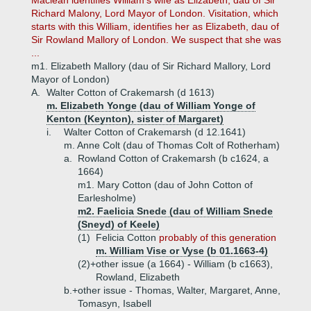
Maclean identifies William's wife as Elizabeth, dau of Sir
Richard Malony, Lord Mayor of London. Visitation, which
starts with this William, identifies her as Elizabeth, dau of
Sir Rowland Mallory of London. We suspect that she was
...
m1. Elizabeth Mallory (dau of Sir Richard Mallory, Lord
Mayor of London)
A.
Walter Cotton of Crakemarsh (d 1613)
m. Elizabeth Yonge (dau of William Yonge of
Kenton (Keynton), sister of Margaret)
i.
Walter Cotton of Crakemarsh (d 12.1641)
m. Anne Colt (dau of Thomas Colt of Rotherham)
a.
Rowland Cotton of Crakemarsh (b c1624, a
1664)
m1. Mary Cotton (dau of John Cotton of
Earlesholme)
m2. Faelicia Snede (dau of William Snede
(Sneyd) of Keele)
(1)
Felicia Cotton
probably of this generation
m. William Vise or Vyse (b 01.1663-4)
(2)+
other issue (a 1664) - William (b c1663),
Rowland, Elizabeth
b.+
other issue - Thomas, Walter, Margaret, Anne,
Tomasyn, Isabell