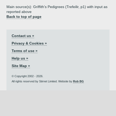
Main source(s): Griffith's Pedigrees (Trefeilir, p1) with input as
reported above
Back to top of page
Contact us »
Privacy & Cookies »
Terms of use »
Help us »
Site Map »
© Copyright 2002 - 2026.
All rights reserved by Stirnet Limited. Website by
Rob BG