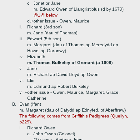
c.
Jonet or Jane
m. Edward Owen of Llangristiolus (d by 1679)
@1@ below
d.+
other issue - Owen, Maurice
ii.
Richard (3rd son)
m. Jane (dau of Thomas)
iii.
Edward (5th son)
m. Margaret (dau of Thomas ap Meredydd ap
Howel ap Goronwy)
iv.
Elizabeth
m. Thomas Bulkeley of Gronant (a 1608)
v.
Jane
m. Richard ap David Lloyd ap Owen
vi.
Elin
m. Edmund ap Robert Bulkeley
vii.+
other issue - Owen. Maurice, Margaret, Grace,
Catherine
B.
Evan (Ifan)
m. Margaret (dau of Dafydd ap Ednyfed, of Aberffraw)
The following comes from Griffith's Pedigrees (Quellyn,
p229).
i.
Richard Owen
a.
John Owen (Colonel)
(1)+
issue - Andrew, John