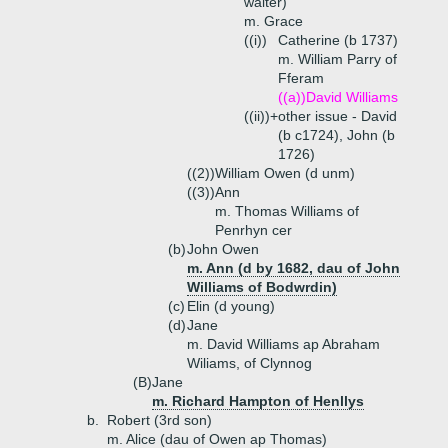
waiter)
m. Grace
((i))
Catherine (b 1737)
m. William Parry of
Fferam
((a))
David Williams
((ii))+
other issue - David
(b c1724), John (b
1726)
((2))
William Owen (d unm)
((3))
Ann
m. Thomas Williams of
Penrhyn cer
(b)
John Owen
m. Ann (d by 1682, dau of John
Williams of Bodwrdin)
(c)
Elin (d young)
(d)
Jane
m. David Williams ap Abraham
Wiliams, of Clynnog
(B)
Jane
m. Richard Hampton of Henllys
b.
Robert (3rd son)
m. Alice (dau of Owen ap Thomas)