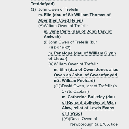
Treddafydd)
(1)
John Owen of Trefeilir
m. Elin (dau of Sir William Thomas of
Aber then Coed Helen)
(A)
William Owen of Trefeilir
m. Jane Parry (dau of John Pary of
Amlwch)
(i)
John Owen of Trefeilir (bur
29.06.1682)
m. Penelope (dau of William Glynn
of Lleuar)
(a)
William Owen of Trefeilir
m. Elin (dau of Owen Jones alias
Owen ap John, of Gwaenfynydd,
m2. William Prichard)
((1))
David Owen, last of Trefeilir (a
1775, Captain)
m. Catherine Bulkeley (dau
of Richard Bulkeley of Glan
Alaw, relict of Lewis Evans
of Tre'rgo)
((A))
David Owen of
Newborough (a 1766, tide