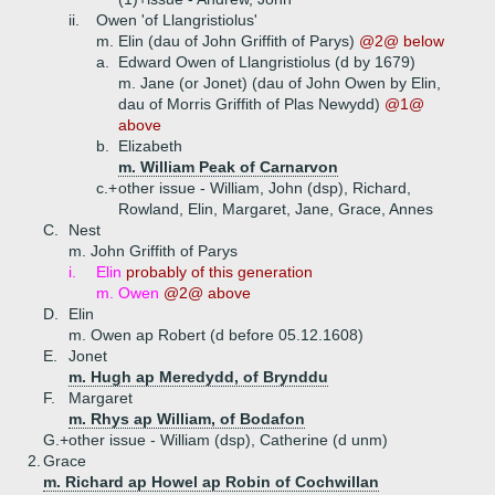
ii.
Owen 'of Llangristiolus'
m. Elin (dau of John Griffith of Parys)
@2@ below
a.
Edward Owen of Llangristiolus (d by 1679)
m. Jane (or Jonet) (dau of John Owen by Elin,
dau of Morris Griffith of Plas Newydd)
@1@
above
b.
Elizabeth
m. William Peak of Carnarvon
c.+
other issue - William, John (dsp), Richard,
Rowland, Elin, Margaret, Jane, Grace, Annes
C.
Nest
m. John Griffith of Parys
i.
Elin
probably of this generation
m. Owen
@2@ above
D.
Elin
m. Owen ap Robert (d before 05.12.1608)
E.
Jonet
m. Hugh ap Meredydd, of Brynddu
F.
Margaret
m. Rhys ap William, of Bodafon
G.+
other issue - William (dsp), Catherine (d unm)
2.
Grace
m. Richard ap Howel ap Robin of Cochwillan