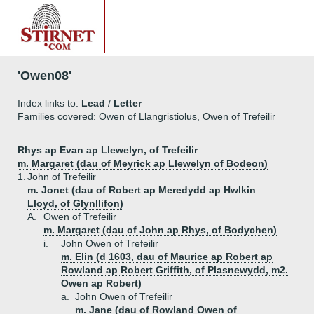
'Owen08'
Index links to:
Lead
/
Letter
Families covered: Owen of Llangristiolus, Owen of Trefeilir
Rhys ap Evan ap Llewelyn, of Trefeilir
m. Margaret (dau of Meyrick ap Llewelyn of Bodeon)
1.
John of Trefeilir
m. Jonet (dau of Robert ap Meredydd ap Hwlkin
Lloyd, of Glynllifon)
A.
Owen of Trefeilir
m. Margaret (dau of John ap Rhys, of Bodychen)
i.
John Owen of Trefeilir
m. Elin (d 1603, dau of Maurice ap Robert ap
Rowland ap Robert Griffith, of Plasnewydd, m2.
Owen ap Robert)
a.
John Owen of Trefeilir
m. Jane (dau of Rowland Owen of