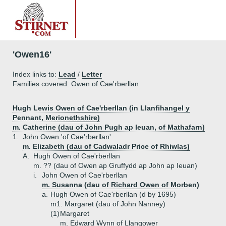
'Owen16'
Index links to:
Lead
/
Letter
Families covered: Owen of Cae'rberllan
Hugh Lewis Owen of Cae'rberllan (in Llanfihangel y
Pennant, Merionethshire)
m. Catherine (dau of John Pugh ap Ieuan, of Mathafarn)
1.
John Owen 'of Cae'rberllan'
m. Elizabeth (dau of Cadwaladr Price of Rhiwlas)
A.
Hugh Owen of Cae'rberllan
m. ?? (dau of Owen ap Gruffydd ap John ap Ieuan)
i.
John Owen of Cae'rberllan
m. Susanna (dau of Richard Owen of Morben)
a.
Hugh Owen of Cae'rberllan (d by 1695)
m1. Margaret (dau of John Nanney)
(1)
Margaret
m. Edward Wynn of Llangower