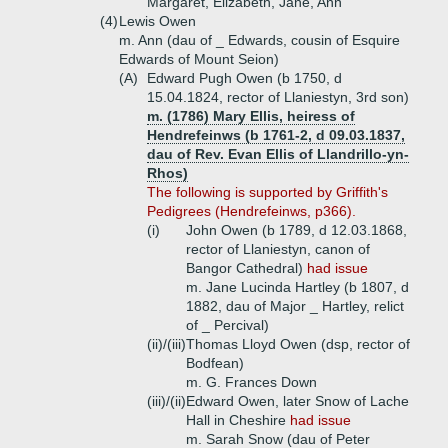
Margaret, Elizabeth, Jane, Ann
(4)
Lewis Owen
m. Ann (dau of _ Edwards, cousin of Esquire
Edwards of Mount Seion)
(A)
Edward Pugh Owen (b 1750, d
15.04.1824, rector of Llaniestyn, 3rd son)
m. (1786) Mary Ellis, heiress of
Hendrefeinws (b 1761-2, d 09.03.1837,
dau of Rev. Evan Ellis of Llandrillo-yn-
Rhos)
The following is supported by Griffith's
Pedigrees (Hendrefeinws, p366).
(i)
John Owen (b 1789, d 12.03.1868,
rector of Llaniestyn, canon of
Bangor Cathedral)
had issue
m. Jane Lucinda Hartley (b 1807, d
1882, dau of Major _ Hartley, relict
of _ Percival)
(ii)/(iii)
Thomas Lloyd Owen (dsp, rector of
Bodfean)
m. G. Frances Down
(iii)/(ii)
Edward Owen, later Snow of Lache
Hall in Cheshire
had issue
m. Sarah Snow (dau of Peter