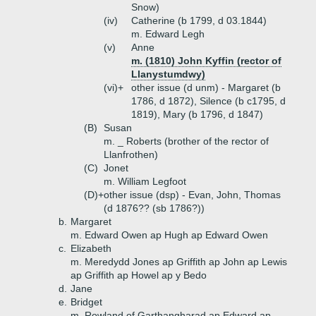
Snow)
(iv)
Catherine (b 1799, d 03.1844)
m. Edward Legh
(v)
Anne
m. (1810) John Kyffin (rector of
Llanystumdwy)
(vi)+
other issue (d unm) - Margaret (b
1786, d 1872), Silence (b c1795, d
1819), Mary (b 1796, d 1847)
(B)
Susan
m. _ Roberts (brother of the rector of
Llanfrothen)
(C)
Jonet
m. William Legfoot
(D)+
other issue (dsp) - Evan, John, Thomas
(d 1876?? (sb 1786?))
b.
Margaret
m. Edward Owen ap Hugh ap Edward Owen
c.
Elizabeth
m. Meredydd Jones ap Griffith ap John ap Lewis
ap Griffith ap Howel ap y Bedo
d.
Jane
e.
Bridget
m. Rowland of Garthangharad ap Edward ap