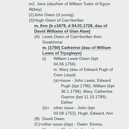
m2. Jane (dau/heir of William Tudur of Egryn
Abbey)
(2)
John Owen (d young)
(3)
Hugh Owen of Cae'rberllan
m. Ann (b c1679, d 04.01.1728, dau of
David Williams of Glan Alaw)
(A)
Lewis Owen of Cae'rberllan then
Gwalchmai
m. (1750) Catherine (dau of William
Lewis of Trysglwyn)
(i)
William Lewis Owen (bpt
04.06.1756)
m. Mary (dau of Edward Pugh of
Cwm Llwyd)
(a)+
issue - John Lewis, Edward
Pugh (bpt 1796), William (bpt
30.1.1796), Mary, Catherine,
Gaynor (bpt 11.10.1789),
Esther
(ii)+
other issue - John (bpt
03.08.1752), Hugh, Edward, Ann
(B)
David Owen
(C)+
other issue (dsp) - Owen. Emma,