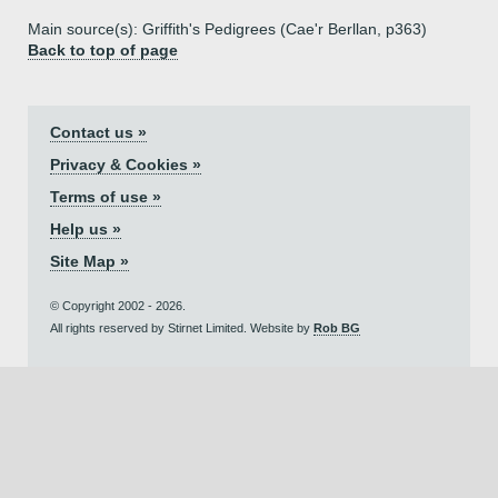
Main source(s): Griffith's Pedigrees (Cae'r Berllan, p363)
Back to top of page
Contact us »
Privacy & Cookies »
Terms of use »
Help us »
Site Map »
© Copyright 2002 - 2026.
All rights reserved by Stirnet Limited. Website by
Rob BG