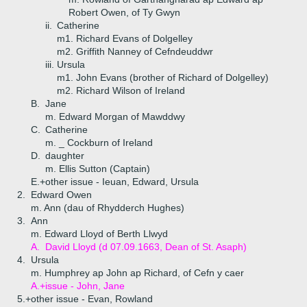
Robert Owen, of Ty Gwyn
ii.
Catherine
m1. Richard Evans of Dolgelley
m2. Griffith Nanney of Cefndeuddwr
iii.
Ursula
m1. John Evans (brother of Richard of Dolgelley)
m2. Richard Wilson of Ireland
B.
Jane
m. Edward Morgan of Mawddwy
C.
Catherine
m. _ Cockburn of Ireland
D.
daughter
m. Ellis Sutton (Captain)
E.+
other issue - Ieuan, Edward, Ursula
2.
Edward Owen
m. Ann (dau of Rhydderch Hughes)
3.
Ann
m. Edward Lloyd of Berth Llwyd
A.
David Lloyd (d 07.09.1663, Dean of St. Asaph)
4.
Ursula
m. Humphrey ap John ap Richard, of Cefn y caer
A.+
issue - John, Jane
5.+
other issue - Evan, Rowland