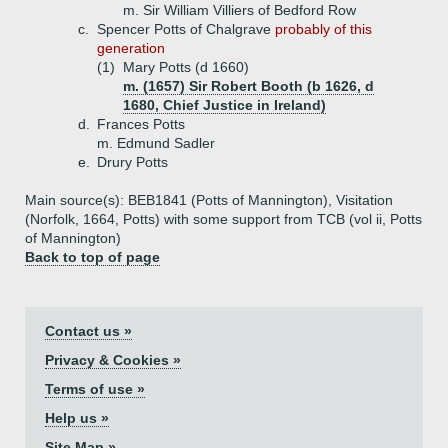
m. Sir William Villiers of Bedford Row
c.
Spencer Potts of Chalgrave
probably of this
generation
(1)
Mary Potts (d 1660)
m. (1657) Sir Robert Booth (b 1626, d
1680, Chief Justice in Ireland)
d.
Frances Potts
m. Edmund Sadler
e.
Drury Potts
Main source(s): BEB1841 (Potts of Mannington), Visitation
(Norfolk, 1664, Potts) with some support from TCB (vol ii, Potts
of Mannington)
Back to top of page
Contact us »
Privacy & Cookies »
Terms of use »
Help us »
Site Map »