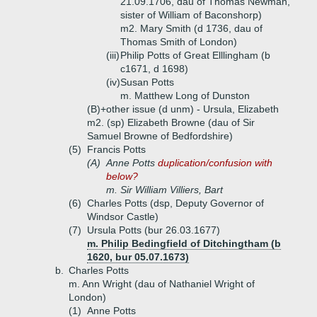
21.09.1706, dau of Thomas Newman,
sister of William of Baconshorp)
m2. Mary Smith (d 1736, dau of
Thomas Smith of London)
(iii)
Philip Potts of Great Elllingham (b
c1671, d 1698)
(iv)
Susan Potts
m. Matthew Long of Dunston
(B)+
other issue (d unm) - Ursula, Elizabeth
m2. (sp) Elizabeth Browne (dau of Sir
Samuel Browne of Bedfordshire)
(5)
Francis Potts
(A)
Anne Potts
duplication/confusion with
below?
m. Sir William Villiers, Bart
(6)
Charles Potts (dsp, Deputy Governor of
Windsor Castle)
(7)
Ursula Potts (bur 26.03.1677)
m. Philip Bedingfield of Ditchingtham (b
1620, bur 05.07.1673)
b.
Charles Potts
m. Ann Wright (dau of Nathaniel Wright of
London)
(1)
Anne Potts