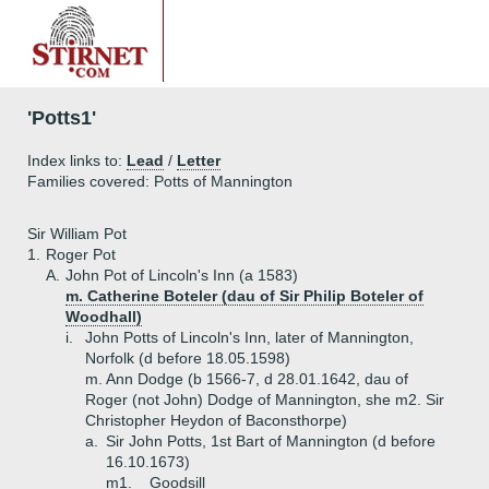
'Potts1'
Index links to:
Lead
/
Letter
Families covered: Potts of Mannington
Sir William Pot
1.
Roger Pot
A.
John Pot of Lincoln's Inn (a 1583)
m. Catherine Boteler (dau of Sir Philip Boteler of
Woodhall)
i.
John Potts of Lincoln's Inn, later of Mannington,
Norfolk (d before 18.05.1598)
m. Ann Dodge (b 1566-7, d 28.01.1642, dau of
Roger (not John) Dodge of Mannington, she m2. Sir
Christopher Heydon of Baconsthorpe)
a.
Sir John Potts, 1st Bart of Mannington (d before
16.10.1673)
m1. _ Goodsill