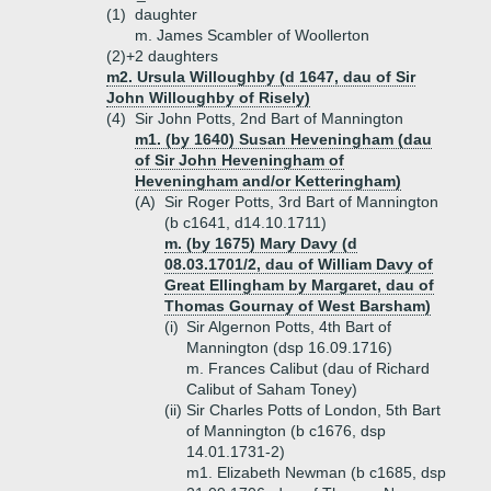
(1)
daughter
m. James Scambler of Woollerton
(2)+
2 daughters
m2. Ursula Willoughby (d 1647, dau of Sir
John Willoughby of Risely)
(4)
Sir John Potts, 2nd Bart of Mannington
m1. (by 1640) Susan Heveningham (dau
of Sir John Heveningham of
Heveningham and/or Ketteringham)
(A)
Sir Roger Potts, 3rd Bart of Mannington
(b c1641, d14.10.1711)
m. (by 1675) Mary Davy (d
08.03.1701/2, dau of William Davy of
Great Ellingham by Margaret, dau of
Thomas Gournay of West Barsham)
(i)
Sir Algernon Potts, 4th Bart of
Mannington (dsp 16.09.1716)
m. Frances Calibut (dau of Richard
Calibut of Saham Toney)
(ii)
Sir Charles Potts of London, 5th Bart
of Mannington (b c1676, dsp
14.01.1731-2)
m1. Elizabeth Newman (b c1685, dsp