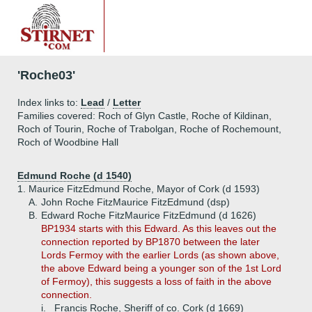
'Roche03'
Index links to:
Lead
/
Letter
Families covered: Roch of Glyn Castle, Roche of Kildinan,
Roch of Tourin, Roche of Trabolgan, Roche of Rochemount,
Roch of Woodbine Hall
Edmund Roche (d 1540)
1.
Maurice FitzEdmund Roche, Mayor of Cork (d 1593)
A.
John Roche FitzMaurice FitzEdmund (dsp)
B.
Edward Roche FitzMaurice FitzEdmund (d 1626)
BP1934 starts with this Edward. As this leaves out the
connection reported by BP1870 between the later
Lords Fermoy with the earlier Lords (as shown above,
the above Edward being a younger son of the 1st Lord
of Fermoy), this suggests a loss of faith in the above
connection.
i.
Francis Roche, Sheriff of co. Cork (d 1669)