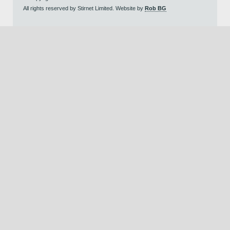
All rights reserved by Stirnet Limited. Website by
Rob BG