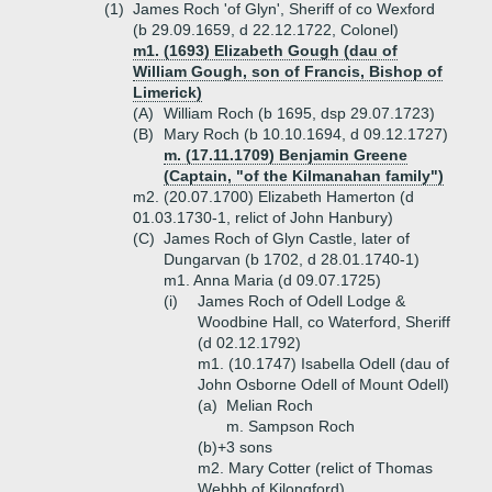
(1)
James Roch 'of Glyn', Sheriff of co Wexford
(b 29.09.1659, d 22.12.1722, Colonel)
m1. (1693) Elizabeth Gough (dau of
William Gough, son of Francis, Bishop of
Limerick)
(A)
William Roch (b 1695, dsp 29.07.1723)
(B)
Mary Roch (b 10.10.1694, d 09.12.1727)
m. (17.11.1709) Benjamin Greene
(Captain, "of the Kilmanahan family")
m2. (20.07.1700) Elizabeth Hamerton (d
01.03.1730-1, relict of John Hanbury)
(C)
James Roch of Glyn Castle, later of
Dungarvan (b 1702, d 28.01.1740-1)
m1. Anna Maria (d 09.07.1725)
(i)
James Roch of Odell Lodge &
Woodbine Hall, co Waterford, Sheriff
(d 02.12.1792)
m1. (10.1747) Isabella Odell (dau of
John Osborne Odell of Mount Odell)
(a)
Melian Roch
m. Sampson Roch
(b)+
3 sons
m2. Mary Cotter (relict of Thomas
Webbb of Kilongford)