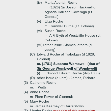
(iv)
Maria Audriah Roche
m. (1826) Sir Joseph Hackwell of
Aghada Hall and Coveragh (Lt.
General)
(v)
Eliza Roche
m. Cornwall Burne (Lt. Colonel)
(vi)
Susan Roche
m. A.F. Blyth of Westcliffe House (Lt.
Colonel)
(vii)+
other issue - James, others (d
young)
(C)
Edward Roche of Trabolgan (d 1828,
Colonel)
m. (1781) Susanna Wombwell (dau of
Sir George Wombwell of Wombwell)
(i)
Edmond Edward Roche (dvp 1803)
(D)+
other issue (d unm) - James, Richard
(3)
Catherine Roche
m. _ Watts
(4)
Anne Roche
m. Piere Power of Clonmult
(5)
Mary Roche
m. James Kearney of Garretstown
(5)
Martha Roche
probably of this generation