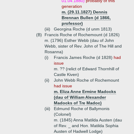
01.04.1880)
probably of this
generation
m. (29.11.1827) Dennis
Brennan Bullen (d 1866,
professor)
(iii)
Georgina Roche (d unm 1813)
(B)
Francis Roche of Rochemount (d 1826)
m. (1796) Esther Webb (dau of John
Webb, sister of Rev. John of The Hill and
Rosanna)
(i)
Francis James Roche (d 1828)
had
issue
m. ?? (relict of Edward Thornhill of
Castle Kiven)
(ii)
John Webb Roche of Rochemount
had issue
m. Eliza Anne Ermine Madocks
(dau of William Alexander
Madocks of Tre Madoc)
(iii)
Edmund Roche of Ballymonis
(Colonel)
m. (1845) Anna Matilda Austen (dau
of Rev. _ and Hon. Matilda Sophia
Austen of Hadwell Lodge)