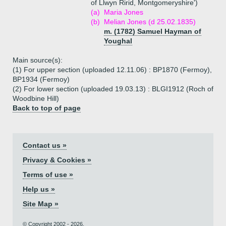
of Llwyn Ririd, Montgomeryshire')
(a)
Maria Jones
(b)
Melian Jones (d 25.02.1835)
m. (1782) Samuel Hayman of
Youghal
Main source(s):
(1) For upper section (uploaded 12.11.06) : BP1870 (Fermoy),
BP1934 (Fermoy)
(2) For lower section (uploaded 19.03.13) : BLGI1912 (Roch of
Woodbine Hill)
Back to top of page
Contact us »
Privacy & Cookies »
Terms of use »
Help us »
Site Map »
© Copyright 2002 - 2026.