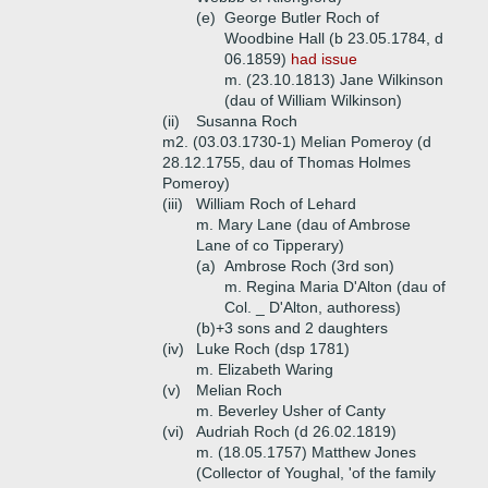
(e)
George Butler Roch of
Woodbine Hall (b 23.05.1784, d
06.1859)
had issue
m. (23.10.1813) Jane Wilkinson
(dau of William Wilkinson)
(ii)
Susanna Roch
m2. (03.03.1730-1) Melian Pomeroy (d
28.12.1755, dau of Thomas Holmes
Pomeroy)
(iii)
William Roch of Lehard
m. Mary Lane (dau of Ambrose
Lane of co Tipperary)
(a)
Ambrose Roch (3rd son)
m. Regina Maria D'Alton (dau of
Col. _ D'Alton, authoress)
(b)+
3 sons and 2 daughters
(iv)
Luke Roch (dsp 1781)
m. Elizabeth Waring
(v)
Melian Roch
m. Beverley Usher of Canty
(vi)
Audriah Roch (d 26.02.1819)
m. (18.05.1757) Matthew Jones
(Collector of Youghal, 'of the family