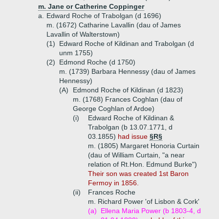
m. Jane or Catherine Coppinger
a.
Edward Roche of Trabolgan (d 1696)
m. (1672) Catharine Lavallin (dau of James
Lavallin of Walterstown)
(1)
Edward Roche of Kildinan and Trabolgan (d
unm 1755)
(2)
Edmond Roche (d 1750)
m. (1739) Barbara Hennessy (dau of James
Hennessy)
(A)
Edmond Roche of Kildinan (d 1823)
m. (1768) Frances Coghlan (dau of
George Coghlan of Ardoe)
(i)
Edward Roche of Kildinan &
Trabolgan (b 13.07.1771, d
03.1855)
had issue
§R§
m. (1805) Margaret Honoria Curtain
(dau of William Curtain, "a near
relation of Rt.Hon. Edmund Burke")
Their son was created 1st Baron
Fermoy in 1856.
(ii)
Frances Roche
m. Richard Power 'of Lisbon & Cork'
(a)
Ellena Maria Power (b 1803-4, d