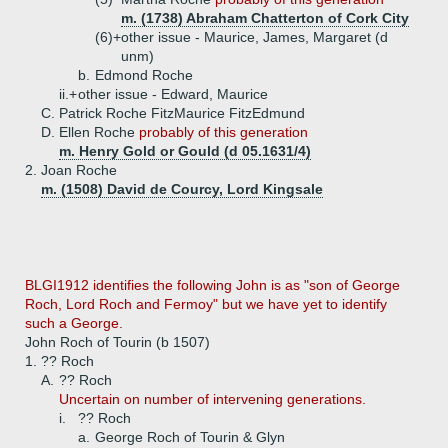
m. (1738) Abraham Chatterton of Cork City
(6)+
other issue - Maurice, James, Margaret (d
unm)
b.
Edmond Roche
ii.+
other issue - Edward, Maurice
C.
Patrick Roche FitzMaurice FitzEdmund
D.
Ellen Roche
probably of this generation
m. Henry Gold or Gould (d 05.1631/4)
2.
Joan Roche
m. (1508) David de Courcy, Lord Kingsale
BLGI1912 identifies the following John is as "son of George
Roch, Lord Roch and Fermoy" but we have yet to identify
such a George.
John Roch of Tourin (b 1507)
1.
?? Roch
A.
?? Roch
Uncertain on number of intervening generations.
i.
?? Roch
a.
George Roch of Tourin & Glyn