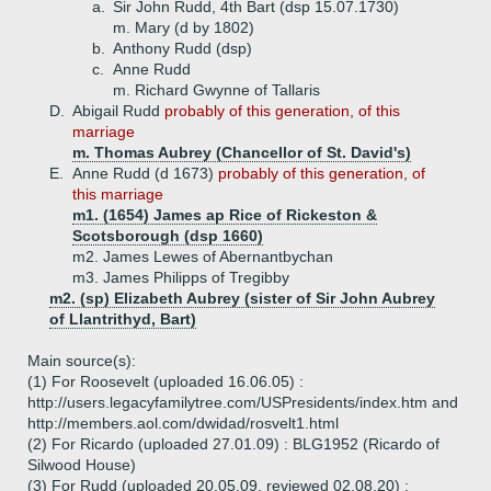
a.
Sir John Rudd, 4th Bart (dsp 15.07.1730)
m. Mary (d by 1802)
b.
Anthony Rudd (dsp)
c.
Anne Rudd
m. Richard Gwynne of Tallaris
D.
Abigail Rudd
probably of this generation, of this
marriage
m. Thomas Aubrey (Chancellor of St. David's)
E.
Anne Rudd (d 1673)
probably of this generation, of
this marriage
m1. (1654) James ap Rice of Rickeston &
Scotsborough (dsp 1660)
m2. James Lewes of Abernantbychan
m3. James Philipps of Tregibby
m2. (sp) Elizabeth Aubrey (sister of Sir John Aubrey
of Llantrithyd, Bart)
Main source(s):
(1) For Roosevelt (uploaded 16.06.05) :
http://users.legacyfamilytree.com/USPresidents/index.htm and
http://members.aol.com/dwidad/rosvelt1.html
(2) For Ricardo (uploaded 27.01.09) : BLG1952 (Ricardo of
Silwood House)
(3) For Rudd (uploaded 20.05.09, reviewed 02.08.20) :