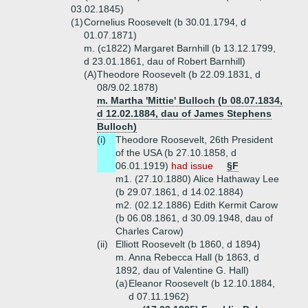
03.02.1845)
(1)
Cornelius Roosevelt (b 30.01.1794, d
01.07.1871)
m. (c1822) Margaret Barnhill (b 13.12.1799,
d 23.01.1861, dau of Robert Barnhill)
(A)
Theodore Roosevelt (b 22.09.1831, d
08/9.02.1878)
m. Martha 'Mittie' Bulloch (b 08.07.1834,
d 12.02.1884, dau of James Stephens
Bulloch)
(i)
Theodore Roosevelt, 26th President
of the USA (b 27.10.1858, d
06.01.1919)
had issue
§F
m1. (27.10.1880) Alice Hathaway Lee
(b 29.07.1861, d 14.02.1884)
m2. (02.12.1886) Edith Kermit Carow
(b 06.08.1861, d 30.09.1948, dau of
Charles Carow)
(ii)
Elliott Roosevelt (b 1860, d 1894)
m. Anna Rebecca Hall (b 1863, d
1892, dau of Valentine G. Hall)
(a)
Eleanor Roosevelt (b 12.10.1884,
d 07.11.1962)