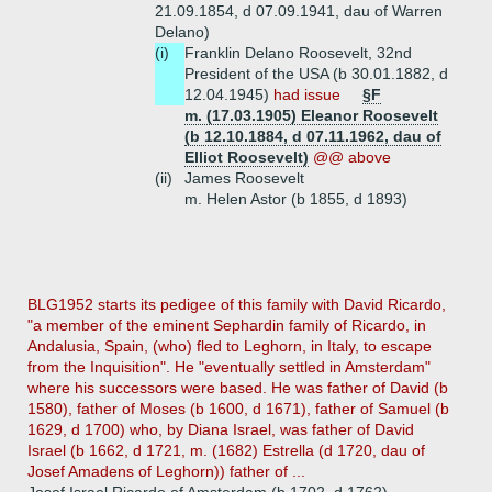
21.09.1854, d 07.09.1941, dau of Warren
Delano)
(i)
Franklin Delano Roosevelt, 32nd
President of the USA (b 30.01.1882, d
12.04.1945)
had issue
§F
m. (17.03.1905) Eleanor Roosevelt
(b 12.10.1884, d 07.11.1962, dau of
Elliot Roosevelt)
@@ above
(ii)
James Roosevelt
m. Helen Astor (b 1855, d 1893)
BLG1952 starts its pedigee of this family with David Ricardo,
"a member of the eminent Sephardin family of Ricardo, in
Andalusia, Spain, (who) fled to Leghorn, in Italy, to escape
from the Inquisition". He "eventually settled in Amsterdam"
where his successors were based. He was father of David (b
1580), father of Moses (b 1600, d 1671), father of Samuel (b
1629, d 1700) who, by Diana Israel, was father of David
Israel (b 1662, d 1721, m. (1682) Estrella (d 1720, dau of
Josef Amadens of Leghorn)) father of ...