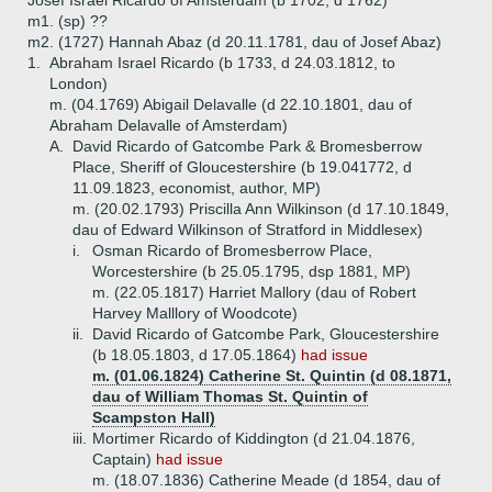
Josef Israel Ricardo of Amsterdam (b 1702, d 1762)
m1. (sp) ??
m2. (1727) Hannah Abaz (d 20.11.1781, dau of Josef Abaz)
1.
Abraham Israel Ricardo (b 1733, d 24.03.1812, to
London)
m. (04.1769) Abigail Delavalle (d 22.10.1801, dau of
Abraham Delavalle of Amsterdam)
A.
David Ricardo of Gatcombe Park & Bromesberrow
Place, Sheriff of Gloucestershire (b 19.041772, d
11.09.1823, economist, author, MP)
m. (20.02.1793) Priscilla Ann Wilkinson (d 17.10.1849,
dau of Edward Wilkinson of Stratford in Middlesex)
i.
Osman Ricardo of Bromesberrow Place,
Worcestershire (b 25.05.1795, dsp 1881, MP)
m. (22.05.1817) Harriet Mallory (dau of Robert
Harvey Malllory of Woodcote)
ii.
David Ricardo of Gatcombe Park, Gloucestershire
(b 18.05.1803, d 17.05.1864)
had issue
m. (01.06.1824) Catherine St. Quintin (d 08.1871,
dau of William Thomas St. Quintin of
Scampston Hall)
iii.
Mortimer Ricardo of Kiddington (d 21.04.1876,
Captain)
had issue
m. (18.07.1836) Catherine Meade (d 1854, dau of