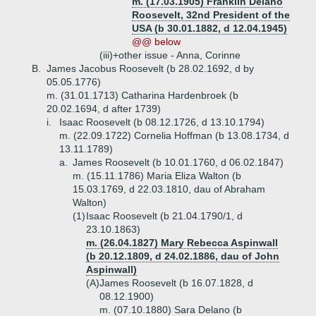
m. (17.03.1905) Franklin Delano
Roosevelt, 32nd President of the
USA (b 30.01.1882, d 12.04.1945)
@@ below
(iii)+
other issue - Anna, Corinne
B.
James Jacobus Roosevelt (b 28.02.1692, d by
05.05.1776)
m. (31.01.1713) Catharina Hardenbroek (b
20.02.1694, d after 1739)
i.
Isaac Roosevelt (b 08.12.1726, d 13.10.1794)
m. (22.09.1722) Cornelia Hoffman (b 13.08.1734, d
13.11.1789)
a.
James Roosevelt (b 10.01.1760, d 06.02.1847)
m. (15.11.1786) Maria Eliza Walton (b
15.03.1769, d 22.03.1810, dau of Abraham
Walton)
(1)
Isaac Roosevelt (b 21.04.1790/1, d
23.10.1863)
m. (26.04.1827) Mary Rebecca Aspinwall
(b 20.12.1809, d 24.02.1886, dau of John
Aspinwall)
(A)
James Roosevelt (b 16.07.1828, d
08.12.1900)
m. (07.10.1880) Sara Delano (b