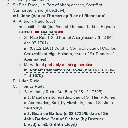
2.
Sir Rice Rudd, 1st Bart of Aberglassney, Sheriff of
Carmarthenshire (d 05.1664)
m1. Jane (dau of Thomas ap Rice of Richeston)
A.
Anthony Rudd (dvp)
m. Judith Rudd (dau/heir of Thomas Rudd of Higham
Ferrars)
##
see here
##
i.
Sir Rice Rudd, 2nd Bart of Aberglassney (b c1643,
dsp 07.1701)
m. (07.12.1661) Dorothy Cornwallis dau of Charles
Cornwallis of High Holborn, sister of Sir Francis of
Abermarles)
ii.
Mary Rudd
probably of this generation
m. Robert Pemberton of Bowe (bpt 16.03.1636-
7, d 1670)
B.
Urian Rudd
C.
Thomas Rudd
i.
Sir Anthony Rudd, 3rd Bart (d 25.12.17525)
m1. Magdalen Jones (dsp, dau of Sir Henry Jones
of Abermarles, Bart, by Elizabeth, dau of Sir John
Salisbury)
m2. Beatrice Barlow (d 02.1735/6, dau of Sir
John Barlow, Bart of Slebetc (by Beatrice
Lloyd)h, m2. Griffith Lloyd)