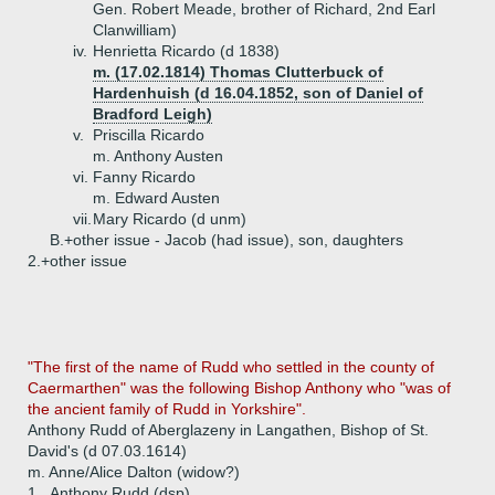
Gen. Robert Meade, brother of Richard, 2nd Earl
Clanwilliam)
iv.
Henrietta Ricardo (d 1838)
m. (17.02.1814) Thomas Clutterbuck of
Hardenhuish (d 16.04.1852, son of Daniel of
Bradford Leigh)
v.
Priscilla Ricardo
m. Anthony Austen
vi.
Fanny Ricardo
m. Edward Austen
vii.
Mary Ricardo (d unm)
B.+
other issue - Jacob (had issue), son, daughters
2.+
other issue
"The first of the name of Rudd who settled in the county of
Caermarthen" was the following Bishop Anthony who "was of
the ancient family of Rudd in Yorkshire".
Anthony Rudd of Aberglazeny in Langathen, Bishop of St.
David's (d 07.03.1614)
m. Anne/Alice Dalton (widow?)
1.
Anthony Rudd (dsp)