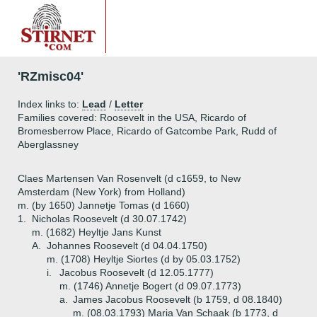
'RZmisc04'
Index links to:
Lead
/
Letter
Families covered: Roosevelt in the USA, Ricardo of
Bromesberrow Place, Ricardo of Gatcombe Park, Rudd of
Aberglassney
Claes Martensen Van Rosenvelt (d c1659, to New
Amsterdam (New York) from Holland)
m. (by 1650) Jannetje Tomas (d 1660)
1.
Nicholas Roosevelt (d 30.07.1742)
m. (1682) Heyltje Jans Kunst
A.
Johannes Roosevelt (d 04.04.1750)
m. (1708) Heyltje Siortes (d by 05.03.1752)
i.
Jacobus Roosevelt (d 12.05.1777)
m. (1746) Annetje Bogert (d 09.07.1773)
a.
James Jacobus Roosevelt (b 1759, d 08.1840)
m. (08.03.1793) Maria Van Schaak (b 1773, d