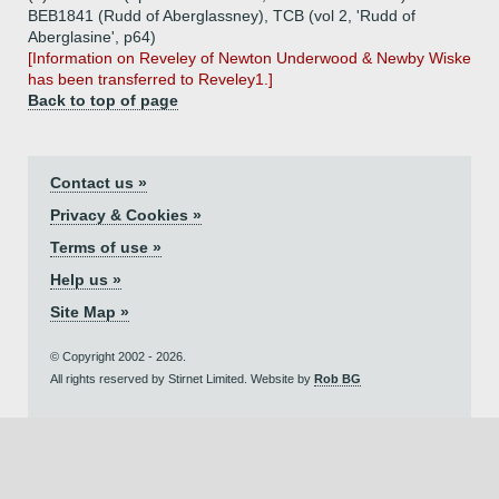
BEB1841 (Rudd of Aberglassney), TCB (vol 2, 'Rudd of
Aberglasine', p64)
[Information on Reveley of Newton Underwood & Newby Wiske
has been transferred to Reveley1.]
Back to top of page
Contact us »
Privacy & Cookies »
Terms of use »
Help us »
Site Map »
© Copyright 2002 - 2026.
All rights reserved by Stirnet Limited. Website by
Rob BG