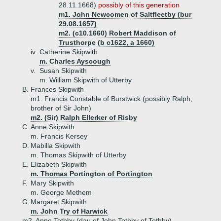
28.11.1668)
possibly of this generation
m1. John Newcomen of Saltfleetby (bur
29.08.1657)
m2. (c10.1660) Robert Maddison of
Trusthorpe (b c1622, a 1660)
iv.
Catherine Skipwith
m. Charles Ayscough
v.
Susan Skipwith
m. William Skipwith of Utterby
B.
Frances Skipwith
m1. Francis Constable of Burstwick (possibly Ralph,
brother of Sir John)
m2. (Sir) Ralph Ellerker of Risby
C.
Anne Skipwith
m. Francis Kersey
D.
Mabilla Skipwith
m. Thomas Skipwith of Utterby
E.
Elizabeth Skipwith
m. Thomas Portington of Portington
F.
Mary Skipwith
m. George Methem
G.
Margaret Skipwith
m. John Try of Harwick
m2. Anne Tothby (dau of John Tothby of Tothby)