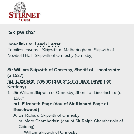
'Skipwith2'
Index links to:
Lead
/
Letter
Families covered: Skipwith of Matheringham, Skipwith of
Newbold Hall, Skipwith of Ormesby (Ormsby)
Sir William Skipwith of Ormesby, Sheriff of Lincolnshire
(a 1527)
m1. Elizabeth Tyrwhit (dau of Sir William Tyrwhit of
Kettleby)
1.
Sir William Skipwith of Ormesby, Sheriff of Lincolnshire (d
1587)
m1. Elizabeth Page (dau of Sir Richard Page of
Beechwood)
A.
Sir Richard Skipwith of Ormesby
m. Mary Chamberlain (dau of Sir Ralph Chamberlain of
Gidding)
i.
William Skipwith of Ormesby