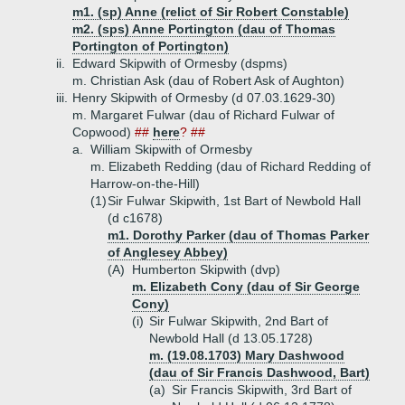
m1. (sp) Anne (relict of Sir Robert Constable)
m2. (sps) Anne Portington (dau of Thomas
Portington of Portington)
ii.
Edward Skipwith of Ormesby (dspms)
m. Christian Ask (dau of Robert Ask of Aughton)
iii.
Henry Skipwith of Ormesby (d 07.03.1629-30)
m. Margaret Fulwar (dau of Richard Fulwar of
Copwood)
##
here
? ##
a.
William Skipwith of Ormesby
m. Elizabeth Redding (dau of Richard Redding of
Harrow-on-the-Hill)
(1)
Sir Fulwar Skipwith, 1st Bart of Newbold Hall
(d c1678)
m1. Dorothy Parker (dau of Thomas Parker
of Anglesey Abbey)
(A)
Humberton Skipwith (dvp)
m. Elizabeth Cony (dau of Sir George
Cony)
(i)
Sir Fulwar Skipwith, 2nd Bart of
Newbold Hall (d 13.05.1728)
m. (19.08.1703) Mary Dashwood
(dau of Sir Francis Dashwood, Bart)
(a)
Sir Francis Skipwith, 3rd Bart of