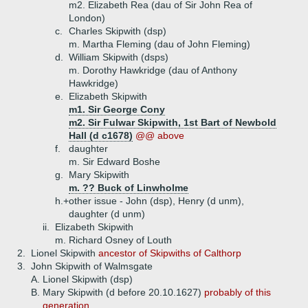
m2. Elizabeth Rea (dau of Sir John Rea of
London)
c.
Charles Skipwith (dsp)
m. Martha Fleming (dau of John Fleming)
d.
William Skipwith (dsps)
m. Dorothy Hawkridge (dau of Anthony
Hawkridge)
e.
Elizabeth Skipwith
m1. Sir George Cony
m2. Sir Fulwar Skipwith, 1st Bart of Newbold
Hall (d c1678)
@@ above
f.
daughter
m. Sir Edward Boshe
g.
Mary Skipwith
m. ?? Buck of Linwholme
h.+
other issue - John (dsp), Henry (d unm),
daughter (d unm)
ii.
Elizabeth Skipwith
m. Richard Osney of Louth
2.
Lionel Skipwith
ancestor of Skipwiths of Calthorp
3.
John Skipwith of Walmsgate
A.
Lionel Skipwith (dsp)
B.
Mary Skipwith (d before 20.10.1627)
probably of this
generation