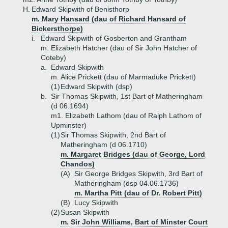
H.
Edward Skipwith of Benisthorp
m. Mary Hansard (dau of Richard Hansard of
Bickersthorpe)
i.
Edward Skipwith of Gosberton and Grantham
m. Elizabeth Hatcher (dau of Sir John Hatcher of
Coteby)
a.
Edward Skipwith
m. Alice Prickett (dau of Marmaduke Prickett)
(1)
Edward Skipwith (dsp)
b.
Sir Thomas Skipwith, 1st Bart of Matheringham
(d 06.1694)
m1. Elizabeth Lathom (dau of Ralph Lathom of
Upminster)
(1)
Sir Thomas Skipwith, 2nd Bart of
Matheringham (d 06.1710)
m. Margaret Bridges (dau of George, Lord
Chandos)
(A)
Sir George Bridges Skipwith, 3rd Bart of
Matheringham (dsp 04.06.1736)
m. Martha Pitt (dau of Dr. Robert Pitt)
(B)
Lucy Skipwith
(2)
Susan Skipwith
m. Sir John Williams, Bart of Minster Court