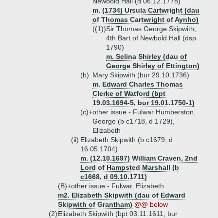
Newbold Hall (d 06.12.1778)
m. (1734) Ursula Cartwright (dau
of Thomas Cartwright of Aynho)
((1))
Sir Thomas George Skipwith,
4th Bart of Newbold Hall (dsp
1790)
m. Selina Shirley (dau of
George Shirley of Ettington)
(b)
Mary Skipwith (bur 29.10.1736)
m. Edward Charles Thomas
Clerke of Watford (bpt
19.03.1694-5, bur 19.01.1750-1)
(c)+
other issue - Fulwar Humberston,
George (b c1718, d 1729),
Elizabeth
(ii)
Elizabeth Skipwith (b c1679, d
16.05.1704)
m. (12.10.1697) William Craven, 2nd
Lord of Hampsted Marshall (b
c1668, d 09.10.1711)
(B)+
other issue - Fulwar, Elizabeth
m2. Elizabeth Skipwith (dau of Edward
Skipwith of Grantham)
@@ below
(2)
Elizabeth Skipwith (bpt 03.11.1611, bur