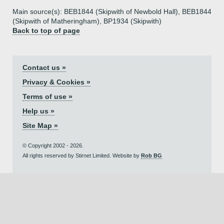
Main source(s): BEB1844 (Skipwith of Newbold Hall), BEB1844
(Skipwith of Matheringham), BP1934 (Skipwith)
Back to top of page
Contact us »
Privacy & Cookies »
Terms of use »
Help us »
Site Map »
© Copyright 2002 - 2026.
All rights reserved by Stirnet Limited. Website by
Rob BG