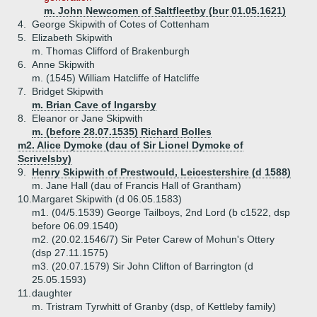
m. John Newcomen of Saltfleetby (bur 01.05.1621)
4.
George Skipwith of Cotes of Cottenham
5.
Elizabeth Skipwith
m. Thomas Clifford of Brakenburgh
6.
Anne Skipwith
m. (1545) William Hatcliffe of Hatcliffe
7.
Bridget Skipwith
m. Brian Cave of Ingarsby
8.
Eleanor or Jane Skipwith
m. (before 28.07.1535) Richard Bolles
m2. Alice Dymoke (dau of Sir Lionel Dymoke of
Scrivelsby)
9.
Henry Skipwith of Prestwould, Leicestershire (d 1588)
m. Jane Hall (dau of Francis Hall of Grantham)
10.
Margaret Skipwith (d 06.05.1583)
m1. (04/5.1539) George Tailboys, 2nd Lord (b c1522, dsp
before 06.09.1540)
m2. (20.02.1546/7) Sir Peter Carew of Mohun's Ottery
(dsp 27.11.1575)
m3. (20.07.1579) Sir John Clifton of Barrington (d
25.05.1593)
11.
daughter
m. Tristram Tyrwhitt of Granby (dsp, of Kettleby family)