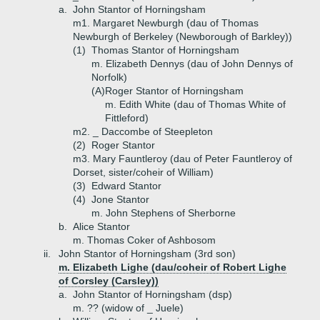
a.
John Stantor of Horningsham
m1. Margaret Newburgh (dau of Thomas
Newburgh of Berkeley (Newborough of Barkley))
(1)
Thomas Stantor of Horningsham
m. Elizabeth Dennys (dau of John Dennys of
Norfolk)
(A)
Roger Stantor of Horningsham
m. Edith White (dau of Thomas White of
Fittleford)
m2. _ Daccombe of Steepleton
(2)
Roger Stantor
m3. Mary Fauntleroy (dau of Peter Fauntleroy of
Dorset, sister/coheir of William)
(3)
Edward Stantor
(4)
Jone Stantor
m. John Stephens of Sherborne
b.
Alice Stantor
m. Thomas Coker of Ashbosom
ii.
John Stantor of Horningsham (3rd son)
m. Elizabeth Lighe (dau/coheir of Robert Lighe
of Corsley (Carsley))
a.
John Stantor of Horningsham (dsp)
m. ?? (widow of _ Juele)