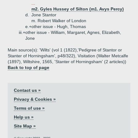
...
m2. Gyles Hussey of Silton (m1. Avys Percy)
d.
Jone Stantor
m. Robert Walker of London
e.+
other issue - Hugh, Thomas
iii.+
other issue - William, Margaret, Agnes, Elizabeth,
Jone
Main source(s): 'Wilts' (vol 1 (1822),'Pedigree of Stantor or
Stanter of Horningsham', p48/322), Visitation (Walter Metcalfe
(1897), Wiltshire, 1565, 'Stanter of Horningsham' (2 articles))
Back to top of page
Contact us »
Privacy & Cookies »
Terms of use »
Help us »
Site Map »