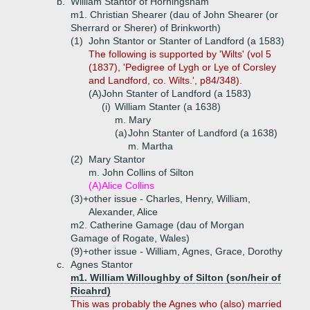
b.
William Stantor of Horningsham
m1. Christian Shearer (dau of John Shearer (or
Sherrard or Sherer) of Brinkworth)
(1)
John Stantor or Stanter of Landford (a 1583)
The following is supported by 'Wilts' (vol 5
(1837), 'Pedigree of Lygh or Lye of Corsley
and Landford, co. Wilts.', p84/348).
(A)
John Stanter of Landford (a 1583)
(i)
William Stanter (a 1638)
m. Mary
(a)
John Stanter of Landford (a 1638)
m. Martha
(2)
Mary Stantor
m. John Collins of Silton
(A)
Alice Collins
(3)+
other issue - Charles, Henry, William,
Alexander, Alice
m2. Catherine Gamage (dau of Morgan
Gamage of Rogate, Wales)
(9)+
other issue - William, Agnes, Grace, Dorothy
c.
Agnes Stantor
m1. William Willoughby of Silton (son/heir of
Ricahrd)
This was probably the Agnes who (also) married