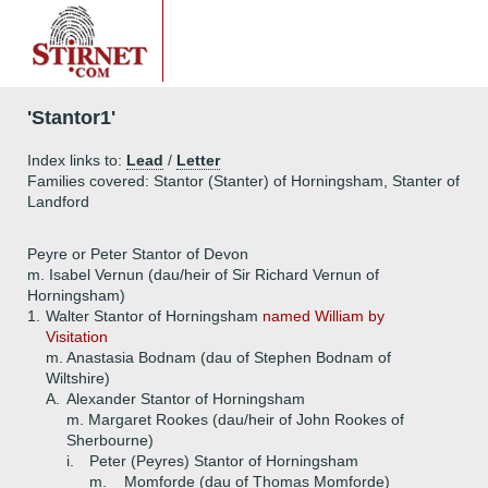
'Stantor1'
Index links to:
Lead
/
Letter
Families covered: Stantor (Stanter) of Horningsham, Stanter of
Landford
Peyre or Peter Stantor of Devon
m. Isabel Vernun (dau/heir of Sir Richard Vernun of
Horningsham)
1.
Walter Stantor of Horningsham
named William by
Visitation
m. Anastasia Bodnam (dau of Stephen Bodnam of
Wiltshire)
A.
Alexander Stantor of Horningsham
m. Margaret Rookes (dau/heir of John Rookes of
Sherbourne)
i.
Peter (Peyres) Stantor of Horningsham
m. _ Momforde (dau of Thomas Momforde)