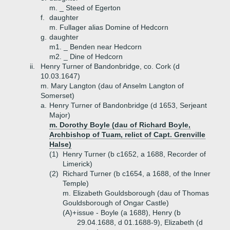
m. _ Steed of Egerton
f.
daughter
m. Fullager alias Domine of Hedcorn
g.
daughter
m1. _ Benden near Hedcorn
m2. _ Dine of Hedcorn
ii.
Henry Turner of Bandonbridge, co. Cork (d
10.03.1647)
m. Mary Langton (dau of Anselm Langton of
Somerset)
a.
Henry Turner of Bandonbridge (d 1653, Serjeant
Major)
m. Dorothy Boyle (dau of Richard Boyle,
Archbishop of Tuam, relict of Capt. Grenville
Halse)
(1)
Henry Turner (b c1652, a 1688, Recorder of
Limerick)
(2)
Richard Turner (b c1654, a 1688, of the Inner
Temple)
m. Elizabeth Gouldsborough (dau of Thomas
Gouldsborough of Ongar Castle)
(A)+
issue - Boyle (a 1688), Henry (b
29.04.1688, d 01.1688-9), Elizabeth (d