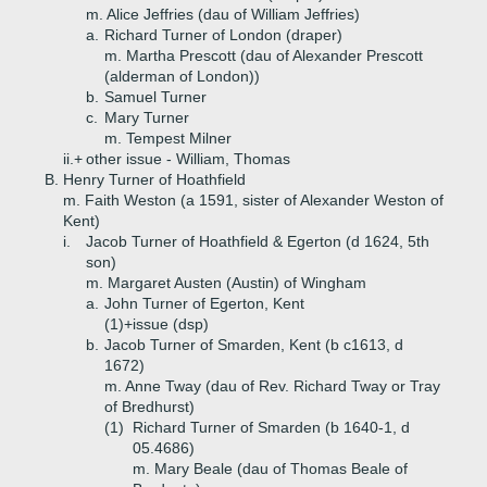
m. Alice Jeffries (dau of William Jeffries)
a.
Richard Turner of London (draper)
m. Martha Prescott (dau of Alexander Prescott
(alderman of London))
b.
Samuel Turner
c.
Mary Turner
m. Tempest Milner
ii.+
other issue - William, Thomas
B.
Henry Turner of Hoathfield
m. Faith Weston (a 1591, sister of Alexander Weston of
Kent)
i.
Jacob Turner of Hoathfield & Egerton (d 1624, 5th
son)
m. Margaret Austen (Austin) of Wingham
a.
John Turner of Egerton, Kent
(1)+
issue (dsp)
b.
Jacob Turner of Smarden, Kent (b c1613, d
1672)
m. Anne Tway (dau of Rev. Richard Tway or Tray
of Bredhurst)
(1)
Richard Turner of Smarden (b 1640-1, d
05.4686)
m. Mary Beale (dau of Thomas Beale of