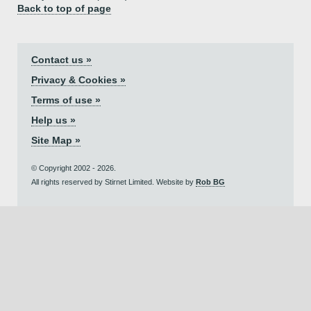
Back to top of page
Contact us »
Privacy & Cookies »
Terms of use »
Help us »
Site Map »
© Copyright 2002 - 2026.
All rights reserved by Stirnet Limited. Website by
Rob BG