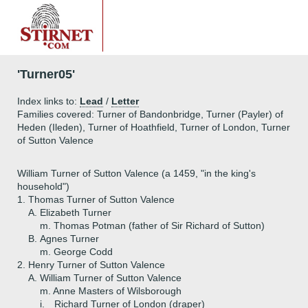
'Turner05'
Index links to:
Lead
/
Letter
Families covered: Turner of Bandonbridge, Turner (Payler) of
Heden (Ileden), Turner of Hoathfield, Turner of London, Turner
of Sutton Valence
William Turner of Sutton Valence (a 1459, "in the king's
household")
1.
Thomas Turner of Sutton Valence
A.
Elizabeth Turner
m. Thomas Potman (father of Sir Richard of Sutton)
B.
Agnes Turner
m. George Codd
2.
Henry Turner of Sutton Valence
A.
William Turner of Sutton Valence
m. Anne Masters of Wilsborough
i.
Richard Turner of London (draper)