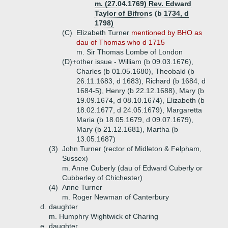
m. (27.04.1769) Rev. Edward
Taylor of Bifrons (b 1734, d
1798)
(C)
Elizabeth Turner
mentioned by BHO as
dau of Thomas who d 1715
m. Sir Thomas Lombe of London
(D)+
other issue - William (b 09.03.1676),
Charles (b 01.05.1680), Theobald (b
26.11.1683, d 1683), Richard (b 1684, d
1684-5), Henry (b 22.12.1688), Mary (b
19.09.1674, d 08.10.1674), Elizabeth (b
18.02.1677, d 24.05.1679), Margaretta
Maria (b 18.05.1679, d 09.07.1679),
Mary (b 21.12.1681), Martha (b
13.05.1687)
(3)
John Turner (rector of Midleton & Felpham,
Sussex)
m. Anne Cuberly (dau of Edward Cuberly or
Cubberley of Chichester)
(4)
Anne Turner
m. Roger Newman of Canterbury
d.
daughter
m. Humphry Wightwick of Charing
e.
daughter