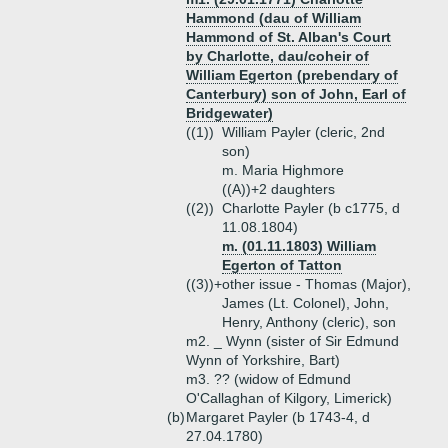
Hammond (dau of William
Hammond of St. Alban's Court
by Charlotte, dau/coheir of
William Egerton (prebendary of
Canterbury) son of John, Earl of
Bridgewater)
((1))
William Payler (cleric, 2nd
son)
m. Maria Highmore
((A))+
2 daughters
((2))
Charlotte Payler (b c1775, d
11.08.1804)
m. (01.11.1803) William
Egerton of Tatton
((3))+
other issue - Thomas (Major),
James (Lt. Colonel), John,
Henry, Anthony (cleric), son
m2. _ Wynn (sister of Sir Edmund
Wynn of Yorkshire, Bart)
m3. ?? (widow of Edmund
O'Callaghan of Kilgory, Limerick)
(b)
Margaret Payler (b 1743-4, d
27.04.1780)