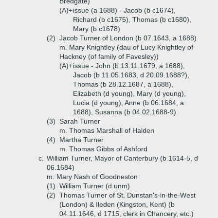
Bredgate)
(A)+
issue (a 1688) - Jacob (b c1674),
Richard (b c1675), Thomas (b c1680),
Mary (b c1678)
(2)
Jacob Turner of London (b 07.1643, a 1688)
m. Mary Knightley (dau of Lucy Knightley of
Hackney (of family of Favesley))
(A)+
issue - John (b 13.11.1679, a 1688),
Jacob (b 11.05.1683, d 20.09.1688?),
Thomas (b 28.12.1687, a 1688),
Elizabeth (d young), Mary (d young),
Lucia (d young), Anne (b 06.1684, a
1688), Susanna (b 04.02.1688-9)
(3)
Sarah Turner
m. Thomas Marshall of Halden
(4)
Martha Turner
m. Thomas Gibbs of Ashford
c.
William Turner, Mayor of Canterbury (b 1614-5, d
06.1684)
m. Mary Nash of Goodneston
(1)
William Turner (d unm)
(2)
Thomas Turner of St. Dunstan's-in-the-West
(London) & Ileden (Kingston, Kent) (b
04.11.1646, d 1715, clerk in Chancery, etc.)