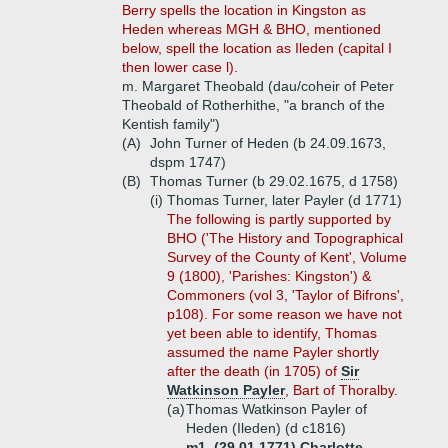
Berry spells the location in Kingston as
Heden whereas MGH & BHO, mentioned
below, spell the location as Ileden (capital I
then lower case l).
m. Margaret Theobald (dau/coheir of Peter
Theobald of Rotherhithe, "a branch of the
Kentish family")
(A)
John Turner of Heden (b 24.09.1673,
dspm 1747)
(B)
Thomas Turner (b 29.02.1675, d 1758)
(i)
Thomas Turner, later Payler (d 1771)
The following is partly supported by
BHO ('The History and Topographical
Survey of the County of Kent', Volume
9 (1800), 'Parishes: Kingston') &
Commoners (vol 3, 'Taylor of Bifrons',
p108). For some reason we have not
yet been able to identify, Thomas
assumed the name Payler shortly
after the death (in 1705) of
Sir
Watkinson Payler
, Bart of Thoralby.
(a)
Thomas Watkinson Payler of
Heden (Ileden) (d c1816)
m1. (29.01.1771) Charlotte