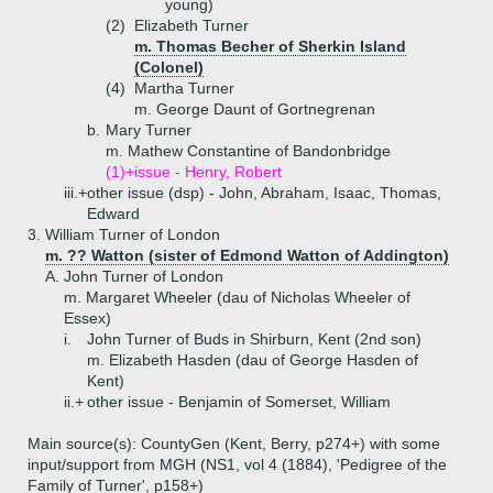
young)
(2)
Elizabeth Turner
m. Thomas Becher of Sherkin Island
(Colonel)
(4)
Martha Turner
m. George Daunt of Gortnegrenan
b.
Mary Turner
m. Mathew Constantine of Bandonbridge
(1)+
issue - Henry, Robert
iii.+
other issue (dsp) - John, Abraham, Isaac, Thomas,
Edward
3.
William Turner of London
m. ?? Watton (sister of Edmond Watton of Addington)
A.
John Turner of London
m. Margaret Wheeler (dau of Nicholas Wheeler of
Essex)
i.
John Turner of Buds in Shirburn, Kent (2nd son)
m. Elizabeth Hasden (dau of George Hasden of
Kent)
ii.+
other issue - Benjamin of Somerset, William
Main source(s): CountyGen (Kent, Berry, p274+) with some
input/support from MGH (NS1, vol 4 (1884), 'Pedigree of the
Family of Turner', p158+)