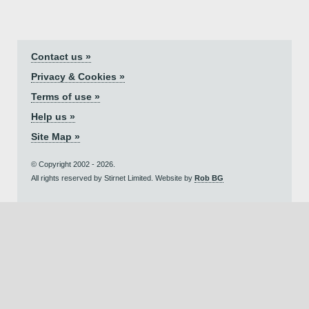
Contact us »
Privacy & Cookies »
Terms of use »
Help us »
Site Map »
© Copyright 2002 - 2026.
All rights reserved by Stirnet Limited. Website by
Rob BG