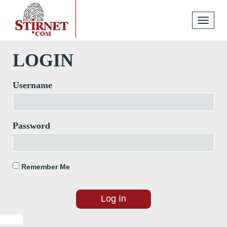
Toggle
navigati
LOGIN
Username
Password
Remember Me