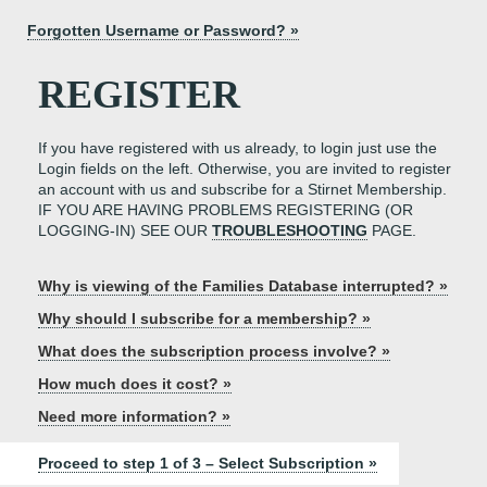
Forgotten Username or Password? »
REGISTER
If you have registered with us already, to login just use the
Login fields on the left. Otherwise, you are invited to register
an account with us and subscribe for a Stirnet Membership.
IF YOU ARE HAVING PROBLEMS REGISTERING (OR
LOGGING-IN) SEE OUR
TROUBLESHOOTING
PAGE.
Why is viewing of the Families Database interrupted? »
Why should I subscribe for a membership? »
What does the subscription process involve? »
How much does it cost? »
Need more information? »
Proceed to step 1 of 3 – Select Subscription »