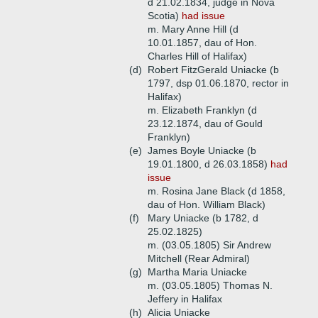
d 21.02.1834, judge in Nova
Scotia)
had issue
m. Mary Anne Hill (d
10.01.1857, dau of Hon.
Charles Hill of Halifax)
(d)
Robert FitzGerald Uniacke (b
1797, dsp 01.06.1870, rector in
Halifax)
m. Elizabeth Franklyn (d
23.12.1874, dau of Gould
Franklyn)
(e)
James Boyle Uniacke (b
19.01.1800, d 26.03.1858)
had
issue
m. Rosina Jane Black (d 1858,
dau of Hon. William Black)
(f)
Mary Uniacke (b 1782, d
25.02.1825)
m. (03.05.1805) Sir Andrew
Mitchell (Rear Admiral)
(g)
Martha Maria Uniacke
m. (03.05.1805) Thomas N.
Jeffery in Halifax
(h)
Alicia Uniacke