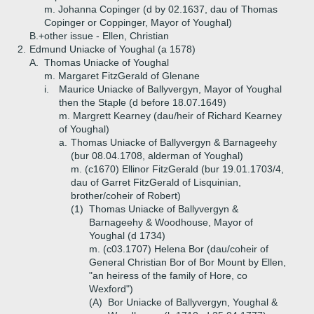
m. Johanna Copinger (d by 02.1637, dau of Thomas
Copinger or Coppinger, Mayor of Youghal)
B.+
other issue - Ellen, Christian
2.
Edmund Uniacke of Youghal (a 1578)
A.
Thomas Uniacke of Youghal
m. Margaret FitzGerald of Glenane
i.
Maurice Uniacke of Ballyvergyn, Mayor of Youghal
then the Staple (d before 18.07.1649)
m. Margrett Kearney (dau/heir of Richard Kearney
of Youghal)
a.
Thomas Uniacke of Ballyvergyn & Barnageehy
(bur 08.04.1708, alderman of Youghal)
m. (c1670) Ellinor FitzGerald (bur 19.01.1703/4,
dau of Garret FitzGerald of Lisquinian,
brother/coheir of Robert)
(1)
Thomas Uniacke of Ballyvergyn &
Barnageehy & Woodhouse, Mayor of
Youghal (d 1734)
m. (c03.1707) Helena Bor (dau/coheir of
General Christian Bor of Bor Mount by Ellen,
"an heiress of the family of Hore, co
Wexford")
(A)
Bor Uniacke of Ballyvergyn, Youghal &