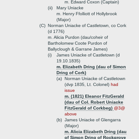
m. Edward Coxon (Captain)
(ii)
Mary Uniacke
m. Henry Ffolliott of Hollybrook
(Major)
(C)
Norman Uniacke of Castletown, co Cork
(d 1776)
m. Alicia Purdon (dau/coheir of
Bartholomew Coote Purdon of
Ballyclough & Garrane James)
(i)
James Uniacke of Castletown (d
19.10.1835)
m. Elizabeth Dring (dau of Simon
Dring of Cork)
(a)
Norman Uniacke of Castletown
(dvp 1835, Lt. Colonel)
had
issue
m. (1821) Eleanor FitzGerald
(dau of Col. Robert Uniacke
FitzGerald of Corkbeg)
@3@
above
(b)
James Uniacke of Glengarra
(Major)
m. Alicia Elizabeth Dring (dau
of Simon Dring of Rockgrove