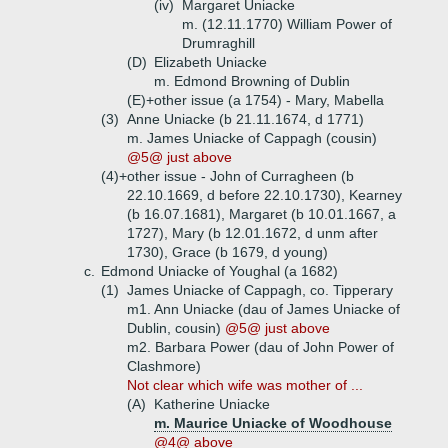
(iv)
Margaret Uniacke
m. (12.11.1770) William Power of
Drumraghill
(D)
Elizabeth Uniacke
m. Edmond Browning of Dublin
(E)+
other issue (a 1754) - Mary, Mabella
(3)
Anne Uniacke (b 21.11.1674, d 1771)
m. James Uniacke of Cappagh (cousin)
@5@ just above
(4)+
other issue - John of Curragheen (b
22.10.1669, d before 22.10.1730), Kearney
(b 16.07.1681), Margaret (b 10.01.1667, a
1727), Mary (b 12.01.1672, d unm after
1730), Grace (b 1679, d young)
c.
Edmond Uniacke of Youghal (a 1682)
(1)
James Uniacke of Cappagh, co. Tipperary
m1. Ann Uniacke (dau of James Uniacke of
Dublin, cousin)
@5@ just above
m2. Barbara Power (dau of John Power of
Clashmore)
Not clear which wife was mother of ...
(A)
Katherine Uniacke
m. Maurice Uniacke of Woodhouse
@4@ above