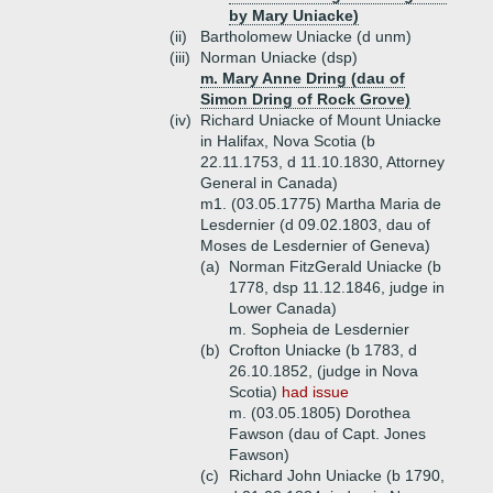
by Mary Uniacke)
(ii)
Bartholomew Uniacke (d unm)
(iii)
Norman Uniacke (dsp)
m. Mary Anne Dring (dau of
Simon Dring of Rock Grove)
(iv)
Richard Uniacke of Mount Uniacke
in Halifax, Nova Scotia (b
22.11.1753, d 11.10.1830, Attorney
General in Canada)
m1. (03.05.1775) Martha Maria de
Lesdernier (d 09.02.1803, dau of
Moses de Lesdernier of Geneva)
(a)
Norman FitzGerald Uniacke (b
1778, dsp 11.12.1846, judge in
Lower Canada)
m. Sopheia de Lesdernier
(b)
Crofton Uniacke (b 1783, d
26.10.1852, (judge in Nova
Scotia)
had issue
m. (03.05.1805) Dorothea
Fawson (dau of Capt. Jones
Fawson)
(c)
Richard John Uniacke (b 1790,