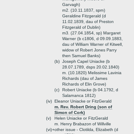
Garvagh)
m2. (10.11.1837, spm)
Geraldine Fitzgerald (d
11.02.1839, dau of Preston
Fitzgerald of Dublin)
m3. (27.04.1854, sp) Margaret
Warner (b c1806, d 09.09.1883,
dau of William Warner of Kitwell,
widow of Robert Jones Parry
then Samuel Banks)
(b)
Joseph Capel Uniacke (b
28.07.1789, dsps 20.02.1840)
m. (10.1820) Melissime Lavinia
Richards (dau of James
Richards of Elin Grove)
(c)
Robert Uniacke (b 04.1792, d
Salamanca 1812)
(iv)
Eleanor Uniacke or FitzGerald
m. Rev. Robert Dring (son of
Simon of Cork)
(v)
Helen Uniacke or FitzGerald
m. Henry Brabazon of Willville
(vi)+
other issue - Clotilda, Elizabeth (d