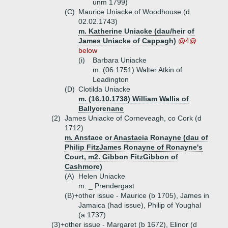
unm 1799)
(C)
Maurice Uniacke of Woodhouse (d
02.02.1743)
m. Katherine Uniacke (dau/heir of
James Uniacke of Cappagh)
@4@
below
(i)
Barbara Uniacke
m. (06.1751) Walter Atkin of
Leadington
(D)
Clotilda Uniacke
m. (16.10.1738) William Wallis of
Ballycrenane
(2)
James Uniacke of Corneveagh, co Cork (d
1712)
m. Anstace or Anastacia Ronayne (dau of
Philip FitzJames Ronayne of Ronayne's
Court, m2. Gibbon FitzGibbon of
Cashmore)
(A)
Helen Uniacke
m. _ Prendergast
(B)+
other issue - Maurice (b 1705), James in
Jamaica (had issue), Philip of Youghal
(a 1737)
(3)+
other issue - Margaret (b 1672), Elinor (d