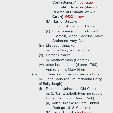
Cork (General)
had issue
m. Judith Uniacke (dau of
Redmond Uniacke of Old
Court)
@5@ below
(b)
Harriet Uniacke
m. John Armstrong (Captain)
(c)+
other issue (d unm) - Robert
(Captain), Anne, Caroline, Mary,
Catherine, Amy, Jane
(iv)
Elizabeth Uniacke
m. John Swayne of Youghal
(v)
Harriet Uniacke
m. Mathew Nash (Captain)
(vi)+
other issue - John (d unm 1763),
Ann (d unm), Mary (d unm)
(B)
John Uniacke of Carriggower, co Cork
m. Judith Barry (dau of Redmond Barry
of Ballyclough)
(i)
Redmond Uniacke of Old Court
m. (1782) Elizabeth Fleming (dau of
Lionel Fleming of Green Park)
(a)
John Uniacke (d unm Cuidad
Rodrigo 1812, Captain)
(b)
Lionel Uniacke
had issue