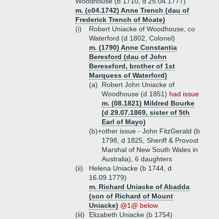
Woodhouse (b 1710, d 25.04.1777)
m. (c04.1742) Anne Trench (dau of
Frederick Trench of Moate)
(i)
Robert Uniacke of Woodhouse, co
Waterford (d 1802, Colonel)
m. (1790) Anne Constantia
Beresford (dau of John
Bereseford, brother of 1st
Marquess of Waterford)
(a)
Robert John Uniacke of
Woodhouse (d 1851)
had issue
m. (08.1821) Mildred Bourke
(d 29.07.1869, sister of 5th
Earl of Mayo)
(b)+
other issue - John FitzGerald (b
1798, d 1825, Sheriff & Provost
Marshal of New South Wales in
Australia), 6 daughters
(ii)
Helena Uniacke (b 1744, d
16.09.1779)
m. Richard Uniacke of Abadda
(son of Richard of Mount
Uniacke)
@1@ below
(iii)
Elizabeth Uniacke (b 1754)