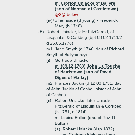
m. Crofton Uniacke of Ballyre
(son of Norman of Castletown)
@2@ below
(iv)+
other issue (d young) - Frederick,
Mary (b 1748)
(B)
Robert Uniacke, later FitzGerald, of
Lisquinlan & Corkbeg (bpt 08.02.1711/2,
d 25.05.1778)
m1. Jane Smyth (d 1746, dau of Richard
Smyth of Ballynatray)
(i)
Gertrude Uniacke
m. (09.12.1763) John La Touche
of Harristown (son of David
Diges of Marlay)
m2. Frances Judkin (d 12.08.1791, dau
of John Judkin of Cashel, sister of John
of Cashel)
(ii)
Robert Uniacke, later Uniacke-
FitzGerald of Lisquinlan & Corkbeg
(b 1751, d 1814)
m. Louisa Bullen (dau of Rev. R.
Bullen)
(a)
Robert Uniacke (dsp 1832)
m. Gertrude Blakeney Lyon