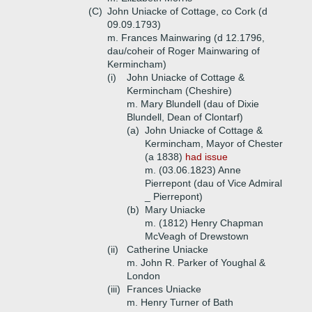
(C)
John Uniacke of Cottage, co Cork (d
09.09.1793)
m. Frances Mainwaring (d 12.1796,
dau/coheir of Roger Mainwaring of
Kermincham)
(i)
John Uniacke of Cottage &
Kermincham (Cheshire)
m. Mary Blundell (dau of Dixie
Blundell, Dean of Clontarf)
(a)
John Uniacke of Cottage &
Kermincham, Mayor of Chester
(a 1838)
had issue
m. (03.06.1823) Anne
Pierrepont (dau of Vice Admiral
_ Pierrepont)
(b)
Mary Uniacke
m. (1812) Henry Chapman
McVeagh of Drewstown
(ii)
Catherine Uniacke
m. John R. Parker of Youghal &
London
(iii)
Frances Uniacke
m. Henry Turner of Bath