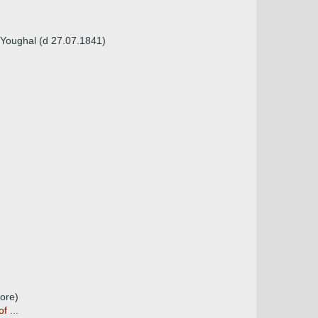
Youghal (d 27.07.1841)
ore)
 ...