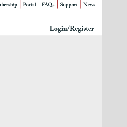
bership
Portal
FAQs
Support
News
Login/Register