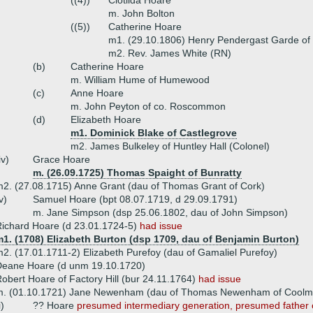
((4))
Clotilda Hoare
m. John Bolton
((5))
Catherine Hoare
m1. (29.10.1806) Henry Pendergast Garde of 
m2. Rev. James White (RN)
(b)
Catherine Hoare
m. William Hume of Humewood
(c)
Anne Hoare
m. John Peyton of co. Roscommon
(d)
Elizabeth Hoare
m1. Dominick Blake of Castlegrove
m2. James Bulkeley of Huntley Hall (Colonel)
iv)
Grace Hoare
m. (26.09.1725) Thomas Spaight of Bunratty
2. (27.08.1715) Anne Grant (dau of Thomas Grant of Cork)
v)
Samuel Hoare (bpt 08.07.1719, d 29.09.1791)
m. Jane Simpson (dsp 25.06.1802, dau of John Simpson)
ichard Hoare (d 23.01.1724-5)
had issue
m1. (1708) Elizabeth Burton (dsp 1709, dau of Benjamin Burton)
2. (17.01.1711-2) Elizabeth Purefoy (dau of Gamaliel Purefoy)
Deane Hoare (d unm 19.10.1720)
obert Hoare of Factory Hill (bur 24.11.1764)
had issue
m. (01.10.1721) Jane Newenham (dau of Thomas Newenham of Coolm
i)
?? Hoare
presumed intermediary generation, presumed father of