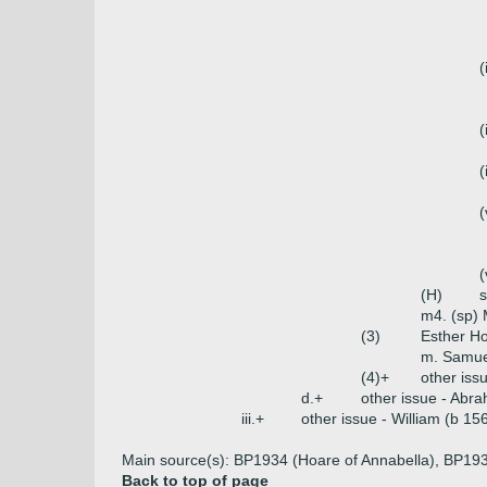
(
(
(
(
(
(H)
s
m4. (sp) 
(3)
Esther H
m. Samuel
(4)+
other iss
d.+
other issue - Abr
iii.+
other issue - William (b 1
Main source(s): BP1934 (Hoare of Annabella), BP193
Back to top of page