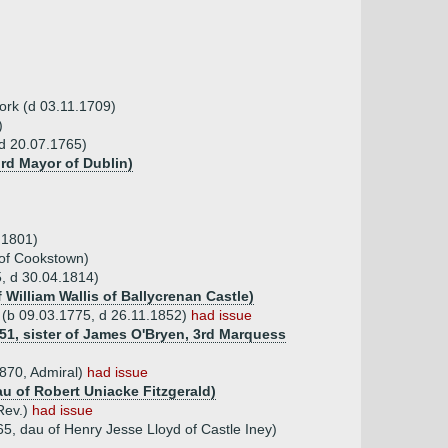
Cork (d 03.11.1709)
)
(d 20.07.1765)
rd Mayor of Dublin)
.1801)
 of Cookstown)
5, d 30.04.1814)
f William Wallis of Ballycrenan Castle)
a (b 09.03.1775, d 26.11.1852)
had issue
851, sister of James O'Bryen, 3rd Marquess
1870, Admiral)
had issue
au of Robert Uniacke Fitzgerald)
Rev.)
had issue
5, dau of Henry Jesse Lloyd of Castle Iney)