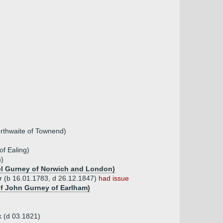
rthwaite of Townend)
of Ealing)
n)
uel Gurney of Norwich and London)
(b 16.01.1783, d 26.12.1847)
had issue
of John Gurney of Earlham)
 (d 03.1821)