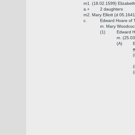
m1. (18.02.1599) Elizabet
a.+
2 daughters
m2. Mary Elliott (d 05.1641
c.
Edward Hoare of T
m. Mary Woodcock
(1)
Edward Ho
m. (25.03
(A)
E
m
(
(
(