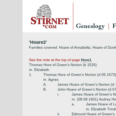
Genealogy
F
'Hoare2'
Families covered: Hoare of Annabella, Hoare of Dunki
See the note at the top of page
Hore1
.
Thomas Hore of Green's Norton (b 1526)
m. Elizabeth
1.
Thomas Hore of Green's Norton (d 05.1573
m. Agnes
A.
James Hoare of Green's Norton (d
B.
John Hoare of Green's Norton (d 0
i.
James Hoare of Green's No
m. (08.08.1601) Audrey Hop
a.
James Hoare of L
m. Elizabeth Trind
ii.
Edmund Hoare of Green's 