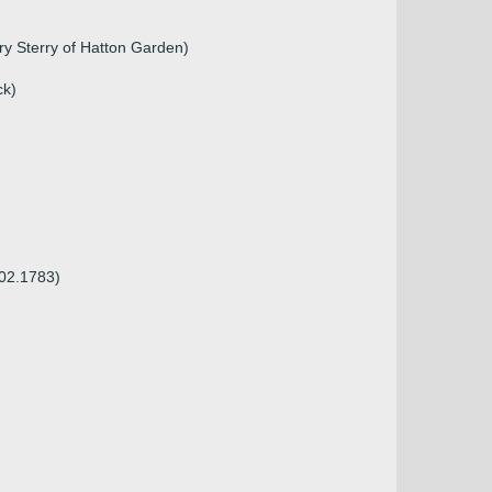
ry Sterry of Hatton Garden)
ck)
.02.1783)