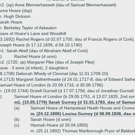
2. (sp) Anne Blennerhassett (dau of Samuel Blennerhassett)
Anne Hoare (dsp)
m. Hugh Dickson
Sarah Hoare
. Berkeley Taylor of Askeaton
oare of Hoare's Lane and Woodhill
3.1692) Rachel Rogers (d 02.07.1700, dau of Francis Rogers of Cork)
oseph Hoare (b 17.12.1695, d 04.10.1740)
1. Sarah Abell (dau of Abraham Abell of Cork)
i)
Rachel Hoare (d unm)
2. (1720, sp) Margaret Pike (dau of Joseph Pike)
ssue - 3 sons (d infant), 2 daughters
8.1708) Deborah Wheily of Clonmel (dsp 11.01.1709-10)
4.1713) Margaret Satherthwaite (d 24.01.1717-8, dau of Edward Sathe
amuel Hoare of London (b 20.09.1716, d 30.08.1796)
. (19.02.1744) Grizell Gurnell (d 17.07.1756, dau of Jonathan Gurnell 
i)
Samuel Hoare of London (b 29.05.1751, d 13.07.1825, 2nd so
m1. (15.05.1776) Sarah Gurney (d 31.01.1783, dau of Sam
(a)
Samuel Hoare of Hampstead Heath House and Cromer 
m. (24.12.1806) Louisa Gurney (d 06.09.1836, dau 
(b)
Sarah Hoare (d unm)
(c)
Hannah Hoare (d 30.04.1850)
m. (25.11.1802) Thomas Marlborough Pryor of Baldock