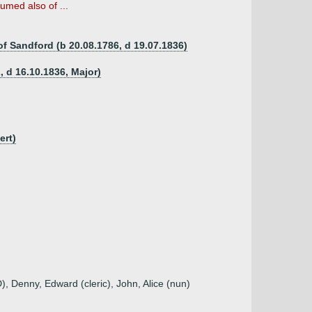
umed also of ...
f Sandford (b 20.08.1786, d 19.07.1836)
 d 16.10.1836, Major)
ert)
), Denny, Edward (cleric), John, Alice (nun)