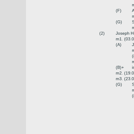
m
(F)
(G)
m
(2)
Joseph H
m1. (03.0
(A)
J
m
(
m
(B)+
i
m2. (19.0
m3. (23.0
(G)
S
m
(