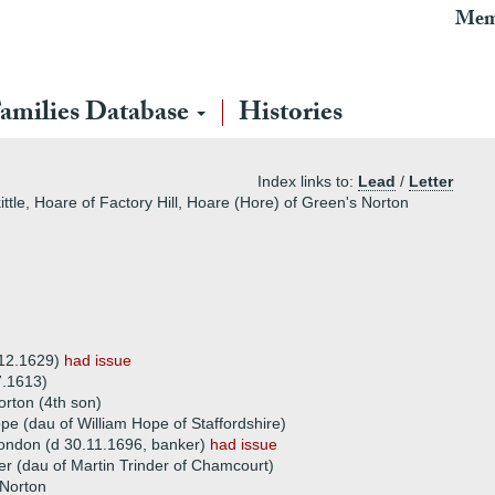
Mem
amilies Database
Histories
Index links to:
Lead
/
Letter
ttle, Hoare of Factory Hill, Hoare (Hore) of Green's Norton
)
 12.1629)
had issue
7.1613)
rton (4th son)
e (dau of William Hope of Staffordshire)
ondon (d 30.11.1696, banker)
had issue
er (dau of Martin Trinder of Chamcourt)
Norton