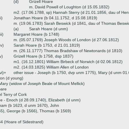
(d)
Grizell Hoare
m. David Powell of Loughton (d 15.05.1832)
m2. (17.06.1788, sp) Hannah Sterry (d 21.01.1856, dau of Hen
ii)
Jonathan Hoare (b 04.11.1752, d 15.08.1819)
m. (19.06.1783) Sarah Beswick (d 1841, dau of Thomas Beswi
(a)
Sarah Hoare (d unm)
iii)
Margaret Hoare (b 1748)
m. (05.07.1769) Joseph Woods of London (d 27.06.1812)
iv)
Sarah Hoare (b 1753, d 21.01.1819)
m. (26.11.1777) Thomas Bradshaw of Newtonards (d 1810)
v)
Grizell Hoare (b 1758, dsp 1837)
m1. (16.12.1801) William Birbeck of Norwich (d 02.06.1812)
m2. (14.03.1825) William Allen of London
vi)+
other issue - Joseph (b 1750, dvp unm 1775), Mary (d unm 01
on (d young)
Mary (widow of Joseph Beale of Mount Mellick)
oare
 Terry of Cork
ue - Enoch (d 28.09.1740), Elizabeth (d unm)
aham (b 1623, d unm 1670), John
565), George (b 1566), Thomas (b 1569)
4 (Hoare of Sidestrand)