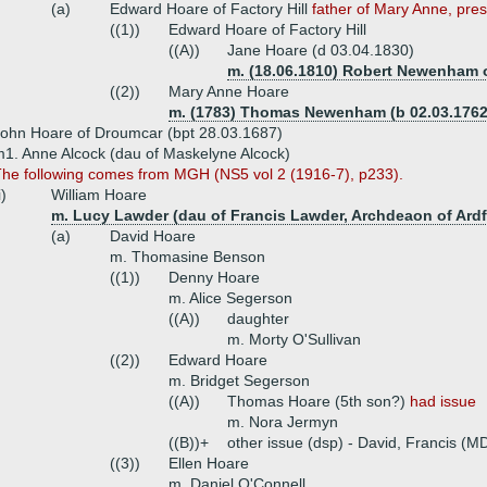
(a)
Edward Hoare of Factory Hill
father of Mary Anne, pres
((1))
Edward Hoare of Factory Hill
((A))
Jane Hoare (d 03.04.1830)
m. (18.06.1810) Robert Newenham o
((2))
Mary Anne Hoare
m. (1783) Thomas Newenham (b 02.03.1762,
ohn Hoare of Droumcar (bpt 28.03.1687)
1. Anne Alcock (dau of Maskelyne Alcock)
he following comes from MGH (NS5 vol 2 (1916-7), p233).
i)
William Hoare
m. Lucy Lawder (dau of Francis Lawder, Archdeaon of Ardf
(a)
David Hoare
m. Thomasine Benson
((1))
Denny Hoare
m. Alice Segerson
((A))
daughter
m. Morty O'Sullivan
((2))
Edward Hoare
m. Bridget Segerson
((A))
Thomas Hoare (5th son?)
had issue
m. Nora Jermyn
((B))+
other issue (dsp) - David, Francis (MD
((3))
Ellen Hoare
m. Daniel O'Connell