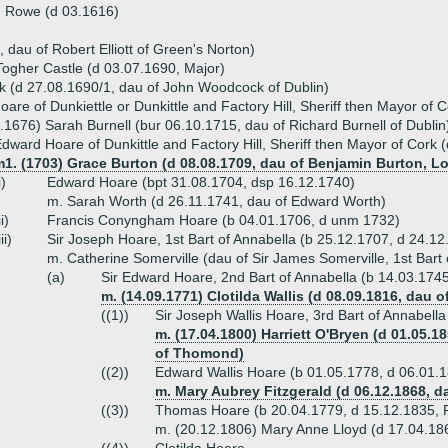
h Rowe (d 03.1616)
, dau of Robert Elliott of Green's Norton)
ogher Castle (d 03.07.1690, Major)
 (d 27.08.1690/1, dau of John Woodcock of Dublin)
are of Dunkiettle or Dunkittle and Factory Hill, Sheriff then Mayor of 
.1676) Sarah Burnell (bur 06.10.1715, dau of Richard Burnell of Dublin
dward Hoare of Dunkittle and Factory Hill, Sheriff then Mayor of Cork 
1. (1703) Grace Burton (d 08.08.1709, dau of Benjamin Burton, Lo
i)
Edward Hoare (bpt 31.08.1704, dsp 16.12.1740)
m. Sarah Worth (d 26.11.1741, dau of Edward Worth)
ii)
Francis Conyngham Hoare (b 04.01.1706, d unm 1732)
iii)
Sir Joseph Hoare, 1st Bart of Annabella (b 25.12.1707, d 24.12
m. Catherine Somerville (dau of Sir James Somerville, 1st Bart
(a)
Sir Edward Hoare, 2nd Bart of Annabella (b 14.03.174
m. (14.09.1771) Clotilda Wallis (d 08.09.1816, dau o
((1))
Sir Joseph Wallis Hoare, 3rd Bart of Annabell
m. (17.04.1800) Harriett O'Bryen (d 01.05.1
of Thomond)
((2))
Edward Wallis Hoare (b 01.05.1778, d 06.01.
m. Mary Aubrey Fitzgerald (d 06.12.1868, d
((3))
Thomas Hoare (b 20.04.1779, d 15.12.1835, 
m. (20.12.1806) Mary Anne Lloyd (d 17.04.186